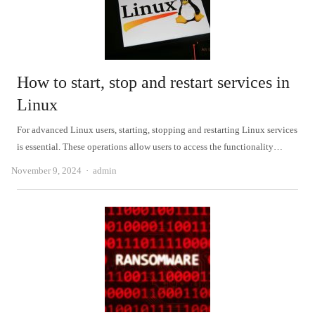
How to start, stop and restart services in
Linux
For advanced Linux users, starting, stopping and restarting Linux services
is essential. These operations allow users to access the functionality…
Author
November 9, 2024
admin