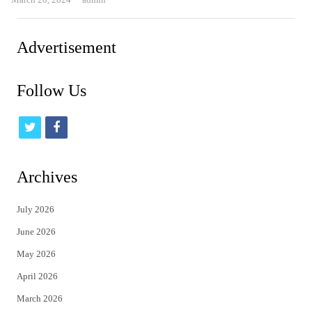
Advertisement
Follow Us
t
f
w
a
i
c
Archives
t
e
July 2026
t
b
June 2026
e
o
May 2026
r
o
April 2026
k
March 2026