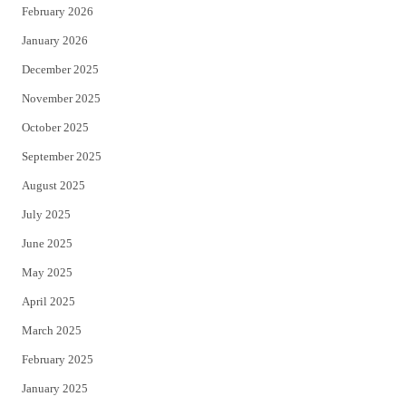
February 2026
January 2026
December 2025
November 2025
October 2025
September 2025
August 2025
July 2025
June 2025
May 2025
April 2025
March 2025
February 2025
January 2025