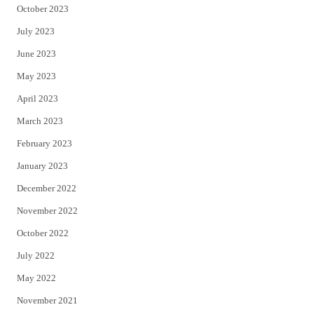
October 2023
July 2023
June 2023
May 2023
April 2023
March 2023
February 2023
January 2023
December 2022
November 2022
October 2022
July 2022
May 2022
November 2021