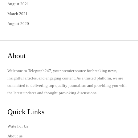
August 2021
March 2021
August 2020
About
Welcome to Telegraph247, your premier source for breaking news,
insightful articles, and engaging content. As a trusted platform, we are
committed to delivering top-quality journalism and providing you with
the latest updates and thought-provoking discussions.
Quick Links
Write For Us
About us