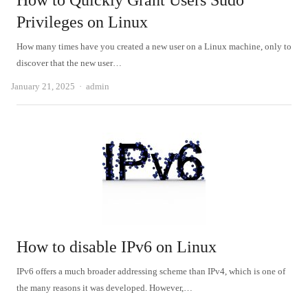
How to Quickly Grant Users Sudo
Privileges on Linux
How many times have you created a new user on a Linux machine, only to
discover that the new user…
Author
January 21, 2025
admin
How to disable IPv6 on Linux
IPv6 offers a much broader addressing scheme than IPv4, which is one of
the many reasons it was developed. However,…