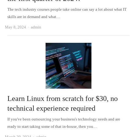
The tech industry courses people take online can say a lot about what IT
skills are in demand and what…
Author
May 8, 2024
admin
Learn Linux from scratch for $30, no
technical experience required
If you've been outsourcing your business's technology needs and are
ready to start taking some of that in-house, then you…
Author
March 20, 2024
admin