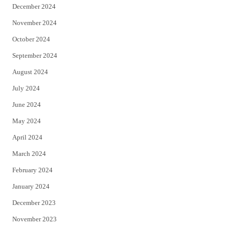
December 2024
November 2024
October 2024
September 2024
August 2024
July 2024
June 2024
May 2024
April 2024
March 2024
February 2024
January 2024
December 2023
November 2023