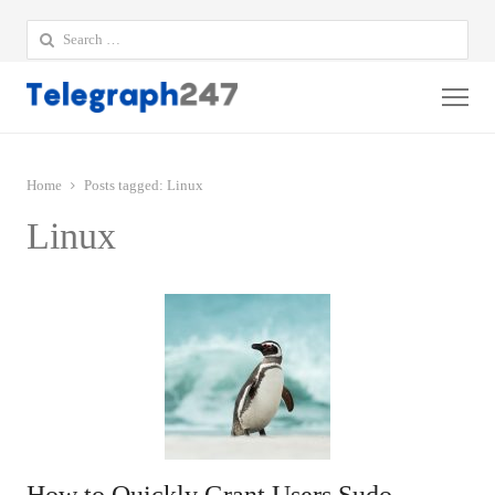
Search
for:
Me
Home
Posts tagged:
Linux
Linux