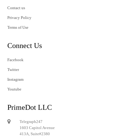
Contact us
Privacy Policy
Terms of Use
Connect Us
Facebook
Twitter
Instagram
Youtube
PrimeDot LLC
Telegraph247
1603 Capitol Avenue
413A, Suite#2380