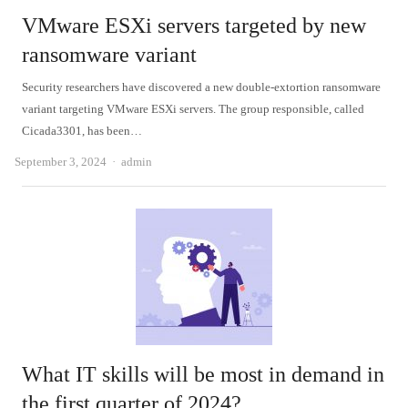
VMware ESXi servers targeted by new
ransomware variant
Security researchers have discovered a new double-extortion ransomware
variant targeting VMware ESXi servers. The group responsible, called
Cicada3301, has been…
Author
September 3, 2024
admin
What IT skills will be most in demand in
the first quarter of 2024?