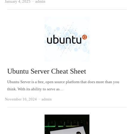
Author
January 4, 2025
admin
Ubuntu Server Cheat Sheet
Ubuntu Server is a free, open source platform that does more than you
think. With its ability to serve as…
Author
November 16, 2024
admin