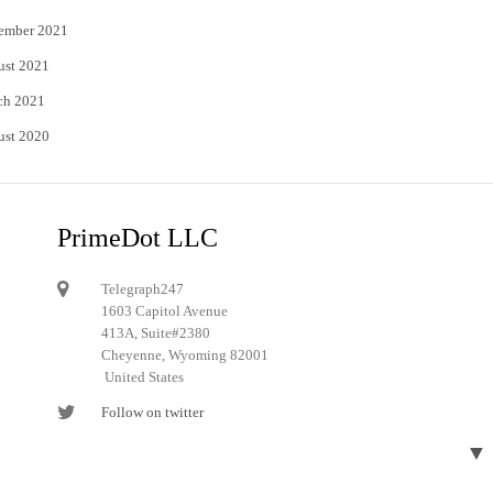
ember 2021
ust 2021
ch 2021
ust 2020
PrimeDot LLC
Telegraph247
1603 Capitol Avenue
413A, Suite#2380
Cheyenne, Wyoming 82001
United States
Follow on twitter
Follow on Pinterest
▼