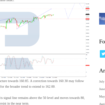
ins intact.
Fo
Ar
ructure towards 160.85. A correction towards 160.30 may follow
July
or the broader trend to extend to 162.00.
June
May
 Its signal line remains above the 50 level and moves towards 80,
rsist in the near term.
Apri