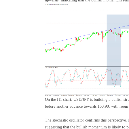
upwards, indicating that the bullish momentum rema
On the H1 chart, USD/JPY is building a bullish st
before another advance towards 160.90, with room f
The stochastic oscillator confirms this perspective.
suggesting that the bullish momentum is likely to pe