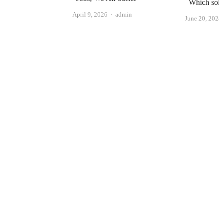
Which sol
Author
April 9, 2026
admin
June 20, 20