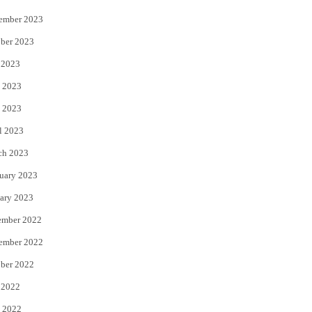
ember 2023
ber 2023
 2023
 2023
 2023
l 2023
ch 2023
uary 2023
ary 2023
ember 2022
ember 2022
ber 2022
 2022
 2022