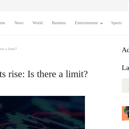
S
f
ome
News
World
Business
Entertainment
Sports
Ad
ere a limit?
La
rise: Is there a limit?