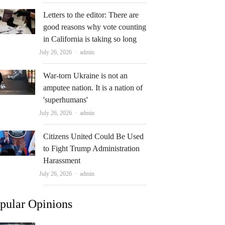
Letters to the editor: There are
good reasons why vote counting
in California is taking so long
Author
July 26, 2026
admin
War-torn Ukraine is not an
amputee nation. It is a nation of
'superhumans'
Author
July 26, 2026
admin
Citizens United Could Be Used
to Fight Trump Administration
Harassment
Author
July 26, 2026
admin
pular Opinions