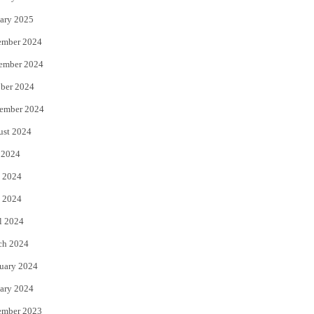
ary 2025
ember 2024
ember 2024
ber 2024
ember 2024
ust 2024
 2024
 2024
 2024
l 2024
ch 2024
uary 2024
ary 2024
ember 2023