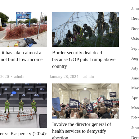
Janu
Dec
Nov
Octo
Sept
 it has taken almost a
Border security deal dead
Aug
 not build low-income
because GOP puts Trump above
country
July
Author
Author
, 2026
admin
January 28, 2024
admin
June
May
Apri
Mar
Febr
Involve the director general of
Janu
health services to demystify
er vs Kaspersky (2024):
abortion
Dec