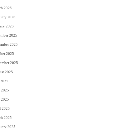
k
ch 2026
uary 2026
ary 2026
ember 2025
ember 2025
ber 2025
ember 2025
ust 2025
 2025
 2025
 2025
l 2025
ch 2025
uary 2025