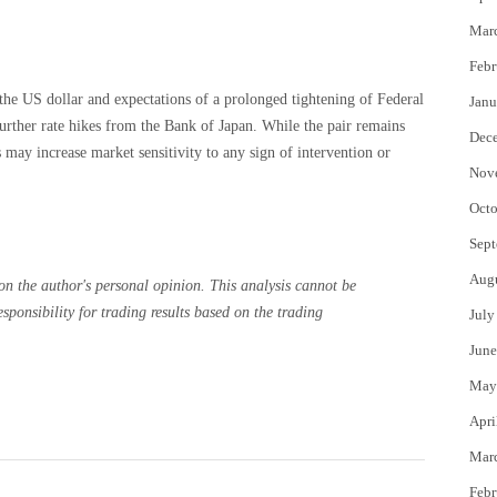
Mar
Febr
the US dollar and expectations of a prolonged tightening of Federal
Janu
urther rate hikes from the Bank of Japan. While the pair remains
Dec
 may increase market sensitivity to any sign of intervention or
Nov
Octo
Sept
Aug
on the author's personal opinion. This analysis cannot be
ponsibility for trading results based on the trading
July
June
May
Apri
Mar
Febr