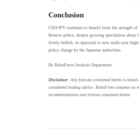
Conclusion
USD/JPY continues to benefit from the strength of 
Reserve policy, despite growing speculation about f
firmly bullish, its approach to new multi-year highs
policy change by the Japanese authorities.
By RoboForex Analysis Department
Disclaimer
:
Any forecast contained herein is based 
considered trading advice. RoboForex assumes no res
recommendations and reviews contained herein.