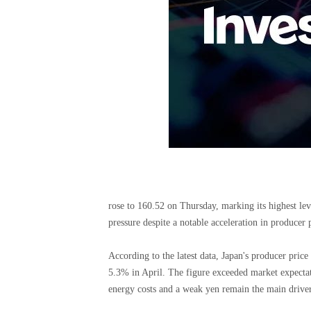
rose to 160.52 on Thursday, marking its highest lev
pressure despite a notable acceleration in producer p
According to the latest data, Japan's producer pric
5.3% in April. The figure exceeded market expectati
energy costs and a weak yen remain the main driver