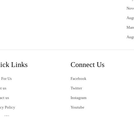
Nov
Aug
Mar
Aug
ick Links
Connect Us
 For Us
Facebook
t us
Twitter
act us
Instagram
acy Policy
Youtube
s of Use