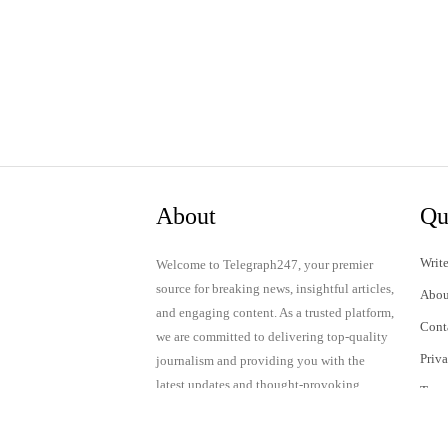
About
Qu
Write
Welcome to Telegraph247, your premier
source for breaking news, insightful articles,
Abou
and engaging content. As a trusted platform,
Cont
we are committed to delivering top-quality
Priv
journalism and providing you with the
latest updates and thought-provoking
Term
discussions.