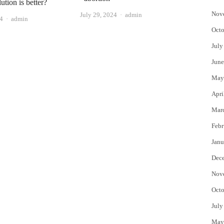
ution is better?
Nov
Author
July 29, 2024
admin
Author
24
admin
Octo
July
June
May
Apri
Mar
Febr
Janu
Dec
Nov
Octo
July
May