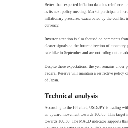
Better-than-expected inflation data has reinforced e
as its next policy meeting. Market participants incre
inflationary pressures, exacerbated by the conflict 
currency.
Investor attention is also focused on comments fr
clearer signals on the future direction of monetary p
rate hike in September and are not ruling out an a
Despite these expectations, the yen remains under p
Federal Reserve will maintain a restrictive policy 
of Japan.
Technical analysis
According to the H4 chart, USD/JPY is trading with
an upward movement towards 160.85. This target is 
towards 160.30. The MACD indicator supports this s