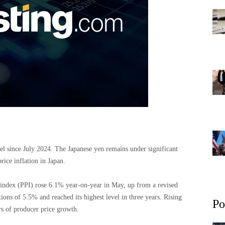
el since July 2024. The Japanese yen remains under significant
rice inflation in Japan.
e index (PPI) rose 6.1% year-on-year in May, up from a revised
ons of 5.5% and reached its highest level in three years. Rising
Po
s of producer price growth.