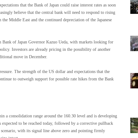
xpectations that the Bank of Japan could raise interest rates as soon
asingly believe that the central bank will need to respond to rising
in the Middle East and the continued depreciation of the Japanese
om Bank of Japan Governor Kazuo Ueda, with markets looking for
olicy. Investors are already pricing in the possibility of another
dditional move in December.
ressure. The strength of the US dollar and expectations that the
continue to outweigh support for possible rate hikes from the Bank
in a consolidation range around the 160.30 level and is developing
expected to be reached today, followed by a corrective pullback
cenario, with its signal line above zero and pointing firmly