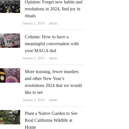
Opinion: Forget new habits and
resolutions in 2024, find joy in
rituals
Author
January 1, 2024
admin
Column: How to have a
meaningful conversation with
your MAGA dad
Author
January 1, 2024
admin
More housing, fewer murders
and other New Year’s
resolutions 2024 that we would
like to see
Author
January 1, 2024
admin
Plant a Native Garden to See
Real California Wildlife at
Home