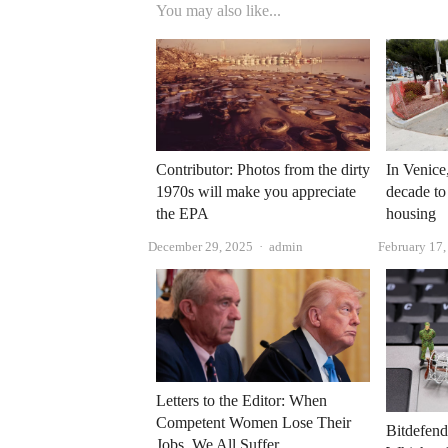
You may also like...
Contributor: Photos from the dirty
In Venice,
1970s will make you appreciate
decade to
the EPA
housing
Author
December 29, 2025
admin
February 17
Letters to the Editor: When
Competent Women Lose Their
Bitdefend
Jobs, We All Suffer