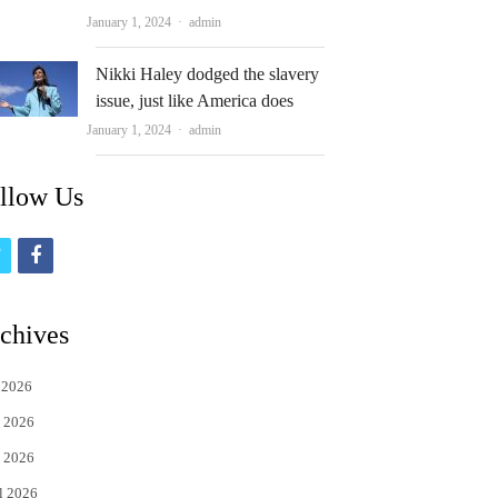
Author
January 1, 2024
admin
Nikki Haley dodged the slavery
issue, just like America does
Author
January 1, 2024
admin
llow Us
t
f
w
a
i
c
chives
t
e
 2026
t
b
 2026
e
o
 2026
r
o
l 2026