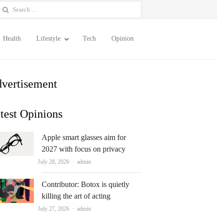
earch
or:
Health
Lifestyle
Tech
Opinion
vertisement
test Opinions
Apple smart glasses aim for
2027 with focus on privacy
Author
July 28, 2026
admin
Contributor: Botox is quietly
killing the art of acting
Author
July 27, 2026
admin