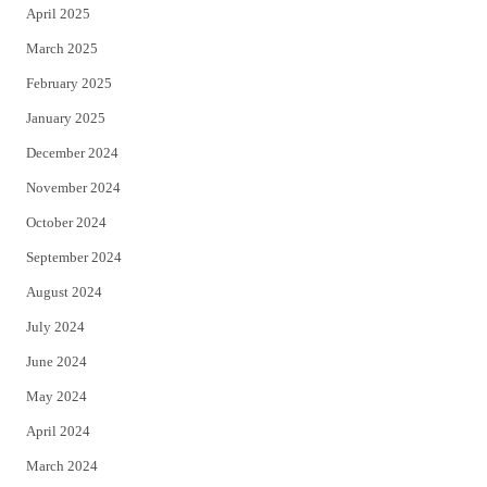
April 2025
March 2025
February 2025
January 2025
December 2024
November 2024
October 2024
September 2024
August 2024
July 2024
June 2024
May 2024
April 2024
March 2024