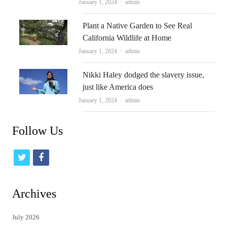
Author
January 1, 2024
admin
Plant a Native Garden to See Real
California Wildlife at Home
Author
January 1, 2024
admin
Nikki Haley dodged the slavery issue,
just like America does
Author
January 1, 2024
admin
Follow Us
t
f
w
a
i
c
Archives
t
e
July 2026
t
b