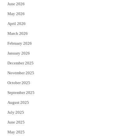
June 2026
e
o
May 2026
r
o
April 2026
k
March 2026
February 2026
January 2026
December 2025
November 2025
October 2025
September 2025
August 2025
July 2025
June 2025
May 2025