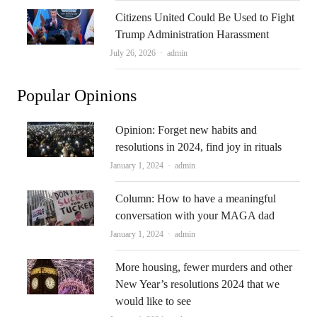
Citizens United Could Be Used to Fight
Trump Administration Harassment
Author
July 26, 2026
admin
Popular Opinions
Opinion: Forget new habits and
resolutions in 2024, find joy in rituals
Author
January 1, 2024
admin
Column: How to have a meaningful
conversation with your MAGA dad
Author
January 1, 2024
admin
More housing, fewer murders and other
New Year’s resolutions 2024 that we
would like to see