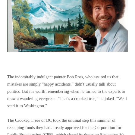
The indomitably indulgent painter Bob Ross, who assured us that
mistakes are simply “happy accidents,” didn't usually talk about
politics. But it's worth remembering when he turned to the experts to
draw a wandering evergreen: “That's a crooked tree,” he joked. “We'll
send it to Washington.”
The Crooked Trees of DC took the unusual step this summer of
recouping funds they had already approved for the Corporation for
Public Broadcasting (CPB), which closed its doors on September 30,