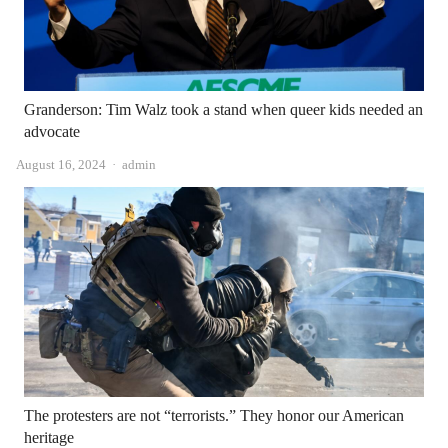
Granderson: Tim Walz took a stand when queer kids needed an
advocate
Author
August 16, 2024
admin
The protesters are not “terrorists.” They honor our American
heritage