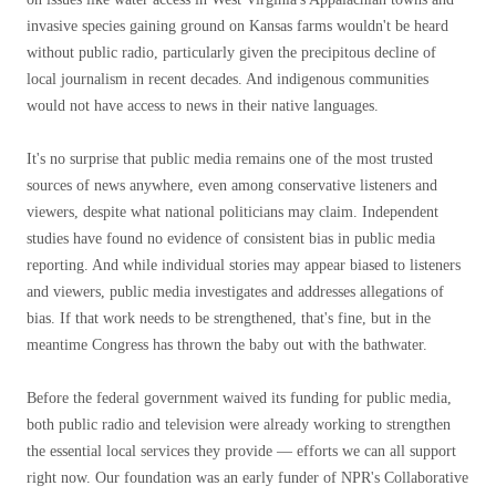
invasive species gaining ground on Kansas farms wouldn't be heard
without public radio, particularly given the precipitous decline of
local journalism in recent decades. And indigenous communities
would not have access to news in their native languages.
It's no surprise that public media remains one of the most trusted
sources of news anywhere, even among conservative listeners and
viewers, despite what national politicians may claim. Independent
studies have found no evidence of consistent bias in public media
reporting. And while individual stories may appear biased to listeners
and viewers, public media investigates and addresses allegations of
bias. If that work needs to be strengthened, that's fine, but in the
meantime Congress has thrown the baby out with the bathwater.
Before the federal government waived its funding for public media,
both public radio and television were already working to strengthen
the essential local services they provide — efforts we can all support
right now. Our foundation was an early funder of NPR's Collaborative