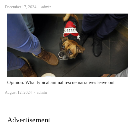
Author
December 17, 2024
admin
Opinion: What typical animal rescue narratives leave out
Author
August 12, 2024
admin
Advertisement