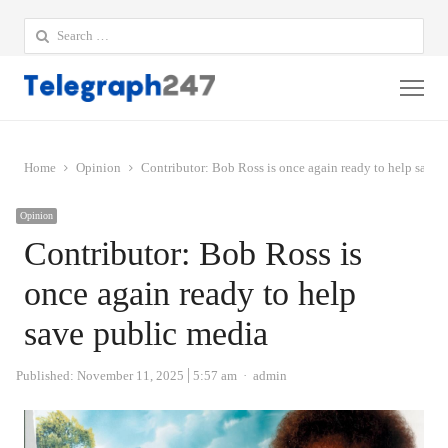
Search
for:
Me
Home
Opinion
Contributor: Bob Ross is once again ready to help save 
Opinion
Contributor: Bob Ross is
once again ready to help
save public media
Author
Published:
November 11, 2025
5:57 am
admin