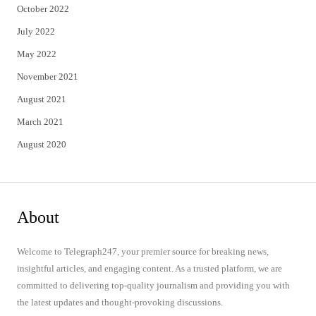
October 2022
July 2022
May 2022
November 2021
August 2021
March 2021
August 2020
About
Welcome to Telegraph247, your premier source for breaking news,
insightful articles, and engaging content. As a trusted platform, we are
committed to delivering top-quality journalism and providing you with
the latest updates and thought-provoking discussions.