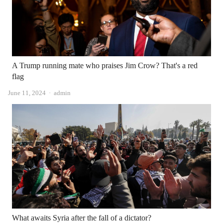
A Trump running mate who praises Jim Crow? That's a red
flag
Author
June 11, 2024
admin
What awaits Syria after the fall of a dictator?