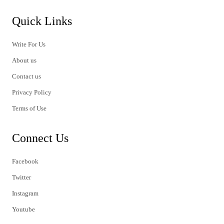
Quick Links
Write For Us
About us
Contact us
Privacy Policy
Terms of Use
Connect Us
Facebook
Twitter
Instagram
Youtube