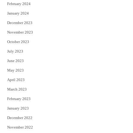
February 2024
January 2024
December 2023
November 2023
October 2023
July 2023
June 2023
May 2023
April 2023
March 2023
February 2023
January 2023
December 2022
November 2022