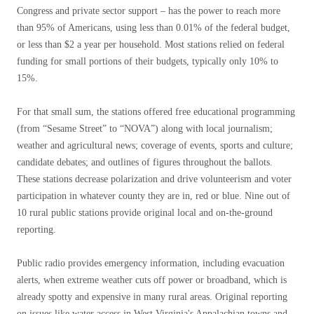
Congress and private sector support – has the power to reach more
than 95% of Americans, using less than 0.01% of the federal budget,
or less than $2 a year per household. Most stations relied on federal
funding for small portions of their budgets, typically only 10% to
15%.
For that small sum, the stations offered free educational programming
(from “Sesame Street” to “NOVA”) along with local journalism;
weather and agricultural news; coverage of events, sports and culture;
candidate debates; and outlines of figures throughout the ballots.
These stations decrease polarization and drive volunteerism and voter
participation in whatever county they are in, red or blue. Nine out of
10 rural public stations provide original local and on-the-ground
reporting.
Public radio provides emergency information, including evacuation
alerts, when extreme weather cuts off power or broadband, which is
already spotty and expensive in many rural areas. Original reporting
on issues like water access in West Virginia's Appalachian towns and