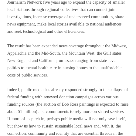
Journalism Network five years ago to expand the capacity of smaller
local stations through regional collectives that can conduct joint
investigations, increase coverage of underserved communities, share
news equipment, make local stories available to national audiences,
and seek technological and other efficiencies.
The result has been expanded news coverage throughout the Midwest,
Appalachia and the Mid-South, the Mountain West, the Gulf states,
New England and California, on issues ranging from state-level
politics to mental health care in nursing homes to the unaffordable
costs of public services.
Indeed, public media has already responded strongly to the collapse of
federal funding with renewed donation campaigns across various
funding sources (the auction of Bob Ross paintings is expected to raise
about $1 million) and commitments to rely more on shared services.
If more of us pitch in, perhaps public media will not only save itself,
but show us how to sustain sustainable local news and, with it, the
connection, community and identity that are essential threads in the