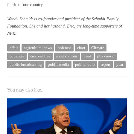
fabric of our country.
Wendy Schmidt is co-founder and president of the Schmidt Family
Foundation. She and her husband, Eric, are long-time supporters of
NPR.
affair
agricultural news
bob ross
chart
Climate
coverage
crooked tree
most stations
need
pbs viewer
public broadcasting
public media
public radio
report
year
You may also like...