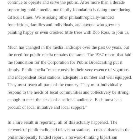
continue to operate and serve the public. After more than a decade
supporting public media, our family foundation is doing more during
difficult times. We're asking other philanthropically-minded
foundations, families and individuals, and anyone who grew up
painting happy or even crooked little trees with Bob Ross, to join us.
Much has changed in the media landscape over the past 60 years, but
the need for public media remains the same. The 1967 report that laid
the foundation for the Corporation for Public Broadcasting put it
simply: Public media “must consist in their very essence of vigorous
and independent local stations, adequate in number and well equipped.
They must reach all parts of the country. They must individually
respond to the needs of local communities and collectively be strong
enough to meet the needs of a national audience. Each must be a
product of local initiative and local support.”
In a rare result in reporting, all of this actually happened. The
network of public radio and television stations – created thanks to the
philanthropically funded report, a forward-thinking bipartisan