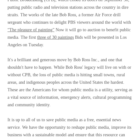
putting public radio and television stations across the country in dire
straits. The works of the late Bob Ross, a former Air Force drill
sergeant who continues to delight PBS viewers around the world with
“The pleasure of painting”
Now it will go to auction to benefit public
media. The first
three of 30 paintings
Bids will be presented in Los
Angeles on Tuesday.
It's a brilliant and generous move by Bob Ross Inc., and one that
shouldn't have to happen. While Bob Ross' legacy will live on with or
without CPB, the loss of public media is hitting small towns, rural
areas, and indigenous peoples across the United States the hardest.
These are the Americans for whom public media is a utility, serving as
a vital source of information, emergency alerts, cultural programming
and community identity.
It is up to all of us to save public media as a free, essential news
service. We have the opportunity to reshape public media, improve its
business with a sustainable model and ensure that this resource can