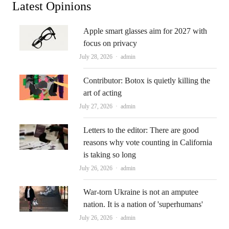
Latest Opinions
Apple smart glasses aim for 2027 with
focus on privacy
Author
July 28, 2026
admin
Contributor: Botox is quietly killing the
art of acting
Author
July 27, 2026
admin
Letters to the editor: There are good
reasons why vote counting in California
is taking so long
Author
July 26, 2026
admin
War-torn Ukraine is not an amputee
nation. It is a nation of 'superhumans'
Author
July 26, 2026
admin