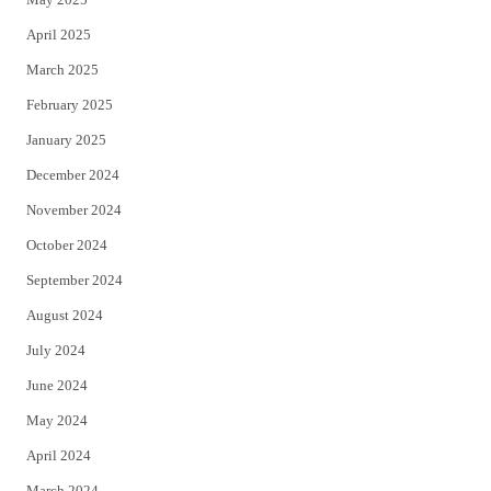
April 2025
March 2025
February 2025
January 2025
December 2024
November 2024
October 2024
September 2024
August 2024
July 2024
June 2024
May 2024
April 2024
March 2024