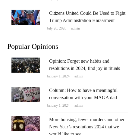
Citizens United Could Be Used to Fight
Trump Administration Harassment
Author
July 26, 2026
admin
Popular Opinions
Opinion: Forget new habits and
resolutions in 2024, find joy in rituals
Author
January 1, 2024
admin
Column: How to have a meaningful
conversation with your MAGA dad
Author
January 1, 2024
admin
More housing, fewer murders and other
New Year’s resolutions 2024 that we
would like to see