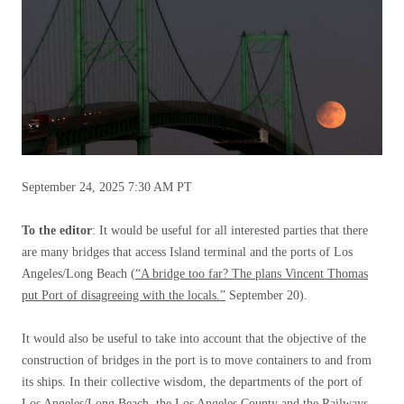
September 24, 2025
7:30 AM PT
To the editor
: It would be useful for all interested parties that there
are many bridges that access Island terminal and the ports of Los
Angeles/Long Beach (
“A bridge too far? The plans Vincent Thomas
put Port of disagreeing with the locals.”
September 20).
It would also be useful to take into account that the objective of the
construction of bridges in the port is to move containers to and from
its ships. In their collective wisdom, the departments of the port of
Los Angeles/Long Beach, the Los Angeles County and the Railways