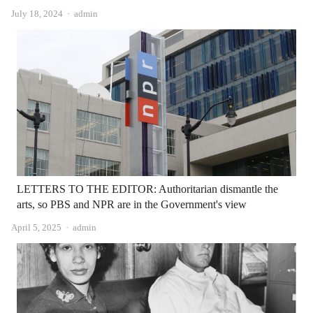
Author
July 18, 2024
admin
LETTERS TO THE EDITOR: Authoritarian dismantle the
arts, so PBS and NPR are in the Government's view
Author
April 5, 2025
admin