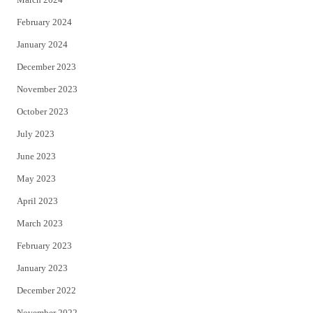
February 2024
January 2024
December 2023
November 2023
October 2023
July 2023
June 2023
May 2023
April 2023
March 2023
February 2023
January 2023
December 2022
November 2022