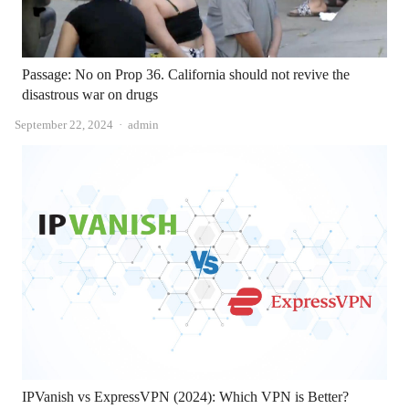
Passage: No on Prop 36. California should not revive the
disastrous war on drugs
Author
September 22, 2024
admin
IPVanish vs ExpressVPN (2024): Which VPN is Better?