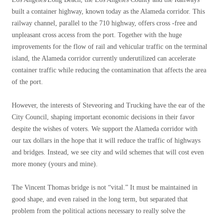
built a container highway, known today as the Alameda corridor. This
railway channel, parallel to the 710 highway, offers cross -free and
unpleasant cross access from the port. Together with the huge
improvements for the flow of rail and vehicular traffic on the terminal
island, the Alameda corridor currently underutilized can accelerate
container traffic while reducing the contamination that affects the area
of ​​the port.
However, the interests of Steveoring and Trucking have the ear of the
City Council, shaping important economic decisions in their favor
despite the wishes of voters. We support the Alameda corridor with
our tax dollars in the hope that it will reduce the traffic of highways
and bridges. Instead, we see city and wild schemes that will cost even
more money (yours and mine).
The Vincent Thomas bridge is not “vital.” It must be maintained in
good shape, and even raised in the long term, but separated that
problem from the political actions necessary to really solve the