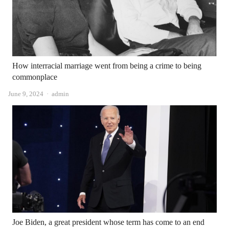
How interracial marriage went from being a crime to being
commonplace
Author
June 9, 2024
admin
Joe Biden, a great president whose term has come to an end