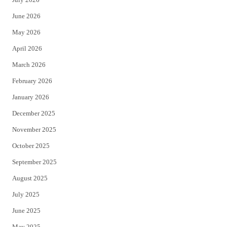
t
b
June 2026
e
o
May 2026
r
o
April 2026
k
March 2026
February 2026
January 2026
December 2025
November 2025
October 2025
September 2025
August 2025
July 2025
June 2025
May 2025