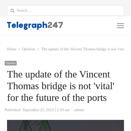
Search
for:
Me
Home
Opinion
The update of the Vincent Thomas bridge is not 'vital' for 
Opinion
The update of the Vincent
Thomas bridge is not 'vital'
for the future of the ports
Author
Published:
September 25, 2025
2:03 am
admin