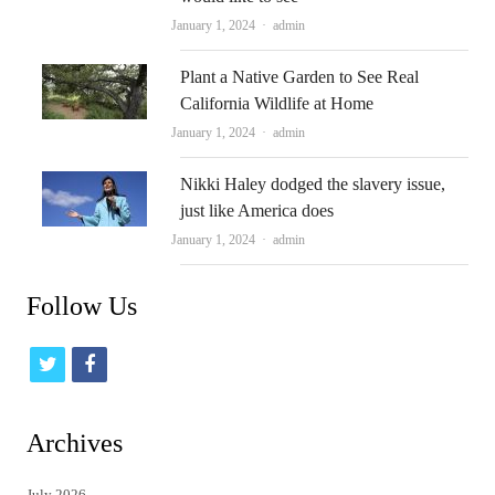
Author
January 1, 2024
admin
Plant a Native Garden to See Real
California Wildlife at Home
Author
January 1, 2024
admin
Nikki Haley dodged the slavery issue,
just like America does
Author
January 1, 2024
admin
Follow Us
t
f
w
a
i
c
Archives
t
e
July 2026