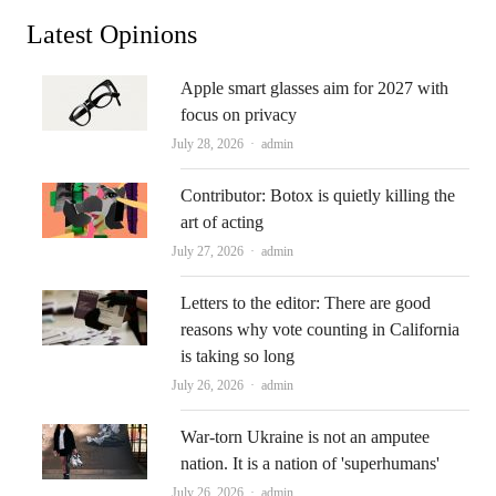
Latest Opinions
Apple smart glasses aim for 2027 with
focus on privacy
Author
July 28, 2026
admin
Contributor: Botox is quietly killing the
art of acting
Author
July 27, 2026
admin
Letters to the editor: There are good
reasons why vote counting in California
is taking so long
Author
July 26, 2026
admin
War-torn Ukraine is not an amputee
nation. It is a nation of 'superhumans'
Author
July 26, 2026
admin