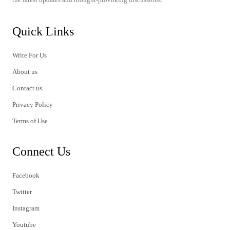
Quick Links
Write For Us
About us
Contact us
Privacy Policy
Terms of Use
Connect Us
Facebook
Twitter
Instagram
Youtube