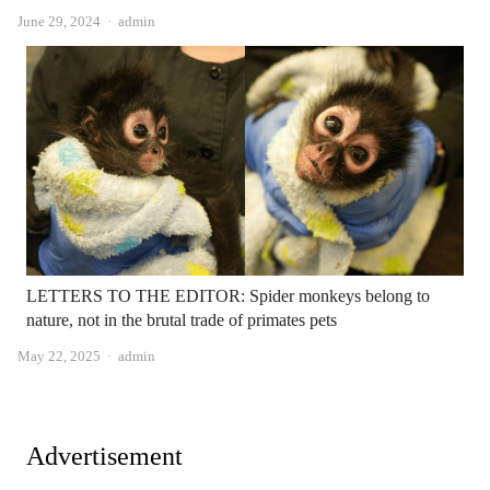
Author
June 29, 2024
admin
LETTERS TO THE EDITOR: Spider monkeys belong to
nature, not in the brutal trade of primates pets
Author
May 22, 2025
admin
Advertisement