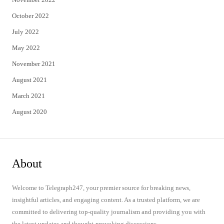
October 2022
July 2022
May 2022
November 2021
August 2021
March 2021
August 2020
About
Welcome to Telegraph247, your premier source for breaking news,
insightful articles, and engaging content. As a trusted platform, we are
committed to delivering top-quality journalism and providing you with
the latest updates and thought-provoking discussions.