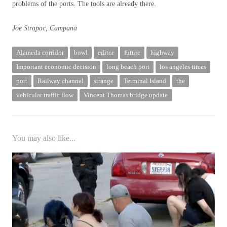
problems of the ports. The tools are already there.
Joe Strapac, Campana
Alameda corridor
bowl
editor
future
highway
Important economic decision
long beach port
los angeles times
port
Railway channel
strange
Terminal Island
the
vehicular traffic flow
Vincent Thomas bridge update
You may also like...