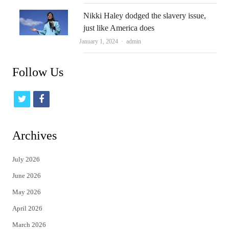
Nikki Haley dodged the slavery issue,
just like America does
Author
January 1, 2024
admin
Follow Us
t
f
w
a
i
c
Archives
t
e
July 2026
t
b
June 2026
e
o
May 2026
r
o
April 2026
k
March 2026