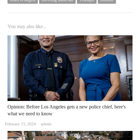
You may also like...
Opinion: Before Los Angeles gets a new police chief, here's
what we need to know
Author
February 15, 2024
admin