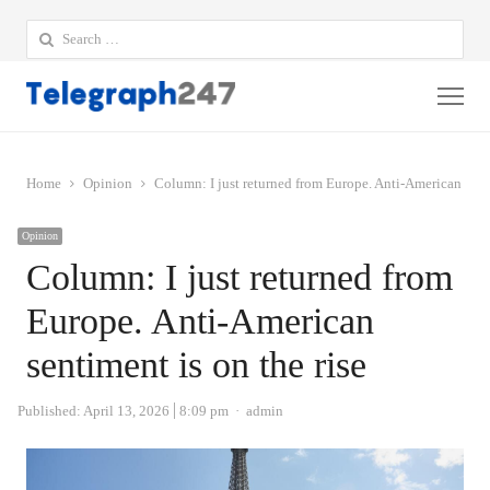
Search
for:
Me
Home
Opinion
Column: I just returned from Europe. Anti-American senti
Opinion
Column: I just returned from
Europe. Anti-American
sentiment is on the rise
Author
Published:
April 13, 2026
8:09 pm
admin