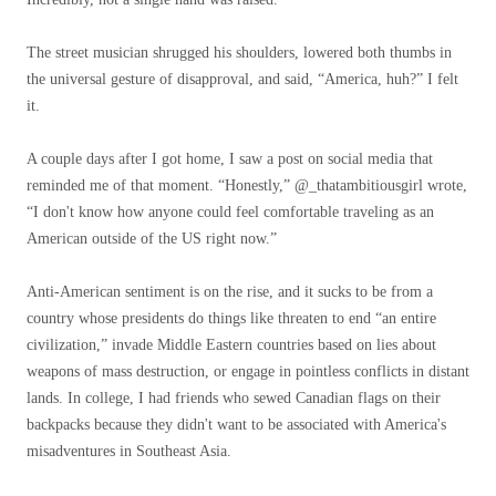
The street musician shrugged his shoulders, lowered both thumbs in
the universal gesture of disapproval, and said, “America, huh?” I felt
it.
A couple days after I got home, I saw a post on social media that
reminded me of that moment. “Honestly,” @_thatambitiousgirl wrote,
“I don't know how anyone could feel comfortable traveling as an
American outside of the US right now.”
Anti-American sentiment is on the rise, and it sucks to be from a
country whose presidents do things like threaten to end “an entire
civilization,” invade Middle Eastern countries based on lies about
weapons of mass destruction, or engage in pointless conflicts in distant
lands. In college, I had friends who sewed Canadian flags on their
backpacks because they didn't want to be associated with America's
misadventures in Southeast Asia.