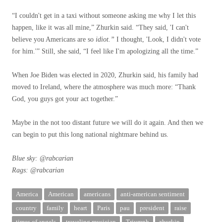
“I couldn't get in a taxi without someone asking me why I let this
happen, like it was all mine,” Zhurkin said. “They said, 'I can't
believe you Americans are so
idiot.”
I thought, 'Look, I didn't vote
for him.'” Still, she said, “I feel like I'm apologizing all the time.”
When Joe Biden was elected in 2020, Zhurkin said, his family had
moved to Ireland, where the atmosphere was much more: “Thank
God, you guys got your act together.”
Maybe in the not too distant future we will do it again. And then we
can begin to put this long national nightmare behind us.
Blue sky:
@rabcarian
Rags:
@rabcarian
America
American
americans
anti-american sentiment
country
family
heart
Paris
pau
president
raise
times of angels
traveling musician
Triumph
zhurkin