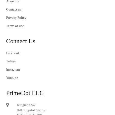
About us
Contact us
Privacy Policy
Terms of Use
Connect Us
Facebook
Twitter
Instagram
Youtube
PrimeDot LLC
Telegraph247
1603 Capitol Avenue