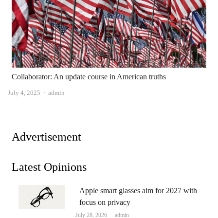
Collaborator: An update course in American truths
Author
July 4, 2025
admin
Advertisement
Latest Opinions
Apple smart glasses aim for 2027 with
focus on privacy
Author
July 28, 2026
admin