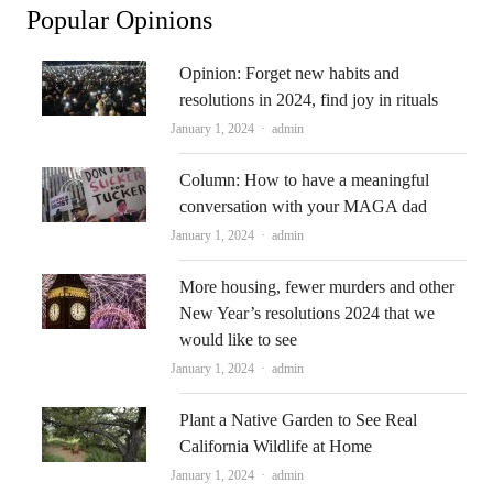
Popular Opinions
Opinion: Forget new habits and
resolutions in 2024, find joy in rituals
Author
January 1, 2024
admin
Column: How to have a meaningful
conversation with your MAGA dad
Author
January 1, 2024
admin
More housing, fewer murders and other
New Year’s resolutions 2024 that we
would like to see
Author
January 1, 2024
admin
Plant a Native Garden to See Real
California Wildlife at Home
Author
January 1, 2024
admin