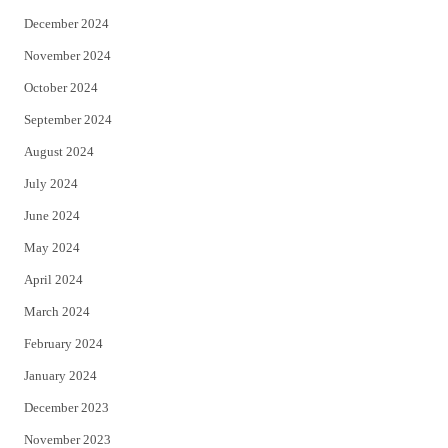
December 2024
November 2024
October 2024
September 2024
August 2024
July 2024
June 2024
May 2024
April 2024
March 2024
February 2024
January 2024
December 2023
November 2023