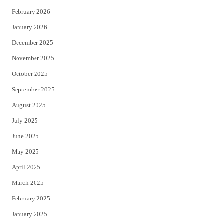
February 2026
January 2026
December 2025
November 2025
October 2025
September 2025
August 2025
July 2025
June 2025
May 2025
April 2025
March 2025
February 2025
January 2025