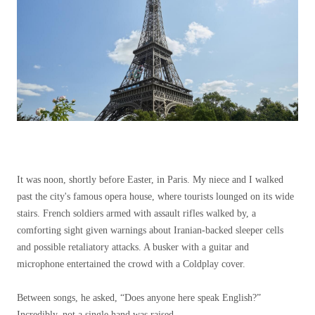
It was noon, shortly before Easter, in Paris. My niece and I walked
past the city's famous opera house, where tourists lounged on its wide
stairs. French soldiers armed with assault rifles walked by, a
comforting sight given warnings about Iranian-backed sleeper cells
and possible retaliatory attacks. A busker with a guitar and
microphone entertained the crowd with a Coldplay cover.
Between songs, he asked, “Does anyone here speak English?”
Incredibly, not a single hand was raised.