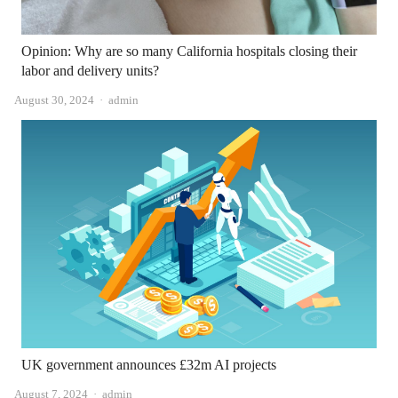
Opinion: Why are so many California hospitals closing their
labor and delivery units?
Author
August 30, 2024
admin
UK government announces £32m AI projects
Author
August 7, 2024
admin