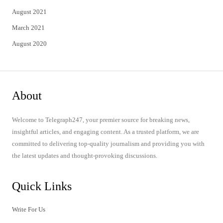
August 2021
March 2021
August 2020
About
Welcome to Telegraph247, your premier source for breaking news,
insightful articles, and engaging content. As a trusted platform, we are
committed to delivering top-quality journalism and providing you with
the latest updates and thought-provoking discussions.
Quick Links
Write For Us