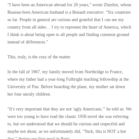
“I have been an American abroad for 20 years,” wrote Zhurkin, whose
Russian-born American husband is a Renault executive. “Six countries
so far. People in general are curious and grateful that I can see my
country from all sides… I try to represent the heart of America, which
I think is about being open to all people and finding common ground
instead of differences.”
This, truly, is the crux of the matter.
In the fall of 1967, my family moved from Northridge to France,
where my father had a year-long Fulbright teaching fellowship at the
University of Pau. Before boarding the plane, my mother sat down
her four unruly children.
“It's very important that they are not 'ugly Americans,'” ​​he told us. We
were too young to have read the classic 1958 novel she was referring
to, but we understood that we should be curious and respectful and
maybe not shout, as we unfortunately did, “Yuck, this is NOT a hot
dog,” during our first meal in Paris.