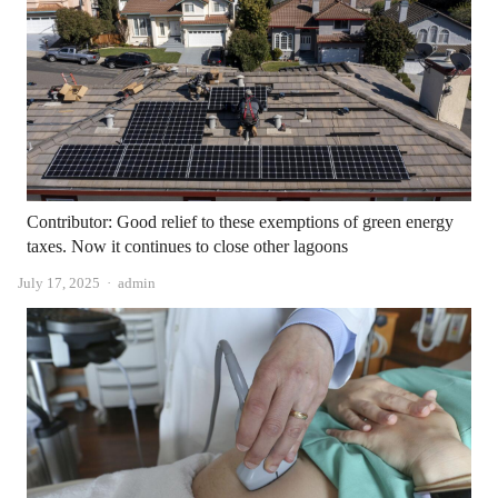
Contributor: Good relief to these exemptions of green energy
taxes. Now it continues to close other lagoons
Author
July 17, 2025
admin