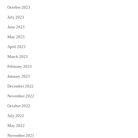
October 2023
July 2023
June 2023
May 2023
April 2023
March 2023
February 2023
January 2023
December 2022
November 2022
October 2022
July 2022
May 2022
November 2021