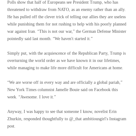
Polls show that half of Europeans see President Trump, who has
threatened to withdraw from NATO, as an enemy rather than an ally.
He has pulled off the clever trick of telling our allies they are useless
while punishing them for not rushing to help with his poorly planned
war against Iran. “This is not our war,” the German Defense Minister
pointedly said last month. “We haven't started it.”
Simply put, with the acquiescence of the Republican Party, Trump is
overturning the world order as we have known it in our lifetimes,
while managing to make life more difficult for Americans at home.
“We are worse off in every way and are officially a global pariah,”
New York Times columnist Jamelle Bouie said on Facebook this
week. “Awesome. I love it.”
Anyway, I was happy to see that someone I know, novelist Erin
Zhurkin, responded thoughtfully to @_that ambitiousgirl's Instagram
post.