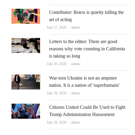
Contributor: Botox is quietly killing the
art of acting
Author
July 27, 2026
admin
Letters to the editor: There are good
reasons why vote counting in California
is taking so long
Author
July 26, 2026
admin
War-torn Ukraine is not an amputee
nation. It is a nation of 'superhumans'
Author
July 26, 2026
admin
Citizens United Could Be Used to Fight
Trump Administration Harassment
Author
July 26, 2026
admin