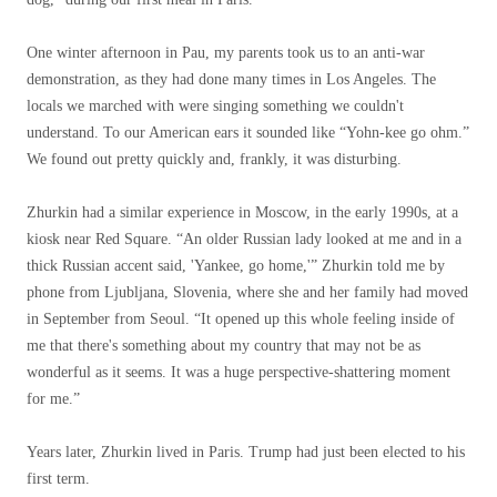
One winter afternoon in Pau, my parents took us to an anti-war
demonstration, as they had done many times in Los Angeles. The
locals we marched with were singing something we couldn't
understand. To our American ears it sounded like “Yohn-kee go ohm.”
We found out pretty quickly and, frankly, it was disturbing.
Zhurkin had a similar experience in Moscow, in the early 1990s, at a
kiosk near Red Square. “An older Russian lady looked at me and in a
thick Russian accent said, 'Yankee, go home,'” Zhurkin told me by
phone from Ljubljana, Slovenia, where she and her family had moved
in September from Seoul. “It opened up this whole feeling inside of
me that there's something about my country that may not be as
wonderful as it seems. It was a huge perspective-shattering moment
for me.”
Years later, Zhurkin lived in Paris. Trump had just been elected to his
first term.