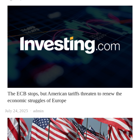
The ECB stops, but American tariffs threaten to renew the
economic struggles of Europe
Author
July 24, 2025
admin