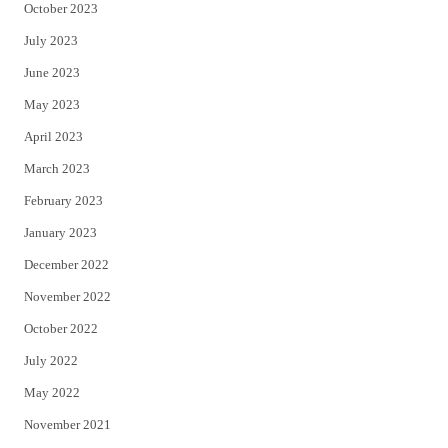
October 2023
July 2023
June 2023
May 2023
April 2023
March 2023
February 2023
January 2023
December 2022
November 2022
October 2022
July 2022
May 2022
November 2021