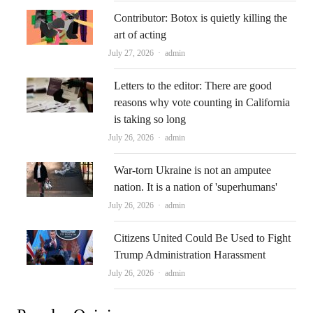
Contributor: Botox is quietly killing the
art of acting
Author
July 27, 2026
admin
Letters to the editor: There are good
reasons why vote counting in California
is taking so long
Author
July 26, 2026
admin
War-torn Ukraine is not an amputee
nation. It is a nation of 'superhumans'
Author
July 26, 2026
admin
Citizens United Could Be Used to Fight
Trump Administration Harassment
Author
July 26, 2026
admin