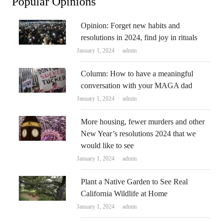
Popular Opinions
Opinion: Forget new habits and
resolutions in 2024, find joy in rituals
Author
January 1, 2024
admin
Column: How to have a meaningful
conversation with your MAGA dad
Author
January 1, 2024
admin
More housing, fewer murders and other
New Year’s resolutions 2024 that we
would like to see
Author
January 1, 2024
admin
Plant a Native Garden to See Real
California Wildlife at Home
Author
January 1, 2024
admin