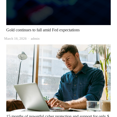
Gold continues to fall amid Fed expectations
Author
March 16, 2026
admin
15 months of powerful cyber protection and support for only $