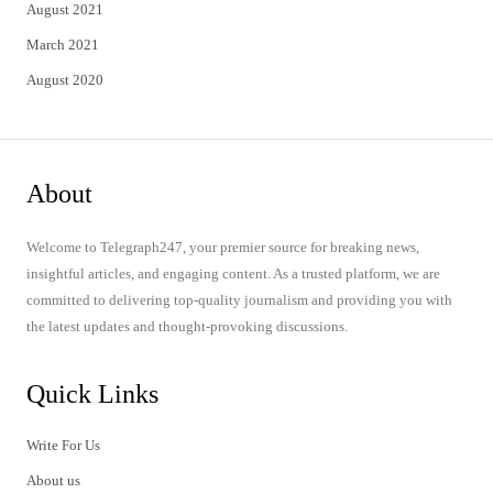
August 2021
March 2021
August 2020
About
Welcome to Telegraph247, your premier source for breaking news,
insightful articles, and engaging content. As a trusted platform, we are
committed to delivering top-quality journalism and providing you with
the latest updates and thought-provoking discussions.
Quick Links
Write For Us
About us