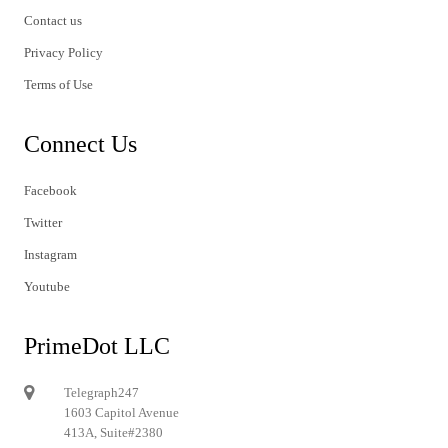
Contact us
Privacy Policy
Terms of Use
Connect Us
Facebook
Twitter
Instagram
Youtube
PrimeDot LLC
Telegraph247
1603 Capitol Avenue
413A, Suite#2380