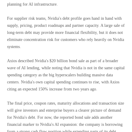
planning for AI infrastructure.
For supplier risk teams, Nvidia's debt profile goes hand in hand with
supply, pricing, product roadmaps and partner capacity. A large sale of
long-term debt may provide more financial flexibility, but it does not
eliminate concentration risk for customers who rely heavily on Nvidia
systems.
Axios described Nvidia's $20 billion bond sale as part of a broader
wave of AI lending, while noting that Nvidia is not in the same capital
spending category as the big hyperscalers building massive data
centers. Nvidia's own capital spending continues to rise, with Axios
citing an expected 150% increase from two years ago.
The final price, coupon rates, maturity allocations and transaction size
will give investors and enterprise buyers a clearer picture of demand
for Nvidia's debt. For now, the reported bond sale adds another
financial marker to Nvidia's AI expansion: the company is borrowing
from a strong cash flow position while extending parts of its debt