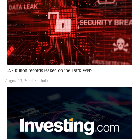
2.7 billion records leaked on the Dark Web
Author
August 13, 2024
admin