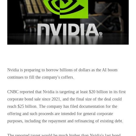
Nvidia is preparing to borrow billions of dollars as the AI ​​boom
continues to fill the company's coffers.
CNBC reported that Nvidia is targeting at least $20 billion in its first
corporate bond sale since 2021, and the final size of the deal could
reach $25 billion. The company has filed documentation for the
offering and such proceeds are intended for general corporate
purposes, including the repayment and refinancing of existing debt.
The reported target would be much higher than Nvidia's last bond