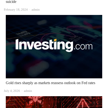
suicide
Author
February 18, 2024
admin
Gold rises sharply as markets reassess outlook on Fed rates
Author
July 4, 2026
admin