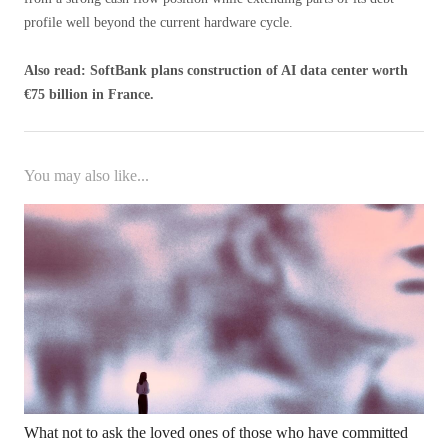
profile well beyond the current hardware cycle.
Also read: SoftBank plans construction of AI data center worth
€75 billion in France.
You may also like...
What not to ask the loved ones of those who have committed