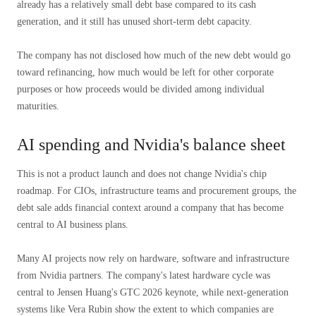
already has a relatively small debt base compared to its cash
generation, and it still has unused short-term debt capacity.
The company has not disclosed how much of the new debt would go
toward refinancing, how much would be left for other corporate
purposes or how proceeds would be divided among individual
maturities.
AI spending and Nvidia's balance sheet
This is not a product launch and does not change Nvidia's chip
roadmap. For CIOs, infrastructure teams and procurement groups, the
debt sale adds financial context around a company that has become
central to AI business plans.
Many AI projects now rely on hardware, software and infrastructure
from Nvidia partners. The company's latest hardware cycle was
central to Jensen Huang's GTC 2026 keynote, while next-generation
systems like Vera Rubin show the extent to which companies are