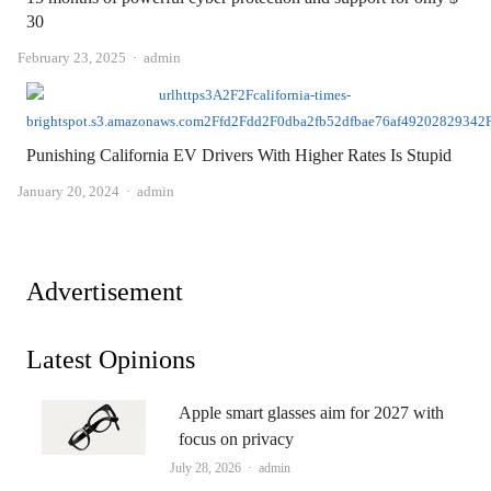
30
Author
February 23, 2025
admin
Punishing California EV Drivers With Higher Rates Is Stupid
Author
January 20, 2024
admin
Advertisement
Latest Opinions
Apple smart glasses aim for 2027 with
focus on privacy
Author
July 28, 2026
admin