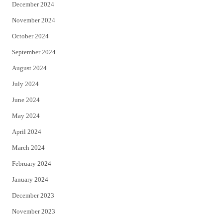
December 2024
November 2024
October 2024
September 2024
August 2024
July 2024
June 2024
May 2024
April 2024
March 2024
February 2024
January 2024
December 2023
November 2023