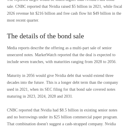
sale. CNBC reported that Nvidia raised $5 billion in 2021, while fiscal
2026 revenue hit $216 billion and free cash flow hit $49 billion in the
most recent quarter.
The details of the bond sale
Media reports describe the offering as a multi-part sale of senior
unsecured notes. MarketWatch reported that the deal is expected to
include seven tranches, with maturities ranging from 2028 to 2056.
Maturity in 2056 would give Nvidia debt that would extend three
decades into the future. This is a longer debt term than the company
used in 2021, when its SEC filing for that bond sale covered notes
maturing in 2023, 2024, 2028 and 2031.
CNBC reported that Nvidia had $8.5 billion in existing senior notes
and no borrowings under its $25 billion commercial paper program.
That combination doesn't suggest a cash-strapped company. Nvidia