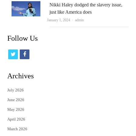
Nikki Haley dodged the slavery issue,
just like America does
Author
January 1, 2024
admin
Follow Us
t
f
w
a
i
c
Archives
t
e
July 2026
t
b
June 2026
e
o
May 2026
r
o
April 2026
k
March 2026