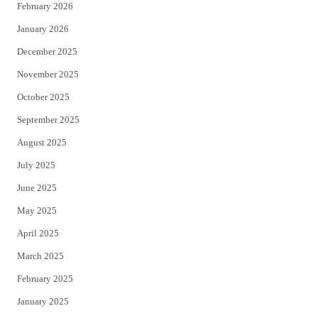
February 2026
January 2026
December 2025
November 2025
October 2025
September 2025
August 2025
July 2025
June 2025
May 2025
April 2025
March 2025
February 2025
January 2025