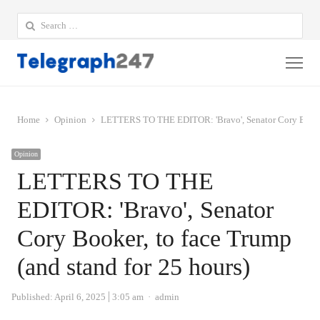
Search
for:
Me
Home
Opinion
LETTERS TO THE EDITOR: 'Bravo', Senator Cory Booker,
Opinion
LETTERS TO THE
EDITOR: 'Bravo', Senator
Cory Booker, to face Trump
(and stand for 25 hours)
Author
Published:
April 6, 2025
3:05 am
admin