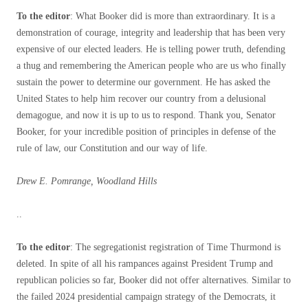
To the editor
: What Booker did is more than extraordinary. It is a
demonstration of courage, integrity and leadership that has been very
expensive of our elected leaders. He is telling power truth, defending
a thug and remembering the American people who are us who finally
sustain the power to determine our government. He has asked the
United States to help him recover our country from a delusional
demagogue, and now it is up to us to respond. Thank you, Senator
Booker, for your incredible position of principles in defense of the
rule of law, our Constitution and our way of life.
Drew E. Pomrange, Woodland Hills
..
To the editor
: The segregationist registration of Time Thurmond is
deleted. In spite of all his rampances against President Trump and
republican policies so far, Booker did not offer alternatives. Similar to
the failed 2024 presidential campaign strategy of the Democrats, it