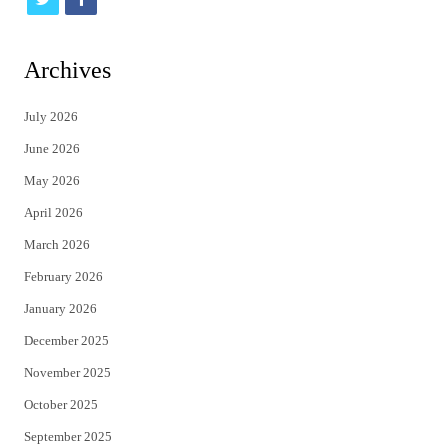
w
a
i
c
Archives
t
e
July 2026
t
b
June 2026
e
o
May 2026
r
o
April 2026
k
March 2026
February 2026
January 2026
December 2025
November 2025
October 2025
September 2025