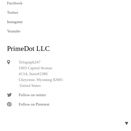
Facebook
Twitter
Instagram
Youtube
PrimeDot LLC
Telegraph247
1603 Capitol Avenue
413A, Suite#2380
Cheyenne, Wyoming 82001
United States
Follow on twitter
Follow on Pinterest
▼
© 2024 Telegraph247. All rights reserved.