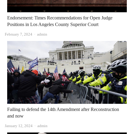
Endorsement: Times Recommendations for Open Judge
Positions in Los Angeles County Superior Court
Author
February 7, 2024
admin
Failing to defend the 14th Amendment after Reconstruction
and now
Author
January 12, 2024
admin