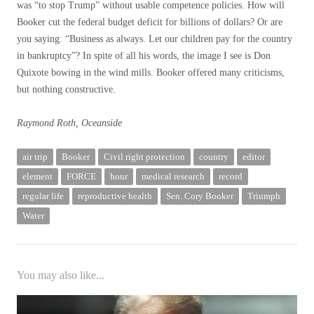
was “to stop Trump” without usable competence policies. How will
Booker cut the federal budget deficit for billions of dollars? Or are
you saying: “Business as always. Let our children pay for the country
in bankruptcy”? In spite of all his words, the image I see is Don
Quixote bowing in the wind mills. Booker offered many criticisms,
but nothing constructive.
Raymond Roth, Oceanside
air trip
Booker
Civil right protection
country
editor
element
FORCE
hour
medical research
record
regular life
reproductive health
Sen. Cory Booker
Triumph
Water
You may also like...