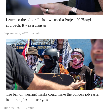
Letters to the editor: In Iraq we tried a Project 2025-style
approach. It was a disaster
Author
September 5, 2024
admin
The ban on wearing masks could make the police's job easier,
but it tramples on our rights
Author
June 30, 2024
admin