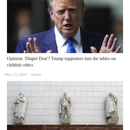
Opinion: 'Diaper Don'? Trump supporters turn the tables on
childish critics
Author
May 15, 2024
admin