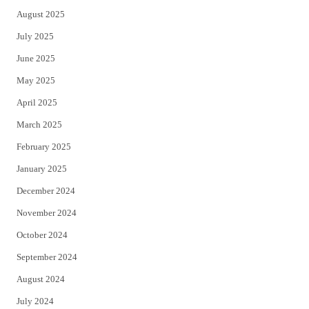
August 2025
July 2025
June 2025
May 2025
April 2025
March 2025
February 2025
January 2025
December 2024
November 2024
October 2024
September 2024
August 2024
July 2024