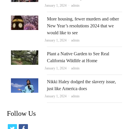
Author
January 1, 2024
admin
More housing, fewer murders and other
New Year’s resolutions 2024 that we
would like to see
Author
January 1, 2024
admin
Plant a Native Garden to See Real
California Wildlife at Home
Author
January 1, 2024
admin
Nikki Haley dodged the slavery issue,
just like America does
Author
January 1, 2024
admin
Follow Us
t
f