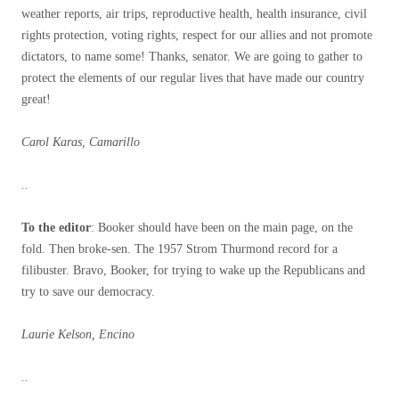
weather reports, air trips, reproductive health, health insurance, civil
rights protection, voting rights, respect for our allies and not promote
dictators, to name some! Thanks, senator. We are going to gather to
protect the elements of our regular lives that have made our country
great!
Carol Karas, Camarillo
..
To the editor
: Booker should have been on the main page, on the
fold. Then broke-sen. The 1957 Strom Thurmond record for a
filibuster. Bravo, Booker, for trying to wake up the Republicans and
try to save our democracy.
Laurie Kelson, Encino
..