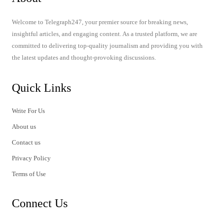
Welcome to Telegraph247, your premier source for breaking news,
insightful articles, and engaging content. As a trusted platform, we are
committed to delivering top-quality journalism and providing you with
the latest updates and thought-provoking discussions.
Quick Links
Write For Us
About us
Contact us
Privacy Policy
Terms of Use
Connect Us