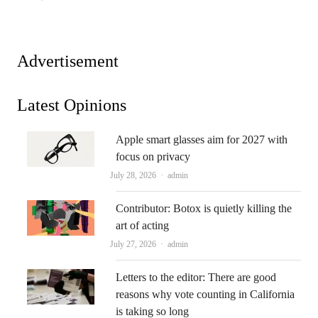
Advertisement
Latest Opinions
Apple smart glasses aim for 2027 with
focus on privacy
Author
July 28, 2026
admin
Contributor: Botox is quietly killing the
art of acting
Author
July 27, 2026
admin
Letters to the editor: There are good
reasons why vote counting in California
is taking so long