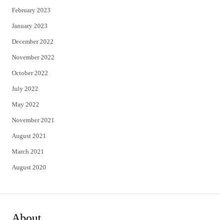
February 2023
January 2023
December 2022
November 2022
October 2022
July 2022
May 2022
November 2021
August 2021
March 2021
August 2020
About