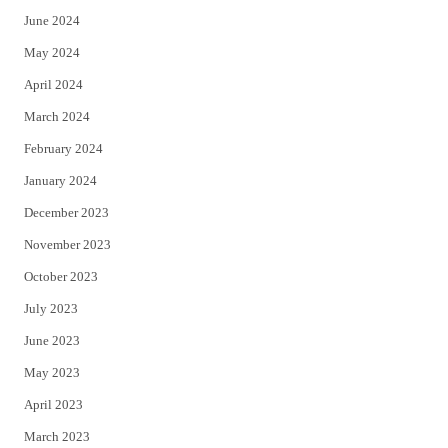
June 2024
May 2024
April 2024
March 2024
February 2024
January 2024
December 2023
November 2023
October 2023
July 2023
June 2023
May 2023
April 2023
March 2023