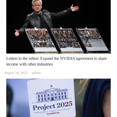
Letters to the editor: Expand the NVIDIA agreement to share
income with other industries
Author
August 14, 2025
admin