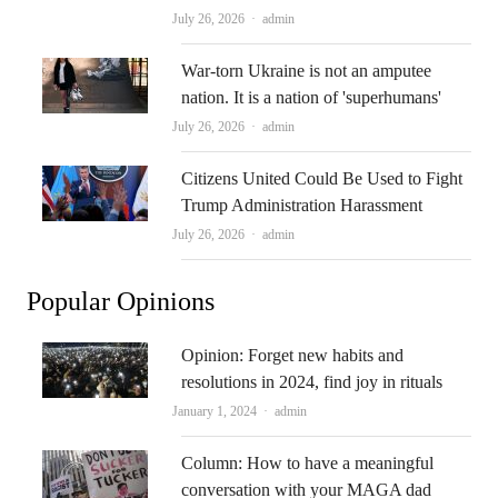
Author
July 26, 2026
admin
War-torn Ukraine is not an amputee
nation. It is a nation of 'superhumans'
Author
July 26, 2026
admin
Citizens United Could Be Used to Fight
Trump Administration Harassment
Author
July 26, 2026
admin
Popular Opinions
Opinion: Forget new habits and
resolutions in 2024, find joy in rituals
Author
January 1, 2024
admin
Column: How to have a meaningful
conversation with your MAGA dad