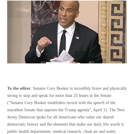
To the editor
: Senator Cory Booker is incredibly brave and physically
strong to stop and speak for more than 25 hours in the Senate
(“Senator Cory Booker establishes record with the speech of the
marathon Senate that opposes the Trump agenda”, April 1). The New
Jersey Democrat spoke for all Americans who value our shared
democratic history and the elements that make our daily life worth it:
public health departments, medical research, clean air and water,