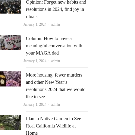
Opinion: Forget new habits and
resolutions in 2024, find joy in
rituals
Author
January 1, 2024
admin
Column: How to have a
meaningful conversation with
your MAGA dad
Author
January 1, 2024
admin
More housing, fewer murders
and other New Year’s
resolutions 2024 that we would
like to see
Author
January 1, 2024
admin
Plant a Native Garden to See
Real California Wildlife at
Home