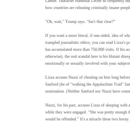
Lambs” character Hannibal Lecter so frequently dur
how countries are releasing criminally insane peop
“Oh, wait,” Trump says. “Isn't that clear?”
If you want a more literal, if one-sided, idea of ​
trampled journalistic ethics, you can read Lizza's p
has accumulated more than 750,000 visits. If his acc
otherwise), the real scandal here is his blatant disr
emotionally or sexually involved with your subjects
Lizza accuses Nuzzi of cheating on him long befo
Sanford (he of “walking the Appalachian Trail” fa
nomination. (Neither Sanford nor Nuzzi have comme
Nuzzi, for his part, accuses Lizza of sleeping wi
while they were engaged. “She was pretty enough tha
would be offended.” It's a miracle these two horny 