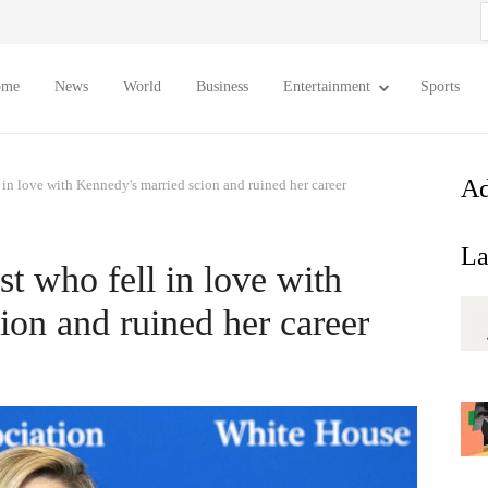
S
f
ome
News
World
Business
Entertainment
Sports
Ad
 in love with Kennedy's married scion and ruined her career
La
t who fell in love with
ion and ruined her career