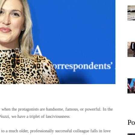
or when the protagonists are handsome, famous, or powerful. In the
Nuzzi, we have a triplet of lasciviousness:
Po
to a much older, professionally successful colleague falls in love