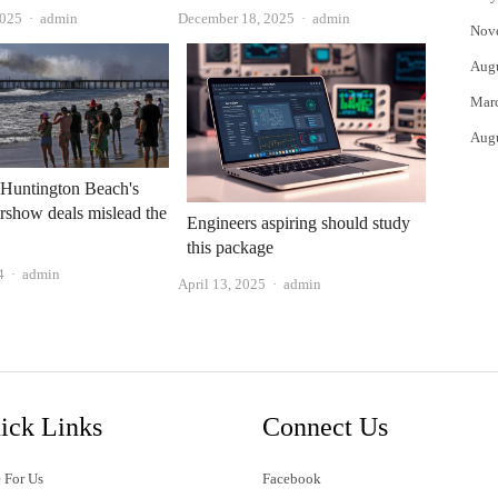
Author
Author
2025
admin
December 18, 2025
admin
Nov
Aug
Mar
Aug
: Huntington Beach's
irshow deals mislead the
Engineers aspiring should study
this package
Author
4
admin
Author
April 13, 2025
admin
ick Links
Connect Us
 For Us
Facebook