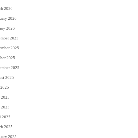
k
ch 2026
uary 2026
ary 2026
ember 2025
ember 2025
ber 2025
ember 2025
ust 2025
 2025
 2025
 2025
l 2025
ch 2025
uary 2025