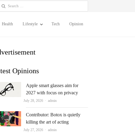
earch
or:
Health
Lifestyle
Tech
Opinion
vertisement
test Opinions
Apple smart glasses aim for
2027 with focus on privacy
Author
July 28, 2026
admin
Contributor: Botox is quietly
killing the art of acting
Author
July 27, 2026
admin