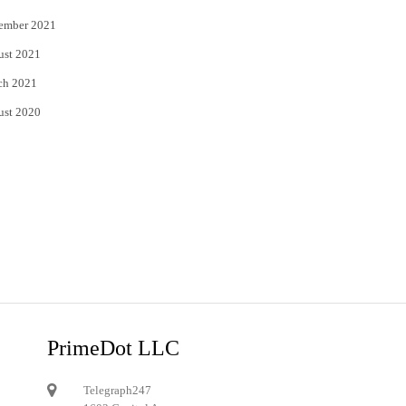
ember 2021
ust 2021
ch 2021
ust 2020
PrimeDot LLC
Telegraph247