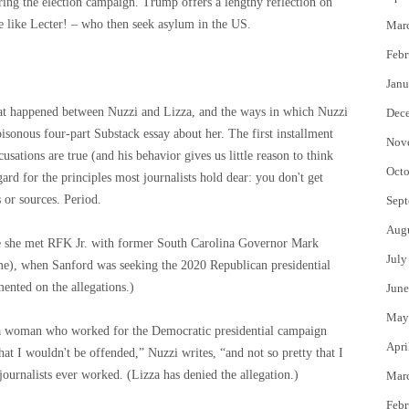
ing the election campaign. Trump offers a lengthy reflection on
le like Lecter! – who then seek asylum in the US.
Mar
Febr
Janu
​what happened between Nuzzi and Lizza, and the ways in which Nuzzi
Dec
oisonous four-part Substack essay about her. The first installment
Nov
usations are true (and his behavior gives us little reason to think
Octo
egard for the principles most journalists hold dear: you don't get
 or sources. Period.
Sept
Aug
re she met RFK Jr. with former South Carolina Governor Mark
July
me), when Sanford was seeking the 2020 Republican presidential
nted on the allegations.)
June
May
th a woman who worked for the Democratic presidential campaign
Apri
t I wouldn't be offended,” Nuzzi writes, “and not so pretty that I
journalists ever worked. (Lizza has denied the allegation.)
Mar
Febr