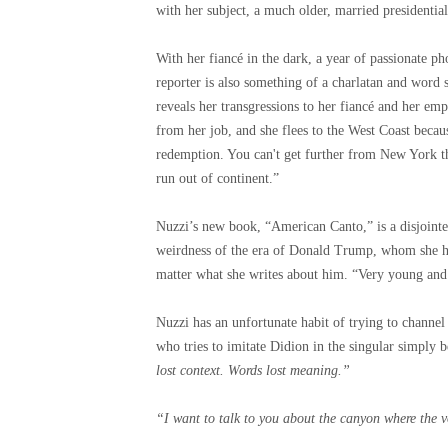
with her subject, a much older, married presidentia
With her fiancé in the dark, a year of passionate p
reporter is also something of a charlatan and word
reveals her transgressions to her fiancé and her emp
from her job, and she flees to the West Coast becau
redemption. You can't get further from New York t
run out of continent.”
Nuzzi’s new book, “American Canto,” is a disjointe
weirdness of the era of Donald Trump, whom she h
matter what she writes about him. “Very young and 
Nuzzi has an unfortunate habit of trying to channel
who tries to imitate Didion in the singular simply
lost context. Words lost meaning.”
“I want to talk to you about the canyon where the 