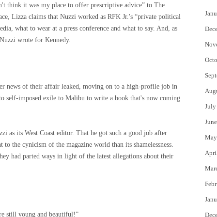
't think it was my place to offer prescriptive advice” to The
Janu
ce, Lizza claims that Nuzzi worked as RFK Jr.'s “private political
dia, what to wear at a press conference and what to say. And, as
Dec
 Nuzzi wrote for Kennedy.
Nov
Octo
Sept
 news of their affair leaked, moving on to a high-profile job in
Aug
o self-imposed exile to Malibu to write a book that's now coming
July
June
zi as its West Coast editor. That he got such a good job after
May
nt to the cynicism of the magazine world than its shamelessness.
Apri
y had parted ways in light of the latest allegations about their
Mar
Febr
Janu
e still young and beautiful!”
Dec