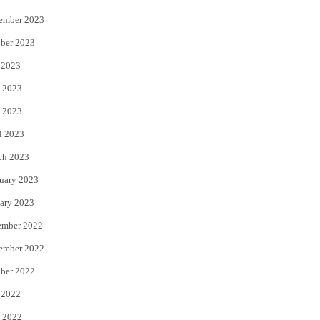
ember 2023
ber 2023
 2023
 2023
 2023
l 2023
ch 2023
uary 2023
ary 2023
ember 2022
ember 2022
ber 2022
 2022
 2022