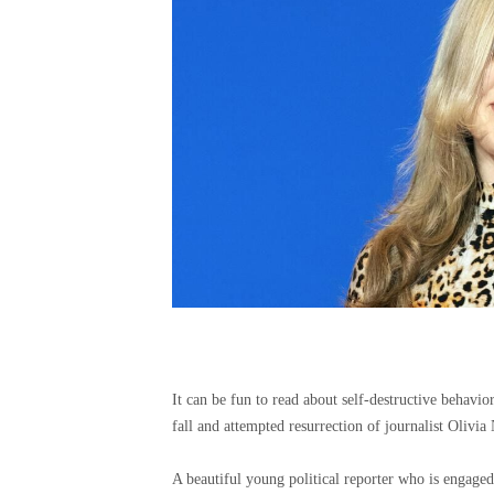
It can be fun to read about self-destructive behavi
fall and attempted resurrection of journalist Olivia 
A beautiful young political reporter who is engaged 