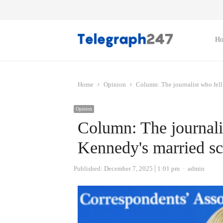
H
Home
Opinion
Column: The journalist who fell
Opinion
Column: The journalis
Kennedy's married sc
Author
Published:
December 7, 2025
1:01 pm
admin