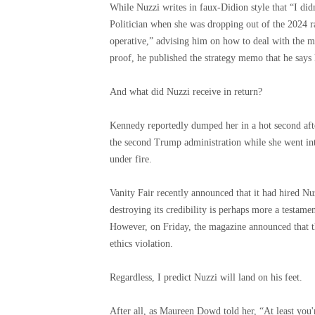
While Nuzzi writes in faux-Didion style that “I didn
Politician when she was dropping out of the 2024 ra
operative,” advising him on how to deal with the me
proof, he published the strategy memo that he says
And what did Nuzzi receive in return?
Kennedy reportedly dumped her in a hot second after
the second Trump administration while she went int
under fire.
Vanity Fair recently announced that it had hired Nuz
destroying its credibility is perhaps more a testame
However, on Friday, the magazine announced that the
ethics violation.
Regardless, I predict Nuzzi will land on his feet.
After all, as Maureen Dowd told her, “At least you'r