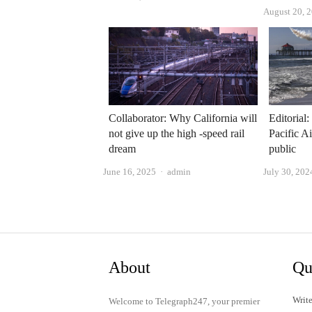
August 20, 
Collaborator: Why California will
Editorial
not give up the high -speed rail
Pacific A
dream
public
Author
June 16, 2025
admin
July 30, 202
About
Qu
Write
Welcome to Telegraph247, your premier