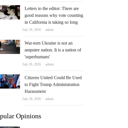
Letters to the editor: There are
good reasons why vote counting
in California is taking so long
Author
July 26, 2026
admin
War-torn Ukraine is not an
amputee nation. It is a nation of
'superhumans'
Author
July 26, 2026
admin
Citizens United Could Be Used
to Fight Trump Administration
Harassment
Author
July 26, 2026
admin
pular Opinions