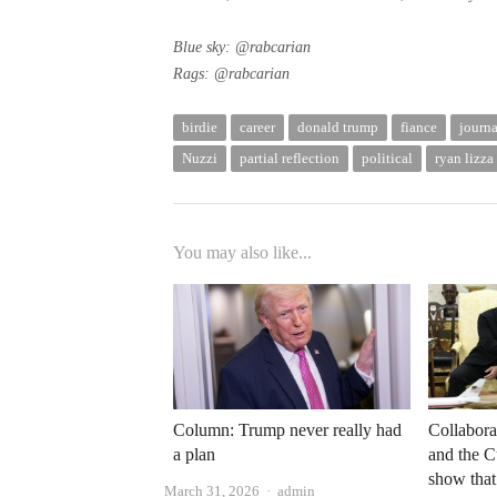
Blue sky:
@rabcarian
Rags:
@rabcarian
birdie
career
donald trump
fiance
journa
Nuzzi
partial reflection
political
ryan lizza
You may also like...
Column: Trump never really had
Collabora
a plan
and the 
show that 
Author
March 31, 2026
admin