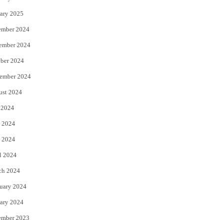
ary 2025
ember 2024
ember 2024
ber 2024
ember 2024
ust 2024
 2024
 2024
 2024
l 2024
ch 2024
uary 2024
ary 2024
ember 2023