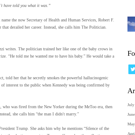
't have told you what it was.”
ot name the now Secretary of Health and Human Services, Robert F.
that derailed her career. Instead, she calls him The Politician.
uzzi writes. The politician trained her like one of the baby crows in
Fo
ize. “He told me he wanted me to have his baby.” He would take a
ct, told her that he secretly smokes the powerful hallucinogenic
 of interest to the public when Kennedy was being confirmed by
Ar
July
a, who was fired from the New Yorker during the MeToo era, then
nstead, she calls him “the man I didn't marry.”
June
May
h President Trump. She asks him why he mentions “Silence of the
Apri