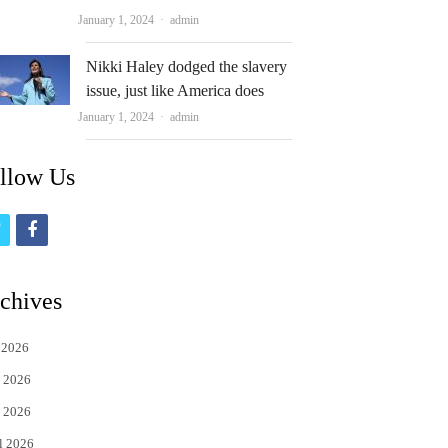
Author
January 1, 2024
admin
Nikki Haley dodged the slavery
issue, just like America does
Author
January 1, 2024
admin
llow Us
t
f
w
a
i
c
chives
t
e
 2026
t
b
 2026
e
o
 2026
r
o
l 2026