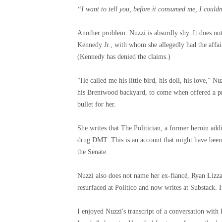
“I want to tell you, before it consumed me, I couldn
Another problem: Nuzzi is absurdly shy. It does n
Kennedy Jr., with whom she allegedly had the affair 
(Kennedy has denied the claims.)
“He called me his little bird, his doll, his love,” N
his Brentwood backyard, to come when offered a pr
bullet for her.
She writes that The Politician, a former heroin addi
drug DMT. This is an account that might have been
the Senate.
Nuzzi also does not name her ex-fiancé, Ryan Lizz
resurfaced at Politico and now writes at Substack. I
I enjoyed Nuzzi's transcript of a conversation wit