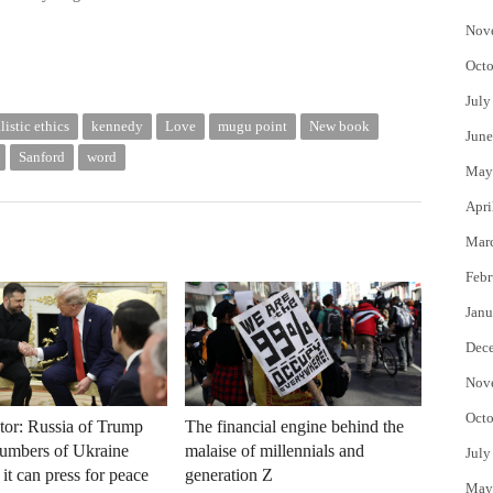
Nov
Octo
July
listic ethics
kennedy
Love
mugu point
New book
June
Sanford
word
May
Apri
Mar
Febr
Janu
Dec
Nov
Octo
tor: Russia of Trump
The financial engine behind the
Cumbers of Ukraine
malaise of millennials and
July
it can press for peace
generation Z
May