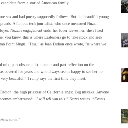
l candidate from a storied American family.
hone sex and bad poetry supposedly follows. But the beautiful young
 spreads. A famous tech journalist, who once mentored Nuzzi,
loyer. Nuzzi's engagement ends, her lover leaves her, she's fired
se, you know, this is where Easterners go to take stock and seek
han Point Mugu. “This,” as Joan Didion once wrote, “is where we
d mix, part obscurantist memoir and part reflection on the
as covered for years and who always seems happy to see her no
very beautiful,” Trump says the first time they meet.
 Didion, the high priestess of California angst. Big mistake. Anyone
 becomes embarrassed: “
I will tell you this.”
Nuzzi writes.
“Events
voices came.”