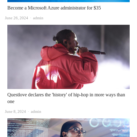
Become a Microsoft Azure administrator for $35
Author
June 26, 2024
admin
Questlove declares the 'history' of hip-hop in more ways than
one
Author
June 8, 2024
admin