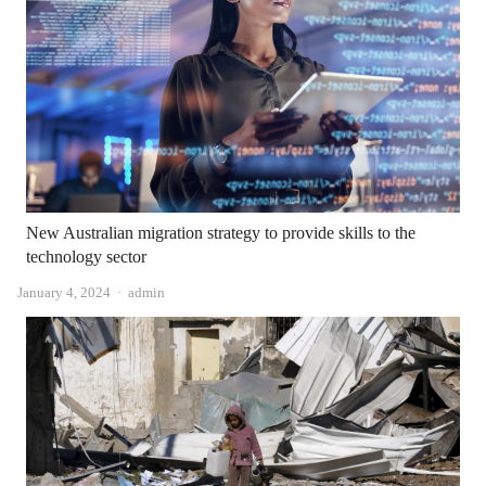
New Australian migration strategy to provide skills to the
technology sector
Author
January 4, 2024
admin