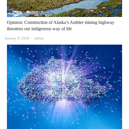
Opinion: Construction of Alaska’s Ambler mining highway
threatens our indigenous way of life
Author
January 9, 2024
admin