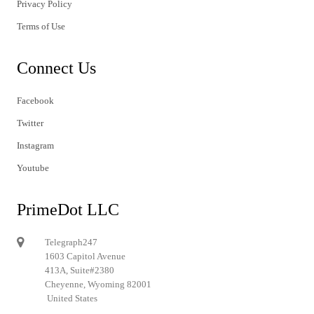
Privacy Policy
Terms of Use
Connect Us
Facebook
Twitter
Instagram
Youtube
PrimeDot LLC
Telegraph247
1603 Capitol Avenue
413A, Suite#2380
Cheyenne, Wyoming 82001
United States