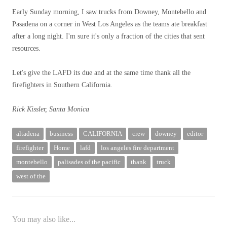
Early Sunday morning, I saw trucks from Downey, Montebello and
Pasadena on a corner in West Los Angeles as the teams ate breakfast
after a long night. I'm sure it's only a fraction of the cities that sent
resources.
Let's give the LAFD its due and at the same time thank all the
firefighters in Southern California.
Rick Kissler, Santa Monica
altadena
business
CALIFORNIA
crew
downey
editor
firefighter
Home
lafd
los angeles fire department
montebello
palisades of the pacific
thank
truck
west of the
You may also like...