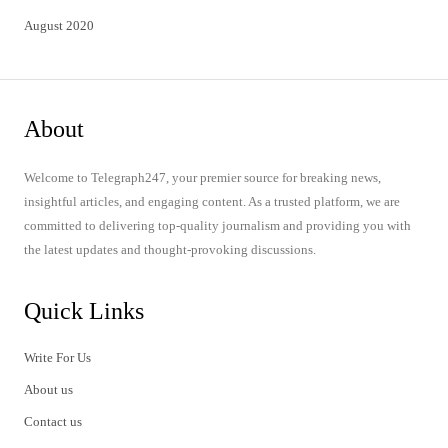
August 2020
About
Welcome to Telegraph247, your premier source for breaking news,
insightful articles, and engaging content. As a trusted platform, we are
committed to delivering top-quality journalism and providing you with
the latest updates and thought-provoking discussions.
Quick Links
Write For Us
About us
Contact us