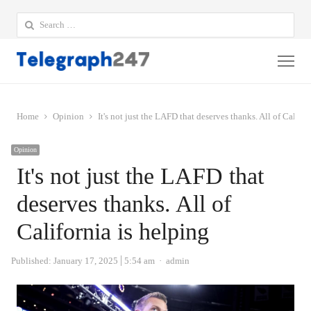
Search
for:
Me
Home
Opinion
It's not just the LAFD that deserves thanks. All of Califor
Opinion
It's not just the LAFD that
deserves thanks. All of
California is helping
Author
Published:
January 17, 2025
5:54 am
admin