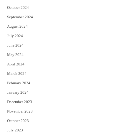
October 2024
September 2024
August 2024
July 2024
June 2024
May 2024
April 2024
March 2024
February 2024
January 2024
December 2023
November 2023
October 2023
July 2023