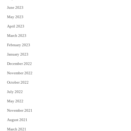
June 2023
May 2023
April 2023
March 2023
February 2023
January 2023
December 2022
November 2022
October 2022
July 2022
May 2022
November 2021
August 2021
March 2021