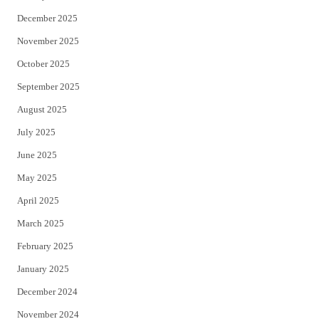
December 2025
November 2025
October 2025
September 2025
August 2025
July 2025
June 2025
May 2025
April 2025
March 2025
February 2025
January 2025
December 2024
November 2024