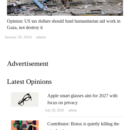
Opinion: US tax dollars should fund humanitarian aid work in
Gaza, not destroy it
Author
January 30, 2024
admin
Advertisement
Latest Opinions
Apple smart glasses aim for 2027 with
focus on privacy
Author
July 28, 2026
admin
Contributor: Botox is quietly killing the