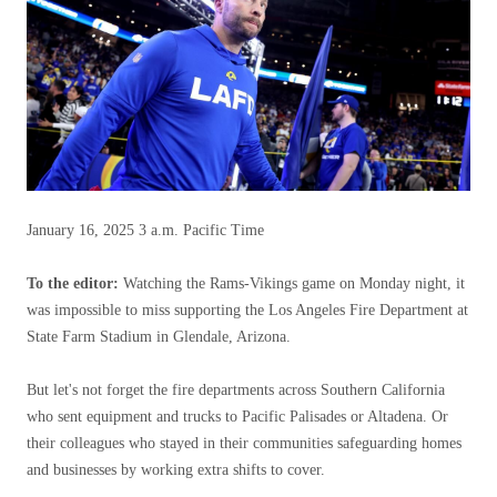
January 16, 2025
3 a.m. Pacific Time
To the editor:
Watching the Rams-Vikings game on Monday night, it
was impossible to miss supporting the Los Angeles Fire Department at
State Farm Stadium in Glendale, Arizona.
But let's not forget the fire departments across Southern California
who sent equipment and trucks to Pacific Palisades or Altadena. Or
their colleagues who stayed in their communities safeguarding homes
and businesses by working extra shifts to cover.