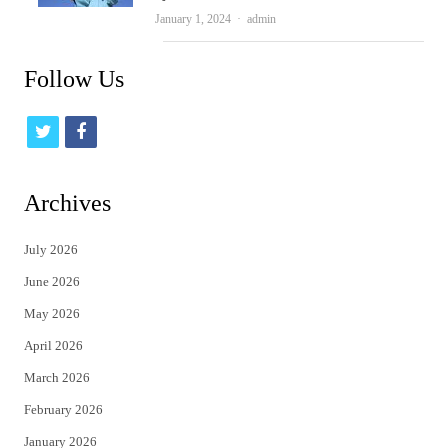
Author
January 1, 2024
admin
Follow Us
t
f
w
a
i
c
Archives
t
e
July 2026
t
b
June 2026
e
o
May 2026
r
o
April 2026
k
March 2026
February 2026
January 2026