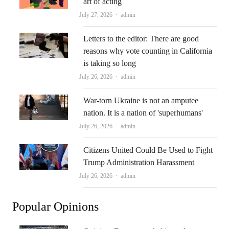
art of acting
Author
July 27, 2026
admin
Letters to the editor: There are good
reasons why vote counting in California
is taking so long
Author
July 26, 2026
admin
War-torn Ukraine is not an amputee
nation. It is a nation of 'superhumans'
Author
July 26, 2026
admin
Citizens United Could Be Used to Fight
Trump Administration Harassment
Author
July 26, 2026
admin
Popular Opinions