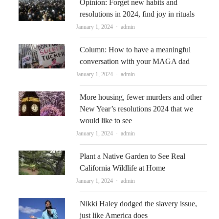
Opinion: Forget new habits and
resolutions in 2024, find joy in rituals
Author
January 1, 2024
admin
Column: How to have a meaningful
conversation with your MAGA dad
Author
January 1, 2024
admin
More housing, fewer murders and other
New Year’s resolutions 2024 that we
would like to see
Author
January 1, 2024
admin
Plant a Native Garden to See Real
California Wildlife at Home
Author
January 1, 2024
admin
Nikki Haley dodged the slavery issue,
just like America does