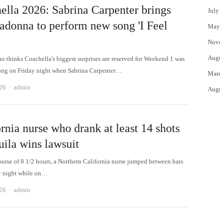
ella 2026: Sabrina Carpenter brings
July
adonna to perform new song 'I Feel
May
Nov
Aug
 thinks Coachella's biggest surprises are reserved for Weekend 1 was
ng on Friday night when Sabrina Carpenter…
Mar
Author
026
admin
Aug
rnia nurse who drank at least 14 shots
uila wins lawsuit
ourse of 8 1/2 hours, a Northern California nurse jumped between bars
y night while on…
Author
026
admin