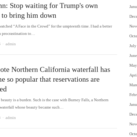
n: Stop waiting for Trump's own
Janu
 to bring him down
Dec
 watched “A Face in the Crowd” for the umpteenth time. I had a better
Nov
n procrastination to…
Octo
Author
6
admin
July
June
May
ote Northern California waterfall has
Apri
e so popular that reservations are
Mar
red
Febr
beauty is a burden. Such is the case with Burney Falls, a Northern
Janu
 waterfall whose beauty became such…
Dec
Author
6
admin
Nov
Octo