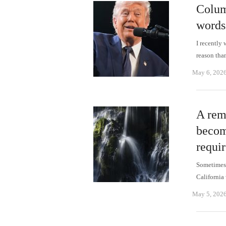
Colum
words
I recently
reason tha
May 6, 202
A rem
becom
requi
Sometimes 
California
May 5, 202