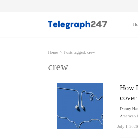
H
Home
Posts tagged:
crew
crew
How D
cover 
Donny Hath
American l
July 1, 2026