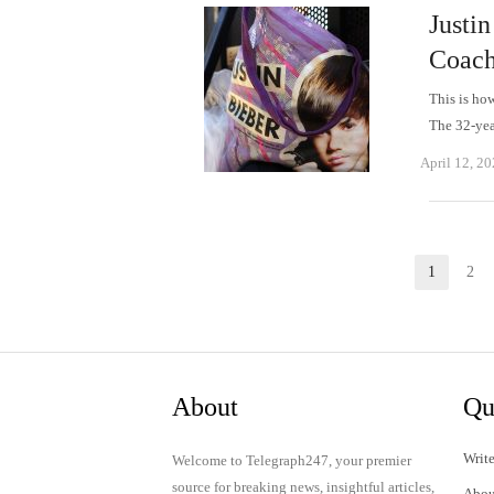
Justin
Coach
This is ho
The 32-yea
April 12, 2
Posts
1
2
Page
P
pagination
About
Qu
Write
Welcome to Telegraph247, your premier
source for breaking news, insightful articles,
Abou