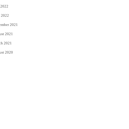
 2022
 2022
ember 2021
ust 2021
ch 2021
ust 2020