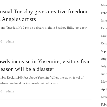
Mar
usual Tuesday gives creative freedom
Febr
 Angeles artists
Janu
st any Tuesday. It's 9 pm on a dreary night in Shadow Hills, just a few
Dec
m…
Nov
Author
26
admin
Octo
Sept
Aug
wds increase in Yosemite, visitors fear
July
eason will be a disaster
June
bia Rock, 1,100 feet above Yosemite Valley, the crown jewel of
May
beloved national parks spreads out below you.…
Apri
Author
26
admin
Mar
Febr