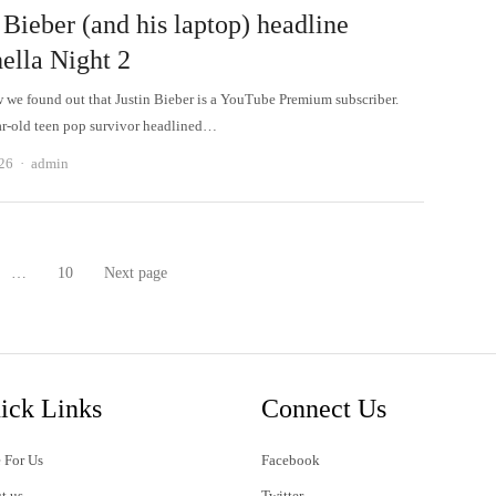
 Bieber (and his laptop) headline
ella Night 2
w we found out that Justin Bieber is a YouTube Premium subscriber.
r-old teen pop survivor headlined…
Author
026
admin
…
10
Next page
age
Page
ick Links
Connect Us
 For Us
Facebook
t us
Twitter