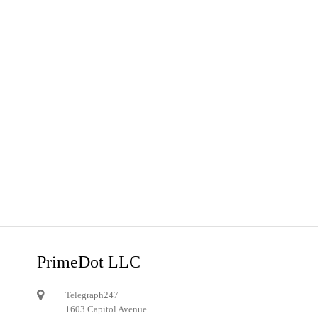
PrimeDot LLC
Telegraph247
1603 Capitol Avenue