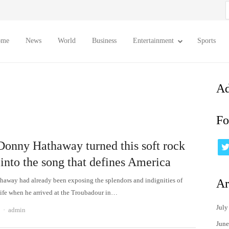
S
f
ome
News
World
Business
Entertainment
Sports
Ad
Fo
onny Hathaway turned this soft rock
into the song that defines America
away had already been exposing the splendors and indignities of
Ar
ife when he arrived at the Troubadour in…
July
Author
admin
June