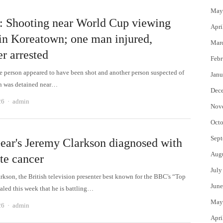
May
: Shooting near World Cup viewing
Apri
 in Koreatown; one man injured,
Mar
r arrested
Febr
ne person appeared to have been shot and another person suspected of
Janu
un was detained near…
Dec
Author
26
admin
Nov
Octo
Sept
ear's Jeremy Clarkson diagnosed with
Aug
te cancer
July
rkson, the British television presenter best known for the BBC's “Top
June
aled this week that he is battling…
May
Author
26
admin
Apri