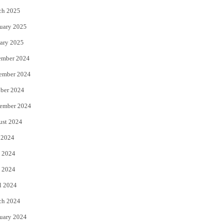
ch 2025
uary 2025
ary 2025
ember 2024
ember 2024
ber 2024
ember 2024
ust 2024
 2024
 2024
 2024
l 2024
ch 2024
uary 2024