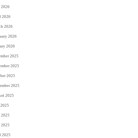
 2026
r
o
l 2026
k
ch 2026
uary 2026
ary 2026
ember 2025
ember 2025
ber 2025
ember 2025
ust 2025
 2025
 2025
 2025
l 2025