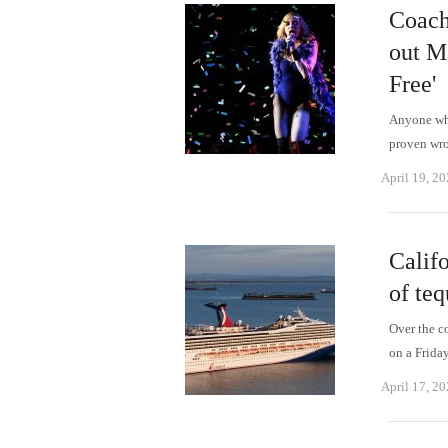
Coach
out M
Free'
Anyone who
proven wro
April 19, 2
Califo
of teq
Over the c
on a Frida
April 17, 2