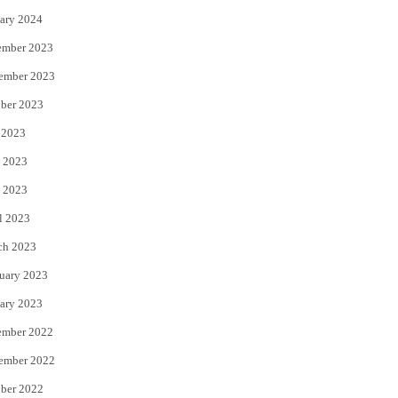
ary 2024
ember 2023
ember 2023
ber 2023
 2023
 2023
 2023
l 2023
ch 2023
uary 2023
ary 2023
ember 2022
ember 2022
ber 2022