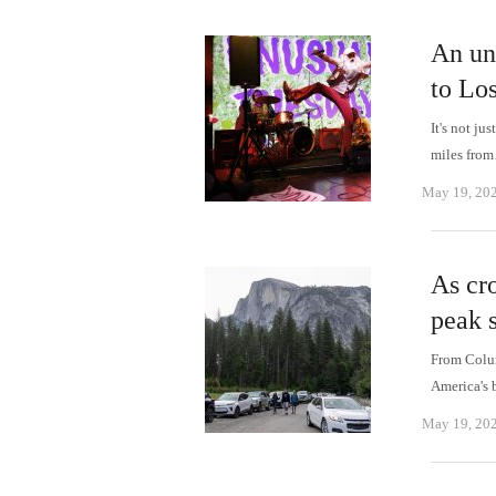
An un
to Los
It's not ju
miles fro
May 19, 20
As cro
peak s
From Colum
America's 
May 19, 20