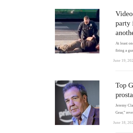
Video
party
anothe
At least o
firing a g
June 19, 20
Top G
prosta
Jeremy Cla
Gear,” reve
June 18, 20