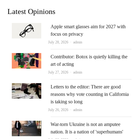
Latest Opinions
Apple smart glasses aim for 2027 with
focus on privacy
Author
July 28, 2026
admin
Contributor: Botox is quietly killing the
art of acting
Author
July 27, 2026
admin
Letters to the editor: There are good
reasons why vote counting in California
is taking so long
Author
July 26, 2026
admin
War-torn Ukraine is not an amputee
nation. It is a nation of 'superhumans'