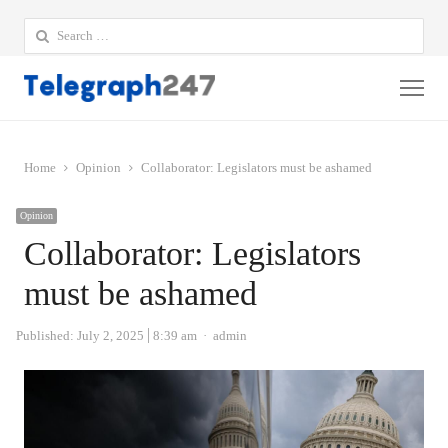
Search
for:
Me
Home
Opinion
Collaborator: Legislators must be ashamed
Opinion
Collaborator: Legislators
must be ashamed
Author
Published:
July 2, 2025
8:39 am
admin