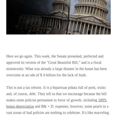
Here we go again. This week, the Senate presented, perfected and
approved its version of the “Great Beautiful Bill,” and is a fiscal
monstrosity. What was already a large disaster in the house has been
overcome at an ode of $ 4 billion for the lack of bush.
This is not a tax reform. It is a bipartisan piñata full of pork, tricks
and, of course, debt. They tell us that we encourage because the bill
makes some policies permanent in favor of growth, including
100%
bonus depreciation
and R& + D. expenses, however, some pearls in a
vast ocean of bad policies are nothing to celebrate. It's like marveling