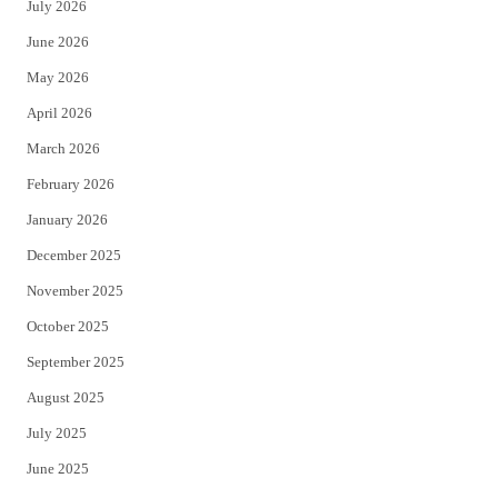
July 2026
t
b
June 2026
e
o
May 2026
r
o
April 2026
k
March 2026
February 2026
January 2026
December 2025
November 2025
October 2025
September 2025
August 2025
July 2025
June 2025