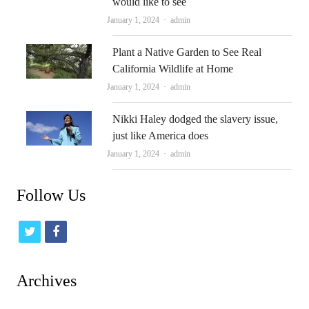
would like to see
Author
January 1, 2024
admin
Plant a Native Garden to See Real
California Wildlife at Home
Author
January 1, 2024
admin
Nikki Haley dodged the slavery issue,
just like America does
Author
January 1, 2024
admin
Follow Us
t
f
w
a
i
c
Archives
t
e