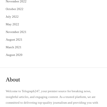
November 2022
October 2022
July 2022
May 2022
November 2021
August 2021
March 2021
August 2020
About
Welcome to Telegraph247, your premier source for breaking news,
insightful articles, and engaging content. As a trusted platform, we are
committed to delivering top-quality journalism and providing you with