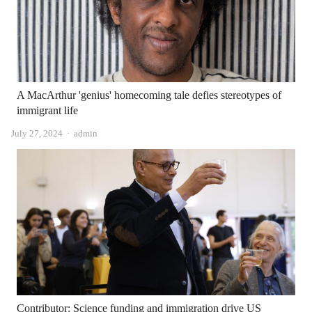
A MacArthur 'genius' homecoming tale defies stereotypes of
immigrant life
Author
July 27, 2024
admin
Contributor: Science funding and immigration drive US