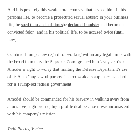
And it is precisely this weak moral compass that has led him, in his
personal life, to become a
prosecuted sexual abuser
; in your business
life, be
sued thousands of times
be
declared fraudster
and become a
convicted felon
; and in his political life, to be
accused twice
(until
now).
Combine Trump's low regard for working within any legal limits with
the broad immunity the Supreme Court granted him last year, then
Amodei is right to worry that limiting the Defense Department's use
of its AI to “any lawful purpose” is too weak a compliance standard
for a Trump-led federal government.
Amodei should be commended for his bravery in walking away from
a lucrative, high-profile, high-profile deal because it was inconsistent
with his company's mission.
Todd Piccus, Venice