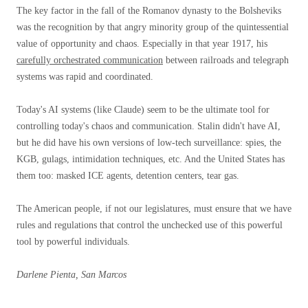
The key factor in the fall of the Romanov dynasty to the Bolsheviks
was the recognition by that angry minority group of the quintessential
value of opportunity and chaos. Especially in that year 1917, his
carefully orchestrated communication
between railroads and telegraph
systems was rapid and coordinated.
Today's AI systems (like Claude) seem to be the ultimate tool for
controlling today's chaos and communication. Stalin didn't have AI,
but he did have his own versions of low-tech surveillance: spies, the
KGB, gulags, intimidation techniques, etc. And the United States has
them too: masked ICE agents, detention centers, tear gas.
The American people, if not our legislatures, must ensure that we have
rules and regulations that control the unchecked use of this powerful
tool by powerful individuals.
Darlene Pienta, San Marcos
..