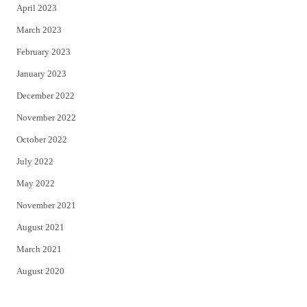
April 2023
March 2023
February 2023
January 2023
December 2022
November 2022
October 2022
July 2022
May 2022
November 2021
August 2021
March 2021
August 2020