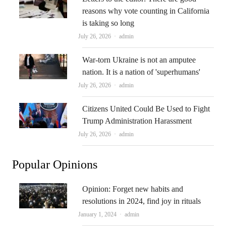
reasons why vote counting in California
is taking so long
Author
July 26, 2026
admin
War-torn Ukraine is not an amputee
nation. It is a nation of 'superhumans'
Author
July 26, 2026
admin
Citizens United Could Be Used to Fight
Trump Administration Harassment
Author
July 26, 2026
admin
Popular Opinions
Opinion: Forget new habits and
resolutions in 2024, find joy in rituals
Author
January 1, 2024
admin