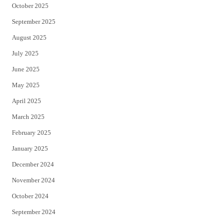
October 2025
September 2025
August 2025
July 2025
June 2025
May 2025
April 2025
March 2025
February 2025
January 2025
December 2024
November 2024
October 2024
September 2024