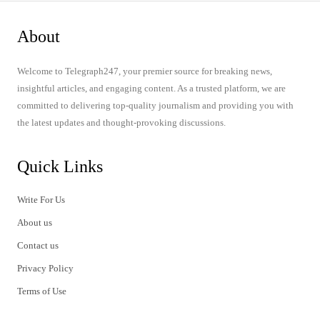
About
Welcome to Telegraph247, your premier source for breaking news,
insightful articles, and engaging content. As a trusted platform, we are
committed to delivering top-quality journalism and providing you with
the latest updates and thought-provoking discussions.
Quick Links
Write For Us
About us
Contact us
Privacy Policy
Terms of Use