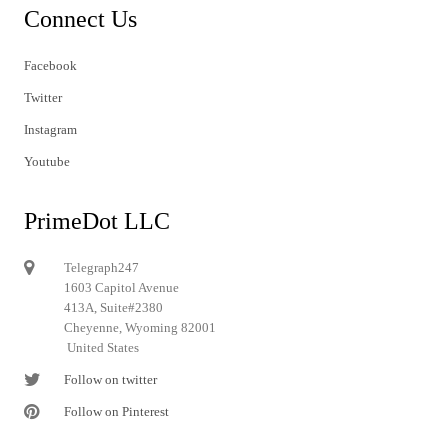
Connect Us
Facebook
Twitter
Instagram
Youtube
PrimeDot LLC
Telegraph247
1603 Capitol Avenue
413A, Suite#2380
Cheyenne, Wyoming 82001
United States
Follow on twitter
Follow on Pinterest