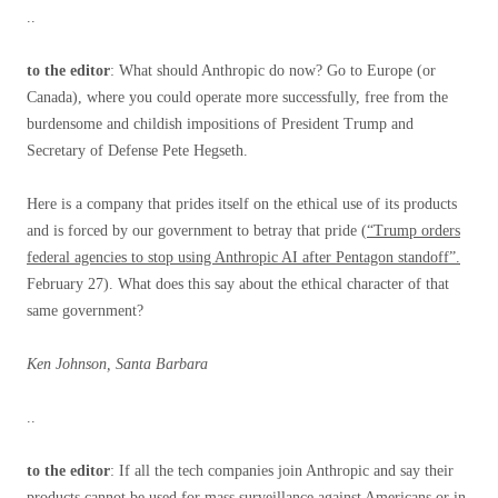
..
to the editor
: What should Anthropic do now? Go to Europe (or
Canada), where you could operate more successfully, free from the
burdensome and childish impositions of President Trump and
Secretary of Defense Pete Hegseth.
Here is a company that prides itself on the ethical use of its products
and is forced by our government to betray that pride (
“Trump orders
federal agencies to stop using Anthropic AI after Pentagon standoff”.
February 27). What does this say about the ethical character of that
same government?
Ken Johnson, Santa Barbara
..
to the editor
: If all the tech companies join Anthropic and say their
products cannot be used for mass surveillance against Americans or in