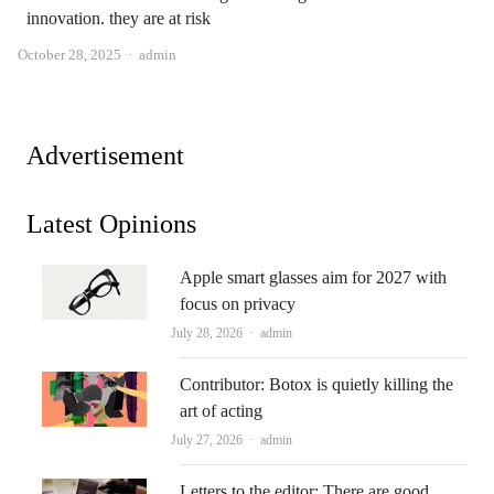
innovation. they are at risk
Author
October 28, 2025
admin
Advertisement
Latest Opinions
Apple smart glasses aim for 2027 with
focus on privacy
Author
July 28, 2026
admin
Contributor: Botox is quietly killing the
art of acting
Author
July 27, 2026
admin
Letters to the editor: There are good