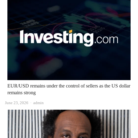
EUR/USD remains under the control of sellers as the US dollar
remains strong
Author
June 23, 2026
admin