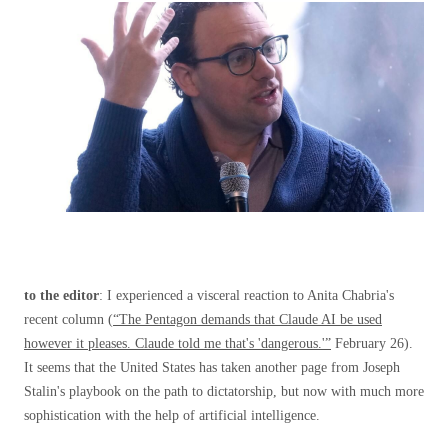
to the editor
: I experienced a visceral reaction to Anita Chabria's
recent column (
“The Pentagon demands that Claude AI be used
however it pleases. Claude told me that's 'dangerous.'”
February 26).
It seems that the United States has taken another page from Joseph
Stalin's playbook on the path to dictatorship, but now with much more
sophistication with the help of artificial intelligence.