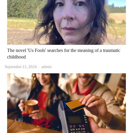
The novel 'Us Fools' searches for the meaning of a traumatic
childhood
Author
September 11, 2024
admin