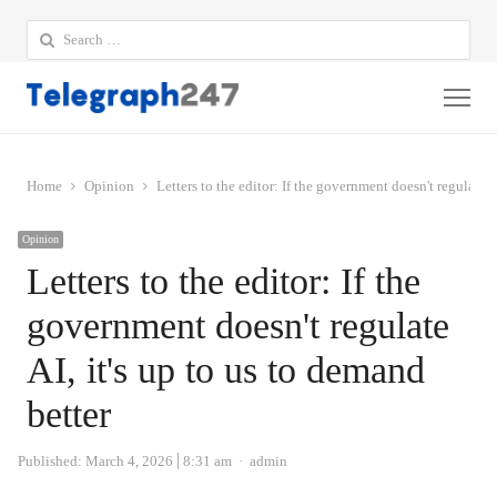
Search
for:
Me
Home
Opinion
Letters to the editor: If the government doesn't regulate A
Opinion
Letters to the editor: If the
government doesn't regulate
AI, it's up to us to demand
better
Author
Published:
March 4, 2026
8:31 am
admin