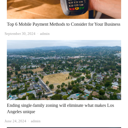
Top 6 Mobile Payment Methods to Consider for Your Business
Author
September 30, 2024
admin
Ending single-family zoning will eliminate what makes Los
Angeles unique
Author
June 24, 2024
admin