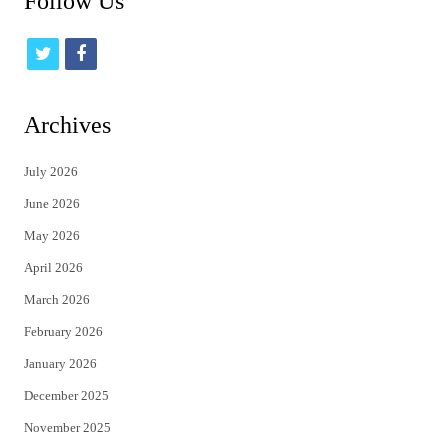
Follow Us
t
f
w
a
i
c
Archives
t
e
July 2026
t
b
June 2026
e
o
May 2026
r
o
April 2026
k
March 2026
February 2026
January 2026
December 2025
November 2025