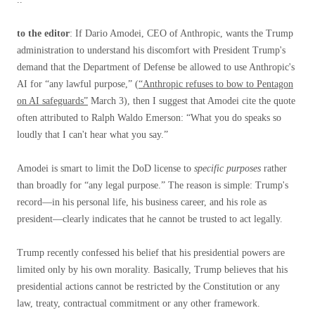
to the editor
: If Dario Amodei, CEO of Anthropic, wants the Trump
administration to understand his discomfort with President Trump's
demand that the Department of Defense be allowed to use Anthropic's
AI for “any lawful purpose,” (
“Anthropic refuses to bow to Pentagon
on AI safeguards”
March 3), then I suggest that Amodei cite the quote
often attributed to Ralph Waldo Emerson: “What you do speaks so
loudly that I can't hear what you say.”
Amodei is smart to limit the DoD license to
specific purposes
rather
than broadly for “any legal purpose.” The reason is simple: Trump's
record—in his personal life, his business career, and his role as
president—clearly indicates that he cannot be trusted to act legally.
Trump recently confessed his belief that his presidential powers are
limited only by his own morality. Basically, Trump believes that his
presidential actions cannot be restricted by the Constitution or any
law, treaty, contractual commitment or any other framework.