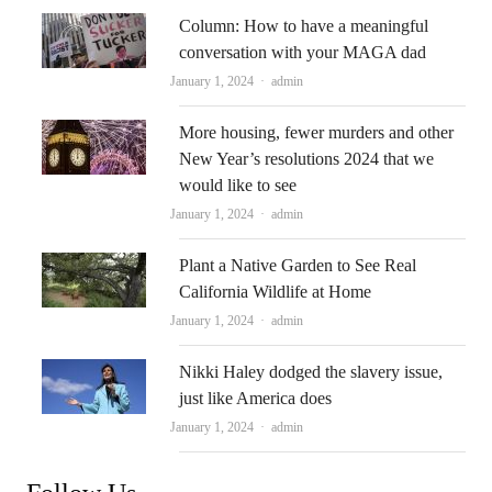
Column: How to have a meaningful
conversation with your MAGA dad
Author
January 1, 2024
admin
More housing, fewer murders and other
New Year’s resolutions 2024 that we
would like to see
Author
January 1, 2024
admin
Plant a Native Garden to See Real
California Wildlife at Home
Author
January 1, 2024
admin
Nikki Haley dodged the slavery issue,
just like America does
Author
January 1, 2024
admin