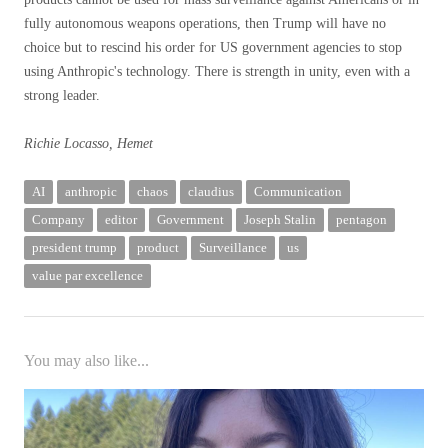
fully autonomous weapons operations, then Trump will have no
choice but to rescind his order for US government agencies to stop
using Anthropic's technology. There is strength in unity, even with a
strong leader.
Richie Locasso, Hemet
AI
anthropic
chaos
claudius
Communication
Company
editor
Government
Joseph Stalin
pentagon
president trump
product
Surveillance
us
value par excellence
You may also like...