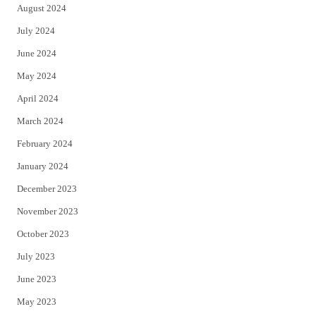
August 2024
July 2024
June 2024
May 2024
April 2024
March 2024
February 2024
January 2024
December 2023
November 2023
October 2023
July 2023
June 2023
May 2023