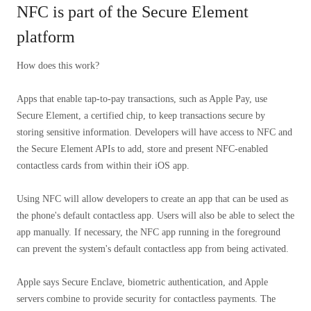
NFC is part of the Secure Element
platform
How does this work?
Apps that enable tap-to-pay transactions, such as Apple Pay, use
Secure Element, a certified chip, to keep transactions secure by
storing sensitive information. Developers will have access to NFC and
the Secure Element APIs to add, store and present NFC-enabled
contactless cards from within their iOS app.
Using NFC will allow developers to create an app that can be used as
the phone's default contactless app. Users will also be able to select the
app manually. If necessary, the NFC app running in the foreground
can prevent the system's default contactless app from being activated.
Apple says Secure Enclave, biometric authentication, and Apple
servers combine to provide security for contactless payments. The