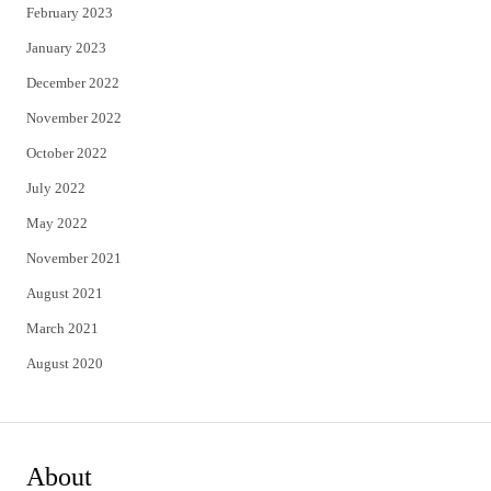
February 2023
January 2023
December 2022
November 2022
October 2022
July 2022
May 2022
November 2021
August 2021
March 2021
August 2020
About