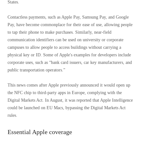
States.
Contactless payments, such as Apple Pay, Samsung Pay, and Google
Pay, have become commonplace for their ease of use, allowing people
to tap their phone to make purchases. Similarly, near-field
communication identifiers can be used on university or corporate
campuses to allow people to access buildings without carrying a
physical key or ID. Some of Apple's examples for developers include
corporate uses, such as “bank card issuers, car key manufacturers, and
public transportation operators.”
This news comes after Apple previously announced it would open up
the NFC chip to third-party apps in Europe, complying with the
Digital Markets Act. In August, it was reported that Apple Intelligence
could be launched on EU Macs, bypassing the Digital Markets Act
rules.
Essential Apple coverage