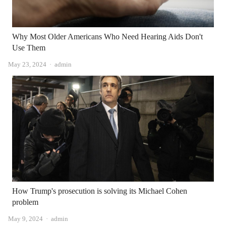
Why Most Older Americans Who Need Hearing Aids Don't
Use Them
Author
May 23, 2024
admin
How Trump's prosecution is solving its Michael Cohen
problem
Author
May 9, 2024
admin