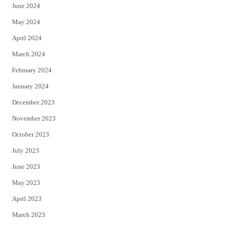
June 2024
May 2024
April 2024
March 2024
February 2024
January 2024
December 2023
November 2023
October 2023
July 2023
June 2023
May 2023
April 2023
March 2023