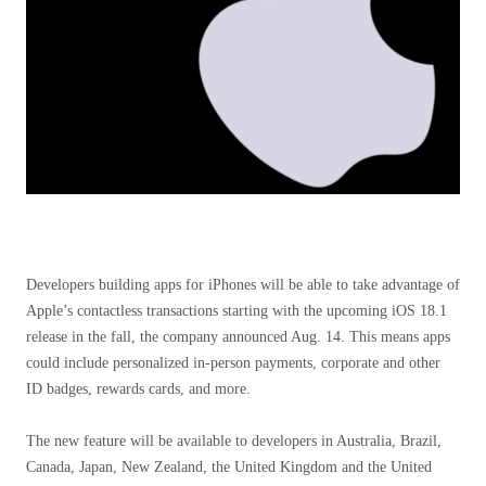
Developers building apps for iPhones will be able to take advantage of
Apple’s contactless transactions starting with the upcoming iOS 18.1
release in the fall, the company announced Aug. 14. This means apps
could include personalized in-person payments, corporate and other
ID badges, rewards cards, and more.
The new feature will be available to developers in Australia, Brazil,
Canada, Japan, New Zealand, the United Kingdom and the United