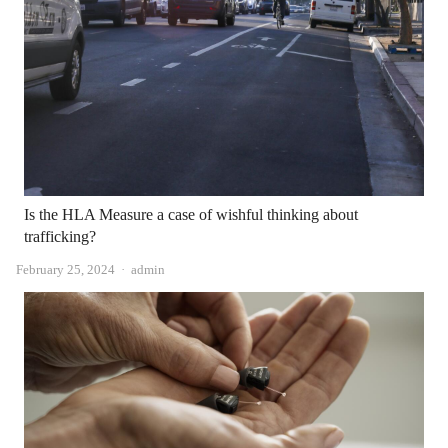
Is the HLA Measure a case of wishful thinking about
trafficking?
Author
February 25, 2024
admin