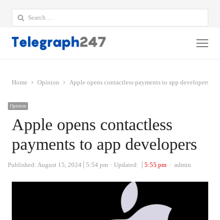
Search
for:
Me
Home
Opinion
Apple opens contactless payments to app developers
Opinion
Apple opens contactless
payments to app developers
Author
Published:
August 15, 2024
5:54 pm
Updated:
5:55 pm
admin