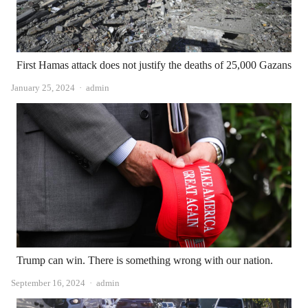
First Hamas attack does not justify the deaths of 25,000 Gazans
Author
January 25, 2024
admin
Trump can win. There is something wrong with our nation.
Author
September 16, 2024
admin