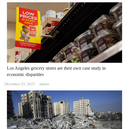
Los Angeles grocery stores are their own case study in
economic disparities
Author
December 25, 2025
admin