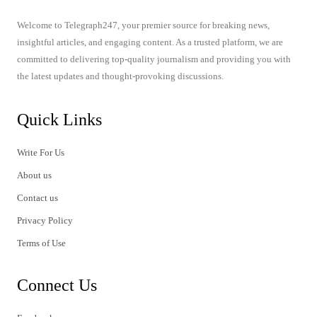
Welcome to Telegraph247, your premier source for breaking news,
insightful articles, and engaging content. As a trusted platform, we are
committed to delivering top-quality journalism and providing you with
the latest updates and thought-provoking discussions.
Quick Links
Write For Us
About us
Contact us
Privacy Policy
Terms of Use
Connect Us