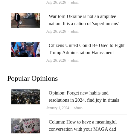
Author
July 26, 2026
admin
War-torn Ukraine is not an amputee
nation. It is a nation of 'superhumans'
Author
July 26, 2026
admin
Citizens United Could Be Used to Fight
Trump Administration Harassment
Author
July 26, 2026
admin
Popular Opinions
Opinion: Forget new habits and
resolutions in 2024, find joy in rituals
Author
January 1, 2024
admin
Column: How to have a meaningful
conversation with your MAGA dad