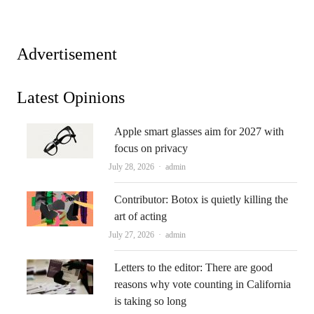
Advertisement
Latest Opinions
Apple smart glasses aim for 2027 with
focus on privacy
Author
July 28, 2026
admin
Contributor: Botox is quietly killing the
art of acting
Author
July 27, 2026
admin
Letters to the editor: There are good
reasons why vote counting in California
is taking so long