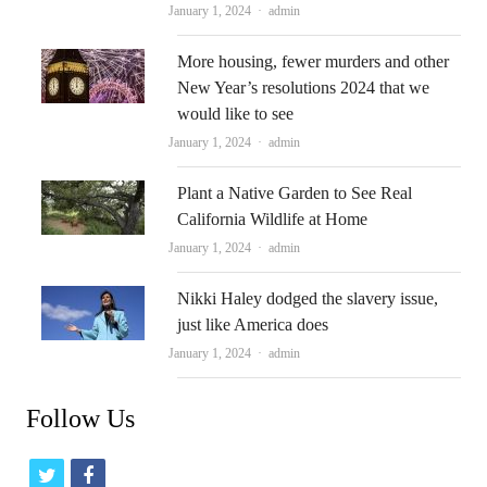
Author
January 1, 2024
admin
More housing, fewer murders and other
New Year’s resolutions 2024 that we
would like to see
Author
January 1, 2024
admin
Plant a Native Garden to See Real
California Wildlife at Home
Author
January 1, 2024
admin
Nikki Haley dodged the slavery issue,
just like America does
Author
January 1, 2024
admin
Follow Us
t
f