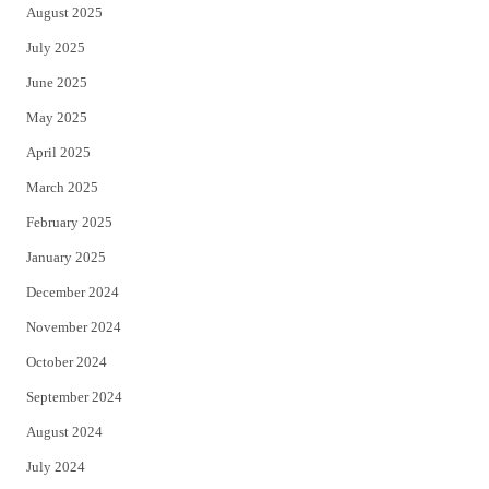
August 2025
July 2025
June 2025
May 2025
April 2025
March 2025
February 2025
January 2025
December 2024
November 2024
October 2024
September 2024
August 2024
July 2024