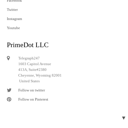
Facebook
Twitter
Instagram
Youtube
PrimeDot LLC
Telegraph247
1603 Capitol Avenue
413A, Suite#2380
Cheyenne, Wyoming 82001
United States
Follow on twitter
Follow on Pinterest
▼
© 2024 Telegraph247. All rights reserved.
Designed and developed by
Telegraph247