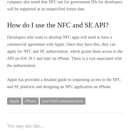
company also noted that NFC use for government IDs for developers
will be supported at an unspecified future date.
How do I use the NFC and SE API?
Developers who want to develop NFC apps will need to have a
commercial agreement with Apple. Once they have this, they can
apply for NFC and SE authorization, which grants them access to the
API on iOS 18.1 and later on iPhone. There is a cost associated with
the authorization.
Apple has provided a detailed guide to requesting access to the NFC
and SE platform and designing an NFC application on iPhone.
Apple
iPhone
near field communication
You may also like...