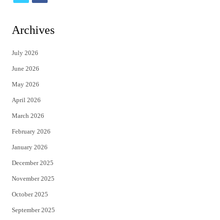
w
a
i
c
Archives
t
e
July 2026
t
b
June 2026
e
o
May 2026
r
o
April 2026
k
March 2026
February 2026
January 2026
December 2025
November 2025
October 2025
September 2025