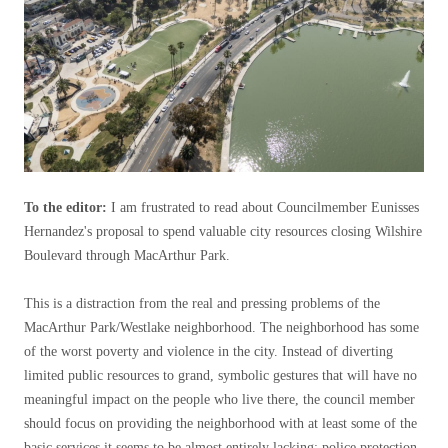
To the editor:
I am frustrated to read about Councilmember Eunisses
Hernandez's proposal to spend valuable city resources closing Wilshire
Boulevard through MacArthur Park.
This is a distraction from the real and pressing problems of the
MacArthur Park/Westlake neighborhood. The neighborhood has some
of the worst poverty and violence in the city. Instead of diverting
limited public resources to grand, symbolic gestures that will have no
meaningful impact on the people who live there, the council member
should focus on providing the neighborhood with at least some of the
basic services it seems to be almost entirely lacking: police protection,