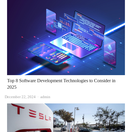
Top 8 Software Development Technologies to Consider in
2025
Author
December 22, 2024
admin