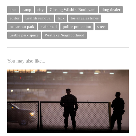
area
camp
city
Closing Wilshire Boulevard
drug dealer
editor
Graffiti removal
lack
los angeles times
macarthur park
main road
police protection
street
usable park space
Westlake Neighborhood
You may also like...