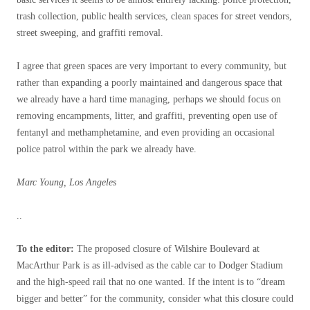
trash collection, public health services, clean spaces for street vendors,
street sweeping, and graffiti removal.
I agree that green spaces are very important to every community, but
rather than expanding a poorly maintained and dangerous space that
we already have a hard time managing, perhaps we should focus on
removing encampments, litter, and graffiti, preventing open use of
fentanyl and methamphetamine, and even providing an occasional
police patrol within the park we already have.
Marc Young, Los Angeles
..
To the editor:
The proposed closure of Wilshire Boulevard at
MacArthur Park is as ill-advised as the cable car to Dodger Stadium
and the high-speed rail that no one wanted. If the intent is to “dream
bigger and better” for the community, consider what this closure could