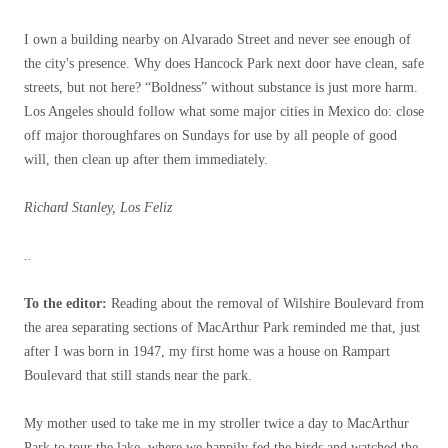
I own a building nearby on Alvarado Street and never see enough of
the city's presence. Why does Hancock Park next door have clean, safe
streets, but not here? “Boldness” without substance is just more harm.
Los Angeles should follow what some major cities in Mexico do: close
off major thoroughfares on Sundays for use by all people of good
will, then clean up after them immediately.
Richard Stanley, Los Feliz
..
To the editor:
Reading about the removal of Wilshire Boulevard from
the area separating sections of MacArthur Park reminded me that, just
after I was born in 1947, my first home was a house on Rampart
Boulevard that still stands near the park.
My mother used to take me in my stroller twice a day to MacArthur
Park to tour the lake, where we happily fed the birds and watched the