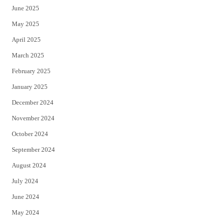
June 2025
May 2025
April 2025
March 2025
February 2025
January 2025
December 2024
November 2024
October 2024
September 2024
August 2024
July 2024
June 2024
May 2024