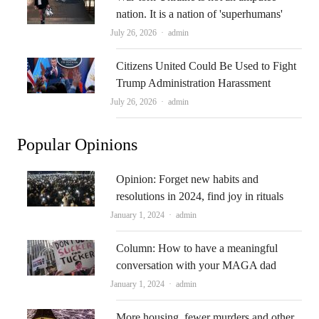
nation. It is a nation of 'superhumans'
Author
July 26, 2026
admin
Citizens United Could Be Used to Fight
Trump Administration Harassment
Author
July 26, 2026
admin
Popular Opinions
Opinion: Forget new habits and
resolutions in 2024, find joy in rituals
Author
January 1, 2024
admin
Column: How to have a meaningful
conversation with your MAGA dad
Author
January 1, 2024
admin
More housing, fewer murders and other