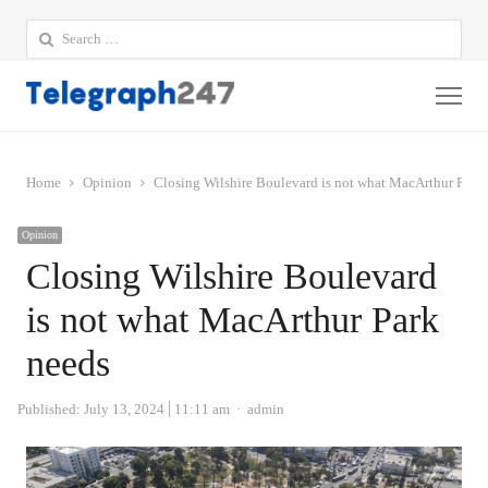
Search
for:
Me
Home
Opinion
Closing Wilshire Boulevard is not what MacArthur Park
Opinion
Closing Wilshire Boulevard
is not what MacArthur Park
needs
Author
Published:
July 13, 2024
11:11 am
admin