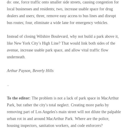
do: one, force traffic onto smaller side streets, causing congestion for
local businesses and residents; two, increase usable space for drug
dealers and users; three, remove easy access to bus lines and disrupt
bus routes; four, eliminate a wide lane for emergency vehicles.
Instead of closing Wilshire Boulevard, why not build a park above it,
like New York City’s High Line? That would link both sides of the
avenue, increase usable park space, and allow vital traffic flow
underneath.
Arthur Payson, Beverly Hills
..
To the editor:
The problem is not a lack of park space in MacArthur
Park, but rather the city's total neglect. Creating more parks by
removing part of Los Angeles's main street will not dilute the palpable
urban rot in and around MacArthur Park. Where are the police,
housing inspectors, sanitation workers, and code enforcers?