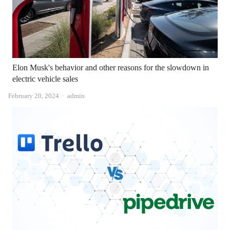
Elon Musk's behavior and other reasons for the slowdown in
electric vehicle sales
Author
February 20, 2024
admin