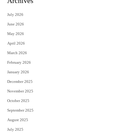
Archives
t
e
July 2026
t
b
June 2026
e
o
May 2026
r
o
April 2026
k
March 2026
February 2026
January 2026
December 2025
November 2025
October 2025
September 2025
August 2025
July 2025