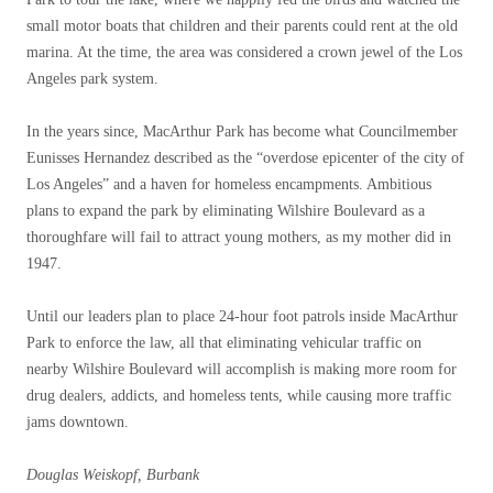
small motor boats that children and their parents could rent at the old
marina. At the time, the area was considered a crown jewel of the Los
Angeles park system.
In the years since, MacArthur Park has become what Councilmember
Eunisses Hernandez described as the “overdose epicenter of the city of
Los Angeles” and a haven for homeless encampments. Ambitious
plans to expand the park by eliminating Wilshire Boulevard as a
thoroughfare will fail to attract young mothers, as my mother did in
1947.
Until our leaders plan to place 24-hour foot patrols inside MacArthur
Park to enforce the law, all that eliminating vehicular traffic on
nearby Wilshire Boulevard will accomplish is making more room for
drug dealers, addicts, and homeless tents, while causing more traffic
jams downtown.
Douglas Weiskopf, Burbank