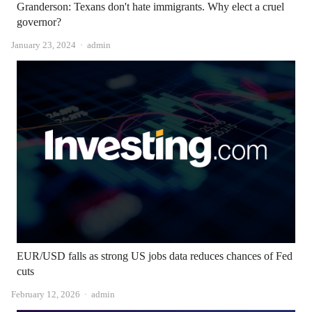
Granderson: Texans don't hate immigrants. Why elect a cruel
governor?
Author
January 23, 2024
admin
EUR/USD falls as strong US jobs data reduces chances of Fed
cuts
Author
February 12, 2026
admin