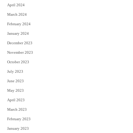
April 2024
March 2024
February 2024
January 2024
December 2023
November 2023
October 2023
July 2023
June 2023
May 2023
April 2023
March 2023
February 2023
January 2023