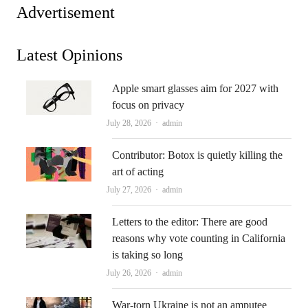
Advertisement
Latest Opinions
Apple smart glasses aim for 2027 with
focus on privacy
Author
July 28, 2026
admin
Contributor: Botox is quietly killing the
art of acting
Author
July 27, 2026
admin
Letters to the editor: There are good
reasons why vote counting in California
is taking so long
Author
July 26, 2026
admin
War-torn Ukraine is not an amputee