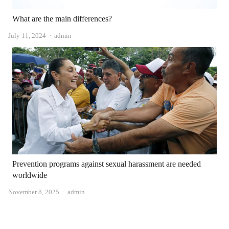
What are the main differences?
Author
July 11, 2024
admin
Prevention programs against sexual harassment are needed
worldwide
Author
November 8, 2025
admin