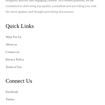
insightful articles, and engaging content. As a trusted platform, we are
committed to delivering top-quality journalism and providing you with
the latest updates and thought-provoking discussions.
Quick Links
Write For Us
About us
Contact us
Privacy Policy
Terms of Use
Connect Us
Facebook
Twitter