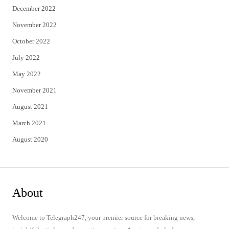
December 2022
November 2022
October 2022
July 2022
May 2022
November 2021
August 2021
March 2021
August 2020
About
Welcome to Telegraph247, your premier source for breaking news,