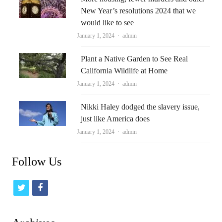
New Year’s resolutions 2024 that we
would like to see
Author
January 1, 2024
admin
Plant a Native Garden to See Real
California Wildlife at Home
Author
January 1, 2024
admin
Nikki Haley dodged the slavery issue,
just like America does
Author
January 1, 2024
admin
Follow Us
t
f
w
a
i
c