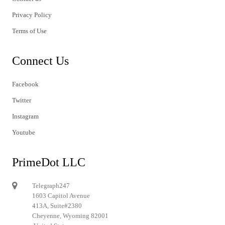
Privacy Policy
Terms of Use
Connect Us
Facebook
Twitter
Instagram
Youtube
PrimeDot LLC
Telegraph247
1603 Capitol Avenue
413A, Suite#2380
Cheyenne, Wyoming 82001