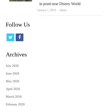
in pond near Disney World
Author
January 1, 2024
admin
Follow Us
t
f
w
a
i
c
Archives
t
e
July 2026
t
b
June 2026
e
o
May 2026
r
o
April 2026
k
March 2026
February 2026