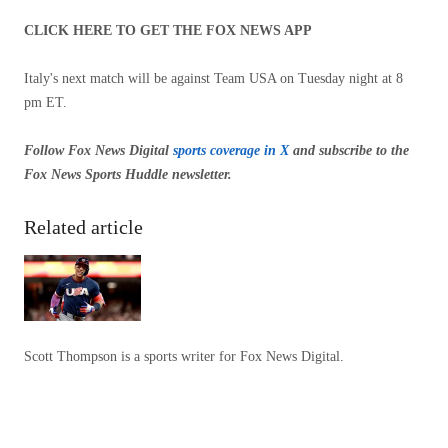
CLICK HERE TO GET THE FOX NEWS APP
Italy's next match will be against Team USA on Tuesday night at 8
pm ET.
Follow Fox News Digital
sports coverage in X
and subscribe to
the
Fox News Sports Huddle newsletter
.
Related article
Scott Thompson is a sports writer for Fox News Digital.