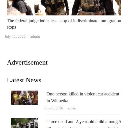
The federal judge indicates a stop of indiscriminate immigration
stops
Author
July 11, 2025
admin
Advertisement
Latest News
One person killed in violent car accident
in Winnetka
Author
July 28, 2026
admin
Three dead and 2-year-old child among 5