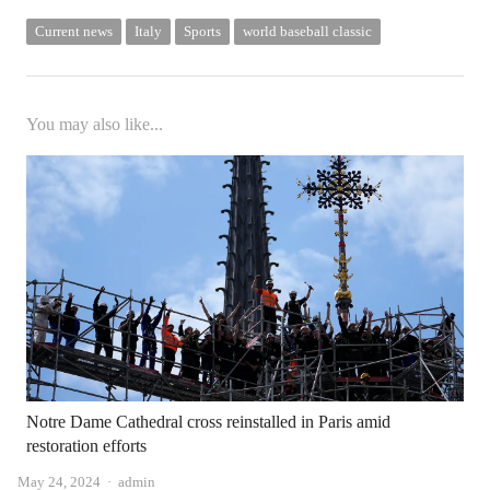
Current news
Italy
Sports
world baseball classic
You may also like...
Notre Dame Cathedral cross reinstalled in Paris amid
restoration efforts
Author
May 24, 2024
admin