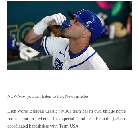
NEW
Now you can listen to Fox News articles!
Each World Baseball Classic (WBC) team has its own unique home
run celebrations, whether it's a special Dominican Republic jacket or
coordinated handshakes with Team USA.