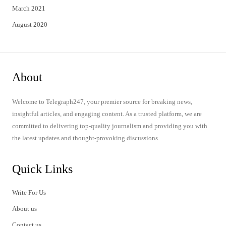
March 2021
August 2020
About
Welcome to Telegraph247, your premier source for breaking news,
insightful articles, and engaging content. As a trusted platform, we are
committed to delivering top-quality journalism and providing you with
the latest updates and thought-provoking discussions.
Quick Links
Write For Us
About us
Contact us