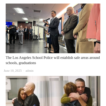
The Los Angeles School Police will establish safe areas around
schools, graduations
Author
June 10, 2025
admin