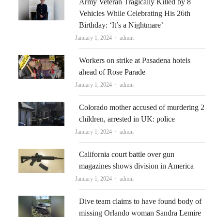
Army Veteran Tragically Killed by 8
Vehicles While Celebrating His 26th
Birthday: ‘It’s a Nightmare’
Author
January 1, 2024
admin
Workers on strike at Pasadena hotels
ahead of Rose Parade
Author
January 1, 2024
admin
Colorado mother accused of murdering 2
children, arrested in UK: police
Author
January 1, 2024
admin
California court battle over gun
magazines shows division in America
Author
January 1, 2024
admin
Dive team claims to have found body of
missing Orlando woman Sandra Lemire