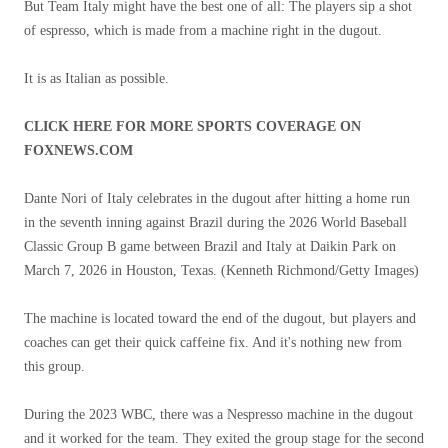
But Team Italy might have the best one of all: The players sip a shot
of espresso, which is made from a machine right in the dugout.
It is as Italian as possible.
CLICK HERE FOR MORE SPORTS COVERAGE ON
FOXNEWS.COM
Dante Nori of Italy celebrates in the dugout after hitting a home run
in the seventh inning against Brazil during the 2026 World Baseball
Classic Group B game between Brazil and Italy at Daikin Park on
March 7, 2026 in Houston, Texas.
(Kenneth Richmond/Getty Images)
The machine is located toward the end of the dugout, but players and
coaches can get their quick caffeine fix. And it's nothing new from
this group.
During the 2023 WBC, there was a Nespresso machine in the dugout
and it worked for the team. They exited the group stage for the second