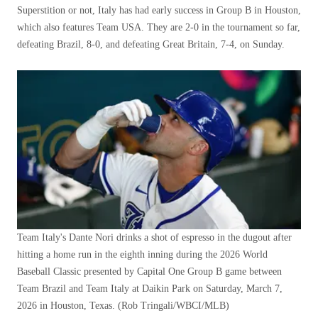
Superstition or not, Italy has had early success in Group B in Houston,
which also features Team USA. They are 2-0 in the tournament so far,
defeating Brazil, 8-0, and defeating Great Britain, 7-4, on Sunday.
Team Italy's Dante Nori drinks a shot of espresso in the dugout after
hitting a home run in the eighth inning during the 2026 World
Baseball Classic presented by Capital One Group B game between
Team Brazil and Team Italy at Daikin Park on Saturday, March 7,
2026 in Houston, Texas.
(Rob Tringali/WBCI/MLB)