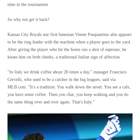
time in the tournament.
So why not get it back?
Kansas City Royals star first baseman Vinnie Pasquantino also appears
to be the ring leader with the machine when a player goes to the yard.
After giving the player who hit the home run a shot of espresso, he
kisses him on both cheeks, a traditional Italian sign of affection.
“In Italy we drink coffee about 20 times a day,” manager Francisco
Cervelli, who used to be a catcher in the big leagues, said via
MLB.com. “It's a tradition. You walk down the street. You see a cafe,
you have some coffee. Then you chat, you keep walking and you do
the same thing over and over again. That's Italy.”