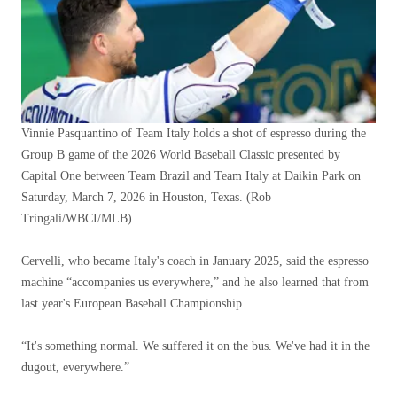
Vinnie Pasquantino of Team Italy holds a shot of espresso during the
Group B game of the 2026 World Baseball Classic presented by
Capital One between Team Brazil and Team Italy at Daikin Park on
Saturday, March 7, 2026 in Houston, Texas.
(Rob
Tringali/WBCI/MLB)
Cervelli, who became Italy's coach in January 2025, said the espresso
machine “accompanies us everywhere,” and he also learned that from
last year's European Baseball Championship.
“It's something normal. We suffered it on the bus. We've had it in the
dugout, everywhere.”