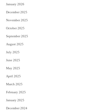
January 2026
December 2025
November 2025
October 2025
September 2025
August 2025
July 2025
June 2025
May 2025
April 2025
March 2025
February 2025
January 2025
December 2024