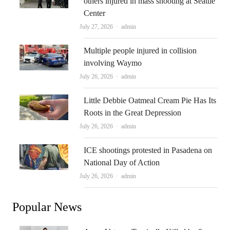
others injured in mass shooting at Seattle
Center
Author
July 27, 2026
admin
Multiple people injured in collision
involving Waymo
Author
July 26, 2026
admin
Little Debbie Oatmeal Cream Pie Has Its
Roots in the Great Depression
Author
July 26, 2026
admin
ICE shootings protested in Pasadena on
National Day of Action
Author
July 26, 2026
admin
Popular News