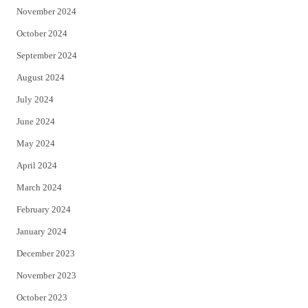
November 2024
October 2024
September 2024
August 2024
July 2024
June 2024
May 2024
April 2024
March 2024
February 2024
January 2024
December 2023
November 2023
October 2023