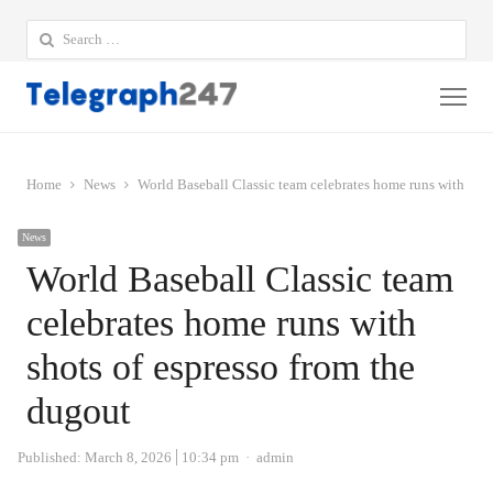
Search
for:
Me
Home
News
World Baseball Classic team celebrates home runs with shot
News
World Baseball Classic team
celebrates home runs with
shots of espresso from the
dugout
Author
Published:
March 8, 2026
10:34 pm
admin