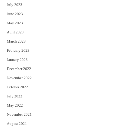
July 2023
June 2023
May 2023
April 2023
March 2023
February 2023
January 2023
December 2022
November 2022
October 2022
July 2022
May 2022
November 2021
August 2021