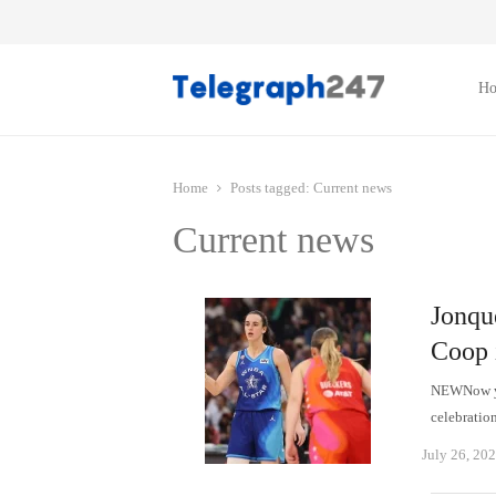
H
Home
Posts tagged:
Current news
Current news
Jonqu
Coop 
NEWNow yo
celebratio
July 26, 20