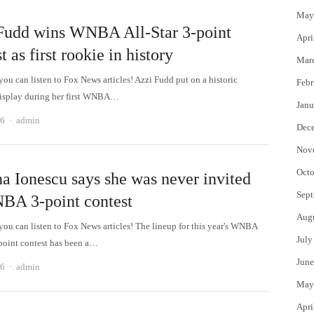
May
Fudd wins WNBA All-Star 3-point
Apri
t as first rookie in history
Mar
 can listen to Fox News articles! Azzi Fudd put on a historic
Febr
isplay during her first WNBA…
Janu
Author
26
admin
Dec
Nov
Octo
na Ionescu says she was never invited
Sept
BA 3-point contest
Aug
 can listen to Fox News articles! The lineup for this year's WNBA
July
-point contest has been a…
June
Author
26
admin
May
Apri