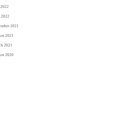
 2022
 2022
ember 2021
ust 2021
ch 2021
ust 2020