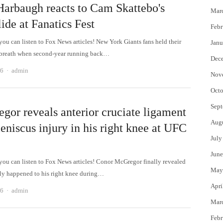
Harbaugh reacts to Cam Skattebo's
Mar
ide at Fanatics Fest
Febr
 can listen to Fox News articles! New York Giants fans held their
Janu
 breath when second-year running back…
Dec
Author
26
admin
Nov
Octo
Sept
gor reveals anterior cruciate ligament
Aug
eniscus injury in his right knee at UFC
July
June
 can listen to Fox News articles! Conor McGregor finally revealed
May
ly happened to his right knee during…
Apri
Author
26
admin
Mar
Febr