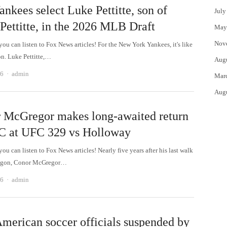
nkees select Luke Pettitte, son of
July
Pettitte, in the 2026 MLB Draft
May
Nov
 can listen to Fox News articles! For the New York Yankees, it's like
on. Luke Pettitte,…
Aug
Author
26
admin
Mar
Aug
 McGregor makes long-awaited return
C at UFC 329 vs Holloway
 can listen to Fox News articles! Nearly five years after his last walk
tagon, Conor McGregor…
Author
26
admin
merican soccer officials suspended by