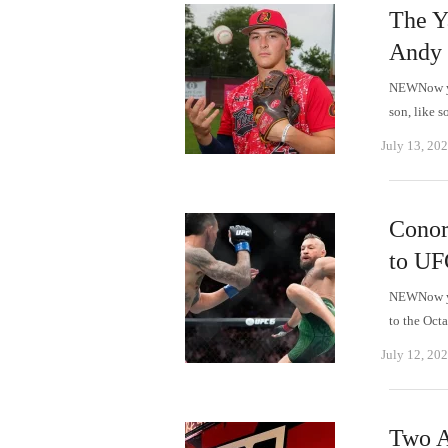
The Ya
Andy 
NEWNow you
son, like s
July 13, 20
Conor
to UF
NEWNow you
to the Oc
July 12, 20
Two A