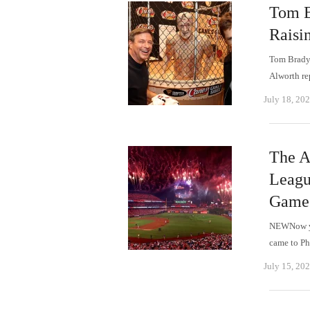
Tom B
Raisi
Tom Brady,
Alworth re
July 18, 20
The A
Leagu
Game
NEWNow yo
came to Ph
July 15, 20