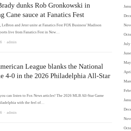
rady dunks Rob Gronkowski in
Janu
ng Cane sauce at Fanatics Fest
Dec
 LeBron and Jeter unite at Fanatics Fest FOX Business' Madison
Nov
ports live from Fanatics Fest in New…
Octo
Author
26
admin
July
June
May
merican League blanks the National
Apri
e 4-0 in the 2026 Philadelphia All-Star
Mar
Febr
u can listen to Fox News articles! The 2026 MLB All-Star Game
Janu
iladelphia with the feel of…
Dec
Author
26
admin
Nov
Octo