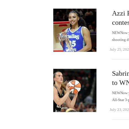
Azzi 
contes
NEWNow you
shooting d
July 25, 20
Sabri
to WN
NEWNow you
All-Star 3
July 23, 20