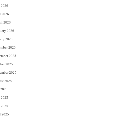
 2026
r
o
l 2026
k
ch 2026
uary 2026
ary 2026
ember 2025
ember 2025
ber 2025
ember 2025
ust 2025
 2025
 2025
 2025
l 2025