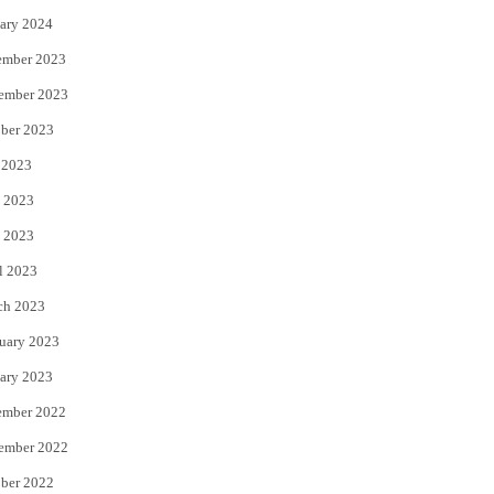
ary 2024
ember 2023
ember 2023
ber 2023
 2023
 2023
 2023
l 2023
ch 2023
uary 2023
ary 2023
ember 2022
ember 2022
ber 2022