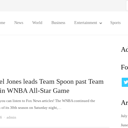
S
f
ome
News
World
Business
Entertainment
Sports
Ad
Fo
el Jones leads Team Spoon past Team
in WNBA All-Star Game
u can listen to Fox News articles! The WNBA continued the
Ar
n of its 30th season on Saturday night,…
July
Author
26
admin
June