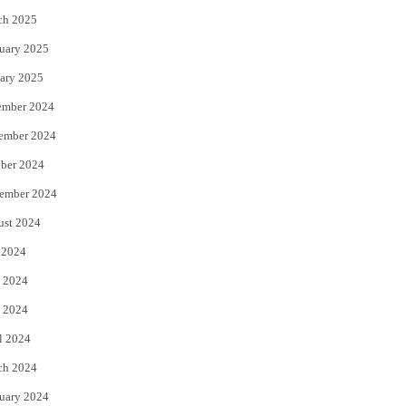
ch 2025
uary 2025
ary 2025
ember 2024
ember 2024
ber 2024
ember 2024
ust 2024
 2024
 2024
 2024
l 2024
ch 2024
uary 2024