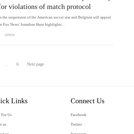
or violations of match protocol
s the suspension of the American soccer star and Belgium will appeal
on Fox News' Jonathan Hunt highlights…
Author
admin
…
6
Next page
age
Page
ick Links
Connect Us
 For Us
Facebook
t us
Twitter
act us
Instagram