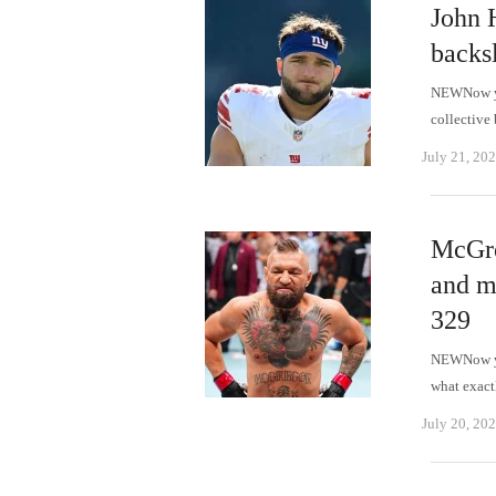
John 
backsl
NEWNow you
collective
July 21, 20
McGre
and m
329
NEWNow you
what exact
July 20, 20