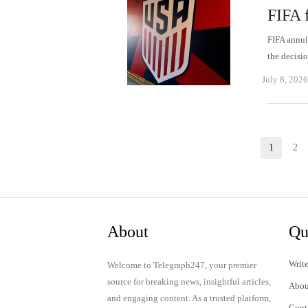
FIFA f
FIFA annul
the decisi
July 8, 2026
Posts
1
2
Page
P
pagination
About
Qu
Write
Welcome to Telegraph247, your premier
source for breaking news, insightful articles,
Abou
and engaging content. As a trusted platform,
Cont