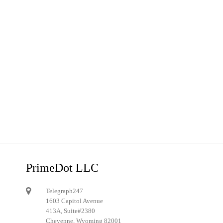
PrimeDot LLC
Telegraph247
1603 Capitol Avenue
413A, Suite#2380
Cheyenne, Wyoming 82001