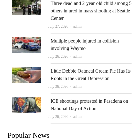
Three dead and 2-year-old child among 5
others injured in mass shooting at Seattle
Center
Author
July 27, 2026
admin
Multiple people injured in collision
involving Waymo
Author
July 26, 2026
admin
Little Debbie Oatmeal Cream Pie Has Its
Roots in the Great Depression
Author
July 26, 2026
admin
ICE shootings protested in Pasadena on
National Day of Action
Author
July 26, 2026
admin
Popular News