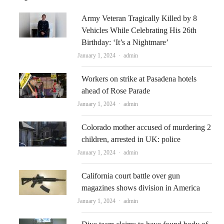
Army Veteran Tragically Killed by 8
Vehicles While Celebrating His 26th
Birthday: ‘It’s a Nightmare’
Author
January 1, 2024
admin
Workers on strike at Pasadena hotels
ahead of Rose Parade
Author
January 1, 2024
admin
Colorado mother accused of murdering 2
children, arrested in UK: police
Author
January 1, 2024
admin
California court battle over gun
magazines shows division in America
Author
January 1, 2024
admin