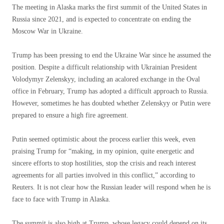
The meeting in Alaska marks the first summit of the United States in
Russia since 2021, and is expected to concentrate on ending the
Moscow War in Ukraine.
Trump has been pressing to end the Ukraine War since he assumed the
position. Despite a difficult relationship with Ukrainian President
Volodymyr Zelenskyy, including an acalored exchange in the Oval
office in February, Trump has adopted a difficult approach to Russia.
However, sometimes he has doubted whether Zelenskyy or Putin were
prepared to ensure a high fire agreement.
Putin seemed optimistic about the process earlier this week, even
praising Trump for “making, in my opinion, quite energetic and
sincere efforts to stop hostilities, stop the crisis and reach interest
agreements for all parties involved in this conflict,” according to
Reuters. It is not clear how the Russian leader will respond when he is
face to face with Trump in Alaska.
The summit is also high at Trump, whose legacy could depend on its