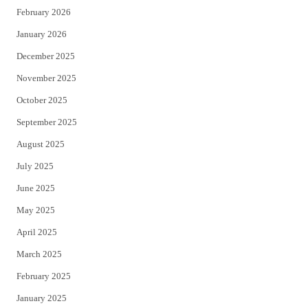
February 2026
January 2026
December 2025
November 2025
October 2025
September 2025
August 2025
July 2025
June 2025
May 2025
April 2025
March 2025
February 2025
January 2025