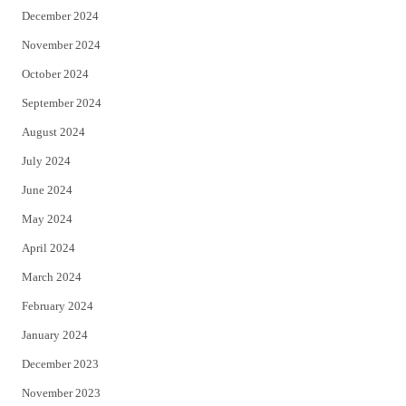
December 2024
November 2024
October 2024
September 2024
August 2024
July 2024
June 2024
May 2024
April 2024
March 2024
February 2024
January 2024
December 2023
November 2023