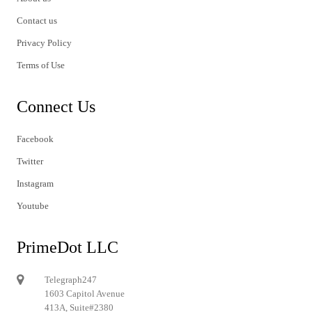
Contact us
Privacy Policy
Terms of Use
Connect Us
Facebook
Twitter
Instagram
Youtube
PrimeDot LLC
Telegraph247
1603 Capitol Avenue
413A, Suite#2380