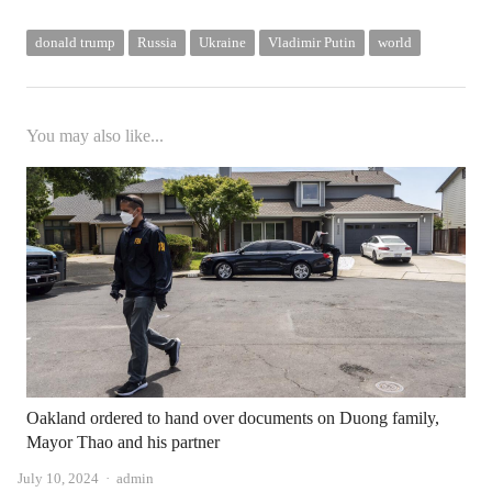
donald trump
Russia
Ukraine
Vladimir Putin
world
You may also like...
Oakland ordered to hand over documents on Duong family,
Mayor Thao and his partner
Author
July 10, 2024
admin