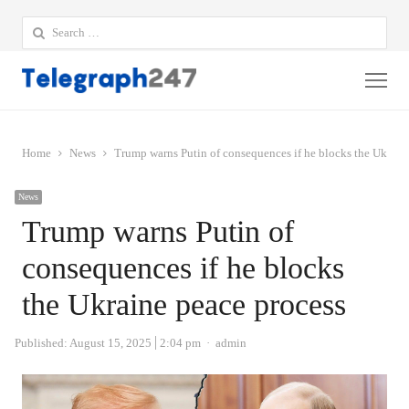
Search
for:
Me
Home
News
Trump warns Putin of consequences if he blocks the Ukrain
News
Trump warns Putin of
consequences if he blocks
the Ukraine peace process
Author
Published:
August 15, 2025
2:04 pm
admin