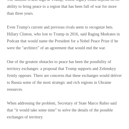
ability to bring peace to a region that has been full of war for more
than three years.
Even Trump's current and previous rivals seem to recognize bets.
Hillary Clinton, who lost to Trump in 2016, said Raging Modrates in
Podcast that would name the President for a Nobel Peace Prize if he
were the “architect” of an agreement that would end the war.
One of the greatest obstacles to peace has been the possibility of
territory exchanges: a proposal that Trump supports and Zelenskyy
firmly opposes. There are concerns that these exchanges would deliver
to Russia some of the most strategic and rich regions in Ukraine
resources.
When addressing the problem, Secretary of State Marco Rubio said
that “it would take some time” to solve the details of the possible
exchanges of territory.