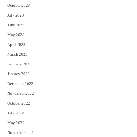
October 2023
July 2023
June 2023
May 2023
April 2023
March 2023
February 2023
January 2023
December 2022
November 2022
October 2022
July 2022
May 2022
November 2021