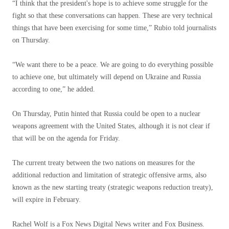
“I think that the president's hope is to achieve some struggle for the
fight so that these conversations can happen. These are very technical
things that have been exercising for some time,” Rubio told journalists
on Thursday.
“We want there to be a peace. We are going to do everything possible
to achieve one, but ultimately will depend on Ukraine and Russia
according to one,” he added.
On Thursday, Putin hinted that Russia could be open to a nuclear
weapons agreement with the United States, although it is not clear if
that will be on the agenda for Friday.
The current treaty between the two nations on measures for the
additional reduction and limitation of strategic offensive arms, also
known as the new starting treaty (strategic weapons reduction treaty),
will expire in February.
Rachel Wolf is a Fox News Digital News writer and Fox Business.