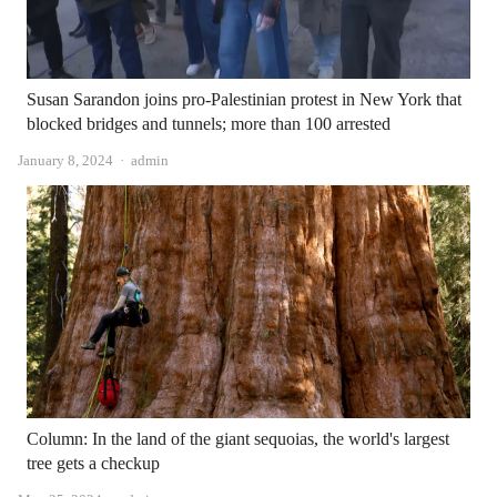
Susan Sarandon joins pro-Palestinian protest in New York that
blocked bridges and tunnels; more than 100 arrested
Author
January 8, 2024
admin
Column: In the land of the giant sequoias, the world's largest
tree gets a checkup