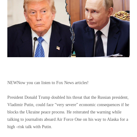
NEW
Now you can listen to Fox News articles!
President Donald Trump doubled his threat that the Russian president,
Vladimir Putin, could face “very severe” economic consequences if he
blocks the Ukraine peace process. He reiterated the warning while
talking to journalists aboard Air Force One on his way to Alaska for a
high -risk talk with Putin.