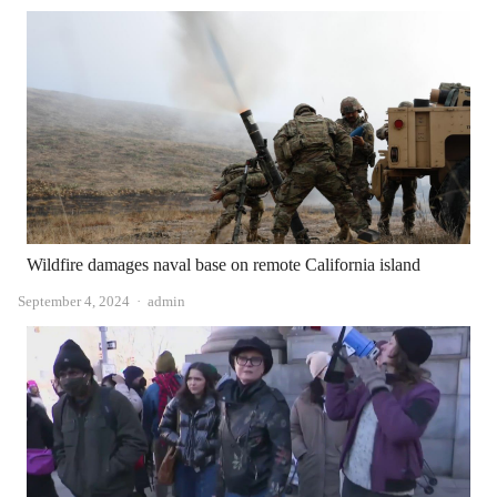
Wildfire damages naval base on remote California island
Author
September 4, 2024
admin