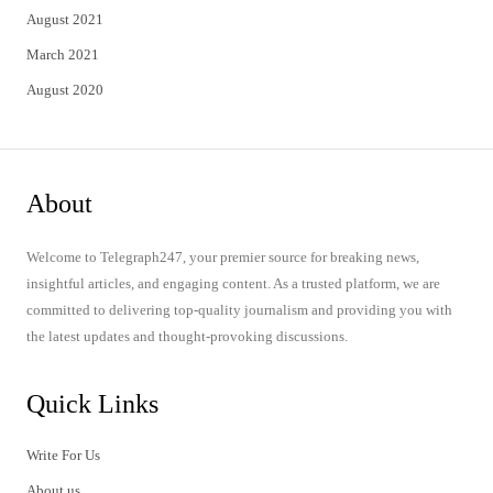
August 2021
March 2021
August 2020
About
Welcome to Telegraph247, your premier source for breaking news,
insightful articles, and engaging content. As a trusted platform, we are
committed to delivering top-quality journalism and providing you with
the latest updates and thought-provoking discussions.
Quick Links
Write For Us
About us