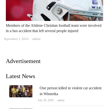
Members of the Abilene Christian football team were involved
in a bus accident that left several people injured
Author
September 1, 2024
admin
Advertisement
Latest News
One person killed in violent car accident
in Winnetka
Author
July 28, 2026
admin