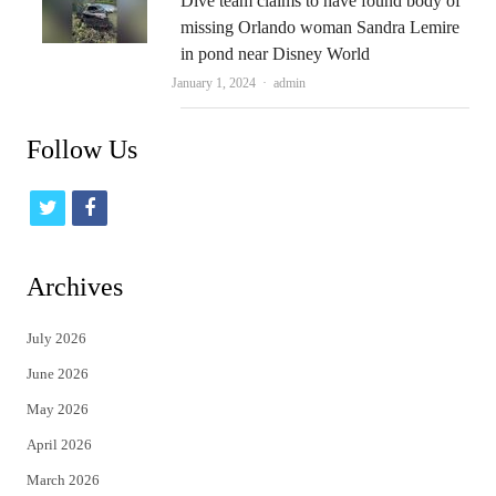
Dive team claims to have found body of
missing Orlando woman Sandra Lemire
in pond near Disney World
Author
January 1, 2024
admin
Follow Us
t
f
w
a
i
c
Archives
t
e
July 2026
t
b
June 2026
e
o
May 2026
r
o
April 2026
k
March 2026