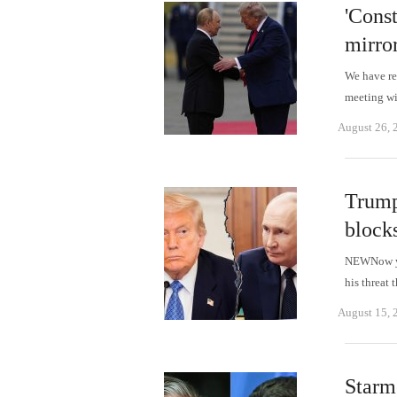
'Cons
mirro
We have r
meeting wi
August 26, 
Trump
block
NEWNow you
his threat 
August 15, 
Starm