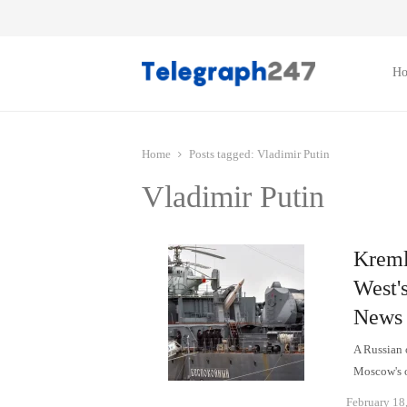
H
Home
Posts tagged:
Vladimir Putin
Vladimir Putin
Kremli
West's
News
A Russian 
Moscow's o
February 18