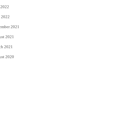
 2022
 2022
ember 2021
ust 2021
ch 2021
ust 2020