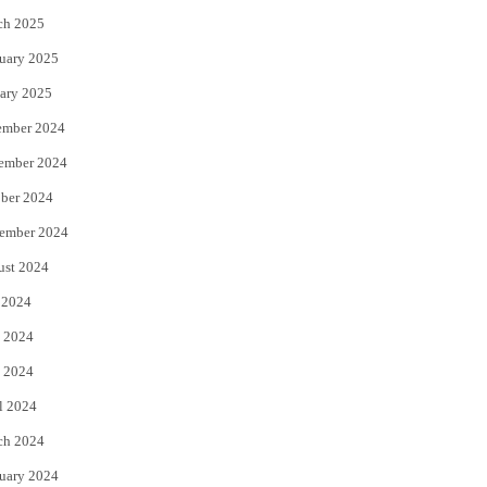
ch 2025
uary 2025
ary 2025
ember 2024
ember 2024
ber 2024
ember 2024
ust 2024
 2024
 2024
 2024
l 2024
ch 2024
uary 2024