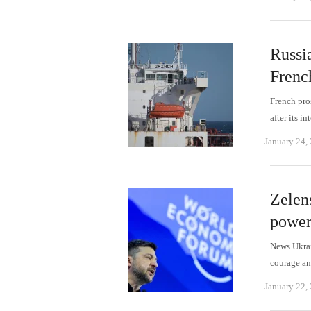
Russia
Frenc
French pro
after its 
January 24,
Zelen
power
News Ukrai
courage an
January 22,