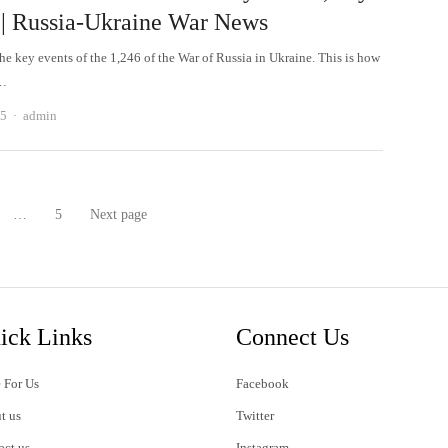
 | Russia-Ukraine War News
he key events of the 1,246 of the War of Russia in Ukraine. This is how
e…
Author
25
admin
…
5
Next page
age
Page
ick Links
Connect Us
 For Us
Facebook
t us
Twitter
act us
Instagram