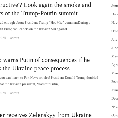
tructive'? Look again the smoke and
Janu
rs of the Trump-Poutin summit
Dec
ead enough about President Trump “Hot Mic” commentDuring a
Nov
th European leaders on the Russian war against…
Octo
Author
2025
admin
July
June
May
 warns Putin of consequences if he
Apri
s the Ukraine peace process
Mar
 can listen to Fox News articles! President Donald Trump doubled
Febr
that the Russian president, Vladimir Putin,…
Janu
Author
2025
admin
Dec
Nov
er receives Zelenskyy from Ukraine
Octo