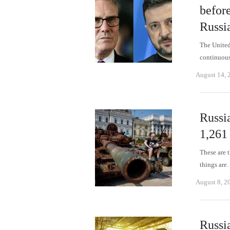
befor
Russi
The United 
continuous
August 14, 
Russi
1,261
These are t
things ar
August 8, 2
Russi