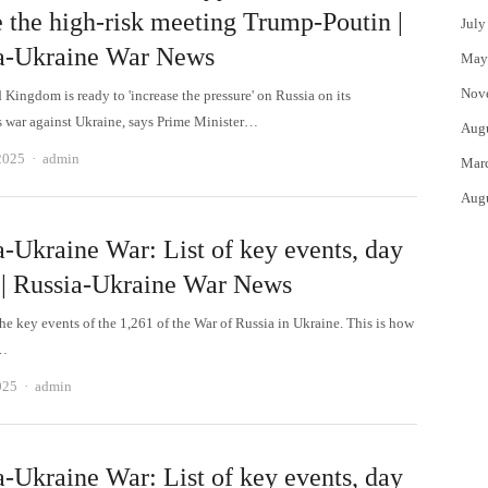
e the high-risk meeting Trump-Poutin |
July
a-Ukraine War News
May
Nov
Kingdom is ready to 'increase the pressure' on Russia on its
 war against Ukraine, says Prime Minister…
Aug
Author
2025
admin
Mar
Aug
a-Ukraine War: List of key events, day
 | Russia-Ukraine War News
he key events of the 1,261 of the War of Russia in Ukraine. This is how
e…
Author
025
admin
a-Ukraine War: List of key events, day