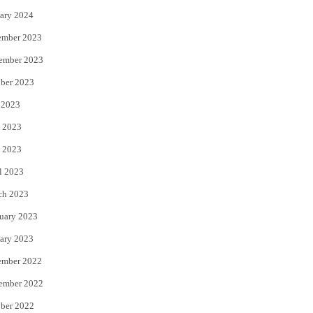
ary 2024
ember 2023
ember 2023
ber 2023
 2023
 2023
 2023
l 2023
ch 2023
uary 2023
ary 2023
ember 2022
ember 2022
ber 2022