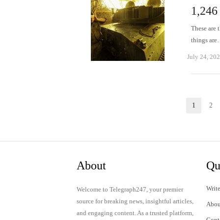
1,246
These are t
things ar
July 24, 20
Posts
1
2
Page
P
pagination
About
Qu
Write
Welcome to Telegraph247, your premier
source for breaking news, insightful articles,
Abou
and engaging content. As a trusted platform,
Cont