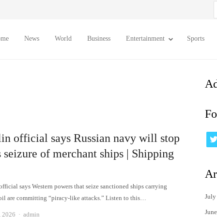
S
f
ome
News
World
Business
Entertainment
Sports
Ad
Fo
n official says Russian navy will stop
 seizure of merchant ships | Shipping
Ar
official says Western powers that seize sanctioned ships carrying
July
il are committing “piracy-like attacks.” Listen to this…
June
Author
, 2026
admin