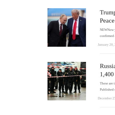
Trump
Peace
NEWNow you
confirmed 
January 20,
Russi
1,400
These are 
Published
December 2