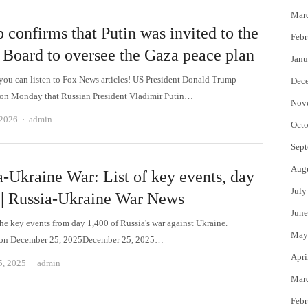
Mar
 confirms that Putin was invited to the
Febr
 Board to oversee the Gaza peace plan
Janu
 can listen to Fox News articles! US President Donald Trump
Dec
on Monday that Russian President Vladimir Putin…
Nov
Author
 2026
admin
Octo
Sept
Aug
a-Ukraine War: List of key events, day
July
 | Russia-Ukraine War News
June
the key events from day 1,400 of Russia's war against Ukraine.
May
 on December 25, 2025December 25, 2025…
Apri
Author
5, 2025
admin
Mar
Febr