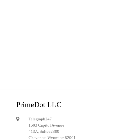
PrimeDot LLC
Telegraph247
1603 Capitol Avenue
413A, Suite#2380
Cheyenne, Wyoming 82001