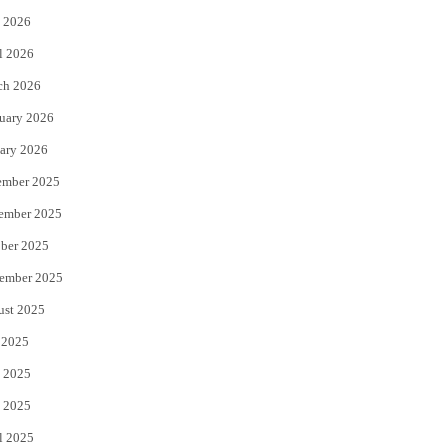
 2026
r
o
l 2026
k
ch 2026
uary 2026
ary 2026
ember 2025
ember 2025
ber 2025
ember 2025
ust 2025
 2025
 2025
 2025
l 2025