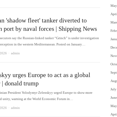
May
Apri
n 'shadow fleet' tanker diverted to
Mar
h port by naval forces | Shipping News
Febr
secutors say the Russian-linked tanker “Grinch” is under investigation
Janu
interception in the western Mediterranean. Posted on January…
Dec
Author
 2026
admin
Nov
Octo
Sept
skyy urges Europe to act as a global
Aug
 | donald trump
July
nian President Volodymyr Zelenskyy urged Europe to show more
June
d unity, warning at the World Economic Forum in…
May
Author
 2026
admin
Apri