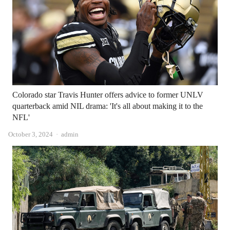
Colorado star Travis Hunter offers advice to former UNLV
quarterback amid NIL drama: 'It's all about making it to the
NFL'
Author
October 3, 2024
admin