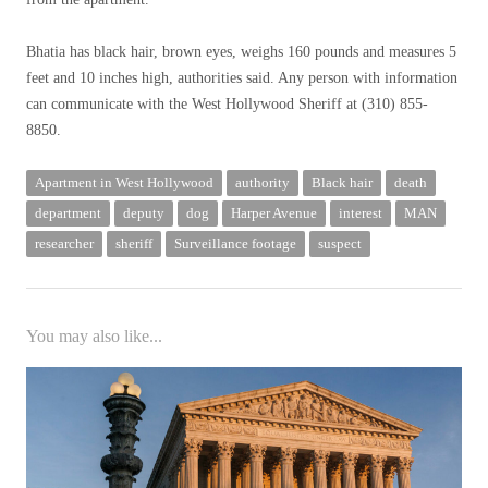
Bhatia has black hair, brown eyes, weighs 160 pounds and measures 5
feet and 10 inches high, authorities said. Any person with information
can communicate with the West Hollywood Sheriff at (310) 855-
8850.
Apartment in West Hollywood
authority
Black hair
death
department
deputy
dog
Harper Avenue
interest
MAN
researcher
sheriff
Surveillance footage
suspect
You may also like...