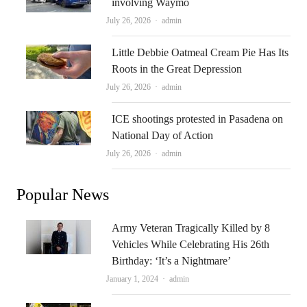
involving Waymo
Author
July 26, 2026
admin
Little Debbie Oatmeal Cream Pie Has Its
Roots in the Great Depression
Author
July 26, 2026
admin
ICE shootings protested in Pasadena on
National Day of Action
Author
July 26, 2026
admin
Popular News
Army Veteran Tragically Killed by 8
Vehicles While Celebrating His 26th
Birthday: ‘It’s a Nightmare’
Author
January 1, 2024
admin