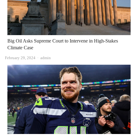
Big Oil Asks Supreme Court to Intervene in High-Stakes
Climate Case
Author
February 29, 2024
admin