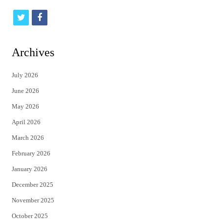
t
f
w
a
i
c
Archives
t
e
July 2026
t
b
June 2026
e
o
May 2026
r
o
April 2026
k
March 2026
February 2026
January 2026
December 2025
November 2025
October 2025