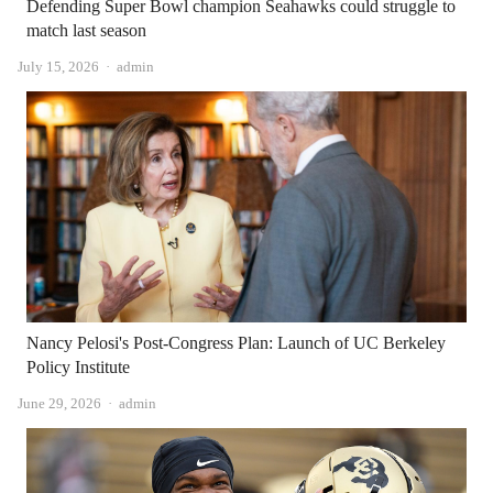
Defending Super Bowl champion Seahawks could struggle to
match last season
Author
July 15, 2026
admin
Nancy Pelosi's Post-Congress Plan: Launch of UC Berkeley
Policy Institute
Author
June 29, 2026
admin