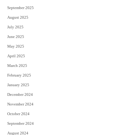
September 2025
August 2025
July 2025
June 2025
May 2025
April 2025
March 2025
February 2025
January 2025
December 2024
November 2024
October 2024
September 2024
August 2024