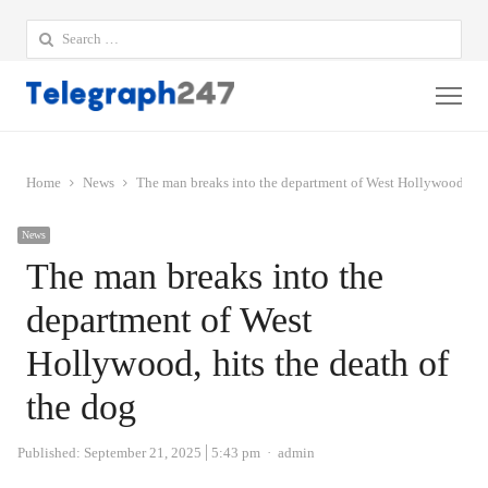
Search
for:
Me
Home
News
The man breaks into the department of West Hollywood, hits
News
The man breaks into the
department of West
Hollywood, hits the death of
the dog
Author
Published:
September 21, 2025
5:43 pm
admin