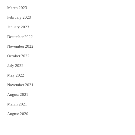
March 2023
February 2023
January 2023
December 2022
November 2022
October 2022
July 2022
May 2022
November 2021
August 2021
March 2021
August 2020