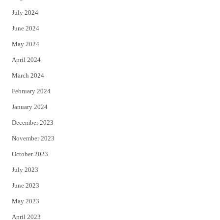
July 2024
June 2024
May 2024
April 2024
March 2024
February 2024
January 2024
December 2023
November 2023
October 2023
July 2023
June 2023
May 2023
April 2023