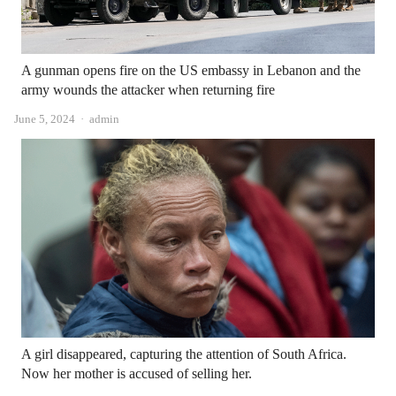
A gunman opens fire on the US embassy in Lebanon and the
army wounds the attacker when returning fire
Author
June 5, 2024
admin
A girl disappeared, capturing the attention of South Africa.
Now her mother is accused of selling her.