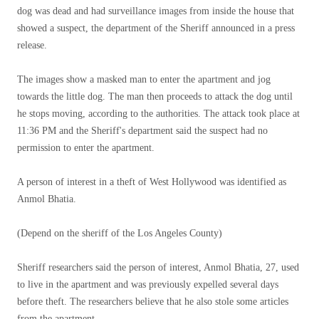
dog was dead and had surveillance images from inside the house that
showed a suspect, the department of the Sheriff announced in a press
release.
The images show a masked man to enter the apartment and jog
towards the little dog. The man then proceeds to attack the dog until
he stops moving, according to the authorities. The attack took place at
11:36 PM and the Sheriff's department said the suspect had no
permission to enter the apartment.
A person of interest in a theft of West Hollywood was identified as
Anmol Bhatia.
(Depend on the sheriff of the Los Angeles County)
Sheriff researchers said the person of interest, Anmol Bhatia, 27, used
to live in the apartment and was previously expelled several days
before theft. The researchers believe that he also stole some articles
from the apartment.