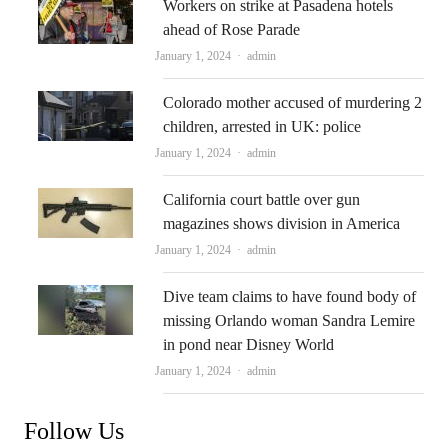
Workers on strike at Pasadena hotels
ahead of Rose Parade
Author
January 1, 2024
admin
Colorado mother accused of murdering 2
children, arrested in UK: police
Author
January 1, 2024
admin
California court battle over gun
magazines shows division in America
Author
January 1, 2024
admin
Dive team claims to have found body of
missing Orlando woman Sandra Lemire
in pond near Disney World
Author
January 1, 2024
admin
Follow Us