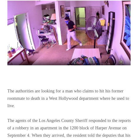
The authorities are looking for a man who claims to hit his former
roommate to death in a West Hollywood department where he used to
live.
The agents of the Los Angeles County Sheriff responded to the reports
of a robbery in an apartment in the 1200 block of Harper Avenue on
September 4. When they arrived, the resident told the deputies that his