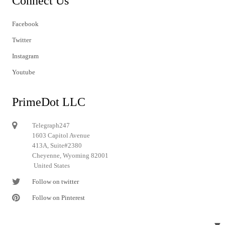
Connect Us
Facebook
Twitter
Instagram
Youtube
PrimeDot LLC
Telegraph247
1603 Capitol Avenue
413A, Suite#2380
Cheyenne, Wyoming 82001
United States
Follow on twitter
Follow on Pinterest