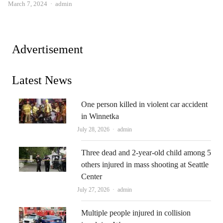
Author
March 7, 2024
admin
Advertisement
Latest News
One person killed in violent car accident
in Winnetka
Author
July 28, 2026
admin
Three dead and 2-year-old child among 5
others injured in mass shooting at Seattle
Center
Author
July 27, 2026
admin
Multiple people injured in collision