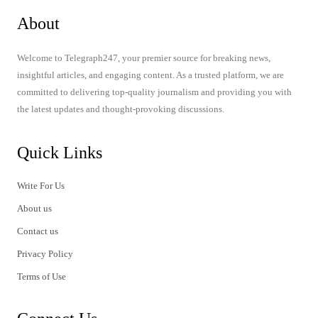
About
Welcome to Telegraph247, your premier source for breaking news,
insightful articles, and engaging content. As a trusted platform, we are
committed to delivering top-quality journalism and providing you with
the latest updates and thought-provoking discussions.
Quick Links
Write For Us
About us
Contact us
Privacy Policy
Terms of Use