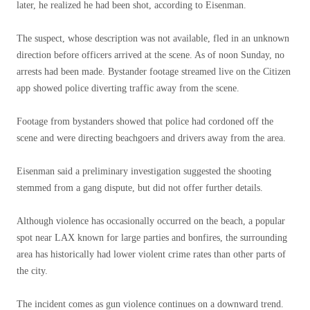
later, he realized he had been shot, according to Eisenman.
The suspect, whose description was not available, fled in an unknown
direction before officers arrived at the scene. As of noon Sunday, no
arrests had been made. Bystander footage streamed live on the Citizen
app showed police diverting traffic away from the scene.
Footage from bystanders showed that police had cordoned off the
scene and were directing beachgoers and drivers away from the area.
Eisenman said a preliminary investigation suggested the shooting
stemmed from a gang dispute, but did not offer further details.
Although violence has occasionally occurred on the beach, a popular
spot near LAX known for large parties and bonfires, the surrounding
area has historically had lower violent crime rates than other parts of
the city.
The incident comes as gun violence continues on a downward trend.