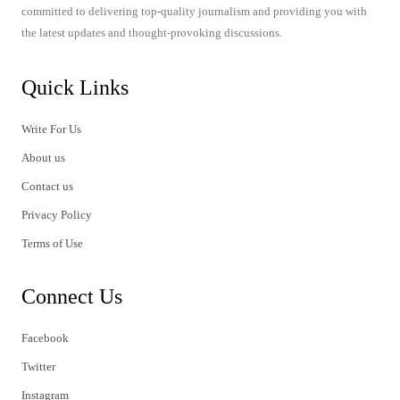
committed to delivering top-quality journalism and providing you with
the latest updates and thought-provoking discussions.
Quick Links
Write For Us
About us
Contact us
Privacy Policy
Terms of Use
Connect Us
Facebook
Twitter
Instagram