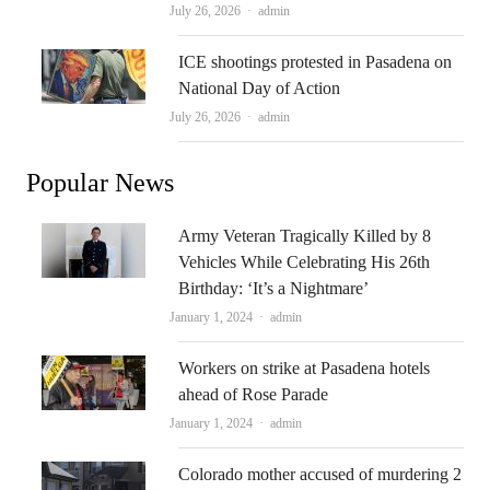
Author
July 26, 2026
admin
ICE shootings protested in Pasadena on
National Day of Action
Author
July 26, 2026
admin
Popular News
Army Veteran Tragically Killed by 8
Vehicles While Celebrating His 26th
Birthday: ‘It’s a Nightmare’
Author
January 1, 2024
admin
Workers on strike at Pasadena hotels
ahead of Rose Parade
Author
January 1, 2024
admin
Colorado mother accused of murdering 2