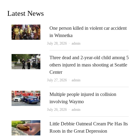
Latest News
One person killed in violent car accident
in Winnetka
Author
July 28, 2026
admin
Three dead and 2-year-old child among 5
others injured in mass shooting at Seattle
Center
Author
July 27, 2026
admin
Multiple people injured in collision
involving Waymo
Author
July 26, 2026
admin
Little Debbie Oatmeal Cream Pie Has Its
Roots in the Great Depression