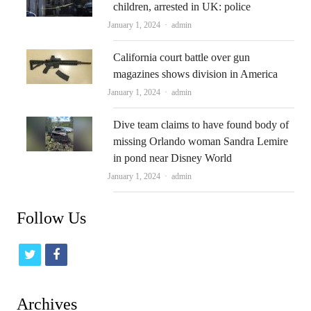
children, arrested in UK: police
Author
January 1, 2024
admin
California court battle over gun
magazines shows division in America
Author
January 1, 2024
admin
Dive team claims to have found body of
missing Orlando woman Sandra Lemire
in pond near Disney World
Author
January 1, 2024
admin
Follow Us
t
f
w
a
i
c
Archives