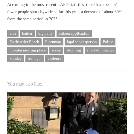
According to the most recent LAPD statistics, there have been 51
fewer people shot citywide so far this year, a decrease of about 30%
from the same period in 2023.
area
bather
big party
citizen application
Dockweiler Beach
Eisenman
lapd spokesperson
Police
popular meeting place
scene
shooting
spectator images
Sunday
teenager
violence
You may also like...