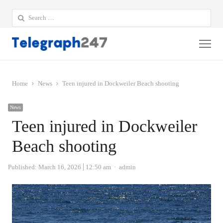
Search
for:
Me
Home
News
Teen injured in Dockweiler Beach shooting
News
Teen injured in Dockweiler
Beach shooting
Author
Published:
March 16, 2026
12:50 am
admin