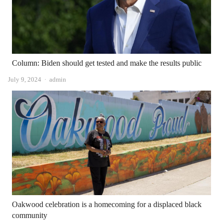
Column: Biden should get tested and make the results public
Author
July 9, 2024
admin
Oakwood celebration is a homecoming for a displaced black
community