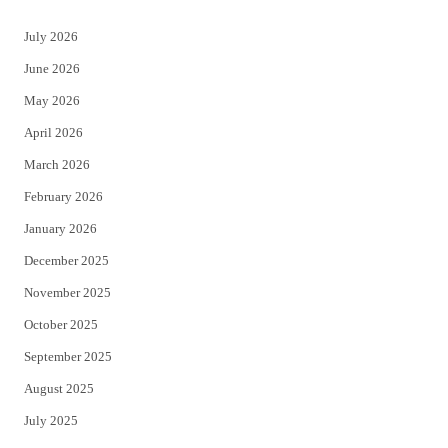
t
e
July 2026
t
b
June 2026
e
o
May 2026
r
o
April 2026
k
March 2026
February 2026
January 2026
December 2025
November 2025
October 2025
September 2025
August 2025
July 2025