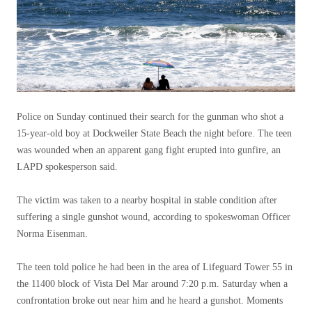
Police on Sunday continued their search for the gunman who shot a
15-year-old boy at Dockweiler State Beach the night before. The teen
was wounded when an apparent gang fight erupted into gunfire, an
LAPD spokesperson said.
The victim was taken to a nearby hospital in stable condition after
suffering a single gunshot wound, according to spokeswoman Officer
Norma Eisenman.
The teen told police he had been in the area of ​​Lifeguard Tower 55 in
the 11400 block of Vista Del Mar around 7:20 p.m. Saturday when a
confrontation broke out near him and he heard a gunshot. Moments