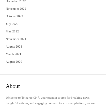
December 2022
November 2022
October 2022
July 2022
May 2022
November 2021
August 2021
March 2021
August 2020
About
Welcome to Telegraph247, your premier source for breaking news,
insightful articles, and engaging content. As a trusted platform, we are