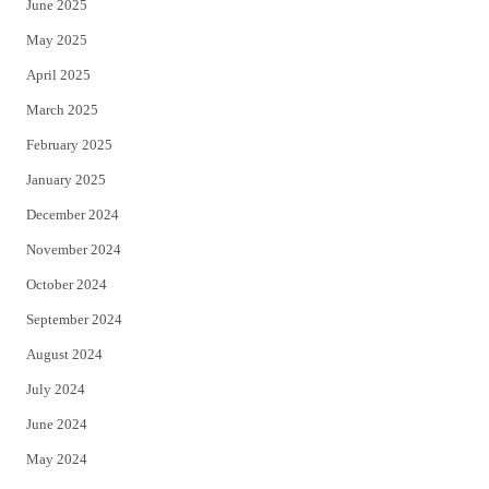
June 2025
May 2025
April 2025
March 2025
February 2025
January 2025
December 2024
November 2024
October 2024
September 2024
August 2024
July 2024
June 2024
May 2024