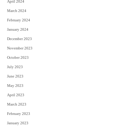
April 2024
March 2024
February 2024
January 2024
December 2023
November 2023
October 2023
July 2023
June 2023
May 2023
April 2023
March 2023
February 2023
January 2023