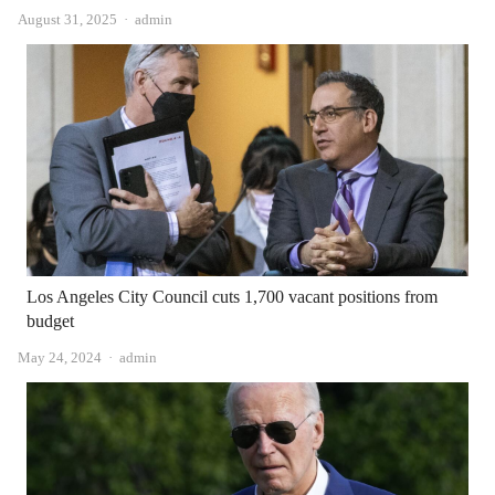
Author
August 31, 2025
admin
Los Angeles City Council cuts 1,700 vacant positions from
budget
Author
May 24, 2024
admin