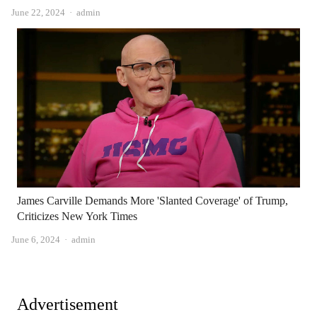
Author
June 22, 2024
admin
James Carville Demands More 'Slanted Coverage' of Trump,
Criticizes New York Times
Author
June 6, 2024
admin
Advertisement