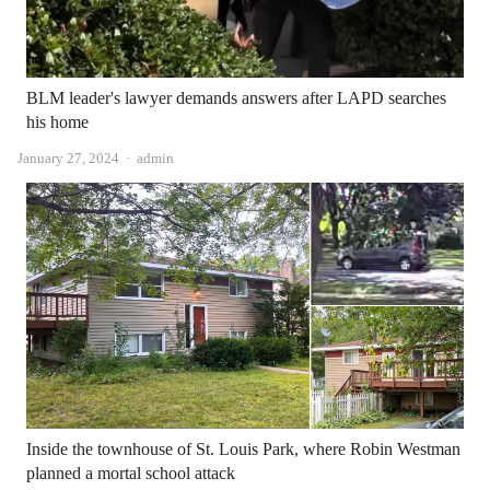
BLM leader's lawyer demands answers after LAPD searches
his home
Author
January 27, 2024
admin
Inside the townhouse of St. Louis Park, where Robin Westman
planned a mortal school attack