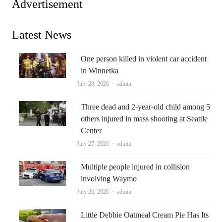
Advertisement
Latest News
One person killed in violent car accident
in Winnetka
Author
July 28, 2026
admin
Three dead and 2-year-old child among 5
others injured in mass shooting at Seattle
Center
Author
July 27, 2026
admin
Multiple people injured in collision
involving Waymo
Author
July 26, 2026
admin
Little Debbie Oatmeal Cream Pie Has Its