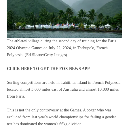
The athletes' village during the second day of training for the Paris
2024 Olympic Games on July 22, 2024, in Teahupo'o, French
Polynesia.
(Ed Sloane/Getty Images)
CLICK HERE TO GET THE FOX NEWS APP
Surfing competitions are held in Tahiti, an island in French Polynesia
located almost 3,000 miles east of Australia and almost 10,000 miles
from Paris.
This is not the only controversy at the Games. A boxer who was
excluded from last year's world championships for failing a gender
test has dominated the women's 66kg division.