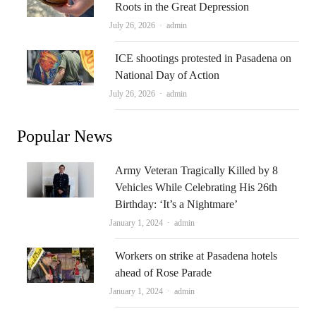
Roots in the Great Depression
Author
July 26, 2026
admin
ICE shootings protested in Pasadena on
National Day of Action
Author
July 26, 2026
admin
Popular News
Army Veteran Tragically Killed by 8
Vehicles While Celebrating His 26th
Birthday: ‘It’s a Nightmare’
Author
January 1, 2024
admin
Workers on strike at Pasadena hotels
ahead of Rose Parade
Author
January 1, 2024
admin