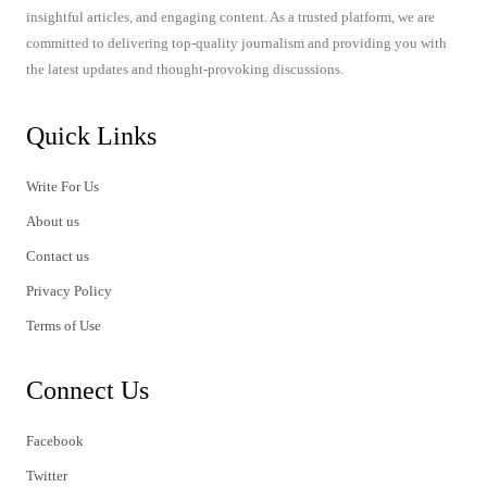
insightful articles, and engaging content. As a trusted platform, we are
committed to delivering top-quality journalism and providing you with
the latest updates and thought-provoking discussions.
Quick Links
Write For Us
About us
Contact us
Privacy Policy
Terms of Use
Connect Us
Facebook
Twitter