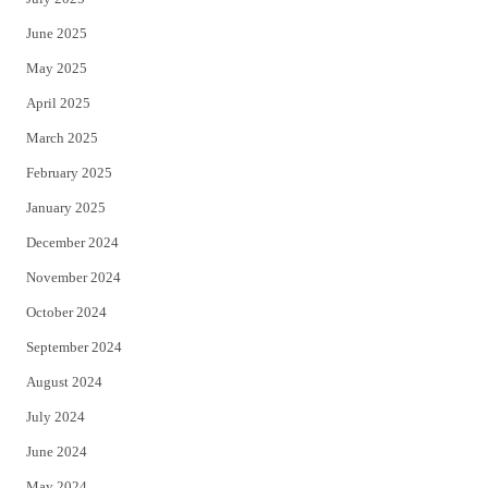
June 2025
May 2025
April 2025
March 2025
February 2025
January 2025
December 2024
November 2024
October 2024
September 2024
August 2024
July 2024
June 2024
May 2024