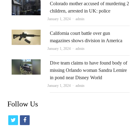
Colorado mother accused of murdering 2
children, arrested in UK: police
Author
January 1, 2024
admin
California court battle over gun
magazines shows division in America
Author
January 1, 2024
admin
Dive team claims to have found body of
missing Orlando woman Sandra Lemire
in pond near Disney World
Author
January 1, 2024
admin
Follow Us
t
f
w
a