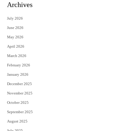
i
c
Archives
t
e
July 2026
t
b
June 2026
e
o
May 2026
r
o
April 2026
k
March 2026
February 2026
January 2026
December 2025
November 2025
October 2025
September 2025
August 2025
July 2025