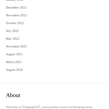
December 2022
November 2022
October 2022
July 2022
May 2022
November 2021
August 2021
March 2021
August 2020
About
Welcome to Telegraph247, your premier source for breaking news,