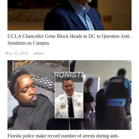
UCLA Chancellor Gene Block Heads to DC to Question Anti-
Semitism on Campus
Author
May 22, 2024
admin
Florida police make record number of arrests during anti-