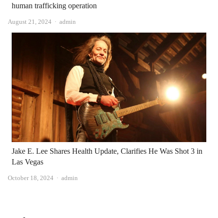
human trafficking operation
Author
August 21, 2024
admin
Jake E. Lee Shares Health Update, Clarifies He Was Shot 3 in
Las Vegas
Author
October 18, 2024
admin