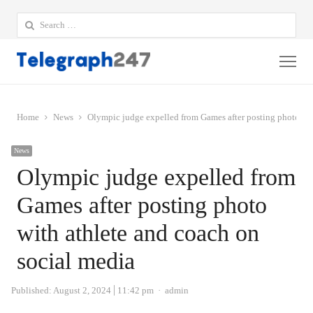
Search
for:
Me
Home
News
Olympic judge expelled from Games after posting photo wit
News
Olympic judge expelled from
Games after posting photo
with athlete and coach on
social media
Author
Published:
August 2, 2024
11:42 pm
admin