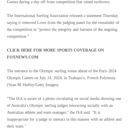
Games during a day off from competition that raised eyebrows.
The International Surfing Association released a statement Thursday
saying it removed Lowe from the judging panel for the remainder of
the competition to “protect the integrity and fairness of the ongoing
competition.”
CLICK HERE FOR MORE SPORTS COVERAGE ON
FOXNEWS.COM
The entrance to the Olympic surfing venue ahead of the Paris 2024
Olympic Games on July 24, 2024, in Teahupo'o, French Polynesia.
(Sean M. Haffey/Getty Images)
“The ISA is aware of a photo circulating on social media showing one
of Australia's Olympic surfing judges interacting socially with an
Australian athlete and team manager,” the ISA said. “It is
inappropriate for a judge to interact in this manner with an athlete and
their team.”