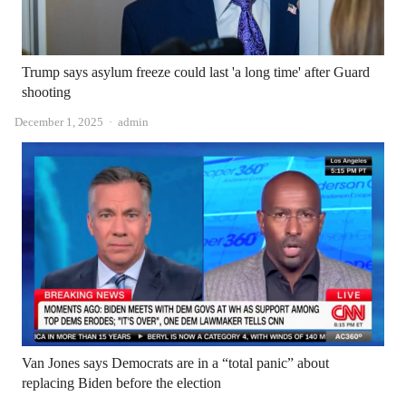
Trump says asylum freeze could last 'a long time' after Guard
shooting
Author
December 1, 2025
admin
Van Jones says Democrats are in a “total panic” about
replacing Biden before the election