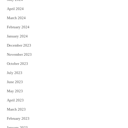
April 2024
March 2024
February 2024
January 2024
December 2023
November 2023
October 2023
July 2023
June 2023
May 2023
April 2023
March 2023
February 2023
January 2023