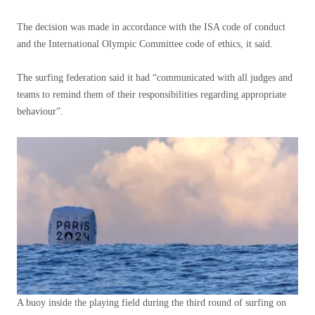
The decision was made in accordance with the ISA code of conduct
and the International Olympic Committee code of ethics, it said.
The surfing federation said it had “communicated with all judges and
teams to remind them of their responsibilities regarding appropriate
behaviour”.
A buoy inside the playing field during the third round of surfing on