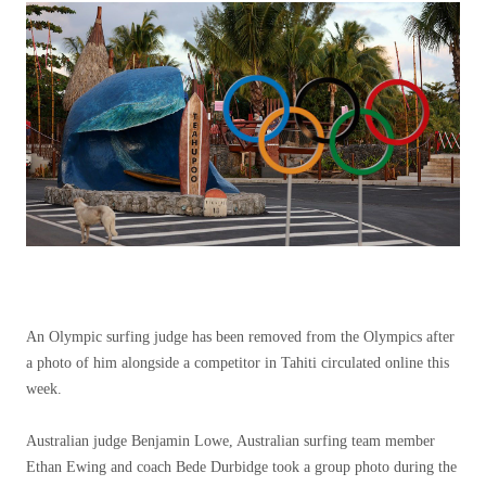
An Olympic surfing judge has been removed from the Olympics after
a photo of him alongside a competitor in Tahiti circulated online this
week.
Australian judge Benjamin Lowe, Australian surfing team member
Ethan Ewing and coach Bede Durbidge took a group photo during the