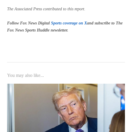
The Associated Press contributed to this report.
Follow Fox News Digital
Sports coverage on X
and subscribe to
The
Fox News Sports Huddle newsletter
.
You may also like...