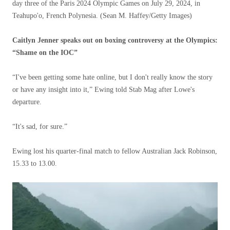
day three of the Paris 2024 Olympic Games on July 29, 2024, in
Teahupo'o, French Polynesia.
(Sean M. Haffey/Getty Images)
Caitlyn Jenner speaks out on boxing controversy at the Olympics:
“Shame on the IOC”
“I've been getting some hate online, but I don't really know the story
or have any insight into it,” Ewing told Stab Mag after Lowe's
departure.
“It's sad, for sure.”
Ewing lost his quarter-final match to fellow Australian Jack Robinson,
15.33 to 13.00.