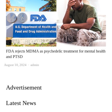
FDA rejects MDMA as psychedelic treatment for mental health
and PTSD
Author
August 10, 2024
admin
Advertisement
Latest News