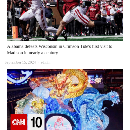
Alabama defeats Wisconsin in Crimson Tide's first visit to
Madison in nearly a century
Author
September 15, 2024
admin