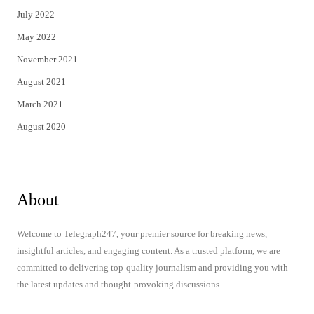
July 2022
May 2022
November 2021
August 2021
March 2021
August 2020
About
Welcome to Telegraph247, your premier source for breaking news,
insightful articles, and engaging content. As a trusted platform, we are
committed to delivering top-quality journalism and providing you with
the latest updates and thought-provoking discussions.