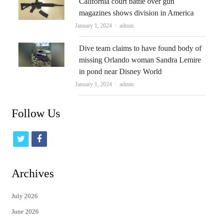
California court battle over gun
magazines shows division in America
Author
January 1, 2024
admin
Dive team claims to have found body of
missing Orlando woman Sandra Lemire
in pond near Disney World
Author
January 1, 2024
admin
Follow Us
t
f
w
a
i
c
Archives
t
e
July 2026
t
b
June 2026
e
o