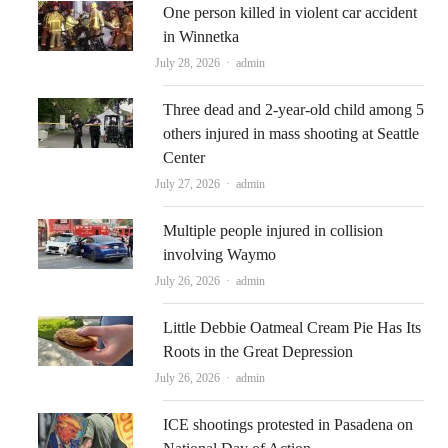
One person killed in violent car accident
in Winnetka
Author
July 28, 2026
admin
Three dead and 2-year-old child among 5
others injured in mass shooting at Seattle
Center
Author
July 27, 2026
admin
Multiple people injured in collision
involving Waymo
Author
July 26, 2026
admin
Little Debbie Oatmeal Cream Pie Has Its
Roots in the Great Depression
Author
July 26, 2026
admin
ICE shootings protested in Pasadena on