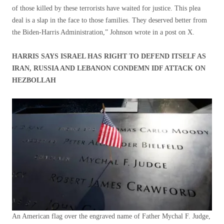
of those killed by these terrorists have waited for justice. This plea
deal is a slap in the face to those families. They deserved better from
the Biden-Harris Administration,” Johnson wrote in a post on X.
HARRIS SAYS ISRAEL HAS RIGHT TO DEFEND ITSELF AS
IRAN, RUSSIA AND LEBANON CONDEMN IDF ATTACK ON
HEZBOLLAH
An American flag over the engraved name of Father Mychal F. Judge,