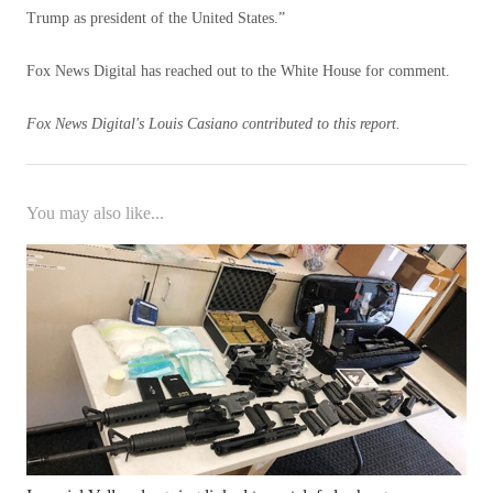
Trump as president of the United States.”
Fox News Digital has reached out to the White House for comment.
Fox News Digital's Louis Casiano contributed to this report.
You may also like...