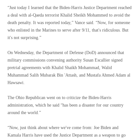
“Just today I learned that the Biden-Harris Justice Department reached
a deal with al-Qaeda terrorist Khalid Sheikh Mohammed to avoid the
death penalty. It was reported today,” Vance said. “Now, for someone
who enlisted in the Marines to serve after 9/11, that's ridiculous. But
it's not surprising.”
On Wednesday, the Department of Defense (DoD) announced that
military commissions convening authority Susan Escallier signed
pretrial agreements with Khalid Shaikh Mohammad, Walid
Muhammad Salih Mubarak Bin 'Attash, and Mustafa Ahmed Adam al
Hawsawi.
The Ohio Republican went on to criticize the Biden-Harris
administration, which he said “has been a disaster for our country
around the world.”
“Now, just think about where we've come from: Joe Biden and
Kamala Harris have used the Justice Department as a weapon to go