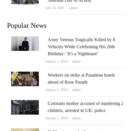
National Day of Action
Author
July 26, 2026
admin
Popular News
Army Veteran Tragically Killed by 8
Vehicles While Celebrating His 26th
Birthday: ‘It’s a Nightmare’
Author
January 1, 2024
admin
Workers on strike at Pasadena hotels
ahead of Rose Parade
Author
January 1, 2024
admin
Colorado mother accused of murdering 2
children, arrested in UK: police
Author
January 1, 2024
admin