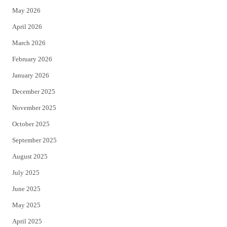
May 2026
r
o
April 2026
k
March 2026
February 2026
January 2026
December 2025
November 2025
October 2025
September 2025
August 2025
July 2025
June 2025
May 2025
April 2025