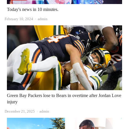
Today's news in 10 minutes.
Author
February 10, 2024
admin
Green Bay Packers lose to Bears in overtime after Jordan Love
injury
Author
December 21, 2025
admin