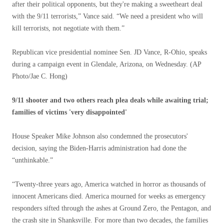
after their political opponents, but they're making a sweetheart deal
with the 9/11 terrorists,” Vance said. “We need a president who will
kill terrorists, not negotiate with them.”
Republican vice presidential nominee Sen. JD Vance, R-Ohio, speaks
during a campaign event in Glendale, Arizona, on Wednesday.
(AP
Photo/Jae C. Hong)
9/11 shooter and two others reach plea deals while awaiting trial;
families of victims 'very disappointed'
House Speaker Mike Johnson also condemned the prosecutors'
decision, saying the Biden-Harris administration had done the
“unthinkable.”
“Twenty-three years ago, America watched in horror as thousands of
innocent Americans died. America mourned for weeks as emergency
responders sifted through the ashes at Ground Zero, the Pentagon, and
the crash site in Shanksville. For more than two decades, the families