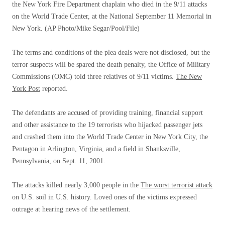
the New York Fire Department chaplain who died in the 9/11 attacks
on the World Trade Center, at the National September 11 Memorial in
New York.
(AP Photo/Mike Segar/Pool/File)
The terms and conditions of the plea deals were not disclosed, but the
terror suspects will be spared the death penalty, the Office of Military
Commissions (OMC) told three relatives of 9/11 victims.
The New
York Post
reported.
The defendants are accused of providing training, financial support
and other assistance to the 19 terrorists who hijacked passenger jets
and crashed them into the World Trade Center in New York City, the
Pentagon in Arlington, Virginia, and a field in Shanksville,
Pennsylvania, on Sept. 11, 2001.
The attacks killed nearly 3,000 people in the
The worst terrorist attack
on U.S. soil in U.S. history. Loved ones of the victims expressed
outrage at hearing news of the settlement.