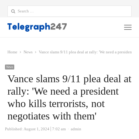
Search
for:
Me
Home
News
Vance slams 9/11 plea deal at rally: 'We need a president who
News
Vance slams 9/11 plea deal at
rally: 'We need a president
who kills terrorists, not
negotiates with them'
Author
Published:
August 1, 2024
7:02 am
admin