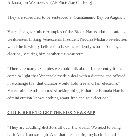
Arizona, on Wednesday.
(AP Photo/Jae C. Hong)
They are scheduled to be sentenced at Guantanamo Bay on August 5.
Vance also gave other examples of the Biden-Harris administration's
weaknesses, linking
Venezuelan President Nicolas Maduro
re-election,
which he is widely believed to have fraudulently won in Sunday's
election, securing him another six-year term.
“There are many examples we could talk about, but recently it has
come to light that Venezuela made a deal with a dictator and offered
in exchange that that dictator would hold free and fair elections,”
Vance said. “And the most shocking thing is that the Kamala Harris
administration knows nothing about free and fair elections.”
CLICK HERE TO GET THE FOX NEWS APP
“They are coddling dictators all over the world. We need to bring
back American strength. And that means bringing back Donald J.