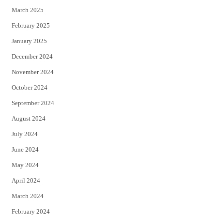
March 2025
February 2025
January 2025
December 2024
November 2024
October 2024
September 2024
August 2024
July 2024
June 2024
May 2024
April 2024
March 2024
February 2024