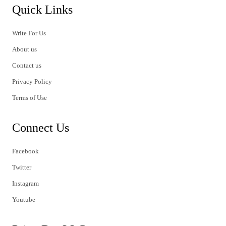
Quick Links
Write For Us
About us
Contact us
Privacy Policy
Terms of Use
Connect Us
Facebook
Twitter
Instagram
Youtube