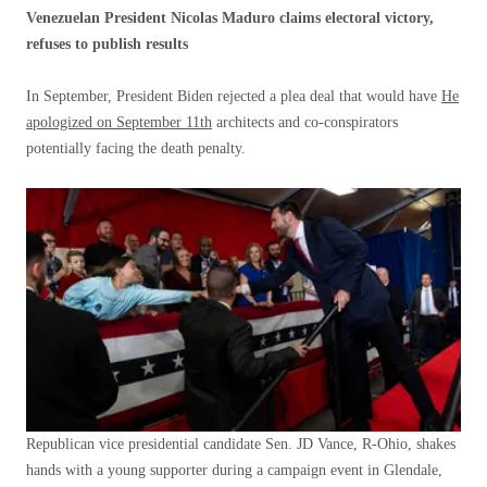
Venezuelan President Nicolas Maduro claims electoral victory,
refuses to publish results
In September, President Biden rejected a plea deal that would have
He
apologized on September 11th
architects and co-conspirators
potentially facing the death penalty.
Republican vice presidential candidate Sen. JD Vance, R-Ohio, shakes
hands with a young supporter during a campaign event in Glendale,