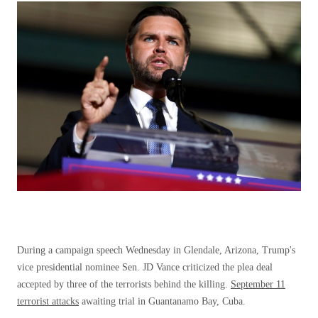
During a campaign speech Wednesday in Glendale, Arizona, Trump's
vice presidential nominee Sen. JD Vance criticized the plea deal
accepted by three of the terrorists behind the killing.
September 11
terrorist attacks
awaiting trial in Guantanamo Bay, Cuba.