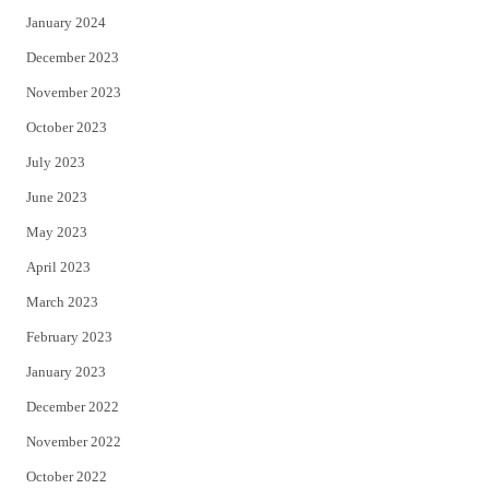
January 2024
December 2023
November 2023
October 2023
July 2023
June 2023
May 2023
April 2023
March 2023
February 2023
January 2023
December 2022
November 2022
October 2022