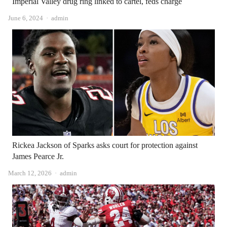
Imperial Valley drug ring linked to cartel, feds charge
Author
June 6, 2024
admin
Rickea Jackson of Sparks asks court for protection against
James Pearce Jr.
Author
March 12, 2026
admin