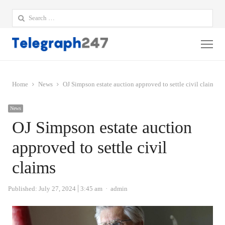
Search
for:
Me
Home
News
OJ Simpson estate auction approved to settle civil claims
News
OJ Simpson estate auction
approved to settle civil
claims
Author
Published:
July 27, 2024
3:45 am
admin