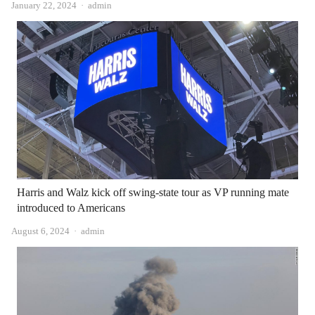
Author
January 22, 2024
admin
Harris and Walz kick off swing-state tour as VP running mate
introduced to Americans
Author
August 6, 2024
admin