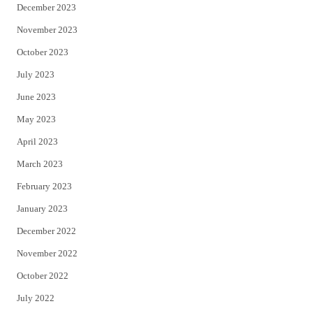
December 2023
November 2023
October 2023
July 2023
June 2023
May 2023
April 2023
March 2023
February 2023
January 2023
December 2022
November 2022
October 2022
July 2022