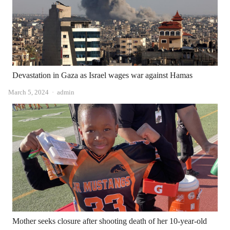
Devastation in Gaza as Israel wages war against Hamas
Author
March 5, 2024
admin
Mother seeks closure after shooting death of her 10-year-old