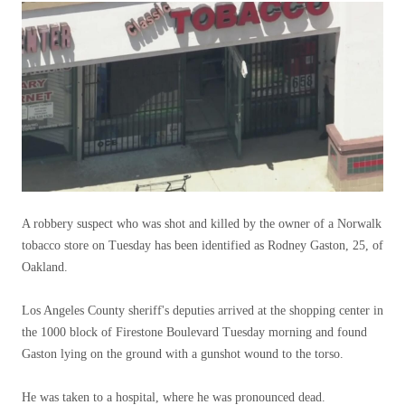
A robbery suspect who was shot and killed by the owner of a Norwalk
tobacco store on Tuesday has been identified as Rodney Gaston, 25, of
Oakland.
Los Angeles County sheriff's deputies arrived at the shopping center in
the 1000 block of Firestone Boulevard Tuesday morning and found
Gaston lying on the ground with a gunshot wound to the torso.
He was taken to a hospital, where he was pronounced dead.