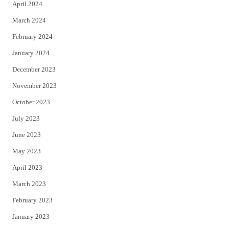
April 2024
March 2024
February 2024
January 2024
December 2023
November 2023
October 2023
July 2023
June 2023
May 2023
April 2023
March 2023
February 2023
January 2023