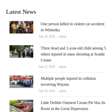
Latest News
One person killed in violent car accident
in Winnetka
Author
July 28, 2026
admin
Three dead and 2-year-old child among 5
others injured in mass shooting at Seattle
Center
Author
July 27, 2026
admin
Multiple people injured in collision
involving Waymo
Author
July 26, 2026
admin
Little Debbie Oatmeal Cream Pie Has Its
Roots in the Great Depression