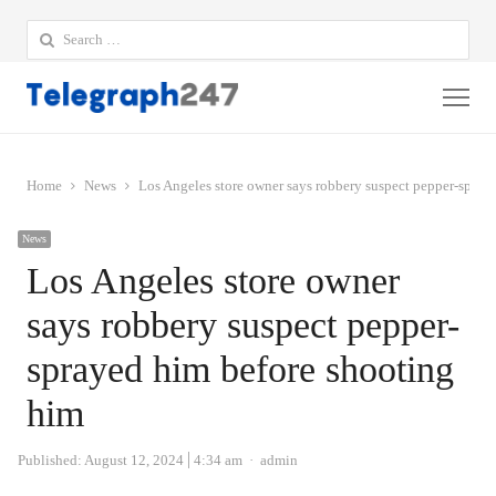
Search
for:
Me
Home
News
Los Angeles store owner says robbery suspect pepper-spray
News
Los Angeles store owner
says robbery suspect pepper-
sprayed him before shooting
him
Author
Published:
August 12, 2024
4:34 am
admin