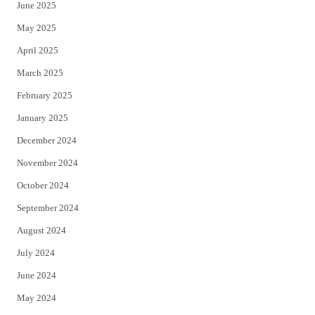
June 2025
May 2025
April 2025
March 2025
February 2025
January 2025
December 2024
November 2024
October 2024
September 2024
August 2024
July 2024
June 2024
May 2024