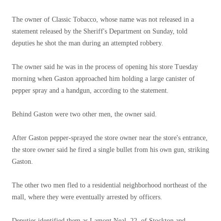
The owner of Classic Tobacco, whose name was not released in a
statement released by the Sheriff's Department on Sunday, told
deputies he shot the man during an attempted robbery.
The owner said he was in the process of opening his store Tuesday
morning when Gaston approached him holding a large canister of
pepper spray and a handgun, according to the statement.
Behind Gaston were two other men, the owner said.
After Gaston pepper-sprayed the store owner near the store's entrance,
the store owner said he fired a single bullet from his own gun, striking
Gaston.
The other two men fled to a residential neighborhood northeast of the
mall, where they were eventually arrested by officers.
Deputies identified them as Lamont Neal, 22, of Stockton and