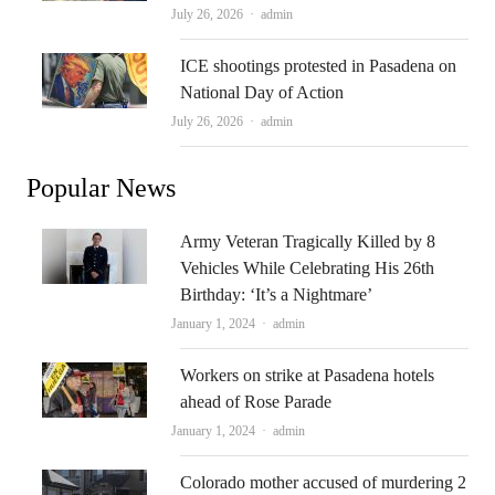
Author
July 26, 2026
admin
ICE shootings protested in Pasadena on
National Day of Action
Author
July 26, 2026
admin
Popular News
Army Veteran Tragically Killed by 8
Vehicles While Celebrating His 26th
Birthday: ‘It’s a Nightmare’
Author
January 1, 2024
admin
Workers on strike at Pasadena hotels
ahead of Rose Parade
Author
January 1, 2024
admin
Colorado mother accused of murdering 2