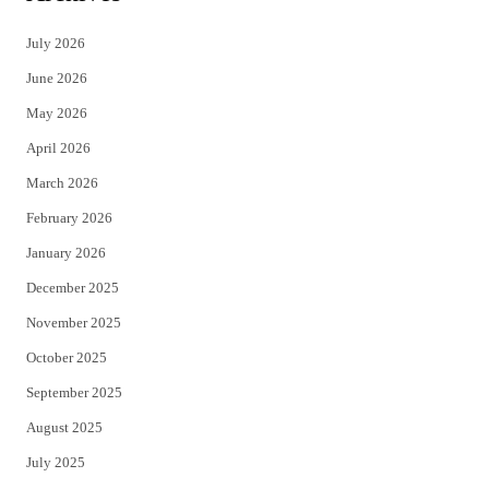
t
e
July 2026
t
b
June 2026
e
o
May 2026
r
o
April 2026
k
March 2026
February 2026
January 2026
December 2025
November 2025
October 2025
September 2025
August 2025
July 2025