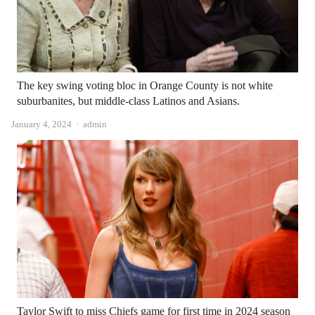
The key swing voting bloc in Orange County is not white
suburbanites, but middle-class Latinos and Asians.
Author
January 4, 2024
admin
Taylor Swift to miss Chiefs game for first time in 2024 season