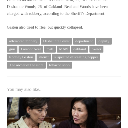
Dashaunte Woods, 26, of Oakland. Neal and Woods have been
charged with robbery, according to the Sheriff's Department.
Gaston also tried to flee, but quickly collapsed.
attempted robbery
Dashaunte Forest
department
deputy
gun
Lamont Neal
mall
MAN
oakland
owner
Rodney Gaston
sheriff
suspected of stealing pepper
The owner of the store
tobacco shop
You may also like...