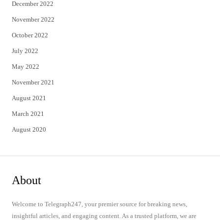
December 2022
November 2022
October 2022
July 2022
May 2022
November 2021
August 2021
March 2021
August 2020
About
Welcome to Telegraph247, your premier source for breaking news,
insightful articles, and engaging content. As a trusted platform, we are