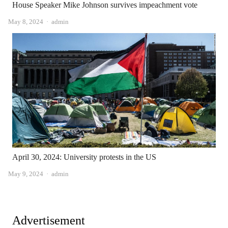
House Speaker Mike Johnson survives impeachment vote
Author
May 8, 2024
admin
April 30, 2024: University protests in the US
Author
May 9, 2024
admin
Advertisement