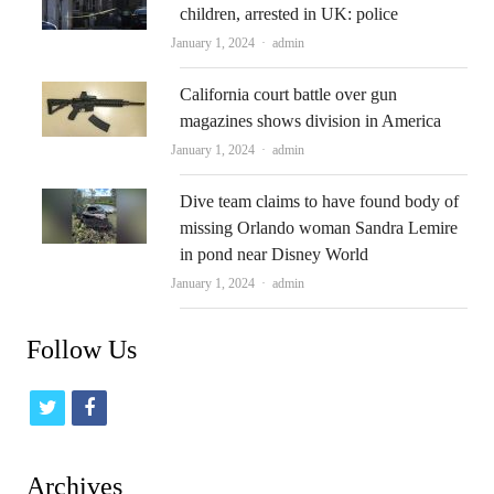
children, arrested in UK: police
Author
January 1, 2024
admin
California court battle over gun
magazines shows division in America
Author
January 1, 2024
admin
Dive team claims to have found body of
missing Orlando woman Sandra Lemire
in pond near Disney World
Author
January 1, 2024
admin
Follow Us
t
f
w
a
i
c
Archives