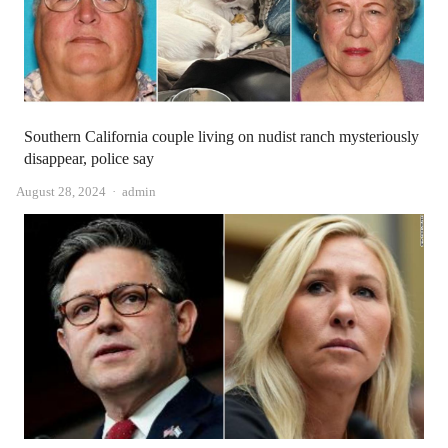
Southern California couple living on nudist ranch mysteriously
disappear, police say
Author
August 28, 2024
admin