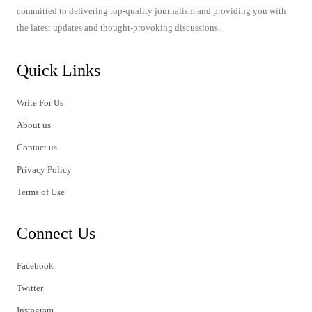
committed to delivering top-quality journalism and providing you with
the latest updates and thought-provoking discussions.
Quick Links
Write For Us
About us
Contact us
Privacy Policy
Terms of Use
Connect Us
Facebook
Twitter
Instagram