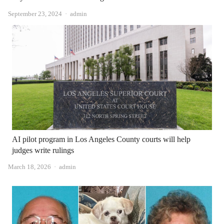
Author
September 23, 2024
admin
AI pilot program in Los Angeles County courts will help
judges write rulings
Author
March 18, 2026
admin