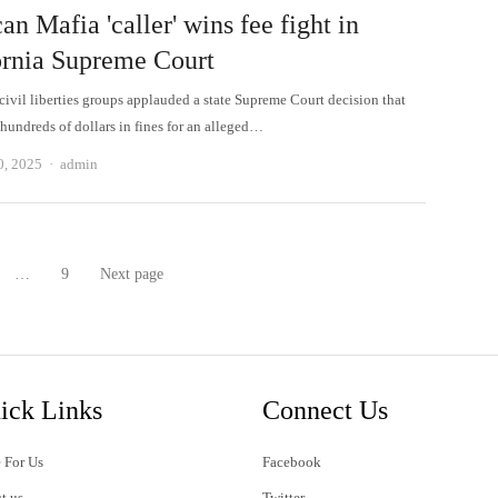
n Mafia 'caller' wins fee fight in
ornia Supreme Court
civil liberties groups applauded a state Supreme Court decision that
 hundreds of dollars in fines for an alleged…
Author
0, 2025
admin
…
9
Next page
age
Page
ick Links
Connect Us
 For Us
Facebook
t us
Twitter