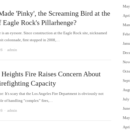
May
ade 'Pinky', the Screaming Bird at the
Apri
f Eagle Rock's Pillarhenge?
Mar
e is an eyesore. Since construction at the Eagle Rock site, nicknamed
Febr
epit colonnade, first stopped in 2008,…
Janu
Author
26
admin
Dec
Nov
Octo
 Heights Fire Raises Concern About
Sept
irefighting Capacity
Aug
or: It's scary that the Los Angeles Fire Department is obviously not
July
ble of handling “complex” fires,…
June
Author
26
admin
May
Apri