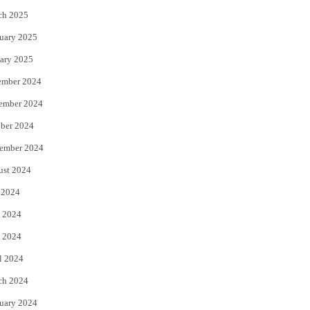
ch 2025
uary 2025
ary 2025
ember 2024
ember 2024
ber 2024
ember 2024
ust 2024
 2024
 2024
 2024
l 2024
ch 2024
uary 2024