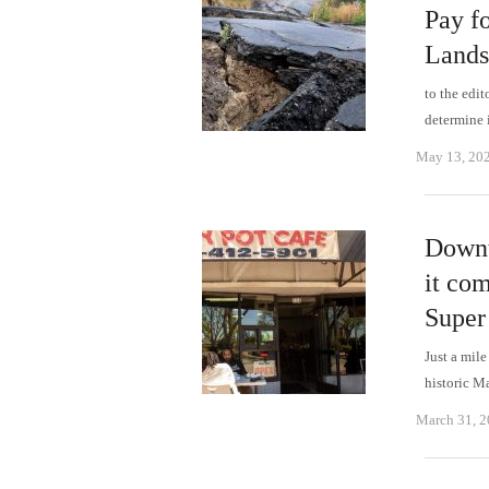
Pay f
Lands
to the edi
determine 
May 13, 20
Downt
it com
Super
Just a mil
historic M
March 31, 