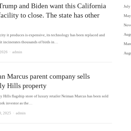
Trump and Biden want this California
July
facility to close. The state has other
May
Nov
Aug
city it produces is expensive, its technology has been replaced and
it incinerates thousands of birds in…
Mar
Author
 2026
admin
Aug
n Marcus parent company sells
ly Hills property
y Hills flagship store of luxury retailer Neiman Marcus has been sold
ork investor as the…
Author
0, 2025
admin