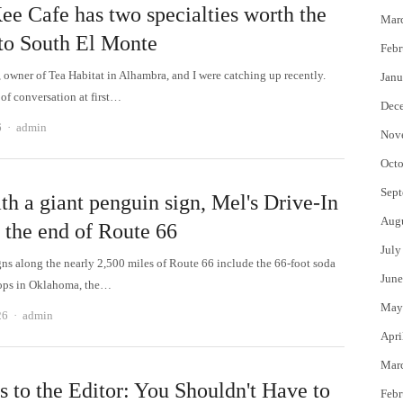
ee Cafe has two specialties worth the
Mar
 to South El Monte
Febr
 owner of Tea Habitat in Alhambra, and I were catching up recently.
Janu
 of conversation at first…
Dec
Author
6
admin
Nov
Octo
Sept
th a giant penguin sign, Mel's Drive-In
Aug
 the end of Route 66
July
ns along the nearly 2,500 miles of Route 66 include the 66-foot soda
June
Pops in Oklahoma, the…
May
Author
26
admin
Apri
Mar
s to the Editor: You Shouldn't Have to
Febr