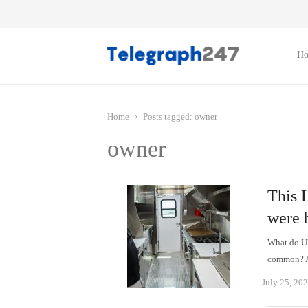
H
Home
Posts tagged:
owner
owner
This 
were 
What do Uk
common? Al
July 25, 20