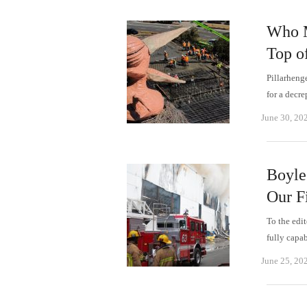
Who M
Top o
Pillarheng
for a decr
June 30, 20
Boyle
Our F
To the edit
fully capa
June 25, 20