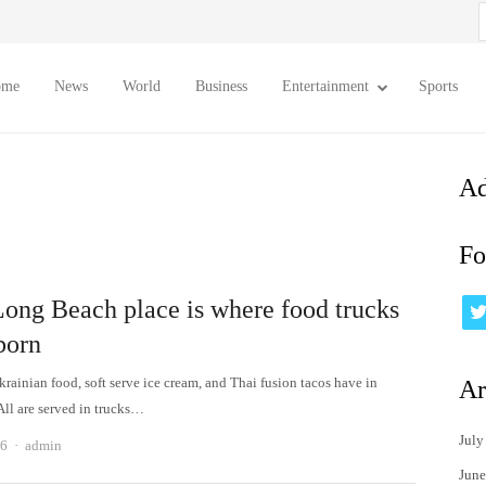
S
f
ome
News
World
Business
Entertainment
Sports
Ad
Fo
Long Beach place is where food trucks
born
rainian food, soft serve ice cream, and Thai fusion tacos have in
Ar
l are served in trucks…
July
Author
26
admin
June