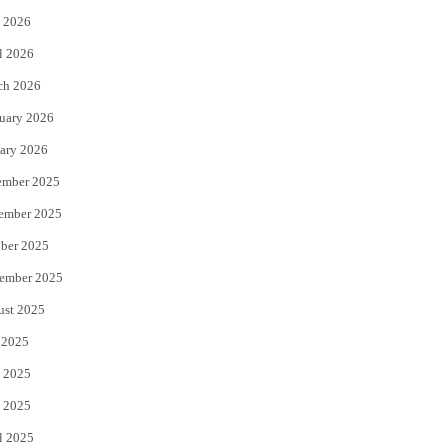
 2026
r
o
l 2026
k
ch 2026
uary 2026
ary 2026
ember 2025
ember 2025
ber 2025
ember 2025
ust 2025
 2025
 2025
 2025
l 2025