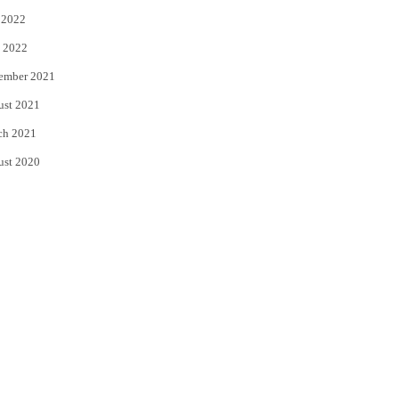
 2022
 2022
ember 2021
ust 2021
ch 2021
ust 2020