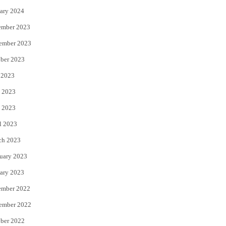
ary 2024
ember 2023
ember 2023
ber 2023
 2023
 2023
 2023
l 2023
ch 2023
uary 2023
ary 2023
ember 2022
ember 2022
ber 2022