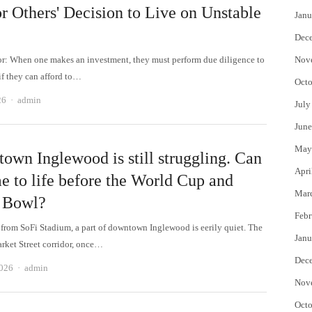
or Others' Decision to Live on Unstable
Janu
Dec
tor: When one makes an investment, they must perform due diligence to
Nov
if they can afford to…
Octo
Author
26
admin
July
June
May
own Inglewood is still struggling. Can
Apri
e to life before the World Cup and
Mar
 Bowl?
Febr
e from SoFi Stadium, a part of downtown Inglewood is eerily quiet. The
Janu
arket Street corridor, once…
Dec
Author
2026
admin
Nov
Octo