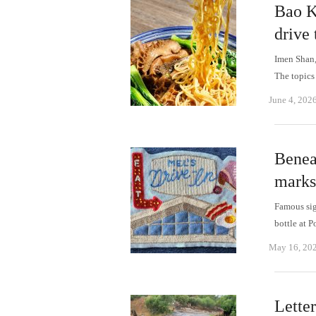
Bao K
drive
Imen Shan,
The topics
June 4, 202
Benea
marks
Famous sig
bottle at 
May 16, 20
Letter