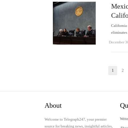
Mexica
Calif
California 
eliminates
December 3
Posts
1
2
Page
P
pagination
About
Qu
Write
Welcome to Telegraph247, your premier
source for breaking news, insightful articles,
Abou