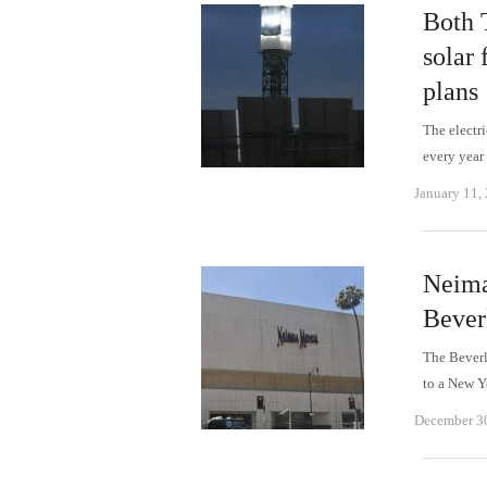
Both 
solar 
plans
The electri
every year 
January 11,
Neima
Bever
The Beverl
to a New Y
December 3