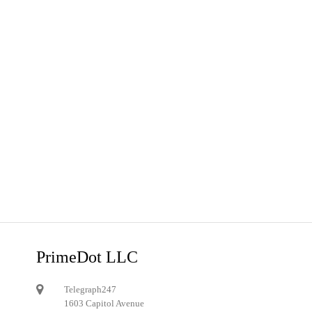
PrimeDot LLC
Telegraph247
1603 Capitol Avenue