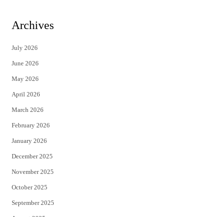
w
a
i
c
Archives
t
e
July 2026
t
b
June 2026
e
o
May 2026
r
o
April 2026
k
March 2026
February 2026
January 2026
December 2025
November 2025
October 2025
September 2025