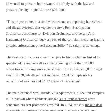
he wanted to pressure homeowners to comply with the law and
pressure the city to punish those who don't.
“This project comes at a time when tenants are reporting harassment
and illegal evictions that violate the city's Rent Stabilization
Ordinance, Just Cause for Eviction Ordinance, and Tenant Anti-
Harassment Ordinance, but very few of the complaints end up leading
to strict enforcement or real accountability,” he said in a statement.
The dashboard includes a search engine to find violations linked to
specific addresses, as well as a map showing more than 44,000
properties with complaints against them. It documents 55,018 illegal
evictions, 38,876 illegal rent increases, 32,015 complaints for
reduction of services and 24,179 cases of harassment.
The main offender was Hillside Villa Apartments, a 124-unit complex
in Chinatown where residents alleged
300% rent increases
after
pandemic-era rent protections expired. In 2024, the city
make a deal
to provide $15 million in subsidized rent. The complex had 192