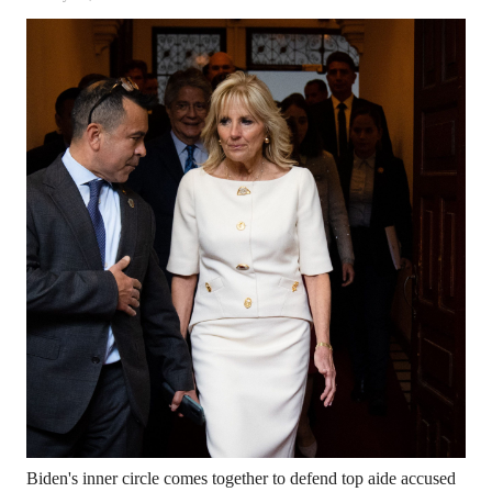
Biden's inner circle comes together to defend top aide accused