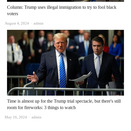
Column: Trump uses illegal immigration to try to fool black
voters
Author
August 4, 2024
admin
Time is almost up for the Trump trial spectacle, but there's still
room for fireworks: 3 things to watch
Author
May 16, 2024
admin