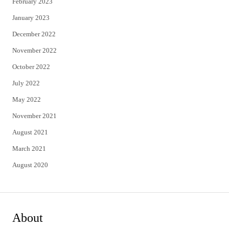
February 2023
January 2023
December 2022
November 2022
October 2022
July 2022
May 2022
November 2021
August 2021
March 2021
August 2020
About