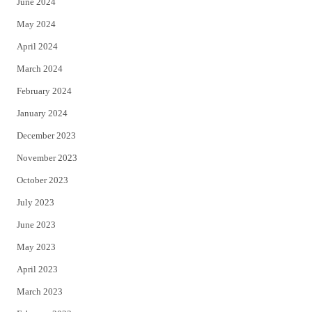
June 2024
May 2024
April 2024
March 2024
February 2024
January 2024
December 2023
November 2023
October 2023
July 2023
June 2023
May 2023
April 2023
March 2023