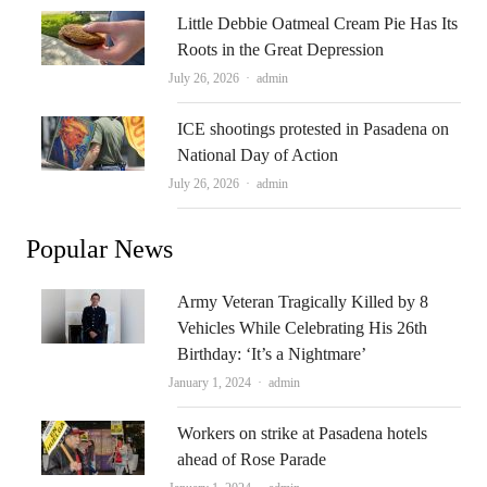
Little Debbie Oatmeal Cream Pie Has Its
Roots in the Great Depression
Author
July 26, 2026
admin
ICE shootings protested in Pasadena on
National Day of Action
Author
July 26, 2026
admin
Popular News
Army Veteran Tragically Killed by 8
Vehicles While Celebrating His 26th
Birthday: ‘It’s a Nightmare’
Author
January 1, 2024
admin
Workers on strike at Pasadena hotels
ahead of Rose Parade
Author