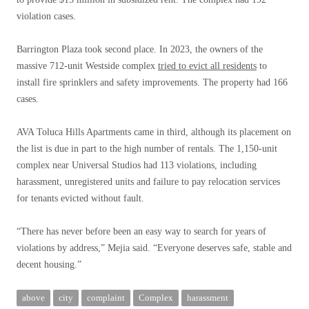
violation cases.
Barrington Plaza took second place. In 2023, the owners of the
massive 712-unit Westside complex
tried to evict all residents
to
install fire sprinklers and safety improvements. The property had 166
cases.
AVA Toluca Hills Apartments came in third, although its placement on
the list is due in part to the high number of rentals. The 1,150-unit
complex near Universal Studios had 113 violations, including
harassment, unregistered units and failure to pay relocation services
for tenants evicted without fault.
“There has never before been an easy way to search for years of
violations by address,” Mejia said. “Everyone deserves safe, stable and
decent housing.”
above
city
complaint
Complex
harassment