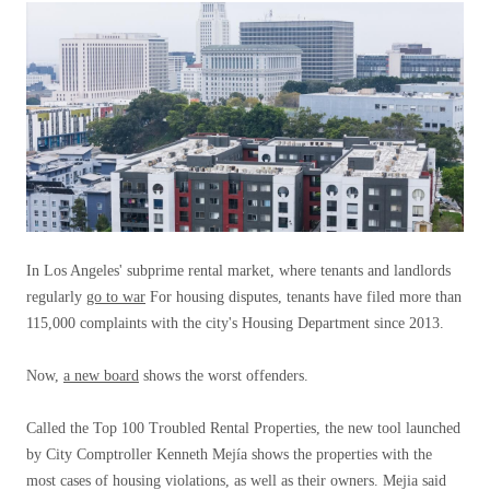
In Los Angeles' subprime rental market, where tenants and landlords
regularly
go to war
For housing disputes, tenants have filed more than
115,000 complaints with the city's Housing Department since 2013.
Now,
a new board
shows the worst offenders.
Called the Top 100 Troubled Rental Properties, the new tool launched
by City Comptroller Kenneth Mejía shows the properties with the
most cases of housing violations, as well as their owners. Mejia said