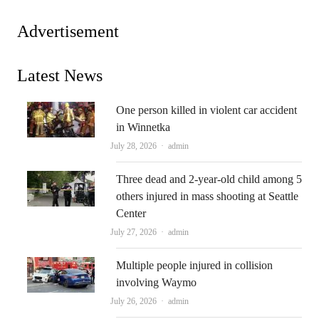
Advertisement
Latest News
One person killed in violent car accident
in Winnetka
Author
July 28, 2026
admin
Three dead and 2-year-old child among 5
others injured in mass shooting at Seattle
Center
Author
July 27, 2026
admin
Multiple people injured in collision
involving Waymo
Author
July 26, 2026
admin