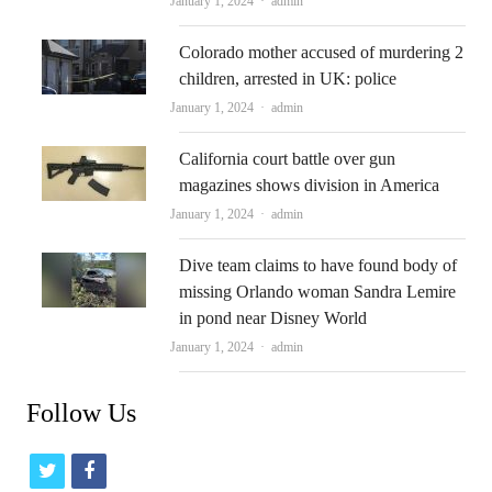
January 1, 2024
admin
Colorado mother accused of murdering 2
children, arrested in UK: police
Author
January 1, 2024
admin
California court battle over gun
magazines shows division in America
Author
January 1, 2024
admin
Dive team claims to have found body of
missing Orlando woman Sandra Lemire
in pond near Disney World
Author
January 1, 2024
admin
Follow Us
t
f