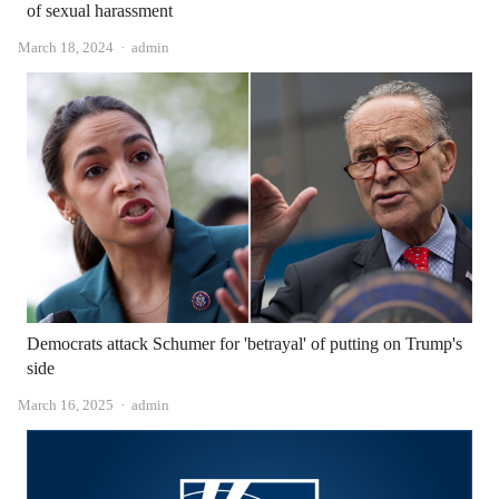
of sexual harassment
Author
March 18, 2024
admin
Democrats attack Schumer for 'betrayal' of putting on Trump's
side
Author
March 16, 2025
admin