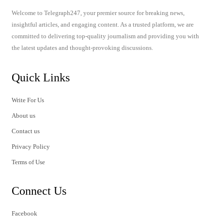
Welcome to Telegraph247, your premier source for breaking news,
insightful articles, and engaging content. As a trusted platform, we are
committed to delivering top-quality journalism and providing you with
the latest updates and thought-provoking discussions.
Quick Links
Write For Us
About us
Contact us
Privacy Policy
Terms of Use
Connect Us
Facebook