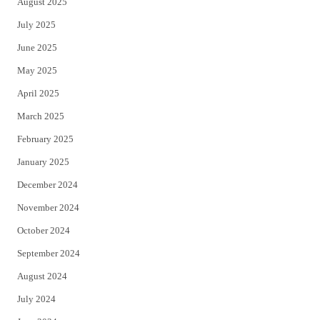
August 2025
July 2025
June 2025
May 2025
April 2025
March 2025
February 2025
January 2025
December 2024
November 2024
October 2024
September 2024
August 2024
July 2024