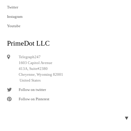
Twitter
Instagram
Youtube
PrimeDot LLC
Telegraph247
1603 Capitol Avenue
413A, Suite#2380
Cheyenne, Wyoming 82001
United States
Follow on twitter
Follow on Pinterest
▼
© 2024 Telegraph247. All rights reserved.
Designed and developed by
Telegraph247