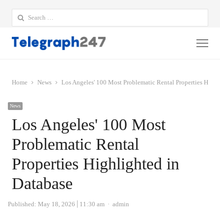
Search
for:
Me
Home
News
Los Angeles' 100 Most Problematic Rental Properties Highl
News
Los Angeles' 100 Most
Problematic Rental
Properties Highlighted in
Database
Author
Published:
May 18, 2026
11:30 am
admin