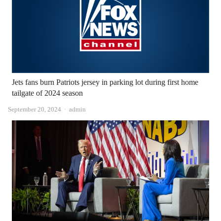
Jets fans burn Patriots jersey in parking lot during first home
tailgate of 2024 season
Author
September 20, 2024
admin