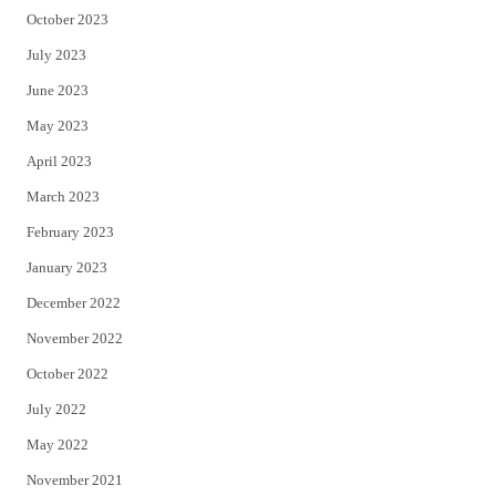
October 2023
July 2023
June 2023
May 2023
April 2023
March 2023
February 2023
January 2023
December 2022
November 2022
October 2022
July 2022
May 2022
November 2021