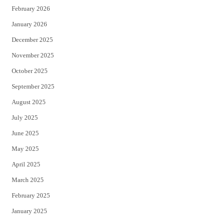
February 2026
January 2026
December 2025
November 2025
October 2025
September 2025
August 2025
July 2025
June 2025
May 2025
April 2025
March 2025
February 2025
January 2025