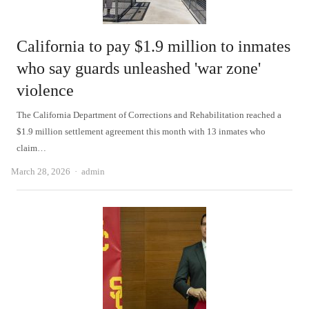
California to pay $1.9 million to inmates
who say guards unleashed 'war zone'
violence
The California Department of Corrections and Rehabilitation reached a
$1.9 million settlement agreement this month with 13 inmates who
claim…
Author
March 28, 2026
admin