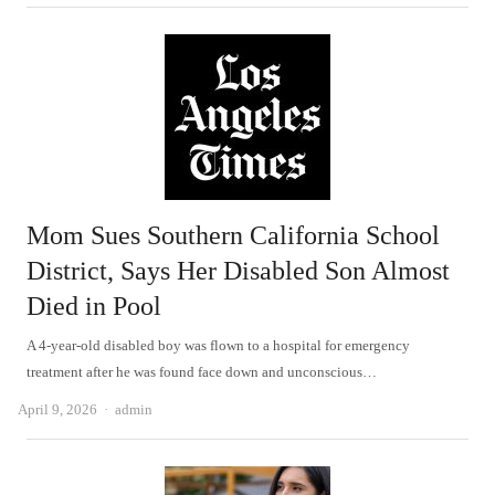
Mom Sues Southern California School
District, Says Her Disabled Son Almost
Died in Pool
A 4-year-old disabled boy was flown to a hospital for emergency
treatment after he was found face down and unconscious…
Author
April 9, 2026
admin