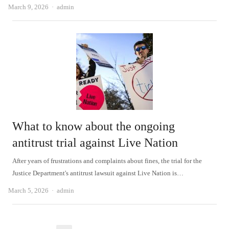
Author
March 9, 2026
admin
What to know about the ongoing
antitrust trial against Live Nation
After years of frustrations and complaints about fines, the trial for the
Justice Department's antitrust lawsuit against Live Nation is…
Author
March 5, 2026
admin