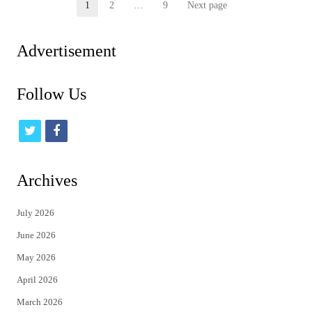
Posts
1
2
…
9
Next page
Page
Page
Page
pagination
Advertisement
Follow Us
t
f
w
a
i
c
Archives
t
e
July 2026
t
b
June 2026
e
o
May 2026
r
o
April 2026
k
March 2026