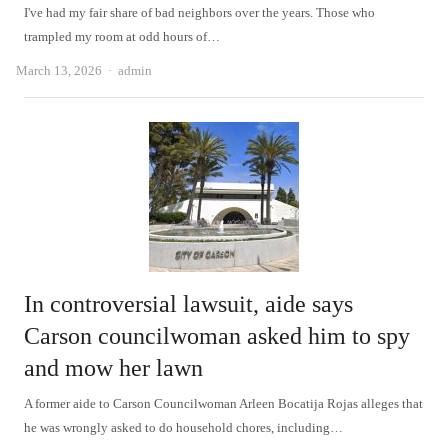
I've had my fair share of bad neighbors over the years. Those who
trampled my room at odd hours of…
Author
March 13, 2026
admin
In controversial lawsuit, aide says
Carson councilwoman asked him to spy
and mow her lawn
A former aide to Carson Councilwoman Arleen Bocatija Rojas alleges that
he was wrongly asked to do household chores, including…