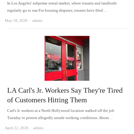
In Los Angeles' subprime rental market, where tenants and landlords
regularly go to war For housing disputes, tenants have filed…
Author
May 18, 2026
admin
LA Carl's Jr. Workers Say They're Tired
of Customers Hitting Them
Carl's Jr. workers at a North Hollywood location walked off the job
Tuesday to protest allegedly unsafe working conditions. About…
Author
April 22, 2026
admin