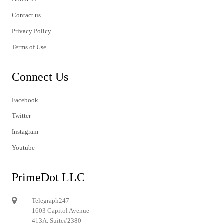
Contact us
Privacy Policy
Terms of Use
Connect Us
Facebook
Twitter
Instagram
Youtube
PrimeDot LLC
Telegraph247
1603 Capitol Avenue
413A, Suite#2380