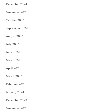
December 2024
November 2024
October 2024
September 2024
August 2024
July 2024
June 2024
May 2024
April 2024
March 2024
February 2024
January 2024
December 2023
November 2023