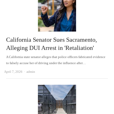
California Senator Sues Sacramento,
Alleging DUI Arrest in 'Retaliation'
A California state senator alleges that police officers fabricated evidence
to falsely accuse her of driving under the influence after…
Author
April 7, 2026
admin