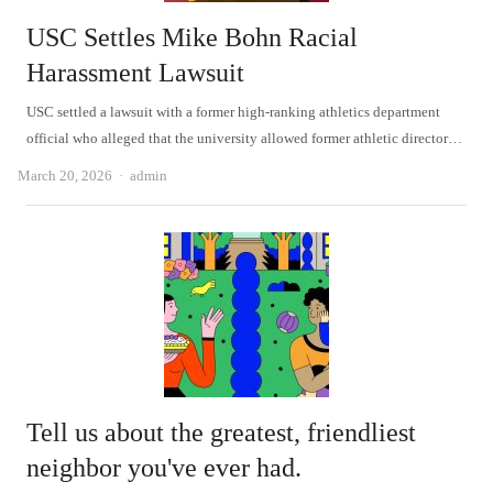
USC Settles Mike Bohn Racial
Harassment Lawsuit
USC settled a lawsuit with a former high-ranking athletics department
official who alleged that the university allowed former athletic director…
Author
March 20, 2026
admin
Tell us about the greatest, friendliest
neighbor you've ever had.