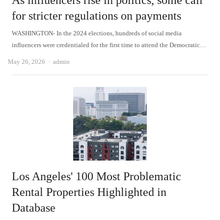
As influencers rise in politics, some call
for stricter regulations on payments
WASHINGTON- In the 2024 elections, hundreds of social media
influencers were credentialed for the first time to attend the Democratic…
Author
May 26, 2026
admin
Los Angeles' 100 Most Problematic
Rental Properties Highlighted in
Database