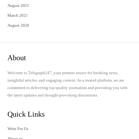
August 2021
March 2021
August 2020
About
Welcome to Telegraph247, your premier source for breaking news,
insightful articles, and engaging content. As a trusted platform, we are
committed to delivering top-quality journalism and providing you with
the latest updates and thought-provoking discussions.
Quick Links
Write For Us
About us