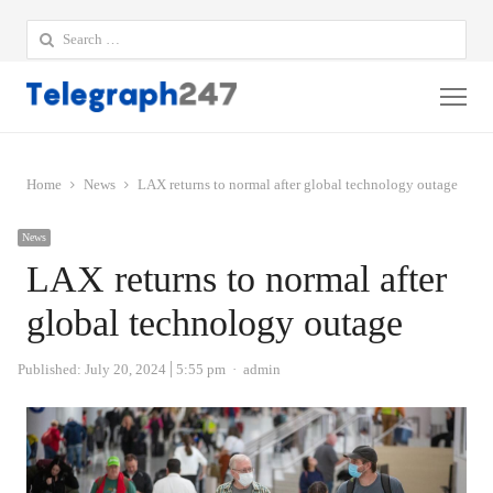
Search
for:
Me
Home
News
LAX returns to normal after global technology outage
News
LAX returns to normal after
global technology outage
Author
Published:
July 20, 2024
5:55 pm
admin