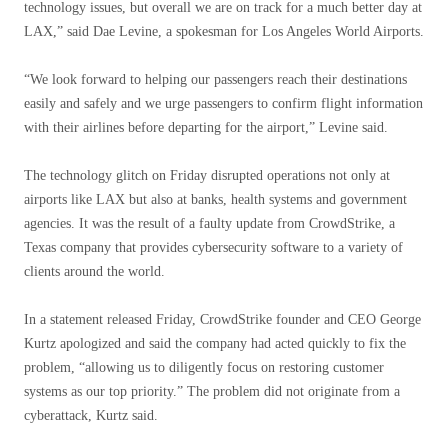
technology issues, but overall we are on track for a much better day at
LAX,” said Dae Levine, a spokesman for Los Angeles World Airports.
“We look forward to helping our passengers reach their destinations
easily and safely and we urge passengers to confirm flight information
with their airlines before departing for the airport,” Levine said.
The technology glitch on Friday disrupted operations not only at
airports like LAX but also at banks, health systems and government
agencies. It was the result of a faulty update from CrowdStrike, a
Texas company that provides cybersecurity software to a variety of
clients around the world.
In a statement released Friday, CrowdStrike founder and CEO George
Kurtz apologized and said the company had acted quickly to fix the
problem, “allowing us to diligently focus on restoring customer
systems as our top priority.” The problem did not originate from a
cyberattack, Kurtz said.