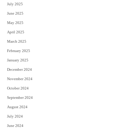
July 2025
June 2025
May 2025
April 2025
March 2025
February 2025
January 2025
December 2024
November 2024
October 2024
September 2024
August 2024
July 2024
June 2024