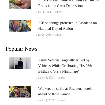
Little Debbie Oatmeal Cream Pie Has Its
Roots in the Great Depression
Author
July 26, 2026
admin
ICE shootings protested in Pasadena on
National Day of Action
Author
July 26, 2026
admin
Popular News
Army Veteran Tragically Killed by 8
Vehicles While Celebrating His 26th
Birthday: ‘It’s a Nightmare’
Author
January 1, 2024
admin
Workers on strike at Pasadena hotels
ahead of Rose Parade
Author
January 1, 2024
admin