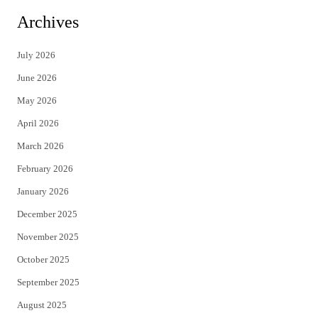
i
c
Archives
t
e
July 2026
t
b
June 2026
e
o
May 2026
r
o
April 2026
k
March 2026
February 2026
January 2026
December 2025
November 2025
October 2025
September 2025
August 2025