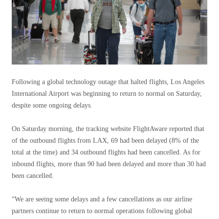
Following a global technology outage that halted flights, Los Angeles
International Airport was beginning to return to normal on Saturday,
despite some ongoing delays.
On Saturday morning, the tracking website FlightAware reported that
of the outbound flights from LAX, 69 had been delayed (8% of the
total at the time) and 34 outbound flights had been cancelled. As for
inbound flights, more than 90 had been delayed and more than 30 had
been cancelled.
“We are seeing some delays and a few cancellations as our airline
partners continue to return to normal operations following global