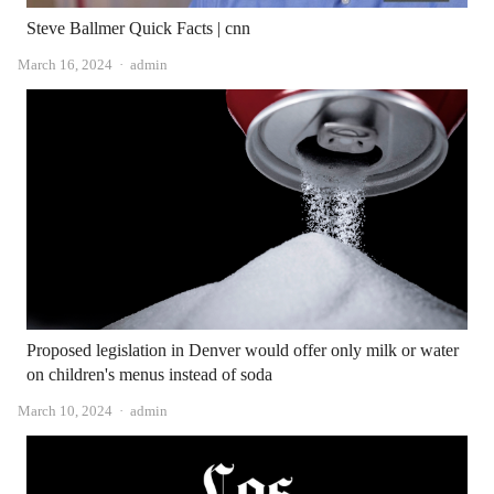
Steve Ballmer Quick Facts | cnn
Author
March 16, 2024
admin
Proposed legislation in Denver would offer only milk or water
on children's menus instead of soda
Author
March 10, 2024
admin