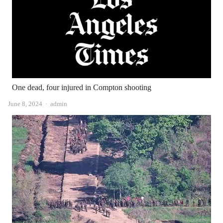
One dead, four injured in Compton shooting
Author
June 8, 2024
admin