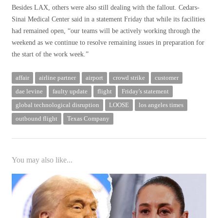
Besides LAX, others were also still dealing with the fallout. Cedars-
Sinai Medical Center said in a statement Friday that while its facilities
had remained open, “our teams will be actively working through the
weekend as we continue to resolve remaining issues in preparation for
the start of the work week.”
affair
airline partner
airport
crowd strike
customer
dae levine
faulty update
flight
Friday's statement
global technological disruption
LOOSE
los angeles times
outbound flight
Texas Company
You may also like...