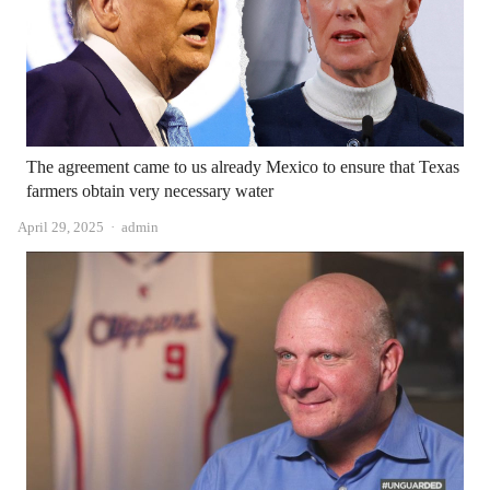
The agreement came to us already Mexico to ensure that Texas
farmers obtain very necessary water
Author
April 29, 2025
admin