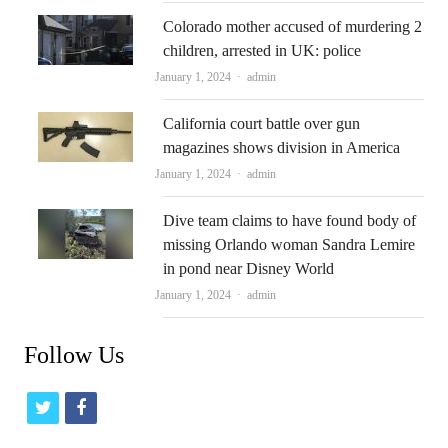
Colorado mother accused of murdering 2
children, arrested in UK: police
Author
January 1, 2024
admin
California court battle over gun
magazines shows division in America
Author
January 1, 2024
admin
Dive team claims to have found body of
missing Orlando woman Sandra Lemire
in pond near Disney World
Author
January 1, 2024
admin
Follow Us
t
f
w
a