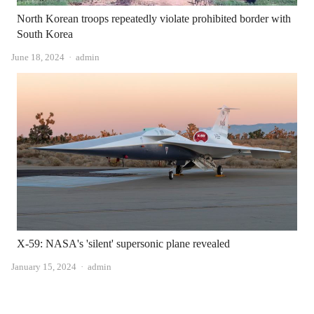
North Korean troops repeatedly violate prohibited border with
South Korea
Author
June 18, 2024
admin
X-59: NASA's 'silent' supersonic plane revealed
Author
January 15, 2024
admin