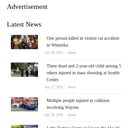
Advertisement
Latest News
One person killed in violent car accident
in Winnetka
Author
July 28, 2026
admin
Three dead and 2-year-old child among 5
others injured in mass shooting at Seattle
Center
Author
July 27, 2026
admin
Multiple people injured in collision
involving Waymo
Author
July 26, 2026
admin