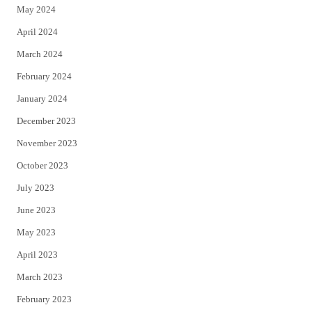
May 2024
April 2024
March 2024
February 2024
January 2024
December 2023
November 2023
October 2023
July 2023
June 2023
May 2023
April 2023
March 2023
February 2023