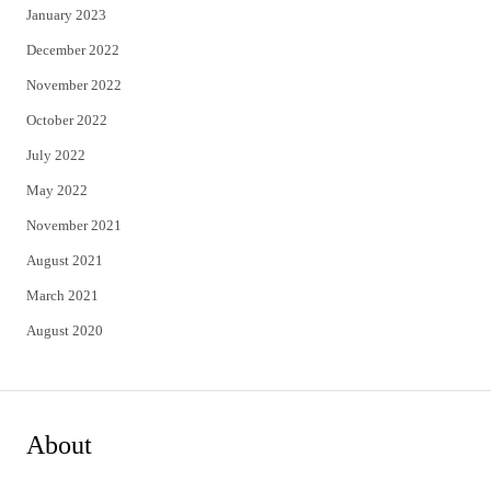
January 2023
December 2022
November 2022
October 2022
July 2022
May 2022
November 2021
August 2021
March 2021
August 2020
About