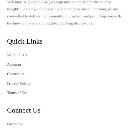
Welcome to Telegraph247, your premier source for breaking news,
insightful articles, and engaging content. As a trusted platform, we are
committed to delivering top-quality journalism and providing you with
the latest updates and thought-provoking discussions.
Quick Links
Write For Us
About us
Contact us
Privacy Policy
Terms of Use
Connect Us
Facebook