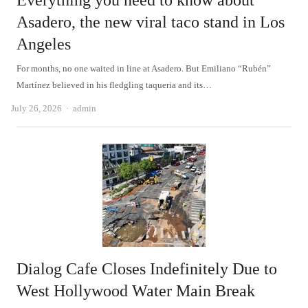
Everything you need to know about
Asadero, the new viral taco stand in Los
Angeles
For months, no one waited in line at Asadero. But Emiliano “Rubén”
Martínez believed in his fledgling taqueria and its…
Author
July 26, 2026
admin
Dialog Cafe Closes Indefinitely Due to
West Hollywood Water Main Break