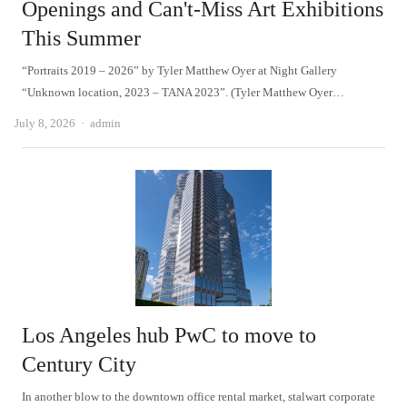
Openings and Can't-Miss Art Exhibitions
This Summer
“Portraits 2019 – 2026” by Tyler Matthew Oyer at Night Gallery
“Unknown location, 2023 – TANA 2023”. (Tyler Matthew Oyer…
Author
July 8, 2026
admin
Los Angeles hub PwC to move to
Century City
In another blow to the downtown office rental market, stalwart corporate