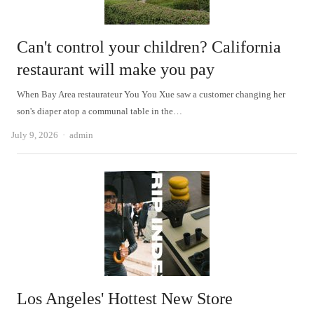
Can't control your children? California
restaurant will make you pay
When Bay Area restaurateur You You Xue saw a customer changing her
son's diaper atop a communal table in the…
Author
July 9, 2026
admin
Los Angeles' Hottest New Store