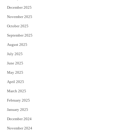
December 2025
November 2025
October 2025
September 2025
August 2025
July 2025
June 2025
May 2025
April 2025
March 2025
February 2025
January 2025
December 2024
November 2024