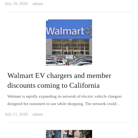
Author
July 16, 2026
admin
Walmart EV chargers and member
discounts coming to California
Walmart is rapidly expanding its network of electric vehicle chargers
designed for customers to use while shopping. The network could…
Author
July 11, 2026
admin