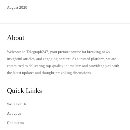
August 2020
About
Welcome to Telegraph247, your premier source for breaking news,
insightful articles, and engaging content. As a trusted platform, we are
committed to delivering top-quality journalism and providing you with
the latest updates and thought-provoking discussions.
Quick Links
Write For Us
About us
Contact us