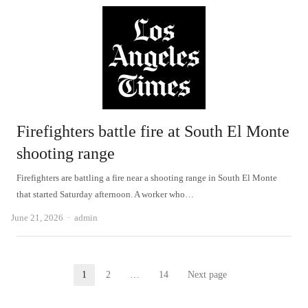
Firefighters battle fire at South El Monte
shooting range
Firefighters are battling a fire near a shooting range in South El Monte
that started Saturday afternoon. A worker who…
Author
June 21, 2026
admin
Posts
1
2
…
14
Next page
Page
Page
Page
pagination