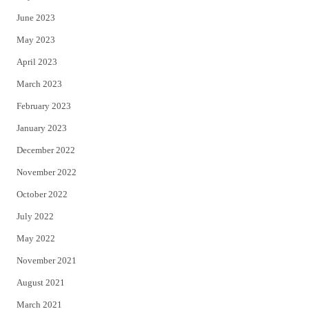
June 2023
May 2023
April 2023
March 2023
February 2023
January 2023
December 2022
November 2022
October 2022
July 2022
May 2022
November 2021
August 2021
March 2021