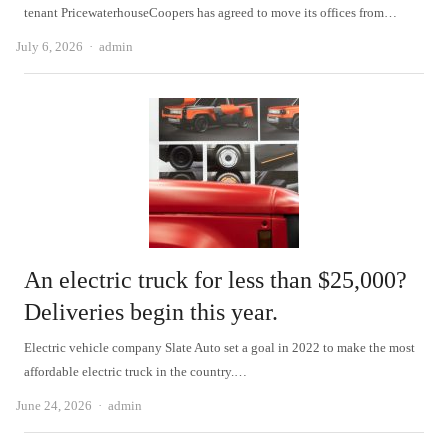
tenant PricewaterhouseCoopers has agreed to move its offices from…
Author
July 6, 2026
admin
An electric truck for less than $25,000?
Deliveries begin this year.
Electric vehicle company Slate Auto set a goal in 2022 to make the most
affordable electric truck in the country.…
Author
June 24, 2026
admin