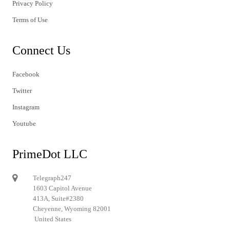
Privacy Policy
Terms of Use
Connect Us
Facebook
Twitter
Instagram
Youtube
PrimeDot LLC
Telegraph247
1603 Capitol Avenue
413A, Suite#2380
Cheyenne, Wyoming 82001
United States