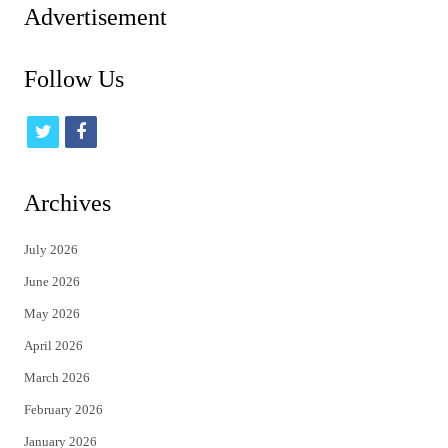
Advertisement
Follow Us
t
f
w
a
i
c
Archives
t
e
July 2026
t
b
June 2026
e
o
May 2026
r
o
April 2026
k
March 2026
February 2026
January 2026