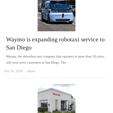
Waymo is expanding robotaxi service to
San Diego
Waymo, the driverless taxi company that operates in more than 10 cities,
will soon serve customers in San Diego. The…
Author
July 10, 2026
admin