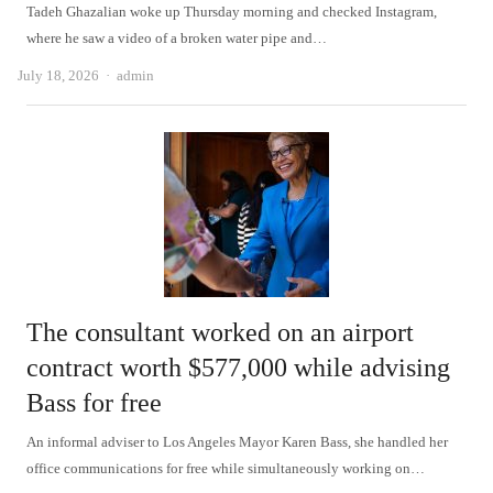
Tadeh Ghazalian woke up Thursday morning and checked Instagram,
where he saw a video of a broken water pipe and…
Author
July 18, 2026
admin
The consultant worked on an airport
contract worth $577,000 while advising
Bass for free
An informal adviser to Los Angeles Mayor Karen Bass, she handled her
office communications for free while simultaneously working on…