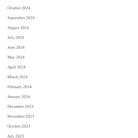
October 2024
September 2024
August 2024
July 2024
June 2024
May 2024
April 2024
March 2024
February 2024
January 2024
December 2023
November 2023
October 2023
July 2023