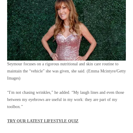
Seymour focuses on a rigorous nutritional and skin care routine to
maintain the “vehicle” she was given, she said.
(Emma Mcintyre/Getty
Images)
“I'm not chasing wrinkles,” he added. “My laugh lines and even those
between my eyebrows are useful in my work: they are part of my
toolbox.”
TRY OUR LATEST LIFESTYLE QUIZ