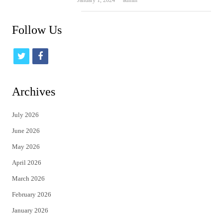
January 1, 2024
admin
Follow Us
t
f
w
a
i
c
Archives
t
e
July 2026
t
b
June 2026
e
o
May 2026
r
o
April 2026
k
March 2026
February 2026
January 2026