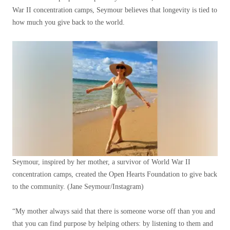
War II concentration camps, Seymour believes that longevity is tied to
how much you give back to the world.
Seymour, inspired by her mother, a survivor of World War II
concentration camps, created the Open Hearts Foundation to give back
to the community.
(Jane Seymour/Instagram)
“My mother always said that there is someone worse off than you and
that you can find purpose by helping others: by listening to them and