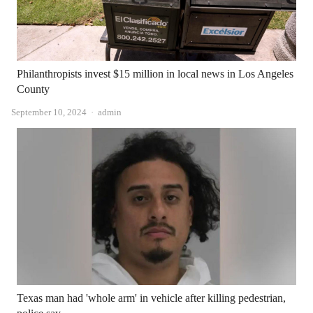
Philanthropists invest $15 million in local news in Los Angeles
County
Author
September 10, 2024
admin
Texas man had 'whole arm' in vehicle after killing pedestrian,