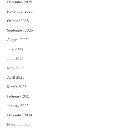
December 2025
November 2025
October 2025
September 2025
August 2025
July 2025
June 2025
May 2025
April 2025
March 2025
February 2025
January 2025
December 2024
November 2024