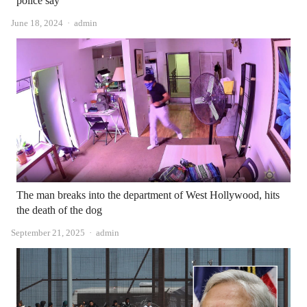
police say
Author
June 18, 2024
admin
The man breaks into the department of West Hollywood, hits
the death of the dog
Author
September 21, 2025
admin