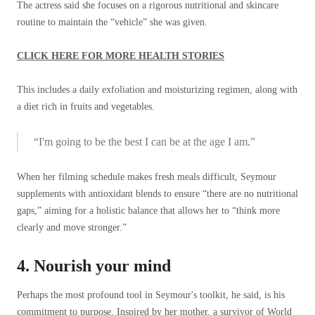
The actress said she focuses on a rigorous nutritional and skincare
routine to maintain the “vehicle” she was given.
CLICK HERE FOR MORE HEALTH STORIES
This includes a daily exfoliation and moisturizing regimen, along with
a diet rich in fruits and vegetables.
“I'm going to be the best I can be at the age I am.”
When her filming schedule makes fresh meals difficult, Seymour
supplements with antioxidant blends to ensure “there are no nutritional
gaps,” aiming for a holistic balance that allows her to “think more
clearly and move stronger.”
4. Nourish your mind
Perhaps the most profound tool in Seymour's toolkit, he said, is his
commitment to purpose. Inspired by her mother, a survivor of World