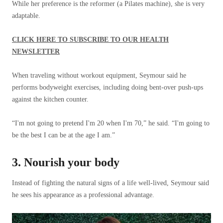
While her preference is the reformer (a Pilates machine), she is very
adaptable.
CLICK HERE TO SUBSCRIBE TO OUR HEALTH
NEWSLETTER
When traveling without workout equipment, Seymour said he
performs bodyweight exercises, including doing bent-over push-ups
against the kitchen counter.
“I'm not going to pretend I'm 20 when I'm 70,” he said. “I'm going to
be the best I can be at the age I am.”
3. Nourish your body
Instead of fighting the natural signs of a life well-lived, Seymour said
he sees his appearance as a professional advantage.