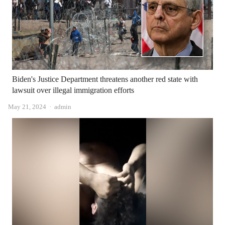
Biden's Justice Department threatens another red state with
lawsuit over illegal immigration efforts
Author
May 21, 2024
admin