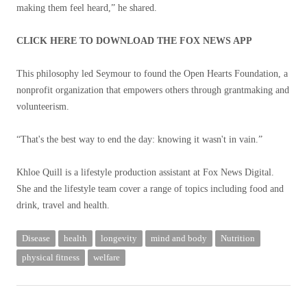
making them feel heard,” he shared.
CLICK HERE TO DOWNLOAD THE FOX NEWS APP
This philosophy led Seymour to found the Open Hearts Foundation, a
nonprofit organization that empowers others through grantmaking and
volunteerism.
“That's the best way to end the day: knowing it wasn't in vain.”
Khloe Quill is a lifestyle production assistant at Fox News Digital.
She and the lifestyle team cover a range of topics including food and
drink, travel and health.
Disease
health
longevity
mind and body
Nutrition
physical fitness
welfare