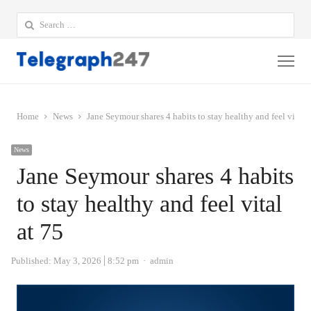
Search
for:
Me
Home
News
Jane Seymour shares 4 habits to stay healthy and feel vital a
News
Jane Seymour shares 4 habits
to stay healthy and feel vital
at 75
Author
Published:
May 3, 2026
8:52 pm
admin