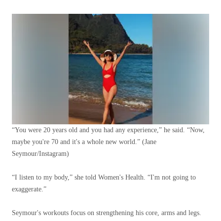
“You were 20 years old and you had any experience,” he said. “Now,
maybe you're 70 and it's a whole new world.”
(Jane
Seymour/Instagram)
“I listen to my body,” she told Women's Health. “I'm not going to
exaggerate.”
Seymour's workouts focus on strengthening his core, arms and legs.