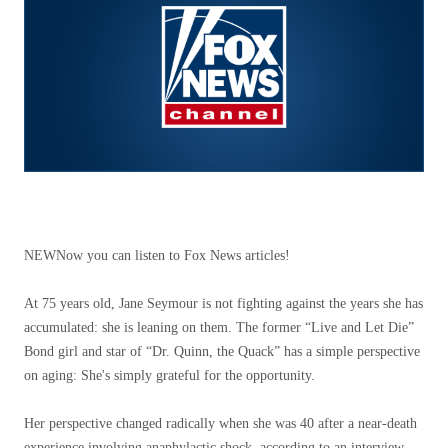
NEW
Now you can listen to Fox News articles!
At 75 years old, Jane Seymour is not fighting against the years she has
accumulated: she is leaning on them. The former “Live and Let Die”
Bond girl and star of “Dr. Quinn, the Quack” has a simple perspective
on aging: She's simply grateful for the opportunity.
Her perspective changed radically when she was 40 after a near-death
experience involving anaphylactic shock, according to an interview