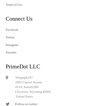
Terms of Use
Connect Us
Facebook
Twitter
Instagram
Youtube
PrimeDot LLC
Telegraph247
1603 Capitol Avenue
413A, Suite#2380
Cheyenne, Wyoming 82001
United States
Follow on twitter