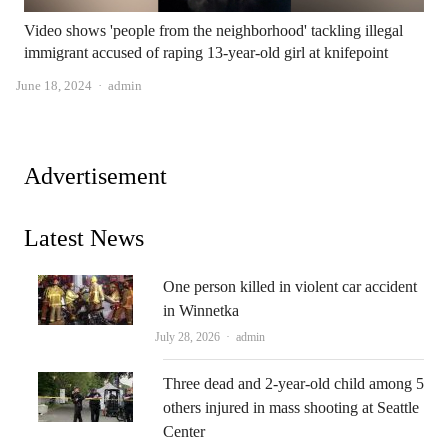
Video shows 'people from the neighborhood' tackling illegal
immigrant accused of raping 13-year-old girl at knifepoint
Author
June 18, 2024
admin
Advertisement
Latest News
One person killed in violent car accident
in Winnetka
Author
July 28, 2026
admin
Three dead and 2-year-old child among 5
others injured in mass shooting at Seattle
Center