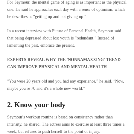
For Seymour, the mental game of aging is as important as the physical
one. He said he approaches each day with a sense of optimism, which
he describes as “getting up and not giving up.”
In a recent interview with Future of Personal Health, Seymour said
that being depressed about lost youth is “redundant.” Instead of
lamenting the past, embrace the present.
EXPERTS REVEAL WHY THE 'NONNAMAXXING' TREND
CAN IMPROVE PHYSICAL AND MENTAL HEALTH
“You were 20 years old and you had any experience,” he said. “Now,
maybe you're 70 and it's a whole new world.”
2. Know your body
Seymour's workout routine is based on consistency rather than
intensity, he shared. The actress aims to exercise at least three times a
week, but refuses to push herself to the point of injury.