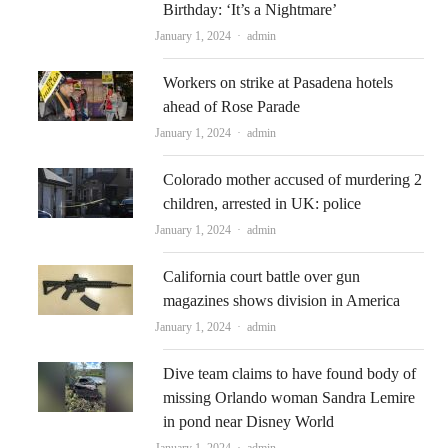
Birthday: ‘It’s a Nightmare’
Author
January 1, 2024
admin
Workers on strike at Pasadena hotels
ahead of Rose Parade
Author
January 1, 2024
admin
Colorado mother accused of murdering 2
children, arrested in UK: police
Author
January 1, 2024
admin
California court battle over gun
magazines shows division in America
Author
January 1, 2024
admin
Dive team claims to have found body of
missing Orlando woman Sandra Lemire
in pond near Disney World
Author