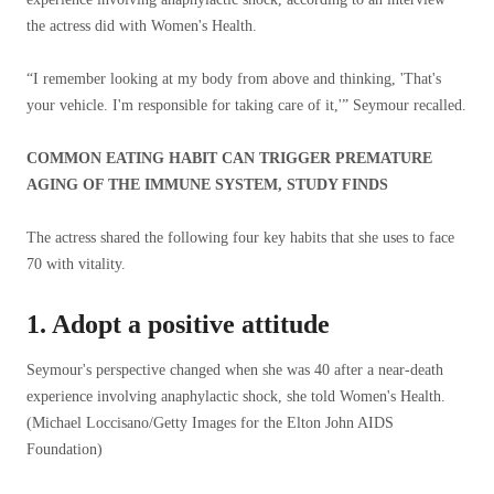
the actress did with Women's Health.
“I remember looking at my body from above and thinking, 'That's
your vehicle. I'm responsible for taking care of it,'” Seymour recalled.
COMMON EATING HABIT CAN TRIGGER PREMATURE
AGING OF THE IMMUNE SYSTEM, STUDY FINDS
The actress shared the following four key habits that she uses to face
70 with vitality.
1. Adopt a positive attitude
Seymour's perspective changed when she was 40 after a near-death
experience involving anaphylactic shock, she told Women's Health.
(Michael Loccisano/Getty Images for the Elton John AIDS
Foundation)