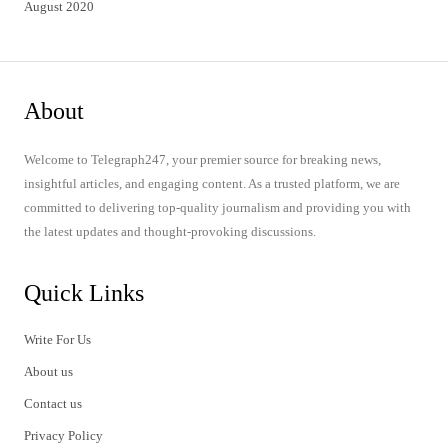
August 2020
About
Welcome to Telegraph247, your premier source for breaking news,
insightful articles, and engaging content. As a trusted platform, we are
committed to delivering top-quality journalism and providing you with
the latest updates and thought-provoking discussions.
Quick Links
Write For Us
About us
Contact us
Privacy Policy