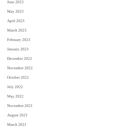
June 2023
May 2023
April 2023
March 2023
February 2023
January 2023
December 2022
November 2022
October 2022
July 2022
May 2022
November 2021
August 2021
March 2021