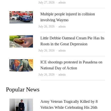
Author
July 27, 2026
admin
Multiple people injured in collision
involving Waymo
Author
July 26, 2026
admin
Little Debbie Oatmeal Cream Pie Has Its
Roots in the Great Depression
Author
July 26, 2026
admin
ICE shootings protested in Pasadena on
National Day of Action
Author
July 26, 2026
admin
Popular News
Army Veteran Tragically Killed by 8
Vehicles While Celebrating His 26th