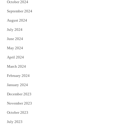
October 2024
September 2024
August 2024
July 2024
June 2024
May 2024
April 2024
March 2024
February 2024
January 2024
December 2023
November 2023
October 2023
July 2023