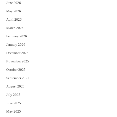
June 2026
e
o
May 2026
r
o
April 2026
k
March 2026
February 2026
January 2026
December 2025
November 2025
October 2025
September 2025
August 2025
July 2025
June 2025
May 2025