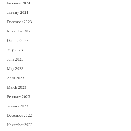
February 2024
January 2024
December 2023
November 2023
October 2023
July 2023
June 2023
May 2023
April 2023
March 2023
February 2023
January 2023
December 2022
November 2022