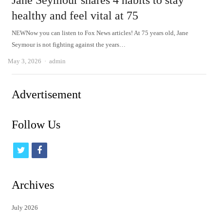
Jane Seymour shares 4 habits to stay
healthy and feel vital at 75
NEWNow you can listen to Fox News articles! At 75 years old, Jane
Seymour is not fighting against the years…
Author
May 3, 2026
admin
Advertisement
Follow Us
t
f
w
a
i
c
Archives
t
e
July 2026
t
b