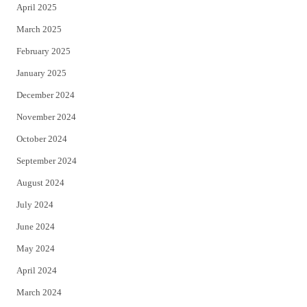
April 2025
March 2025
February 2025
January 2025
December 2024
November 2024
October 2024
September 2024
August 2024
July 2024
June 2024
May 2024
April 2024
March 2024