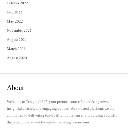
October 2022
July 2022
May 2022
November 2021
August 2021
March 2021
August 2020
About
Welcome to Telegraph247, your premier source for breaking news,
insightful articles, and engaging content. As a trusted platform, we are
committed to delivering top-quality journalism and providing you with
the latest updates and thought-provoking discussions.