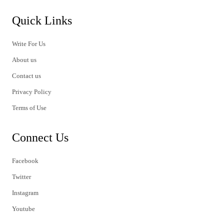
Quick Links
Write For Us
About us
Contact us
Privacy Policy
Terms of Use
Connect Us
Facebook
Twitter
Instagram
Youtube