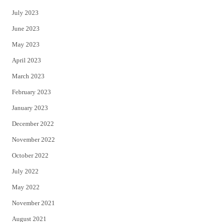
July 2023
June 2023
May 2023
April 2023
March 2023
February 2023
January 2023
December 2022
November 2022
October 2022
July 2022
May 2022
November 2021
August 2021