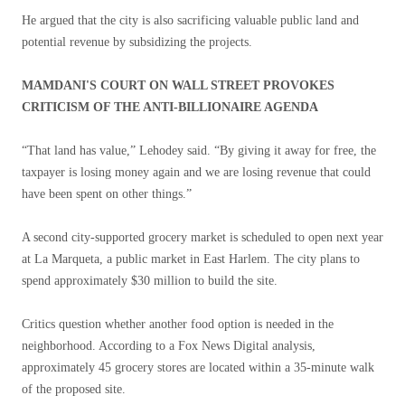
He argued that the city is also sacrificing valuable public land and
potential revenue by subsidizing the projects.
MAMDANI'S COURT ON WALL STREET PROVOKES
CRITICISM OF THE ANTI-BILLIONAIRE AGENDA
“That land has value,” Lehodey said. “By giving it away for free, the
taxpayer is losing money again and we are losing revenue that could
have been spent on other things.”
A second city-supported grocery market is scheduled to open next year
at La Marqueta, a public market in East Harlem. The city plans to
spend approximately $30 million to build the site.
Critics question whether another food option is needed in the
neighborhood. According to a Fox News Digital analysis,
approximately 45 grocery stores are located within a 35-minute walk
of the proposed site.