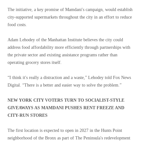
The initiative, a key promise of Mamdani's campaign, would establish
city-supported supermarkets throughout the city in an effort to reduce
food costs.
Adam Lehodey of the Manhattan Institute believes the city could
address food affordability more efficiently through partnerships with
the private sector and existing assistance programs rather than
operating grocery stores itself.
“I think it's really a distraction and a waste,” Lehodey told Fox News
Digital. “There is a better and easier way to solve the problem.”
NEW YORK CITY VOTERS TURN TO SOCIALIST-STYLE
GIVEAWAYS AS MAMDANI PUSHES RENT FREEZE AND
CITY-RUN STORES
The first location is expected to open in 2027 in the Hunts Point
neighborhood of the Bronx as part of The Peninsula's redevelopment