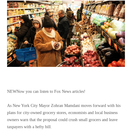
NEW
Now you can listen to Fox News articles!
As New York City Mayor Zohran Mamdani moves forward with his
plans for city-owned grocery stores, economists and local business
owners warn that the proposal could crush small grocers and leave
taxpayers with a hefty bill.