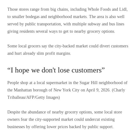
Those stores range from big chains, including Whole Foods and Lidl,
to smaller bodegas and neighborhood markets. The area is also well
served by public transportation, with multiple subway and bus lines
giving residents several ways to get to nearby grocery options.
Some local grocers say the city-backed market could divert customers
and hurt already slim profit margins.
“I hope we don't lose customers”
People shop at a local supermarket in the Sugar Hill neighborhood of
the Manhattan borough of New York City on April 9, 2026.
(Charly
Triballeau/AFP/Getty Images)
Despite the abundance of nearby grocery options, some local store
owners fear the city-supported market could undercut existing
businesses by offering lower prices backed by public support.