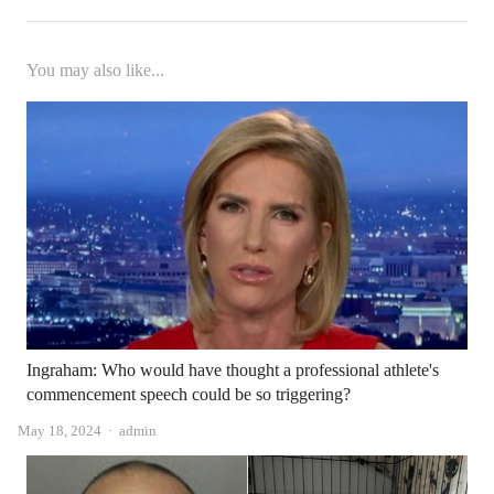
You may also like...
Ingraham: Who would have thought a professional athlete's
commencement speech could be so triggering?
Author
May 18, 2024
admin