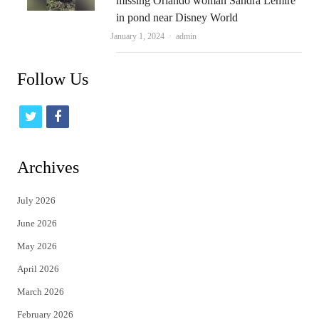
missing Orlando woman Sandra Lemire
in pond near Disney World
Author
January 1, 2024
admin
Follow Us
t
f
w
a
i
c
Archives
t
e
July 2026
t
b
June 2026
e
o
May 2026
r
o
April 2026
k
March 2026
February 2026