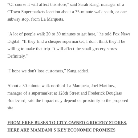
“Of course it will affect this store,” said Sarah Kang, manager of a
CTown Supermarkets location about a 35-minute walk south, or one
subway stop, from La Marqueta.
“A lot of people walk 20 to 30 minutes to get here,” he told Fox News
Digital. “If they find a cheaper supermarket, I don't think they'll be
willing to make that trip. It will affect the small grocery stores.
Definitely.”
“I hope we don't lose customers,” Kang added.
About a 30-minute walk north of La Marqueta, Joel Martínez,
manager of a supermarket at 128th Street and Frederick Douglass
Boulevard, said the impact may depend on proximity to the proposed
site.
FROM FREE BUSES TO CITY-OWNED GROCERY STORES,
HERE ARE MAMDANI'S KEY ECONOMIC PROMISES