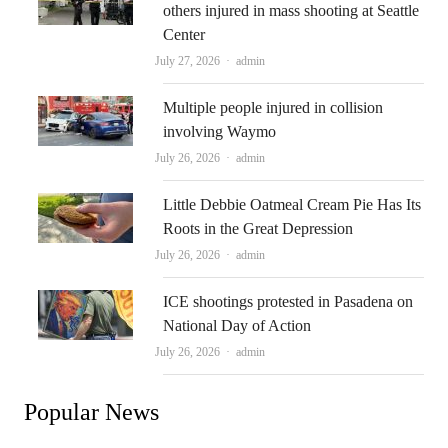
others injured in mass shooting at Seattle
Center
Author
July 27, 2026
admin
Multiple people injured in collision
involving Waymo
Author
July 26, 2026
admin
Little Debbie Oatmeal Cream Pie Has Its
Roots in the Great Depression
Author
July 26, 2026
admin
ICE shootings protested in Pasadena on
National Day of Action
Author
July 26, 2026
admin
Popular News