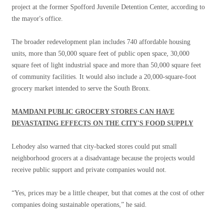
project at the former Spofford Juvenile Detention Center, according to
the mayor's office.
The broader redevelopment plan includes 740 affordable housing
units, more than 50,000 square feet of public open space, 30,000
square feet of light industrial space and more than 50,000 square feet
of community facilities. It would also include a 20,000-square-foot
grocery market intended to serve the South Bronx.
MAMDANI PUBLIC GROCERY STORES CAN HAVE
DEVASTATING EFFECTS ON THE CITY'S FOOD SUPPLY
Lehodey also warned that city-backed stores could put small
neighborhood grocers at a disadvantage because the projects would
receive public support and private companies would not.
“Yes, prices may be a little cheaper, but that comes at the cost of other
companies doing sustainable operations,” he said.