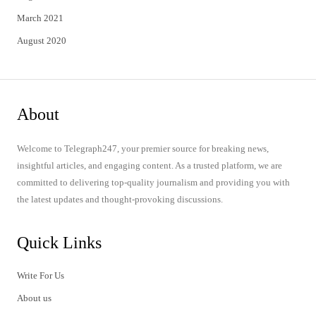
March 2021
August 2020
About
Welcome to Telegraph247, your premier source for breaking news,
insightful articles, and engaging content. As a trusted platform, we are
committed to delivering top-quality journalism and providing you with
the latest updates and thought-provoking discussions.
Quick Links
Write For Us
About us