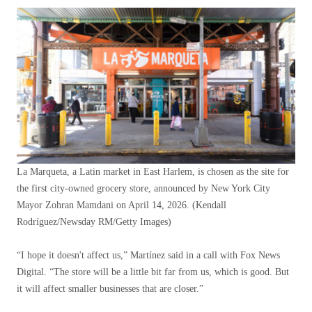
La Marqueta, a Latin market in East Harlem, is chosen as the site for
the first city-owned grocery store, announced by New York City
Mayor Zohran Mamdani on April 14, 2026.
(Kendall
Rodríguez/Newsday RM/Getty Images)
“I hope it doesn't affect us,” Martínez said in a call with Fox News
Digital. “The store will be a little bit far from us, which is good. But
it will affect smaller businesses that are closer.”