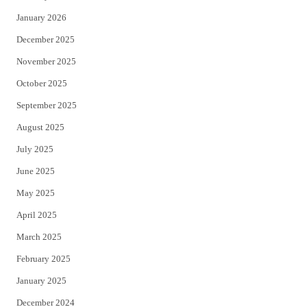
January 2026
December 2025
November 2025
October 2025
September 2025
August 2025
July 2025
June 2025
May 2025
April 2025
March 2025
February 2025
January 2025
December 2024