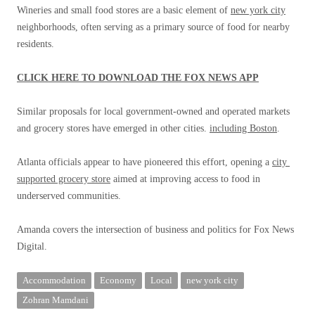
Wineries and small food stores are a basic element of
new york city
neighborhoods, often serving as a primary source of food for nearby
residents.
CLICK HERE TO DOWNLOAD THE FOX NEWS APP
Similar proposals for local government-owned and operated markets
and grocery stores have emerged in other cities.
including Boston
.
Atlanta officials appear to have pioneered this effort, opening a
city ​​
supported grocery store
aimed at improving access to food in
underserved communities.
Amanda covers the intersection of business and politics for Fox News
Digital.
Accommodation
Economy
Local
new york city
Zohran Mamdani