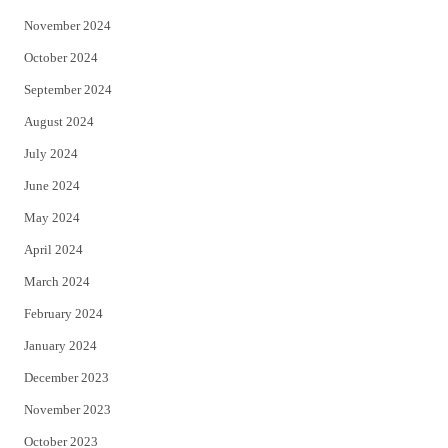
November 2024
October 2024
September 2024
August 2024
July 2024
June 2024
May 2024
April 2024
March 2024
February 2024
January 2024
December 2023
November 2023
October 2023