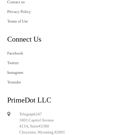
Contact us
Privacy Policy
Terms of Use
Connect Us
Facebook
Twitter
Instagram
Youtube
PrimeDot LLC
Telegraph247
1603 Capitol Avenue
413A, Suite#2380
Cheyenne, Wyoming 82001