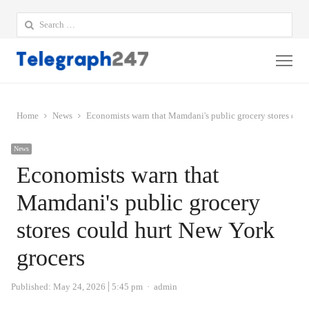
Search
for:
Me
Home
News
Economists warn that Mamdani's public grocery stores coul
News
Economists warn that
Mamdani's public grocery
stores could hurt New York
grocers
Author
Published:
May 24, 2026
5:45 pm
admin