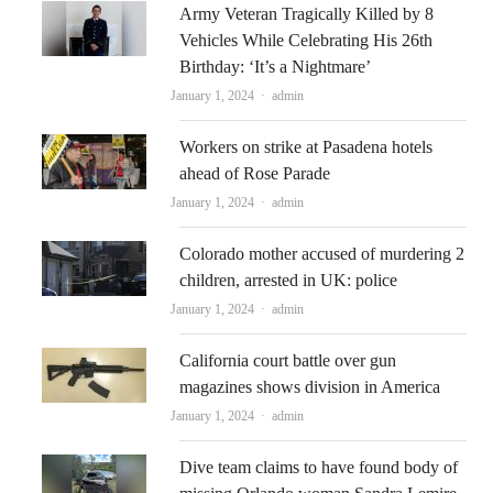
Army Veteran Tragically Killed by 8
Vehicles While Celebrating His 26th
Birthday: ‘It’s a Nightmare’
Author
January 1, 2024
admin
Workers on strike at Pasadena hotels
ahead of Rose Parade
Author
January 1, 2024
admin
Colorado mother accused of murdering 2
children, arrested in UK: police
Author
January 1, 2024
admin
California court battle over gun
magazines shows division in America
Author
January 1, 2024
admin
Dive team claims to have found body of