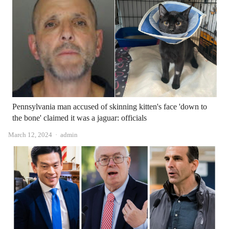
Pennsylvania man accused of skinning kitten's face 'down to
the bone' claimed it was a jaguar: officials
Author
March 12, 2024
admin