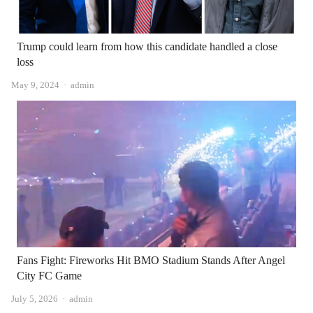
Trump could learn from how this candidate handled a close
loss
Author
May 9, 2024
admin
Fans Fight: Fireworks Hit BMO Stadium Stands After Angel
City FC Game
Author
July 5, 2026
admin