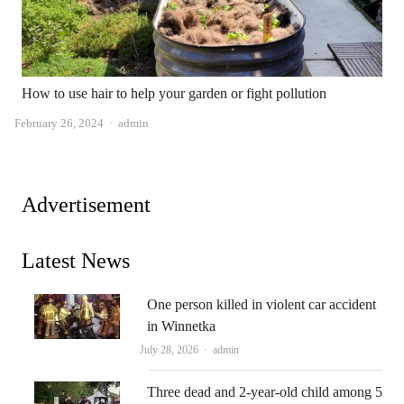
How to use hair to help your garden or fight pollution
Author
February 26, 2024
admin
Advertisement
Latest News
One person killed in violent car accident
in Winnetka
Author
July 28, 2026
admin
Three dead and 2-year-old child among 5