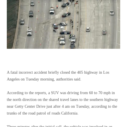
A fatal incorrect accident briefly closed the 405 highway in Los
Angeles on Tuesday morning, authorities said.
According to the reports, a SUV was driving from 60 to 70 mph in
the north direction on the shared travel lanes to the southern highway
near Getty Center Drive just after 4 am on Tuesday, according to the
trunks of the road patrol of roads California.
Three minutes after the initial call, the vehicle was involved in an