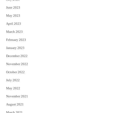
June 2023
May 2023
April 2023
March 2023
February 2023
January 2023
December 2022
November 2022
October 2022
July 2022
May 2022
November 2021
August 2021
March 2021