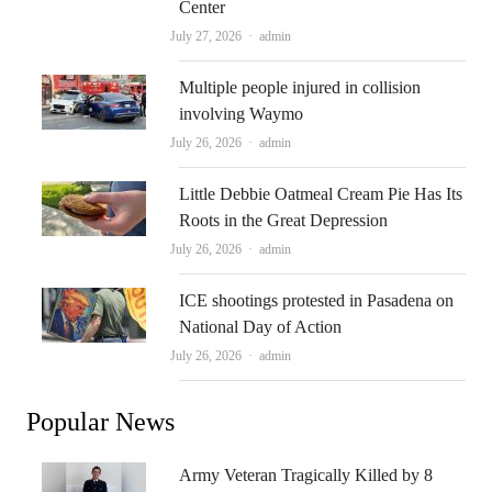
Center
Author
July 27, 2026
admin
Multiple people injured in collision
involving Waymo
Author
July 26, 2026
admin
Little Debbie Oatmeal Cream Pie Has Its
Roots in the Great Depression
Author
July 26, 2026
admin
ICE shootings protested in Pasadena on
National Day of Action
Author
July 26, 2026
admin
Popular News
Army Veteran Tragically Killed by 8