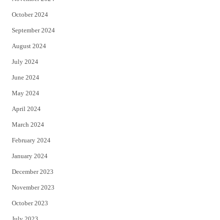
October 2024
September 2024
August 2024
July 2024
June 2024
May 2024
April 2024
March 2024
February 2024
January 2024
December 2023
November 2023
October 2023
July 2023