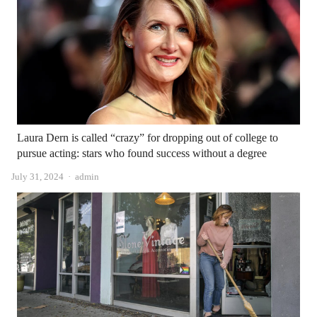
Laura Dern is called “crazy” for dropping out of college to
pursue acting: stars who found success without a degree
Author
July 31, 2024
admin