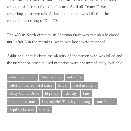
accident of three to five vehicles near Skirball Center Drive,
according to the records. At least one person was killed in the
accident, according to Ktla-TV.
The 405 in North direction in Sherman Oaks was completely closed
until after 6 in the morning, when two lanes were reopened.
Additional details about the identity of the person who was killed and
the number of other injured motorists were not immediately available.
additional detail
Am Tuesday
authority
Briefly incorrect fatal crash
driver
Fatal accident
Getty Center Drive
highway
identity
lane
los angeles times
Los Angeles Tuesday morning
northbound
Sepúlveda pass
victim