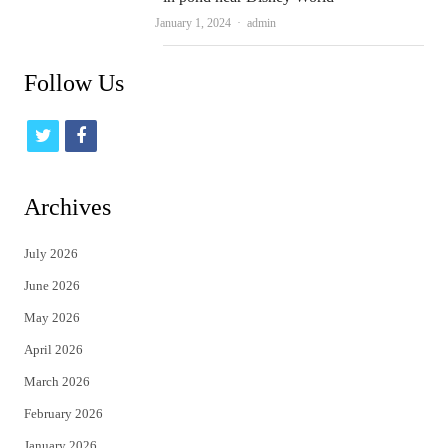
Author
January 1, 2024
admin
Follow Us
t
f
w
a
i
c
Archives
t
e
July 2026
t
b
June 2026
e
o
May 2026
r
o
April 2026
k
March 2026
February 2026
January 2026