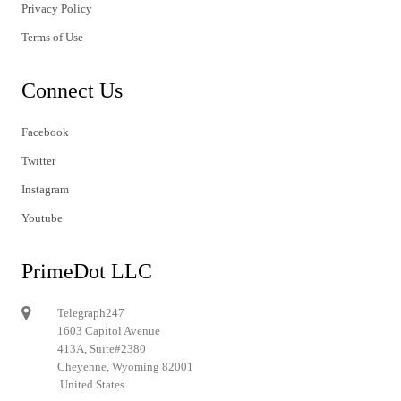
Privacy Policy
Terms of Use
Connect Us
Facebook
Twitter
Instagram
Youtube
PrimeDot LLC
Telegraph247
1603 Capitol Avenue
413A, Suite#2380
Cheyenne, Wyoming 82001
United States