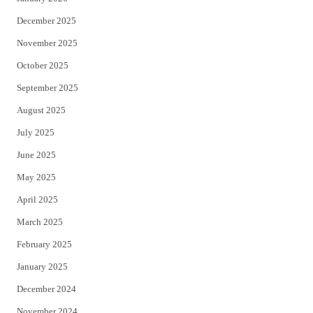
December 2025
November 2025
October 2025
September 2025
August 2025
July 2025
June 2025
May 2025
April 2025
March 2025
February 2025
January 2025
December 2024
November 2024