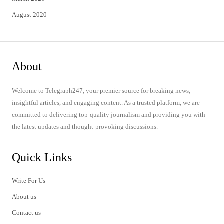
August 2020
About
Welcome to Telegraph247, your premier source for breaking news,
insightful articles, and engaging content. As a trusted platform, we are
committed to delivering top-quality journalism and providing you with
the latest updates and thought-provoking discussions.
Quick Links
Write For Us
About us
Contact us