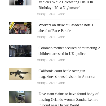
Vehicles While Celebrating His 26th
Birthday: ‘It’s a Nightmare’
Author
January 1, 2024
admin
Workers on strike at Pasadena hotels
ahead of Rose Parade
Author
January 1, 2024
admin
Colorado mother accused of murdering 2
children, arrested in UK: police
Author
January 1, 2024
admin
California court battle over gun
magazines shows division in America
Author
January 1, 2024
admin
Dive team claims to have found body of
missing Orlando woman Sandra Lemire
in pond near Disney World