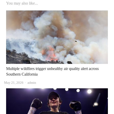
You may also like...
Multiple wildfires trigger unhealthy air quality alert across
Southern California
Author
May 21, 2026
admin