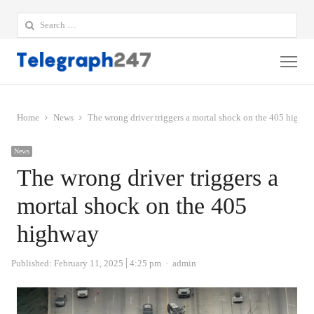
Search
for:
Me
Home
News
The wrong driver triggers a mortal shock on the 405 highw
News
The wrong driver triggers a
mortal shock on the 405
highway
Author
Published:
February 11, 2025
4:25 pm
admin