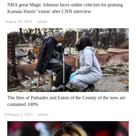
NBA great Magic Johnson faces online criticism for praising
Kamala Harris' 'vision' after CNN interview
Author
August 30, 2024
admin
The fires of Palisades and Eaton of the County of the now are
contained 100%
Author
February 1, 2025
admin