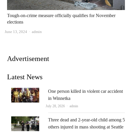
Tough-on-crime measure officially qualifies for November
elections
Author
June 13, 2024
admin
Advertisement
Latest News
One person killed in violent car accident
in Winnetka
Author
July 28, 2026
admin
Three dead and 2-year-old child among 5
others injured in mass shooting at Seattle