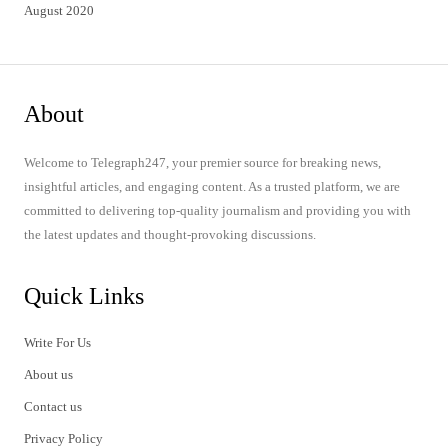
August 2020
About
Welcome to Telegraph247, your premier source for breaking news,
insightful articles, and engaging content. As a trusted platform, we are
committed to delivering top-quality journalism and providing you with
the latest updates and thought-provoking discussions.
Quick Links
Write For Us
About us
Contact us
Privacy Policy