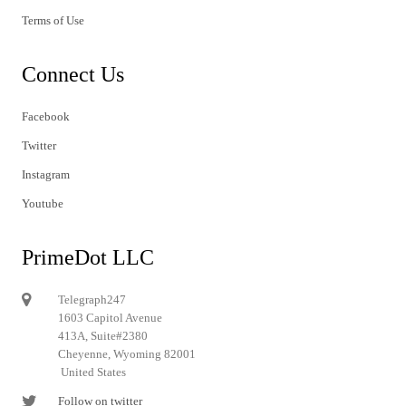
Terms of Use
Connect Us
Facebook
Twitter
Instagram
Youtube
PrimeDot LLC
Telegraph247
1603 Capitol Avenue
413A, Suite#2380
Cheyenne, Wyoming 82001
United States
Follow on twitter