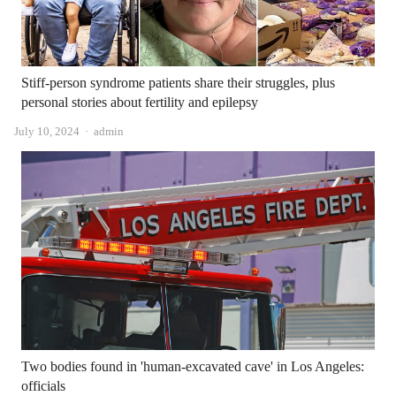
Stiff-person syndrome patients share their struggles, plus
personal stories about fertility and epilepsy
Author
July 10, 2024
admin
Two bodies found in 'human-excavated cave' in Los Angeles:
officials