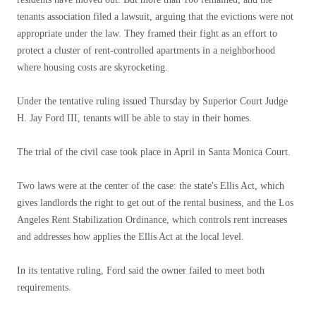
tenants association filed a lawsuit, arguing that the evictions were not
appropriate under the law. They framed their fight as an effort to
protect a cluster of rent-controlled apartments in a neighborhood
where housing costs are skyrocketing.
Under the tentative ruling issued Thursday by Superior Court Judge
H. Jay Ford III, tenants will be able to stay in their homes.
The trial of the civil case took place in April in Santa Monica Court.
Two laws were at the center of the case: the state's Ellis Act, which
gives landlords the right to get out of the rental business, and the Los
Angeles Rent Stabilization Ordinance, which controls rent increases
and addresses how applies the Ellis Act at the local level.
In its tentative ruling, Ford said the owner failed to meet both
requirements.