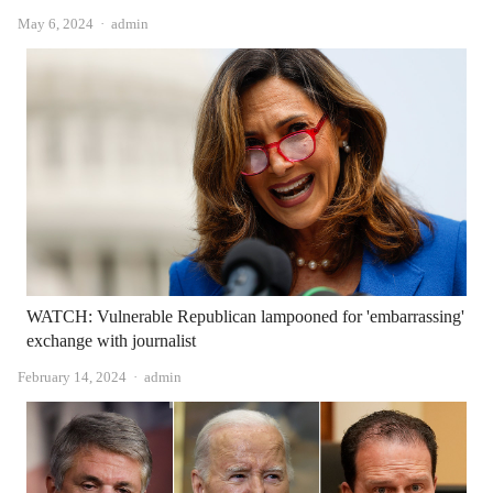
Author
May 6, 2024
admin
WATCH: Vulnerable Republican lampooned for 'embarrassing'
exchange with journalist
Author
February 14, 2024
admin