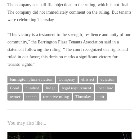
The company can still file objections to the ruling, which is not final.
The company did not immediately comment on the ruling. But tenants
were celebrating Thursday.
“This victory is a testament to the strength, resilience and unity of our
community,” the Barrington Plaza Tenants Association said in a
statement following the ruling. “The court recognized our rights and
ruled in our favor; this decision marks a significant victory for
tenants' rights.”
barrington plaza eviction
Company
ellis act
eviction
Good
hundred
Judge
legal requirement
local law
owner
tenant
tentative ruling
Thursday
unit
You may also like...