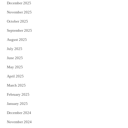
December 2025
November 2025
October 2025
September 2025
August 2025
July 2025
June 2025
May 2025
April 2025
March 2025
February 2025
January 2025
December 2024
November 2024