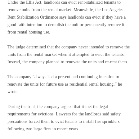
Under the Ellis Act, landlords can evict rent-stabilized tenants to
remove units from the rental market. Meanwhile, the Los Angeles
Rent Stabilization Ordinance says landlords can evict if they have a
good faith intention to demolish the unit or permanently remove it
from rental housing use.
The judge determined that the company never intended to remove the
units from the rental market when it attempted to evict the tenants.
Instead, the company planned to renovate the units and re-rent them.
The company “always had a present and continuing intention to
renovate the units for future use as residential rental housing,” he
wrote.
During the trial, the company argued that it met the legal
requirements for evictions. Lawyers for the landlords said safety
precautions forced them to evict tenants to install fire sprinklers
following two large fires in recent years.