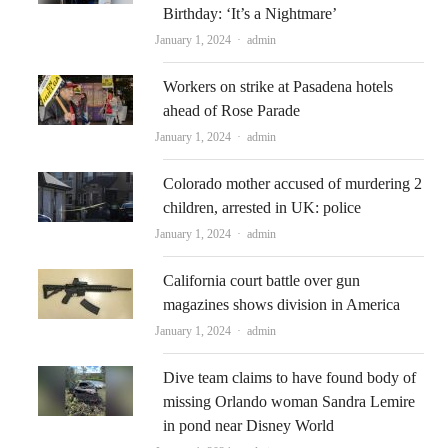
Birthday: ‘It’s a Nightmare’
Author
January 1, 2024
admin
Workers on strike at Pasadena hotels
ahead of Rose Parade
Author
January 1, 2024
admin
Colorado mother accused of murdering 2
children, arrested in UK: police
Author
January 1, 2024
admin
California court battle over gun
magazines shows division in America
Author
January 1, 2024
admin
Dive team claims to have found body of
missing Orlando woman Sandra Lemire
in pond near Disney World