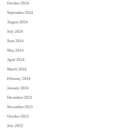
October 2024
September 2024
August 2024
July 2024
June 2024
May 2024
April 2024
March 2024
February 2024
January 2024
December 2023
November 2023
October 2023
July 2023