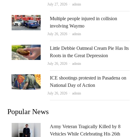
Author
July 27, 2026
admin
Multiple people injured in collision
involving Waymo
Author
July 26, 2026
admin
Little Debbie Oatmeal Cream Pie Has Its
Roots in the Great Depression
Author
July 26, 2026
admin
ICE shootings protested in Pasadena on
National Day of Action
Author
July 26, 2026
admin
Popular News
Army Veteran Tragically Killed by 8
Vehicles While Celebrating His 26th