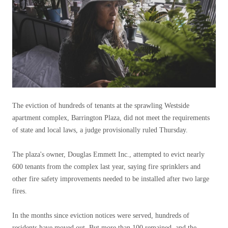
The eviction of hundreds of tenants at the sprawling Westside
apartment complex, Barrington Plaza, did not meet the requirements
of state and local laws, a judge provisionally ruled Thursday.
The plaza's owner, Douglas Emmett Inc., attempted to evict nearly
600 tenants from the complex last year, saying fire sprinklers and
other fire safety improvements needed to be installed after two large
fires.
In the months since eviction notices were served, hundreds of
residents have moved out. But more than 100 remained, and the