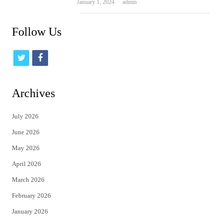
Author
January 1, 2024
admin
Follow Us
t
f
w
a
i
c
Archives
t
e
July 2026
t
b
June 2026
e
o
May 2026
r
o
April 2026
k
March 2026
February 2026
January 2026