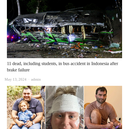
11 dead, including students, in bus accident in Indonesia after
brake failure
Author
May 13, 2024
admin