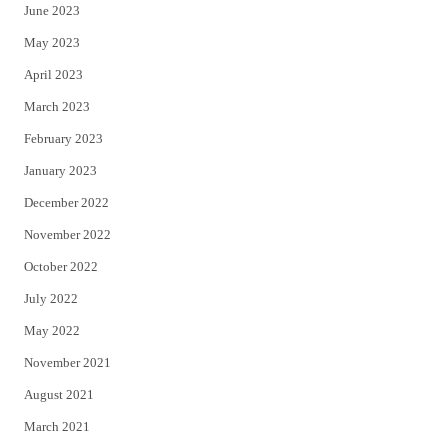
June 2023
May 2023
April 2023
March 2023
February 2023
January 2023
December 2022
November 2022
October 2022
July 2022
May 2022
November 2021
August 2021
March 2021