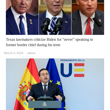
Texas lawmakers criticize Biden for “never” speaking to
former border chief during his term
Author
March 4, 2024
admin