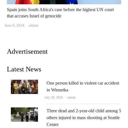
Spain joins South Africa's case before the highest UN court
that accuses Israel of genocide
Author
June 6, 2024
admin
Advertisement
Latest News
One person killed in violent car accident
in Winnetka
Author
July 28, 2026
admin
Three dead and 2-year-old child among 5
others injured in mass shooting at Seattle
Center