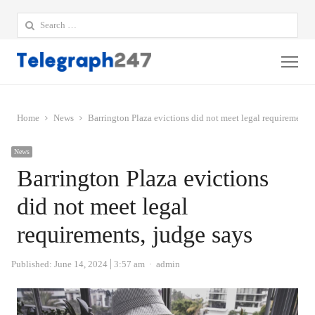
Search
for:
Me
Home
News
Barrington Plaza evictions did not meet legal requirements,
News
Barrington Plaza evictions
did not meet legal
requirements, judge says
Author
Published:
June 14, 2024
3:57 am
admin