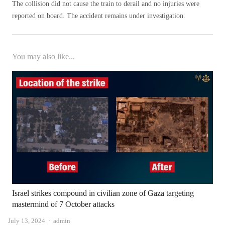
The collision did not cause the train to derail and no injuries were
reported on board. The accident remains under investigation.
You may also like...
Israel strikes compound in civilian zone of Gaza targeting
mastermind of 7 October attacks
Author
July 13, 2024
admin