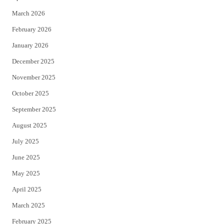
k
March 2026
February 2026
January 2026
December 2025
November 2025
October 2025
September 2025
August 2025
July 2025
June 2025
May 2025
April 2025
March 2025
February 2025