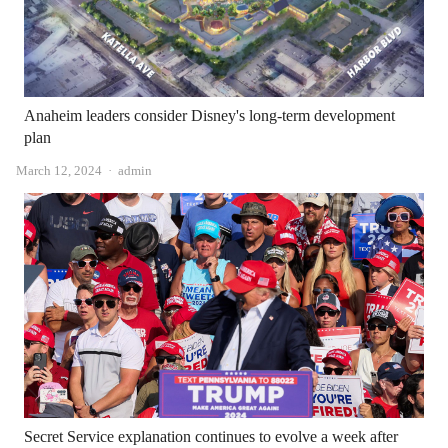
Anaheim leaders consider Disney's long-term development
plan
Author
March 12, 2024
admin
Secret Service explanation continues to evolve a week after