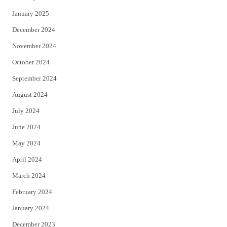
January 2025
December 2024
November 2024
October 2024
September 2024
August 2024
July 2024
June 2024
May 2024
April 2024
March 2024
February 2024
January 2024
December 2023