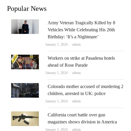
Popular News
Army Veteran Tragically Killed by 8
Vehicles While Celebrating His 26th
Birthday: ‘It’s a Nightmare’
Author
January 1, 2024
admin
Workers on strike at Pasadena hotels
ahead of Rose Parade
Author
January 1, 2024
admin
Colorado mother accused of murdering 2
children, arrested in UK: police
Author
January 1, 2024
admin
California court battle over gun
magazines shows division in America
Author
January 1, 2024
admin