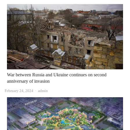
War between Russia and Ukraine continues on second
anniversary of invasion
Author
February 24, 2024
admin