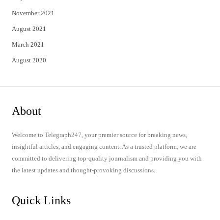
November 2021
August 2021
March 2021
August 2020
About
Welcome to Telegraph247, your premier source for breaking news,
insightful articles, and engaging content. As a trusted platform, we are
committed to delivering top-quality journalism and providing you with
the latest updates and thought-provoking discussions.
Quick Links