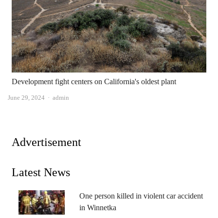
Development fight centers on California's oldest plant
Author
June 29, 2024
admin
Advertisement
Latest News
One person killed in violent car accident
in Winnetka