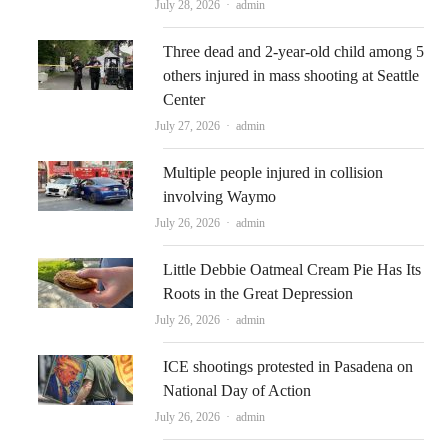
Author
July 28, 2026
admin
Three dead and 2-year-old child among 5
others injured in mass shooting at Seattle
Center
Author
July 27, 2026
admin
Multiple people injured in collision
involving Waymo
Author
July 26, 2026
admin
Little Debbie Oatmeal Cream Pie Has Its
Roots in the Great Depression
Author
July 26, 2026
admin
ICE shootings protested in Pasadena on
National Day of Action
Author
July 26, 2026
admin