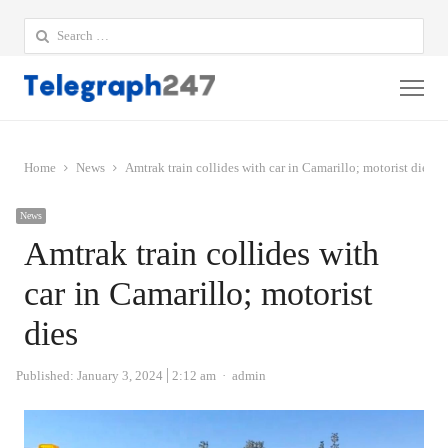
Search
for:
Me
Home
News
Amtrak train collides with car in Camarillo; motorist dies
News
Amtrak train collides with
car in Camarillo; motorist
dies
Author
Published:
January 3, 2024
2:12 am
admin