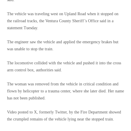
The vehicle was traveling west on Upland Road when it stopped on
the railroad tracks, the Ventura County Sheriff’s Office said in a
statement Tuesday.
The engineer saw the vehicle and applied the emergency brakes but
was unable to stop the train.
The locomotive collided with the vehicle and pushed it into the cross
arm control box, authorities said.
The woman was removed from the vehicle in critical condition and
flown by helicopter to a trauma center, where she later died. Her name
has not been published.
Video posted to X, formerly Twitter, by the Fire Department showed
the crumpled remains of the vehicle lying near the stopped train.