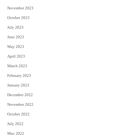
November 2023
October 2023
July 2023
June 2023
May 2023
April 2023
March 2023
February 2023
January 2023
December 2022
November 2022
October 2022
July 2022
May 2022