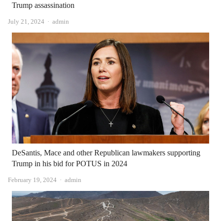
Trump assassination
Author
July 21, 2024
admin
DeSantis, Mace and other Republican lawmakers supporting
Trump in his bid for POTUS in 2024
Author
February 19, 2024
admin