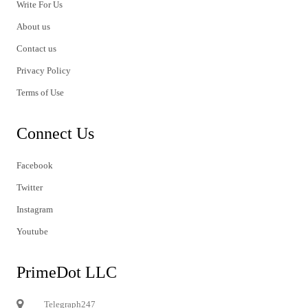
Write For Us
About us
Contact us
Privacy Policy
Terms of Use
Connect Us
Facebook
Twitter
Instagram
Youtube
PrimeDot LLC
Telegraph247