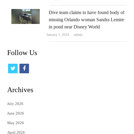
Dive team claims to have found body of
missing Orlando woman Sandra Lemire
in pond near Disney World
Author
January 1, 2024
admin
Follow Us
t
f
w
a
i
c
Archives
t
e
July 2026
t
b
June 2026
e
o
May 2026
r
o
April 2026