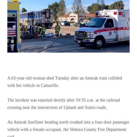
A 63-year-old woman died Tuesday after an Amtrak train collided
with her vehicle in Camarillo.
The incident was reported shortly after 10:35 a.m. at the railroad
crossing near the intersection of Upland and Somis roads.
An Amtrak Surfliner heading north crashed into a four-door passenger
vehicle with a female occupant, the Ventura County Fire Department
said.