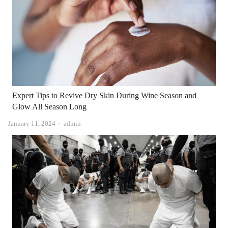
Expert Tips to Revive Dry Skin During Wine Season and
Glow All Season Long
Author
January 11, 2024
admin