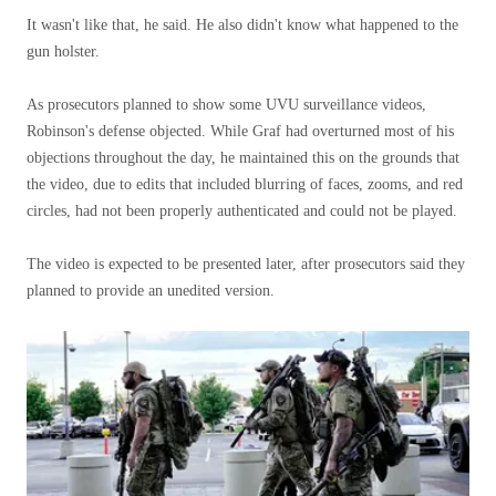
It wasn't like that, he said. He also didn't know what happened to the
gun holster.
As prosecutors planned to show some UVU surveillance videos,
Robinson's defense objected. While Graf had overturned most of his
objections throughout the day, he maintained this on the grounds that
the video, due to edits that included blurring of faces, zooms, and red
circles, had not been properly authenticated and could not be played.
The video is expected to be presented later, after prosecutors said they
planned to provide an unedited version.