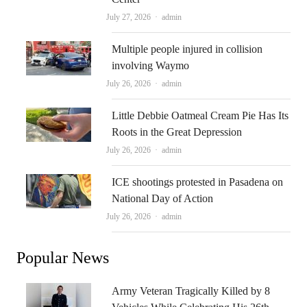
Author
July 27, 2026
admin
Multiple people injured in collision
involving Waymo
Author
July 26, 2026
admin
Little Debbie Oatmeal Cream Pie Has Its
Roots in the Great Depression
Author
July 26, 2026
admin
ICE shootings protested in Pasadena on
National Day of Action
Author
July 26, 2026
admin
Popular News
Army Veteran Tragically Killed by 8