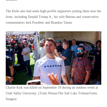
The Kirks also had some high-profile supporters joining them near the
front, including Donald Trump Jr., his wife Bettina and conservative
commentators Jack Posobiec and Brandon Tatum.
Charlie Kirk was killed on September 10 during an outdoor event at
Utah Valley University.
(Trent Nelson/The Salt Lake Tribune/Getty
Images)