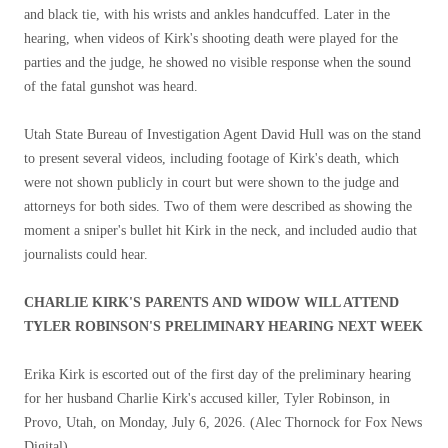
and black tie, with his wrists and ankles handcuffed. Later in the
hearing, when videos of Kirk's shooting death were played for the
parties and the judge, he showed no visible response when the sound
of the fatal gunshot was heard.
Utah State Bureau of Investigation Agent David Hull was on the stand
to present several videos, including footage of Kirk's death, which
were not shown publicly in court but were shown to the judge and
attorneys for both sides. Two of them were described as showing the
moment a sniper's bullet hit Kirk in the neck, and included audio that
journalists could hear.
CHARLIE KIRK'S PARENTS AND WIDOW WILL ATTEND
TYLER ROBINSON'S PRELIMINARY HEARING NEXT WEEK
Erika Kirk is escorted out of the first day of the preliminary hearing
for her husband Charlie Kirk's accused killer, Tyler Robinson, in
Provo, Utah, on Monday, July 6, 2026.
(Alec Thornock for Fox News
Digital)