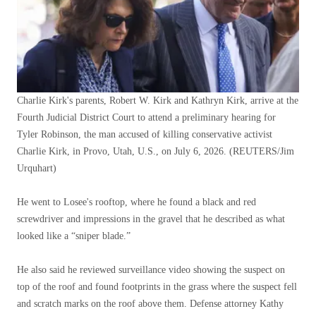
Charlie Kirk's parents, Robert W. Kirk and Kathryn Kirk, arrive at the
Fourth Judicial District Court to attend a preliminary hearing for
Tyler Robinson, the man accused of killing conservative activist
Charlie Kirk, in Provo, Utah, U.S., on July 6, 2026.
(REUTERS/Jim
Urquhart)
He went to Losee's rooftop, where he found a black and red
screwdriver and impressions in the gravel that he described as what
looked like a “sniper blade.”
He also said he reviewed surveillance video showing the suspect on
top of the roof and found footprints in the grass where the suspect fell
and scratch marks on the roof above them. Defense attorney Kathy