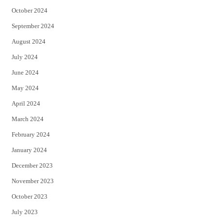
October 2024
September 2024
August 2024
July 2024
June 2024
May 2024
April 2024
March 2024
February 2024
January 2024
December 2023
November 2023
October 2023
July 2023