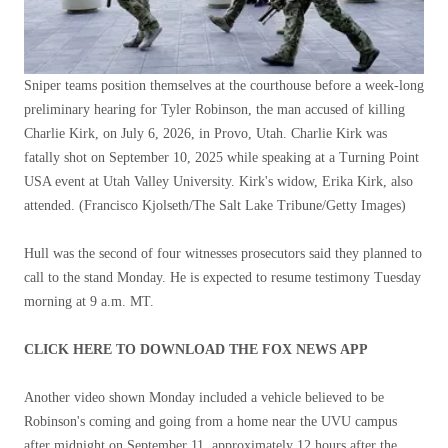
Sniper teams position themselves at the courthouse before a week-long
preliminary hearing for Tyler Robinson, the man accused of killing
Charlie Kirk, on July 6, 2026, in Provo, Utah. Charlie Kirk was
fatally shot on September 10, 2025 while speaking at a Turning Point
USA event at Utah Valley University. Kirk's widow, Erika Kirk, also
attended.
(Francisco Kjolseth/The Salt Lake Tribune/Getty Images)
Hull was the second of four witnesses prosecutors said they planned to
call to the stand Monday. He is expected to resume testimony Tuesday
morning at 9 a.m. MT.
CLICK HERE TO DOWNLOAD THE FOX NEWS APP
Another video shown Monday included a vehicle believed to be
Robinson's coming and going from a home near the UVU campus
after midnight on September 11, approximately 12 hours after the