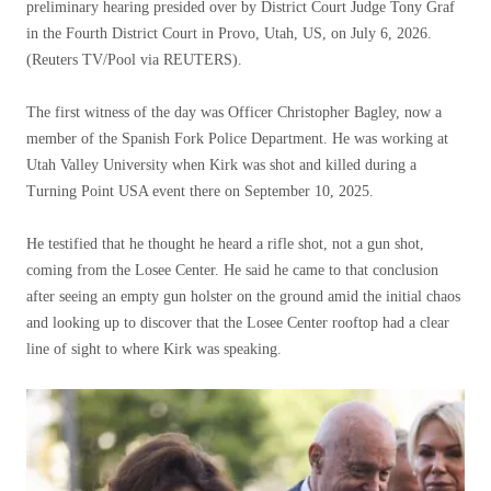
preliminary hearing presided over by District Court Judge Tony Graf
in the Fourth District Court in Provo, Utah, US, on July 6, 2026.
(Reuters TV/Pool via REUTERS).
The first witness of the day was Officer Christopher Bagley, now a
member of the Spanish Fork Police Department. He was working at
Utah Valley University when Kirk was shot and killed during a
Turning Point USA event there on September 10, 2025.
He testified that he thought he heard a rifle shot, not a gun shot,
coming from the Losee Center. He said he came to that conclusion
after seeing an empty gun holster on the ground amid the initial chaos
and looking up to discover that the Losee Center rooftop had a clear
line of sight to where Kirk was speaking.