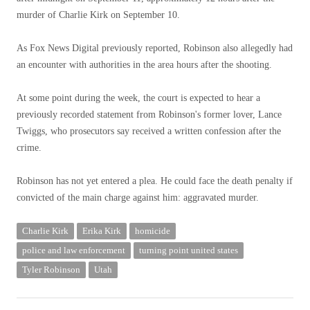
murder of Charlie Kirk on September 10.
As Fox News Digital previously reported, Robinson also allegedly had
an encounter with authorities in the area hours after the shooting.
At some point during the week, the court is expected to hear a
previously recorded statement from Robinson's former lover, Lance
Twiggs, who prosecutors say received a written confession after the
crime.
Robinson has not yet entered a plea. He could face the death penalty if
convicted of the main charge against him: aggravated murder.
Charlie Kirk
Erika Kirk
homicide
police and law enforcement
turning point united states
Tyler Robinson
Utah