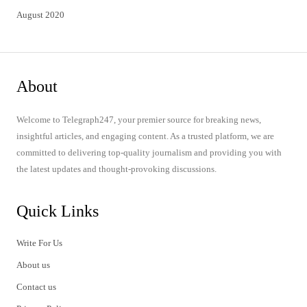
August 2020
About
Welcome to Telegraph247, your premier source for breaking news,
insightful articles, and engaging content. As a trusted platform, we are
committed to delivering top-quality journalism and providing you with
the latest updates and thought-provoking discussions.
Quick Links
Write For Us
About us
Contact us