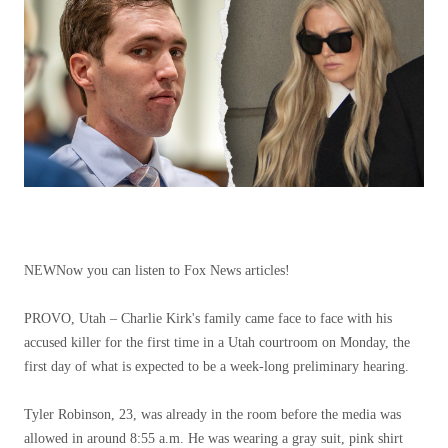
NEW
Now you can listen to Fox News articles!
PROVO, Utah – Charlie Kirk's family came face to face with his
accused killer for the first time in a Utah courtroom on Monday, the
first day of what is expected to be a week-long preliminary hearing.
Tyler Robinson, 23, was already in the room before the media was
allowed in around 8:55 a.m. He was wearing a gray suit, pink shirt