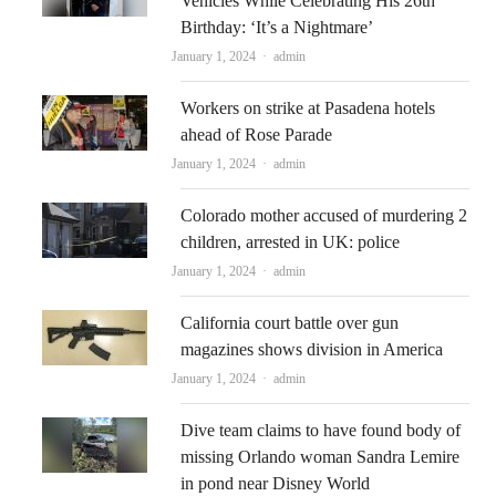
Vehicles While Celebrating His 26th
Birthday: ‘It’s a Nightmare’
Author
January 1, 2024
admin
Workers on strike at Pasadena hotels
ahead of Rose Parade
Author
January 1, 2024
admin
Colorado mother accused of murdering 2
children, arrested in UK: police
Author
January 1, 2024
admin
California court battle over gun
magazines shows division in America
Author
January 1, 2024
admin
Dive team claims to have found body of
missing Orlando woman Sandra Lemire
in pond near Disney World