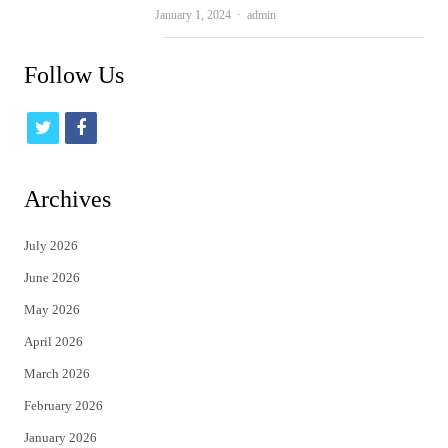
Author
January 1, 2024
admin
Follow Us
t
f
w
a
i
c
Archives
t
e
July 2026
t
b
June 2026
e
o
May 2026
r
o
April 2026
k
March 2026
February 2026
January 2026