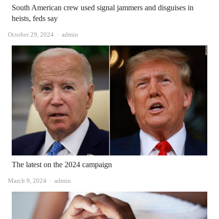
South American crew used signal jammers and disguises in
heists, feds say
Author
October 29, 2024
admin
The latest on the 2024 campaign
Author
March 9, 2024
admin