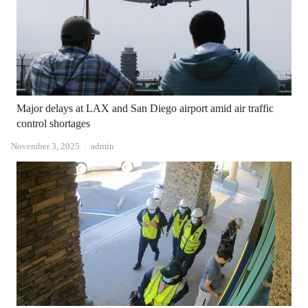
Major delays at LAX and San Diego airport amid air traffic
control shortages
Author
November 3, 2025
admin