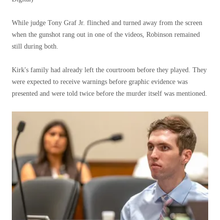
While judge Tony Graf Jr. flinched and turned away from the screen
when the gunshot rang out in one of the videos, Robinson remained
still during both.
Kirk's family had already left the courtroom before they played. They
were expected to receive warnings before graphic evidence was
presented and were told twice before the murder itself was mentioned.