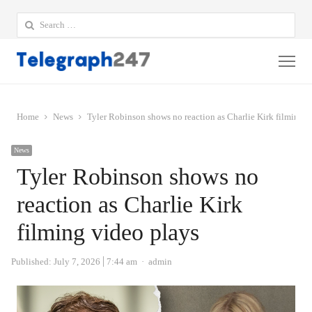
Search
for:
Me
Home
News
Tyler Robinson shows no reaction as Charlie Kirk filming v
News
Tyler Robinson shows no
reaction as Charlie Kirk
filming video plays
Author
Published:
July 7, 2026
7:44 am
admin