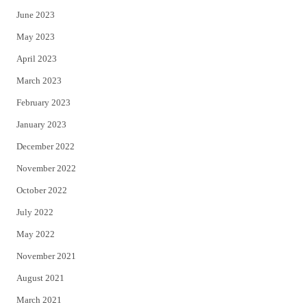
June 2023
May 2023
April 2023
March 2023
February 2023
January 2023
December 2022
November 2022
October 2022
July 2022
May 2022
November 2021
August 2021
March 2021