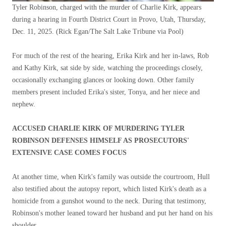
Tyler Robinson, charged with the murder of Charlie Kirk, appears
during a hearing in Fourth District Court in Provo, Utah, Thursday,
Dec. 11, 2025.
(Rick Egan/The Salt Lake Tribune via Pool)
For much of the rest of the hearing, Erika Kirk and her in-laws, Rob
and Kathy Kirk, sat side by side, watching the proceedings closely,
occasionally exchanging glances or looking down. Other family
members present included Erika's sister, Tonya, and her niece and
nephew.
ACCUSED CHARLIE KIRK OF MURDERING TYLER
ROBINSON DEFENSES HIMSELF AS PROSECUTORS'
EXTENSIVE CASE COMES FOCUS
At another time, when Kirk's family was outside the courtroom, Hull
also testified about the autopsy report, which listed Kirk's death as a
homicide from a gunshot wound to the neck. During that testimony,
Robinson's mother leaned toward her husband and put her hand on his
shoulder.