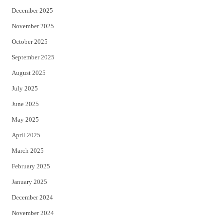
December 2025
November 2025
October 2025
September 2025
August 2025
July 2025
June 2025
May 2025
April 2025
March 2025
February 2025
January 2025
December 2024
November 2024