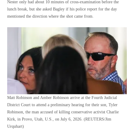
Nester only had about 10 minutes of cross-examination before the
lunch break, but she asked Bagley if his police report for the day
mentioned the direction where the shot came from.
Matt Robinson and Amber Robinson arrive at the Fourth Judicial
District Court to attend a preliminary hearing for their son, Tyler
Robinson, the man accused of killing conservative activist Charlie
Kirk, in Provo, Utah, U.S., on July 6, 2026.
(REUTERS/Jim
Urquhart)