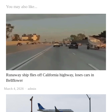
You may also like...
Runaway ship flies off California highway, loses cars in
Bellflower
Author
March 4, 2026
admin