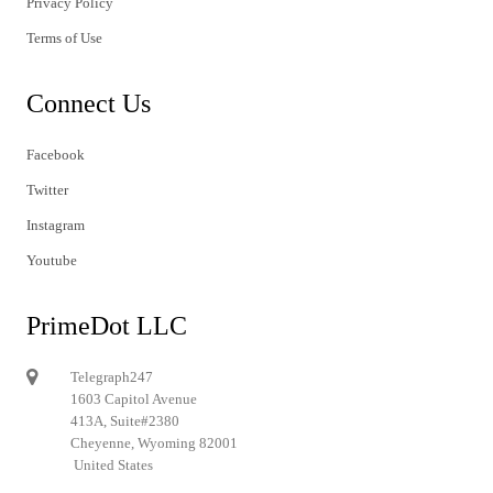
Privacy Policy
Terms of Use
Connect Us
Facebook
Twitter
Instagram
Youtube
PrimeDot LLC
Telegraph247
1603 Capitol Avenue
413A, Suite#2380
Cheyenne, Wyoming 82001
United States