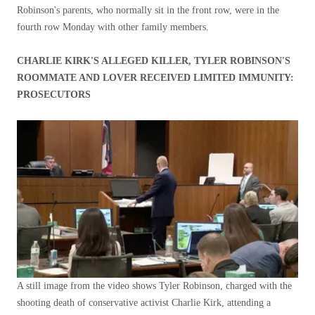
Robinson's parents, who normally sit in the front row, were in the
fourth row Monday with other family members.
CHARLIE KIRK'S ALLEGED KILLER, TYLER ROBINSON'S
ROOMMATE AND LOVER RECEIVED LIMITED IMMUNITY:
PROSECUTORS
A still image from the video shows Tyler Robinson, charged with the
shooting death of conservative activist Charlie Kirk, attending a