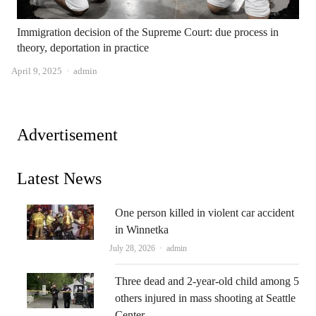
Immigration decision of the Supreme Court: due process in
theory, deportation in practice
Author
April 9, 2025
admin
Advertisement
Latest News
One person killed in violent car accident
in Winnetka
Author
July 28, 2026
admin
Three dead and 2-year-old child among 5
others injured in mass shooting at Seattle
Center