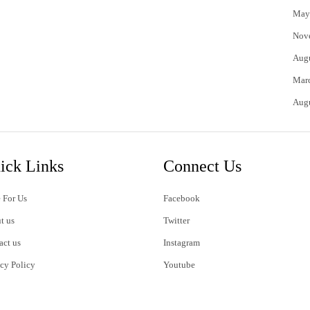
May
Nov
Aug
Mar
Aug
ick Links
Connect Us
 For Us
Facebook
t us
Twitter
act us
Instagram
acy Policy
Youtube
s of Use