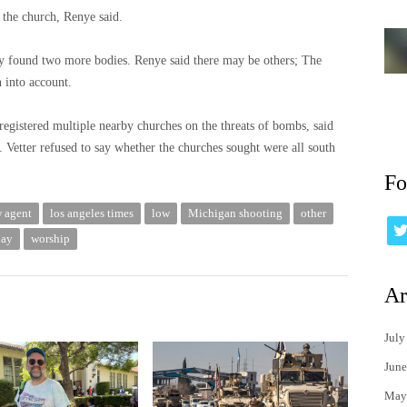
d the church, Renye said.
hey found two more bodies. Renye said there may be others; The
n into account.
 registered multiple nearby churches on the threats of bombs, said
 Vetter refused to say whether the churches sought were all south
Fo
w agent
los angeles times
low
Michigan shooting
other
day
worship
Ar
July
June
May