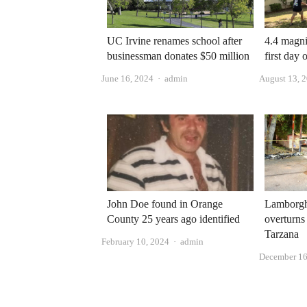
UC Irvine renames school after
4.4 magni
businessman donates $50 million
first day
Author
June 16, 2024
admin
August 13, 
John Doe found in Orange
Lamborgh
County 25 years ago identified
overturns 
Tarzana
Author
February 10, 2024
admin
December 16