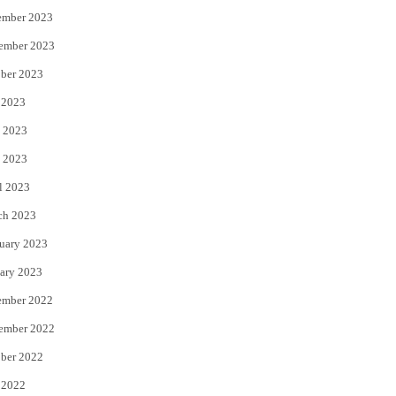
ember 2023
ember 2023
ber 2023
 2023
 2023
 2023
l 2023
ch 2023
uary 2023
ary 2023
ember 2022
ember 2022
ber 2022
 2022