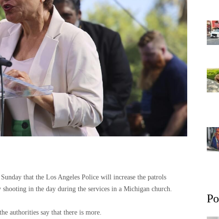
unday that the Los Angeles Police will increase the patrols
y shooting in the day during the services in a Michigan church.
Po
he authorities say that there is more.