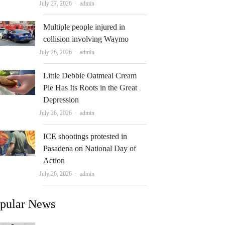
Author
July 27, 2026
admin
Multiple people injured in
collision involving Waymo
Author
July 26, 2026
admin
Little Debbie Oatmeal Cream
Pie Has Its Roots in the Great
Depression
Author
July 26, 2026
admin
ICE shootings protested in
Pasadena on National Day of
Action
Author
July 26, 2026
admin
pular News