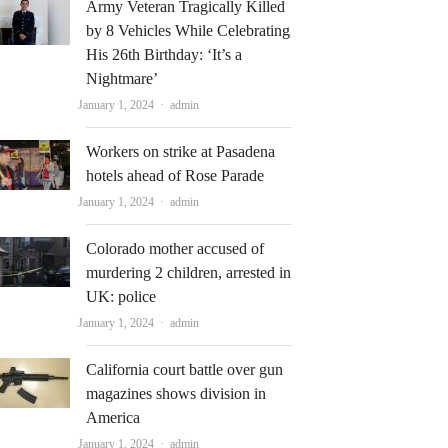
Army Veteran Tragically Killed
by 8 Vehicles While Celebrating
His 26th Birthday: ‘It’s a
Nightmare’
Author
January 1, 2024
admin
Workers on strike at Pasadena
hotels ahead of Rose Parade
Author
January 1, 2024
admin
Colorado mother accused of
murdering 2 children, arrested in
UK: police
Author
January 1, 2024
admin
California court battle over gun
magazines shows division in
America
Author
January 1, 2024
admin