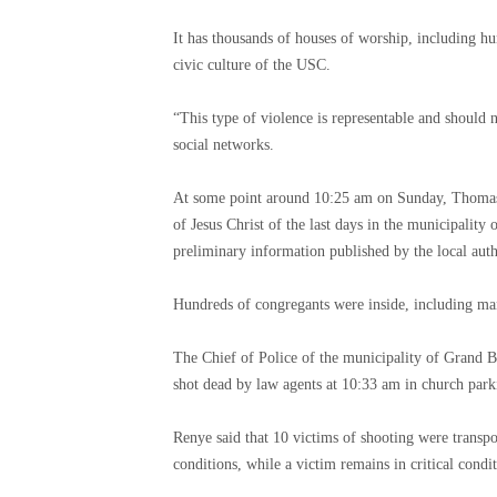
It has thousands of houses of worship, including hun
civic culture of the USC.
“This type of violence is representable and should n
social networks.
At some point around 10:25 am on Sunday, Thomas J
of Jesus Christ of the last days in the municipality
preliminary information published by the local auth
Hundreds of congregants were inside, including many
The Chief of Police of the municipality of Grand B
shot dead by law agents at 10:33 am in church park
Renye said that 10 victims of shooting were transpo
conditions, while a victim remains in critical condit