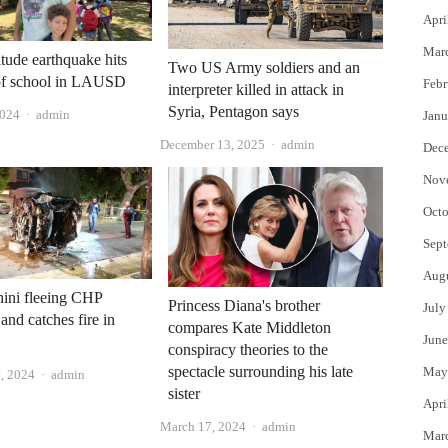
Apri
Mar
tude earthquake hits
Two US Army soldiers and an
 of school in LAUSD
Febr
interpreter killed in attack in
Syria, Pentagon says
Author
2024
admin
Janu
Author
December 13, 2025
admin
Dec
Nov
Octo
Sept
Aug
ini fleeing CHP
Princess Diana's brother
July
and catches fire in
compares Kate Middleton
June
conspiracy theories to the
spectacle surrounding his late
May
Author
, 2024
admin
sister
Apri
Author
March 17, 2024
admin
Mar