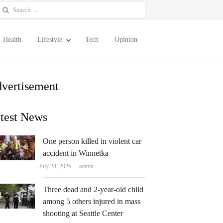
earch
or:
Health
Lifestyle
Tech
Opinion
vertisement
test News
One person killed in violent car
accident in Winnetka
Author
July 28, 2026
admin
Three dead and 2-year-old child
among 5 others injured in mass
shooting at Seattle Center