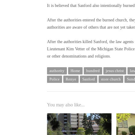
It is believed that Sanford also intentionally burne
After the authorities entered the burned church, t
authorities are aware of others that are not yet take
After the authorities killed Sanford, the law agents
Lieutenant Kim Vetter of the Michigan State Police.
or other denominations and religions.
authority
Home
hundred
jesus christ
la
Police
Renye
Sanford
store church
Sun
You may also like...