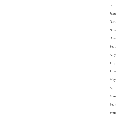
Febr
Janu
Dec
Nov
Octo
Sept
Aug
July
June
May
Apri
Mar
Febr
Janu