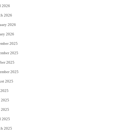
l 2026
k
ch 2026
uary 2026
ary 2026
ember 2025
ember 2025
ber 2025
ember 2025
ust 2025
 2025
 2025
 2025
l 2025
ch 2025