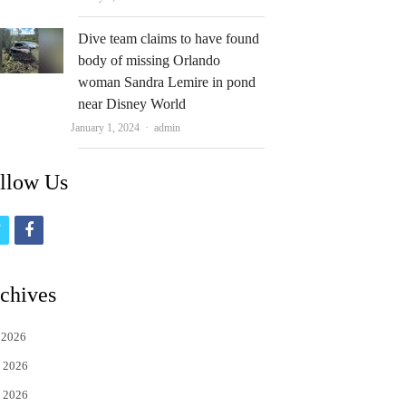
Dive team claims to have found
body of missing Orlando
woman Sandra Lemire in pond
near Disney World
Author
January 1, 2024
admin
llow Us
t
f
w
a
i
c
chives
t
e
 2026
t
b
 2026
e
o
 2026
r
o