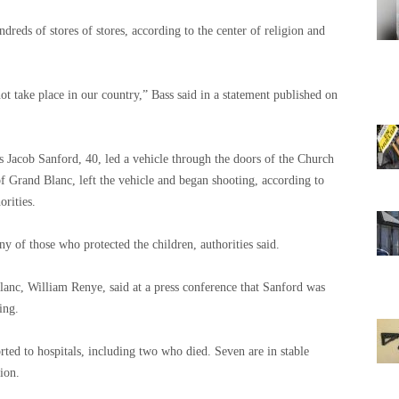
dreds of stores of stores, according to the center of religion and
ot take place in our country,” Bass said in a statement published on
acob Sanford, 40, led a vehicle through the doors of the Church
 of Grand Blanc, left the vehicle and began shooting, according to
orities.
 of those who protected the children, authorities said.
lanc, William Renye, said at a press conference that Sanford was
ing.
rted to hospitals, including two who died. Seven are in stable
ion.