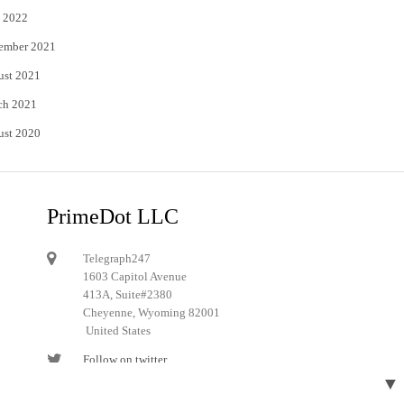
 2022
ember 2021
ust 2021
ch 2021
ust 2020
PrimeDot LLC
Telegraph247
1603 Capitol Avenue
413A, Suite#2380
Cheyenne, Wyoming 82001
United States
Follow on twitter
▼
Follow on Pinterest