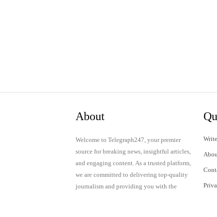
About
Qu
Write
Welcome to Telegraph247, your premier
source for breaking news, insightful articles,
Abou
and engaging content. As a trusted platform,
Cont
we are committed to delivering top-quality
Priv
journalism and providing you with the
latest updates and thought-provoking
Term
discussions.