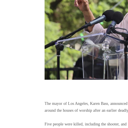
The mayor of Los Angeles, Karen Bass, announced S
around the houses of worship after an earlier deadl
Five people were killed, including the shooter, and t