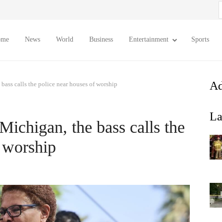
S
f
ome
News
World
Business
Entertainment
Sports
Ad
 bass calls the police near houses of worship
La
 Michigan, the bass calls the
f worship