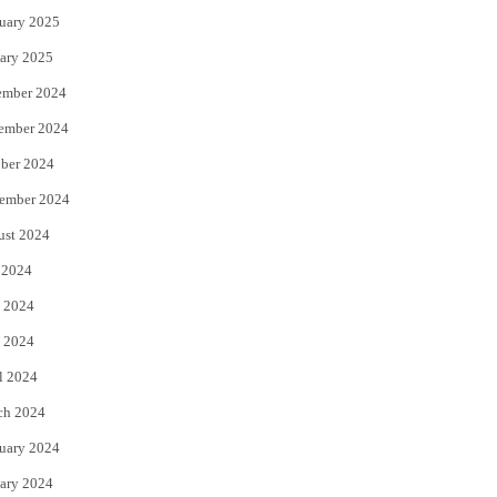
uary 2025
ary 2025
ember 2024
ember 2024
ber 2024
ember 2024
ust 2024
 2024
 2024
 2024
l 2024
ch 2024
uary 2024
ary 2024