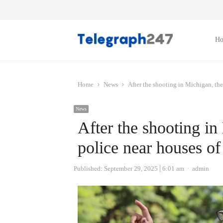
H
Home
News
After the shooting in Michigan, the
News
After the shooting in
police near houses o
Author
Published:
September 29, 2025
6:01 am
admin