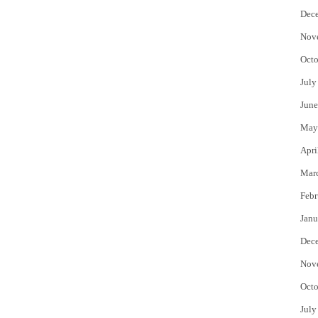
Dec
Nov
Octo
July
June
May
Apri
Mar
Febr
Janu
Dec
Nov
Octo
July