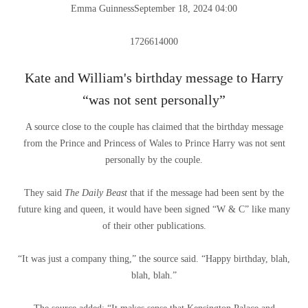
Emma Guinness
September 18, 2024 04:00
1726614000
Kate and William's birthday message to Harry
“was not sent personally”
A source close to the couple has claimed that the birthday message
from the Prince and Princess of Wales to Prince Harry was not sent
personally by the couple.
They said
The Daily Beast
that if the message had been sent by the
future king and queen, it would have been signed “W & C” like many
of their other publications.
“It was just a company thing,” the source said. “Happy birthday, blah,
blah, blah.”