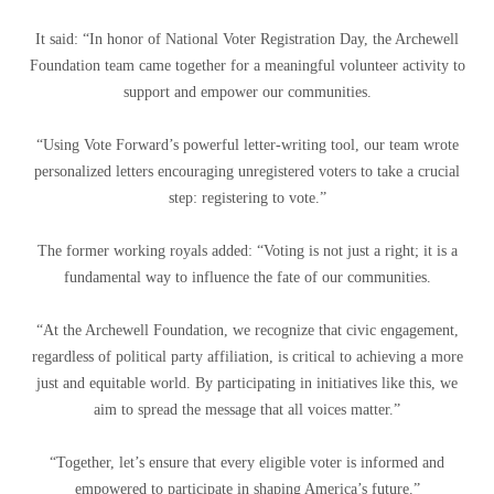
It said: “In honor of National Voter Registration Day, the Archewell
Foundation team came together for a meaningful volunteer activity to
support and empower our communities.
“Using Vote Forward’s powerful letter-writing tool, our team wrote
personalized letters encouraging unregistered voters to take a crucial
step: registering to vote.”
The former working royals added: “Voting is not just a right; it is a
fundamental way to influence the fate of our communities.
“At the Archewell Foundation, we recognize that civic engagement,
regardless of political party affiliation, is critical to achieving a more
just and equitable world. By participating in initiatives like this, we
aim to spread the message that all voices matter.”
“Together, let’s ensure that every eligible voter is informed and
empowered to participate in shaping America’s future.”