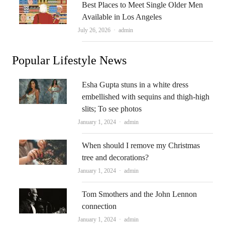
Best Places to Meet Single Older Men
Available in Los Angeles
Author
July 26, 2026
admin
Popular Lifestyle News
Esha Gupta stuns in a white dress
embellished with sequins and thigh-high
slits; To see photos
Author
January 1, 2024
admin
When should I remove my Christmas
tree and decorations?
Author
January 1, 2024
admin
Tom Smothers and the John Lennon
connection
Author
January 1, 2024
admin