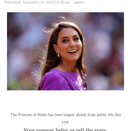
Author
Published:
September 19, 2024
4:30 am
admin
The Princess of Wales has been largely absent from public life this
year.
Your support helps us tell the story.