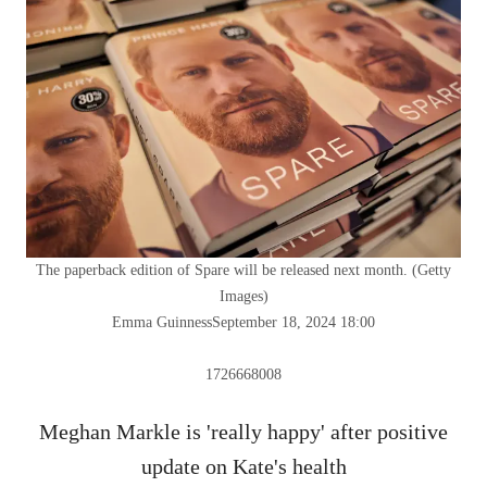
The paperback edition of Spare will be released next month.
(
Getty
Images
)
Emma Guinness
September 18, 2024 18:00
1726668008
Meghan Markle is 'really happy' after positive
update on Kate's health