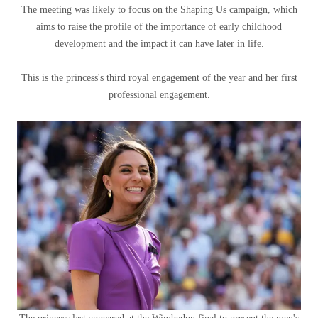
The meeting was likely to focus on the Shaping Us campaign, which
aims to raise the profile of the importance of early childhood
development and the impact it can have later in life.
This is the princess's third royal engagement of the year and her first
professional engagement.