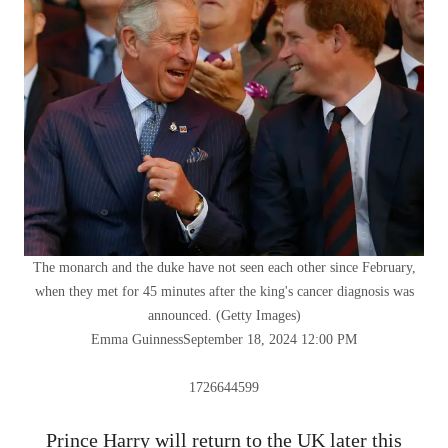
The monarch and the duke have not seen each other since February,
when they met for 45 minutes after the king's cancer diagnosis was
announced.
(
Getty Images
)
Emma Guinness
September 18, 2024 12:00 PM
1726644599
Prince Harry will return to the UK later this