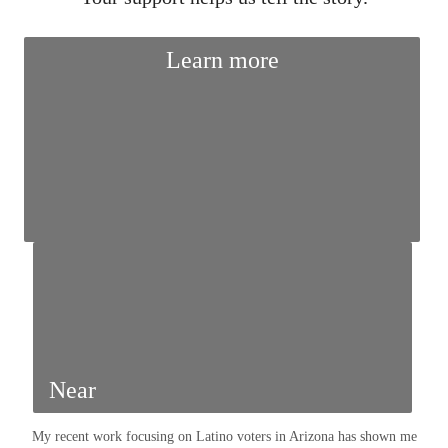
Learn more
Near
My recent work focusing on Latino voters in Arizona has shown me