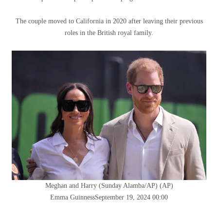
The couple moved to California in 2020 after leaving their previous
roles in the British royal family.
Meghan and Harry (Sunday Alamba/AP)
(
AP
)
Emma Guinness
September 19, 2024 00:00