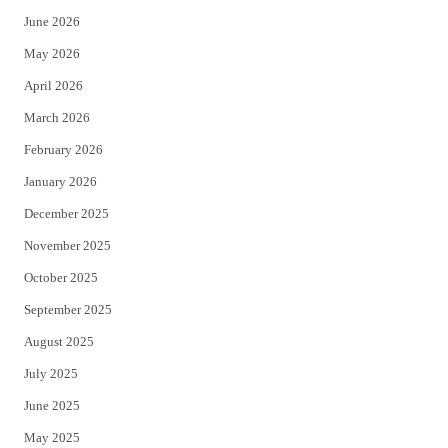
June 2026
e
o
May 2026
r
o
April 2026
k
March 2026
February 2026
January 2026
December 2025
November 2025
October 2025
September 2025
August 2025
July 2025
June 2025
May 2025