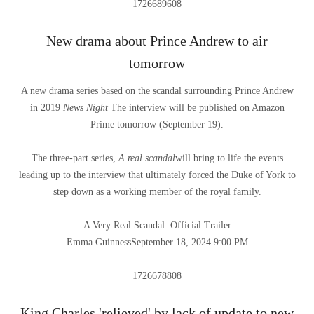
1726689608
New drama about Prince Andrew to air
tomorrow
A new drama series based on the scandal surrounding Prince Andrew
in 2019
News Night
The interview will be published on Amazon
Prime tomorrow (September 19).
The three-part series,
A real scandal
will bring to life the events
leading up to the interview that ultimately forced the Duke of York to
step down as a working member of the royal family.
A Very Real Scandal: Official Trailer
Emma Guinness
September 18, 2024 9:00 PM
1726678808
King Charles 'relieved' by lack of update to new