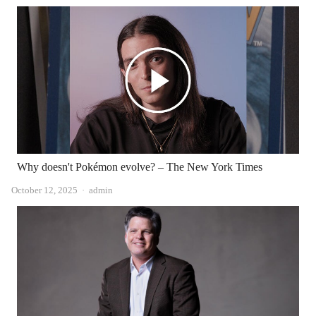
Why doesn't Pokémon evolve? – The New York Times
Author
October 12, 2025
admin