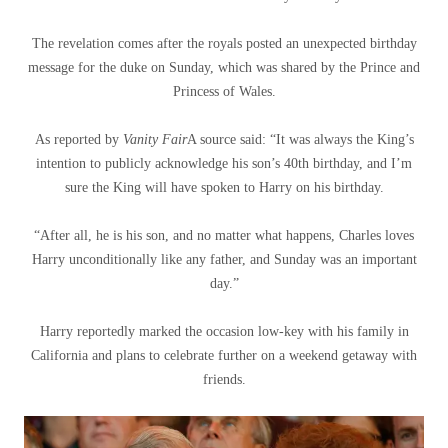
The revelation comes after the royals posted an unexpected birthday
message for the duke on Sunday, which was shared by the Prince and
Princess of Wales.
As reported by
Vanity Fair
A source said: “It was always the King’s
intention to publicly acknowledge his son’s 40th birthday, and I’m
sure the King will have spoken to Harry on his birthday.
“After all, he is his son, and no matter what happens, Charles loves
Harry unconditionally like any father, and Sunday was an important
day.”
Harry reportedly marked the occasion low-key with his family in
California and plans to celebrate further on a weekend getaway with
friends.