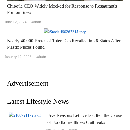
Chipotle CEO Widely Mocked for Response to Restaurant's
Portion Sizes
Author
June 12, 2024
admin
Nearly 40,000 Boxes of Tater Tots Recalled in 26 States After
Plastic Pieces Found
Author
January 10, 2026
admin
Advertisement
Latest Lifestyle News
Five Reasons Lettuce Is Often the Cause
of Foodborne Illness Outbreaks
Author
July 28, 2026
admin