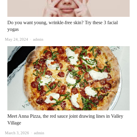
Do you want young, wrinkle-free skin? Try these 3 facial
yogas
Author
May 24, 2024
admin
Meet Anna Pizza, the red sauce joint drawing lines in Valley
Village
Author
March 3, 2026
admin