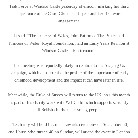
Task Force at Windsor Castle yesterday afternoon, marking her third
appearance at the Court Circular this year and her first work
engagement.
It said: “The Princess of Wales, Joint Patron of The Prince and
Princess of Wales’ Royal Foundation, held an Early Years Reunion at
Windsor Castle this afternoon.”
The meeting was reportedly likely in relation to the Shaping Us
campaign, which aims to raise the profile of the importance of early
childhood development and the impact it can have later in life.
Meanwhile, the Duke of Sussex will return to the UK later this month
as part of his charity work with WellChild, which supports seriously
ill British children and young people.
The charity will hold its annual awards ceremony on September 30,
and Harry, who turned 40 on Sunday, will attend the event in London