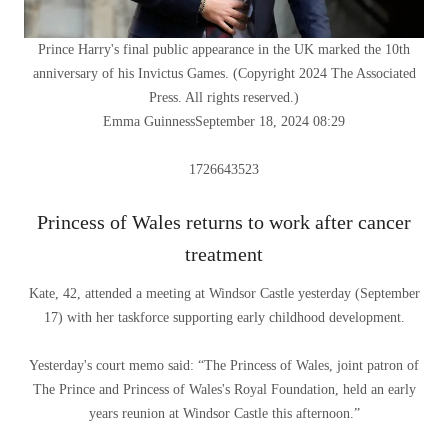
Prince Harry's final public appearance in the UK marked the 10th
anniversary of his Invictus Games.
(
Copyright 2024 The Associated
Press. All rights reserved.
)
Emma Guinness
September 18, 2024 08:29
1726643523
Princess of Wales returns to work after cancer
treatment
Kate, 42, attended a meeting at Windsor Castle yesterday (September
17) with her taskforce supporting early childhood development.
Yesterday's court memo said: “The Princess of Wales, joint patron of
The Prince and Princess of Wales's Royal Foundation, held an early
years reunion at Windsor Castle this afternoon.”