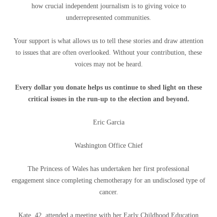
how crucial independent journalism is to giving voice to
underrepresented communities.
Your support is what allows us to tell these stories and draw attention
to issues that are often overlooked. Without your contribution, these
voices may not be heard.
Every dollar you donate helps us continue to shed light on these
critical issues in the run-up to the election and beyond.
Eric Garcia
Washington Office Chief
The Princess of Wales has undertaken her first professional
engagement since completing chemotherapy for an undisclosed type of
cancer.
Kate, 42, attended a meeting with her Early Childhood Education