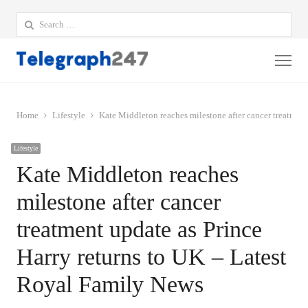
Search
for:
Me
Home
Lifestyle
Kate Middleton reaches milestone after cancer treatmen
Lifestyle
Kate Middleton reaches
milestone after cancer
treatment update as Prince
Harry returns to UK – Latest
Royal Family News