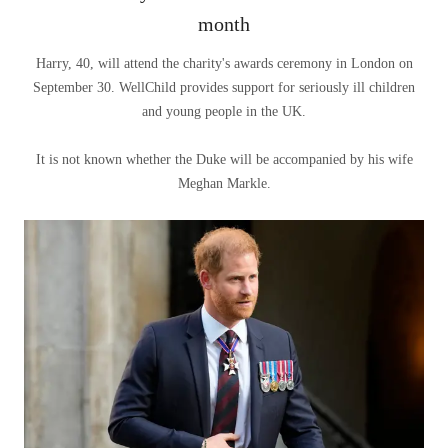
month
Harry, 40, will attend the charity's awards ceremony in London on
September 30. WellChild provides support for seriously ill children
and young people in the UK.
It is not known whether the Duke will be accompanied by his wife
Meghan Markle.