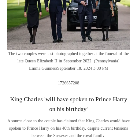
The two couples were last photographed together at the funeral of the
late Queen Elizabeth II in September 2022.
(
Pennsylvania
)
Emma Guinness
September 18, 2024 3:00 PM
1726657208
King Charles 'will have spoken to Prince Harry
on his birthday'
A source close to the couple has claimed that King Charles would have
spoken to Prince Harry on his 40th birthday, despite current tensions
between the Sussexes and the royal family.