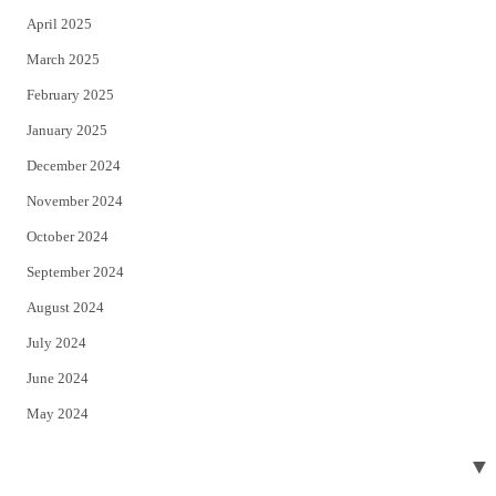
April 2025
March 2025
February 2025
January 2025
December 2024
November 2024
October 2024
September 2024
August 2024
July 2024
June 2024
May 2024
April 2024
▼
March 2024