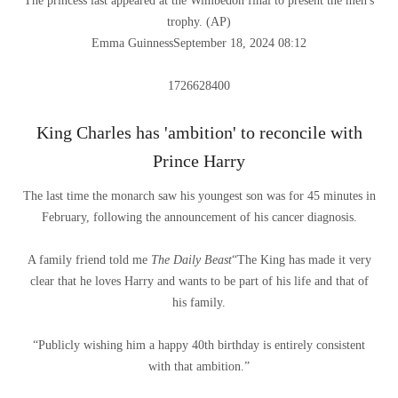
The princess last appeared at the Wimbedon final to present the men's
trophy.
(
AP
)
Emma Guinness
September 18, 2024 08:12
1726628400
King Charles has 'ambition' to reconcile with
Prince Harry
The last time the monarch saw his youngest son was for 45 minutes in
February, following the announcement of his cancer diagnosis.
A family friend told me
The Daily Beast
“The King has made it very
clear that he loves Harry and wants to be part of his life and that of
his family.
“Publicly wishing him a happy 40th birthday is entirely consistent
with that ambition.”