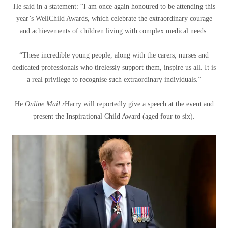
He said in a statement: “I am once again honoured to be attending this
year’s WellChild Awards, which celebrate the extraordinary courage
and achievements of children living with complex medical needs.
“These incredible young people, along with the carers, nurses and
dedicated professionals who tirelessly support them, inspire us all. It is
a real privilege to recognise such extraordinary individuals.”
He
Online Mail r
Harry will reportedly give a speech at the event and
present the Inspirational Child Award (aged four to six).