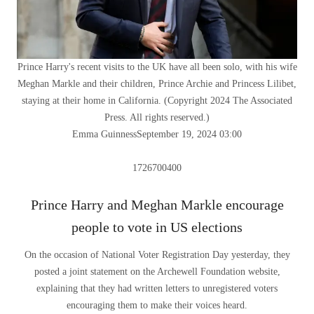
Prince Harry's recent visits to the UK have all been solo, with his wife
Meghan Markle and their children, Prince Archie and Princess Lilibet,
staying at their home in California.
(
Copyright 2024 The Associated
Press. All rights reserved.
)
Emma Guinness
September 19, 2024 03:00
1726700400
Prince Harry and Meghan Markle encourage
people to vote in US elections
On the occasion of National Voter Registration Day yesterday, they
posted a joint statement on the Archewell Foundation website,
explaining that they had written letters to unregistered voters
encouraging them to make their voices heard.