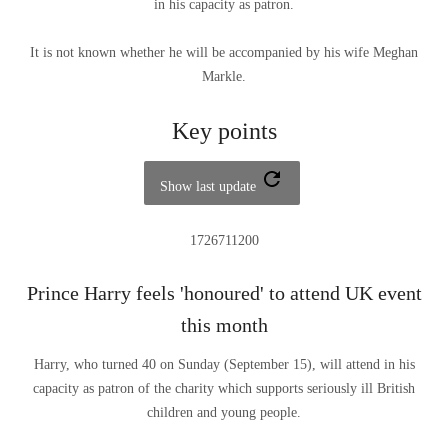
in his capacity as patron.
It is not known whether he will be accompanied by his wife Meghan
Markle.
Key points
Show last update
1726711200
Prince Harry feels 'honoured' to attend UK event
this month
Harry, who turned 40 on Sunday (September 15), will attend in his
capacity as patron of the charity which supports seriously ill British
children and young people.