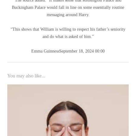
The source added: “It makes sense that Kensington Palace and
Buckingham Palace would fall in line on some essentially routine
messaging around Harry.
“This shows that William is willing to respect his father’s seniority
and do what is asked of him.”
Emma Guinness
September 18, 2024 00:00
You may also like...