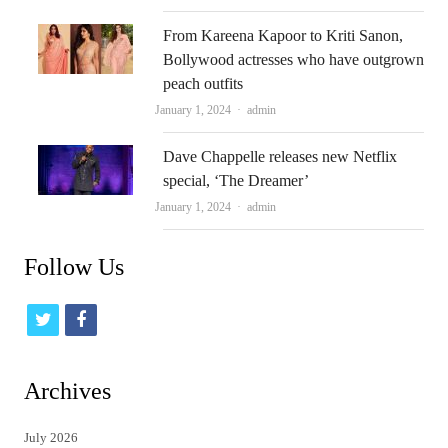
From Kareena Kapoor to Kriti Sanon,
Bollywood actresses who have outgrown
peach outfits
Author
January 1, 2024
admin
Dave Chappelle releases new Netflix
special, ‘The Dreamer’
Author
January 1, 2024
admin
Follow Us
t
f
w
a
i
c
Archives
t
e
July 2026
t
b