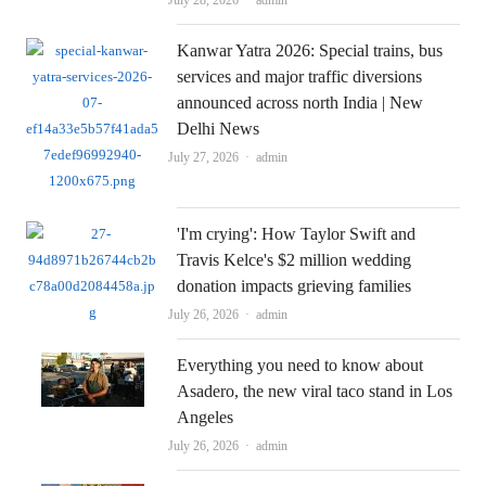
Kanwar Yatra 2026: Special trains, bus
services and major traffic diversions
announced across north India | New
Delhi News
Author
July 27, 2026
admin
'I'm crying': How Taylor Swift and
Travis Kelce's $2 million wedding
donation impacts grieving families
Author
July 26, 2026
admin
Everything you need to know about
Asadero, the new viral taco stand in Los
Angeles
Author
July 26, 2026
admin