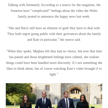
Talking with
Intimately
According to a source for the magazine, the
Sussexes have “complicated” feelings about the video the Wales
family posted to announce the happy news last week.
“She and Harry still have an element of guilt they have to deal with.
They both regret going public with their grievances about the family
and Kate in particular,” the source said.
“When they spoke, Meghan felt they had no choice, but now that time
has passed and those heightened feelings have calmed, she realises
things could have been handled more discreetly. It’s not something she
likes to think about, but of course watching Kate’s video brought it to
light.”