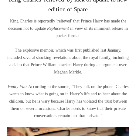
edition of Spare
King Charles is reportedly 'relieved' that Prince Harry has made the
decision not to update
Replacement
in view of its imminent release in
pocket format.
The explosive memoir, which was first published last January,
included several shocking revelations about the royal family, including
a claim that Prince William attacked Harry during an argument over
Meghan Markle.
Vanity Fair
According to the source, “They talk on the phone. Charles
wants to know what is going on in Harry’s life and to hear about the
children, but he is wary because Harry has violated the trust between
them on several occasions. Charles needs to know that their private
conversations remain just that: private.”