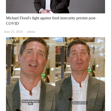
Michael Flood's fight against food insecurity persists post-
COVID
Author
June 23, 2024
admin