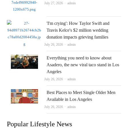
Author
July 27, 2026
admin
'I'm crying': How Taylor Swift and
Travis Kelce's $2 million wedding
donation impacts grieving families
Author
July 26, 2026
admin
Everything you need to know about
Asadero, the new viral taco stand in Los
Angeles
Author
July 26, 2026
admin
Best Places to Meet Single Older Men
Available in Los Angeles
Author
July 26, 2026
admin
Popular Lifestyle News