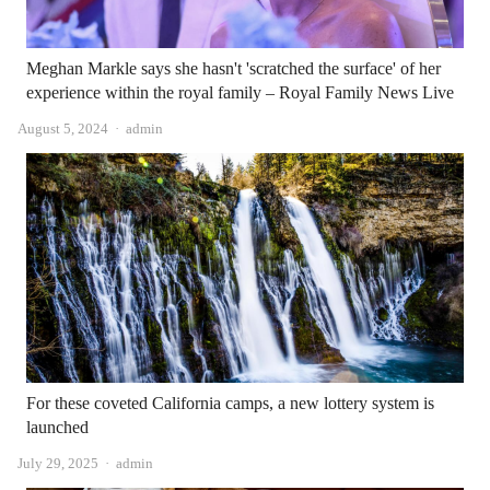
Meghan Markle says she hasn't 'scratched the surface' of her
experience within the royal family – Royal Family News Live
Author
August 5, 2024
admin
For these coveted California camps, a new lottery system is
launched
Author
July 29, 2025
admin