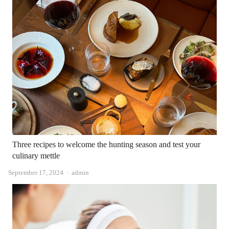
Three recipes to welcome the hunting season and test your
culinary mettle
Author
September 17, 2024
admin