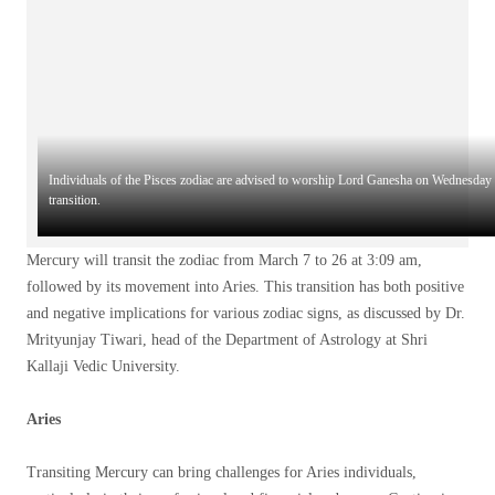
Individuals of the Pisces zodiac are advised to worship Lord Ganesha on Wednesday 
transition.
Mercury will transit the zodiac from March 7 to 26 at 3:09 am,
followed by its movement into Aries. This transition has both positive
and negative implications for various zodiac signs, as discussed by Dr.
Mrityunjay Tiwari, head of the Department of Astrology at Shri
Kallaji Vedic University.
Aries
Transiting Mercury can bring challenges for Aries individuals,