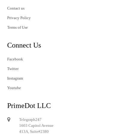
Contact us
Privacy Policy
Terms of Use
Connect Us
Facebook
Twitter
Instagram
Youtube
PrimeDot LLC
Telegraph247
1603 Capitol Avenue
413A, Suite#2380