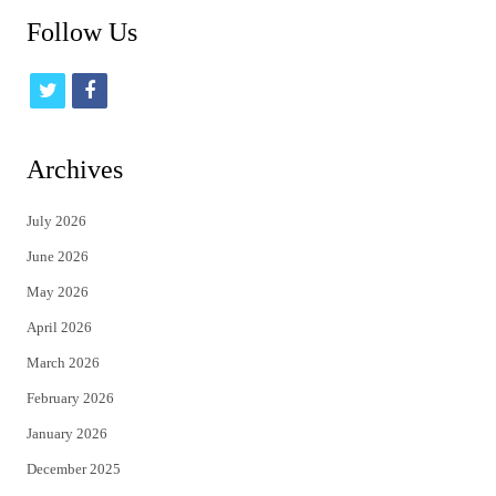
Follow Us
t
f
w
a
i
c
Archives
t
e
July 2026
t
b
June 2026
e
o
May 2026
r
o
April 2026
k
March 2026
February 2026
January 2026
December 2025