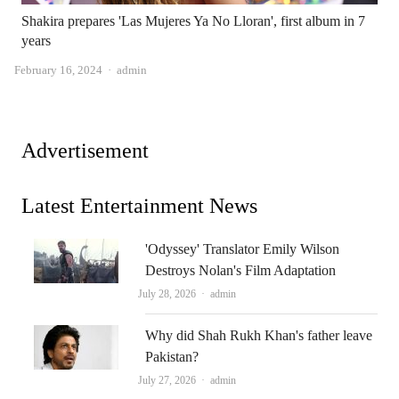
Shakira prepares 'Las Mujeres Ya No Lloran', first album in 7
years
Author
February 16, 2024
admin
Advertisement
Latest Entertainment News
'Odyssey' Translator Emily Wilson
Destroys Nolan's Film Adaptation
Author
July 28, 2026
admin
Why did Shah Rukh Khan's father leave
Pakistan?
Author
July 27, 2026
admin