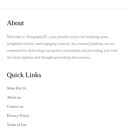
About
Welcome to Telegraph247, your premier source for breaking news,
insightful articles, and engaging content. As a trusted platform, we are
committed to delivering top-quality journalism and providing you with
the latest updates and thought-provoking discussions.
Quick Links
Write For Us
About us
Contact us
Privacy Policy
Terms of Use