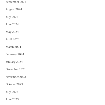
September 2024
August 2024
July 2024
June 2024
May 2024
April 2024
March 2024
February 2024
January 2024
December 2023
November 2023
October 2023
July 2023
June 2023