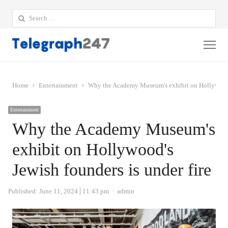
Search
for:
Me
Home
Entertainment
Why the Academy Museum's exhibit on Hollywood's
Entertainment
Why the Academy Museum's
exhibit on Hollywood's
Jewish founders is under fire
Author
Published:
June 11, 2024
11:43 pm
admin