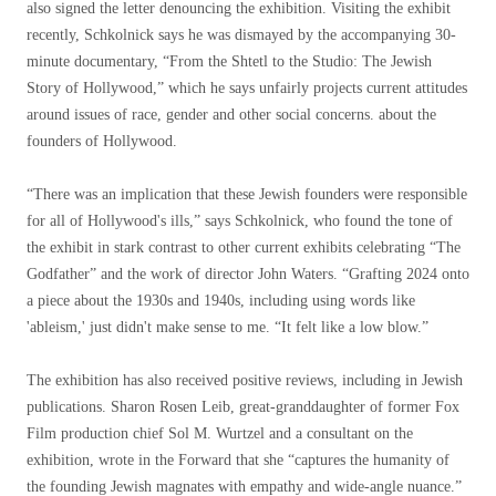
also signed the letter denouncing the exhibition. Visiting the exhibit
recently, Schkolnick says he was dismayed by the accompanying 30-
minute documentary, “From the Shtetl to the Studio: The Jewish
Story of Hollywood,” which he says unfairly projects current attitudes
around issues of race, gender and other social concerns. about the
founders of Hollywood.
“There was an implication that these Jewish founders were responsible
for all of Hollywood's ills,” says Schkolnick, who found the tone of
the exhibit in stark contrast to other current exhibits celebrating “The
Godfather” and the work of director John Waters. “Grafting 2024 onto
a piece about the 1930s and 1940s, including using words like
'ableism,' just didn't make sense to me. “It felt like a low blow.”
The exhibition has also received positive reviews, including in Jewish
publications. Sharon Rosen Leib, great-granddaughter of former Fox
Film production chief Sol M. Wurtzel and a consultant on the
exhibition, wrote in the Forward that she “captures the humanity of
the founding Jewish magnates with empathy and wide-angle nuance.”