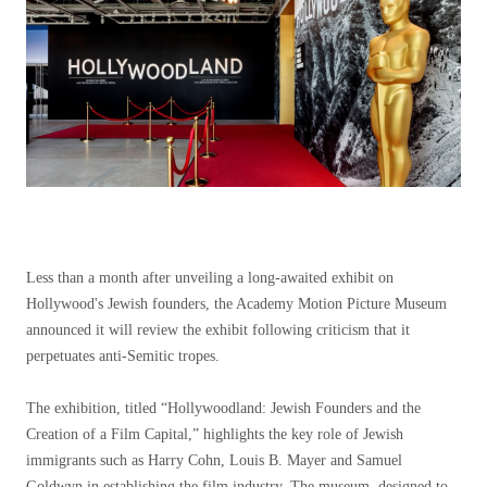
Less than a month after unveiling a long-awaited exhibit on
Hollywood's Jewish founders, the Academy Motion Picture Museum
announced it will review the exhibit following criticism that it
perpetuates anti-Semitic tropes.
The exhibition, titled “Hollywoodland: Jewish Founders and the
Creation of a Film Capital,” highlights the key role of Jewish
immigrants such as Harry Cohn, Louis B. Mayer and Samuel
Goldwyn in establishing the film industry. The museum, designed to