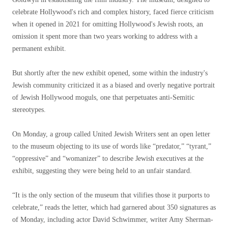
celebrate Hollywood's rich and complex history, faced fierce criticism
when it opened in 2021 for omitting Hollywood's Jewish roots, an
omission it spent more than two years working to address with a
permanent exhibit.
But shortly after the new exhibit opened, some within the industry's
Jewish community criticized it as a biased and overly negative portrait
of Jewish Hollywood moguls, one that perpetuates anti-Semitic
stereotypes.
On Monday, a group called United Jewish Writers sent an open letter
to the museum objecting to its use of words like “predator,” “tyrant,”
“oppressive” and “womanizer” to describe Jewish executives at the
exhibit, suggesting they were being held to an unfair standard.
“It is the only section of the museum that vilifies those it purports to
celebrate,” reads the letter, which had garnered about 350 signatures as
of Monday, including actor David Schwimmer, writer Amy Sherman-