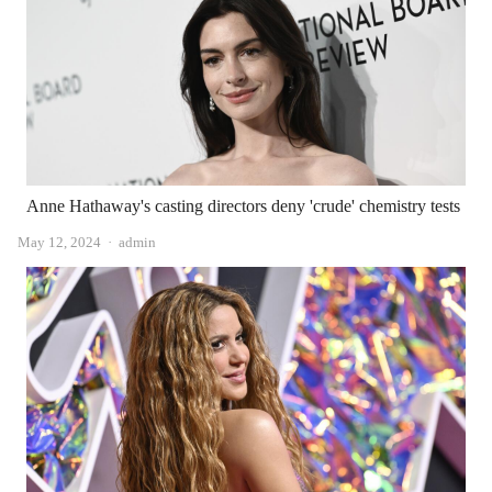
Anne Hathaway's casting directors deny 'crude' chemistry tests
Author
May 12, 2024
admin