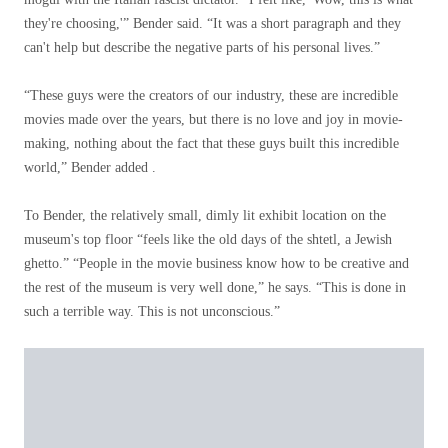
they're choosing,'” Bender said. “It was a short paragraph and they
can't help but describe the negative parts of his personal lives.”
“These guys were the creators of our industry, these are incredible
movies made over the years, but there is no love and joy in movie-
making, nothing about the fact that these guys built this incredible
world,” Bender added .
To Bender, the relatively small, dimly lit exhibit location on the
museum's top floor “feels like the old days of the shtetl, a Jewish
ghetto.” “People in the movie business know how to be creative and
the rest of the museum is very well done,” he says. “This is done in
such a terrible way. This is not unconscious.”