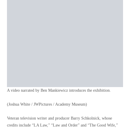
A video narrated by Ben Mankiewicz introduces the exhibition.
(Joshua White / JWPictures / Academy Museum)
Veteran television writer and producer Barry Schkolnick, whose
credits include “LA Law,” “Law and Order” and “The Good Wife,”