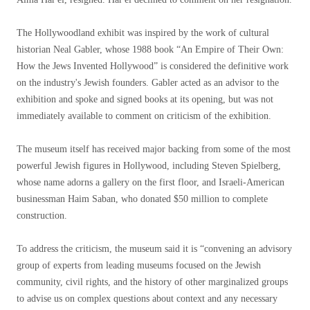
The Hollywoodland exhibit was inspired by the work of cultural
historian Neal Gabler, whose 1988 book “An Empire of Their Own:
How the Jews Invented Hollywood” is considered the definitive work
on the industry's Jewish founders. Gabler acted as an advisor to the
exhibition and spoke and signed books at its opening, but was not
immediately available to comment on criticism of the exhibition.
The museum itself has received major backing from some of the most
powerful Jewish figures in Hollywood, including Steven Spielberg,
whose name adorns a gallery on the first floor, and Israeli-American
businessman Haim Saban, who donated $50 million to complete
construction.
To address the criticism, the museum said it is “convening an advisory
group of experts from leading museums focused on the Jewish
community, civil rights, and the history of other marginalized groups
to advise us on complex questions about context and any necessary