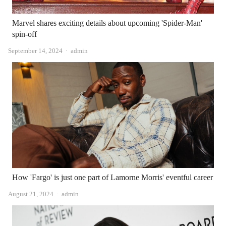
Marvel shares exciting details about upcoming 'Spider-Man'
spin-off
Author
September 14, 2024
admin
How 'Fargo' is just one part of Lamorne Morris' eventful career
Author
August 21, 2024
admin