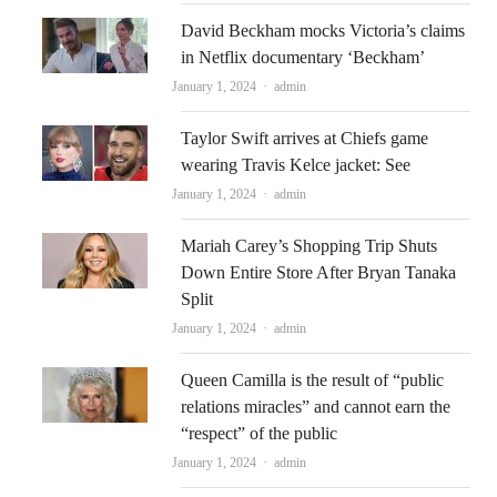
David Beckham mocks Victoria’s claims
in Netflix documentary ‘Beckham’
Author
January 1, 2024
admin
Taylor Swift arrives at Chiefs game
wearing Travis Kelce jacket: See
Author
January 1, 2024
admin
Mariah Carey’s Shopping Trip Shuts
Down Entire Store After Bryan Tanaka
Split
Author
January 1, 2024
admin
Queen Camilla is the result of “public
relations miracles” and cannot earn the
“respect” of the public
Author
January 1, 2024
admin