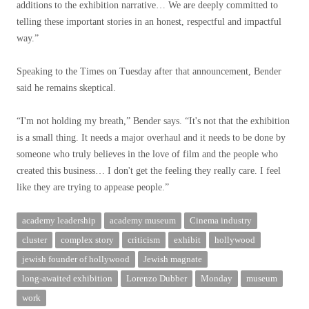
additions to the exhibition narrative… We are deeply committed to
telling these important stories in an honest, respectful and impactful
way.”
Speaking to the Times on Tuesday after that announcement, Bender
said he remains skeptical.
“I'm not holding my breath,” Bender says. “It's not that the exhibition
is a small thing. It needs a major overhaul and it needs to be done by
someone who truly believes in the love of film and the people who
created this business… I don't get the feeling they really care. I feel
like they are trying to appease people.”
academy leadership
academy museum
Cinema industry
cluster
complex story
criticism
exhibit
hollywood
jewish founder of hollywood
Jewish magnate
long-awaited exhibition
Lorenzo Dubber
Monday
museum
work