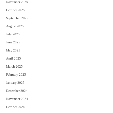
November 2025
October 2025
September 2025
August 2025
July 2025
June 2025
May 2025
April 2025
March 2025
February 2025
January 2025
December 2024
November 2024
October 2024