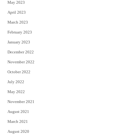
May 2023
April 2023
March 2023
February 2023
January 2023
December 2022
November 2022
October 2022
July 2022
May 2022
November 2021
August 2021
March 2021
August 2020