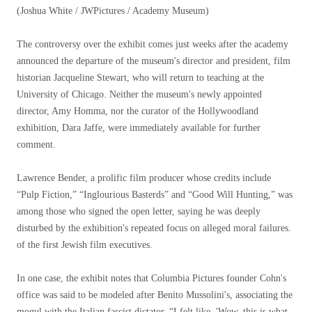
(Joshua White / JWPictures / Academy Museum)
The controversy over the exhibit comes just weeks after the academy
announced the departure of the museum's director and president, film
historian Jacqueline Stewart, who will return to teaching at the
University of Chicago. Neither the museum's newly appointed
director, Amy Homma, nor the curator of the Hollywoodland
exhibition, Dara Jaffe, were immediately available for further
comment.
Lawrence Bender, a prolific film producer whose credits include
“Pulp Fiction,” “Inglourious Basterds” and “Good Will Hunting,” was
among those who signed the open letter, saying he was deeply
disturbed by the exhibition's repeated focus on alleged moral failures.
of the first Jewish film executives.
In one case, the exhibit notes that Columbia Pictures founder Cohn's
office was said to be modeled after Benito Mussolini's, associating the
mogul with the Italian fascist dictator. “I felt like, 'Wow, this is what