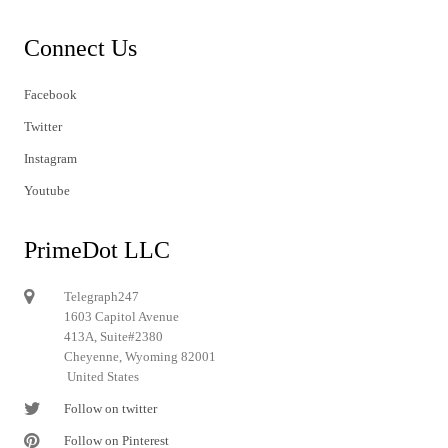
Connect Us
Facebook
Twitter
Instagram
Youtube
PrimeDot LLC
Telegraph247
1603 Capitol Avenue
413A, Suite#2380
Cheyenne, Wyoming 82001
United States
Follow on twitter
Follow on Pinterest