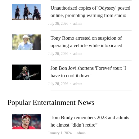
Unauthorized copies of 'Odyssey' posted
online, prompting warning from studio
Author
July 26, 2026
admin
Tony Romo arrested on suspicion of
operating a vehicle while intoxicated
Author
July 26, 2026
admin
Jon Bon Jovi shortens 'Forever' tour: 'I
have to cool it down'
Author
July 26, 2026
admin
Popular Entertainment News
Tom Brady remembers 2023 and admits
he almost “didn’t retire”
Author
January 1, 2024
admin