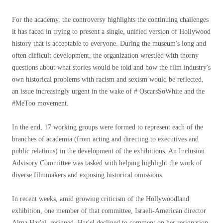
For the academy, the controversy highlights the continuing challenges
it has faced in trying to present a single, unified version of Hollywood
history that is acceptable to everyone. During the museum's long and
often difficult development, the organization wrestled with thorny
questions about what stories would be told and how the film industry's
own historical problems with racism and sexism would be reflected,
an issue increasingly urgent in the wake of # OscarsSoWhite and the
#MeToo movement.
In the end, 17 working groups were formed to represent each of the
branches of academia (from acting and directing to executives and
public relations) in the development of the exhibitions. An Inclusion
Advisory Committee was tasked with helping highlight the work of
diverse filmmakers and exposing historical omissions.
In recent weeks, amid growing criticism of the Hollywoodland
exhibition, one member of that committee, Israeli-American director
Alma Har'el, resigned. Har'el declined to comment on her resignation.