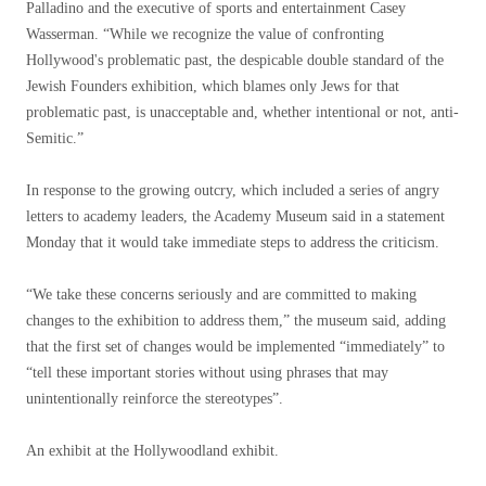
Palladino and the executive of sports and entertainment Casey
Wasserman. “While we recognize the value of confronting
Hollywood's problematic past, the despicable double standard of the
Jewish Founders exhibition, which blames only Jews for that
problematic past, is unacceptable and, whether intentional or not, anti-
Semitic.”
In response to the growing outcry, which included a series of angry
letters to academy leaders, the Academy Museum said in a statement
Monday that it would take immediate steps to address the criticism.
“We take these concerns seriously and are committed to making
changes to the exhibition to address them,” the museum said, adding
that the first set of changes would be implemented “immediately” to
“tell these important stories without using phrases that may
unintentionally reinforce the stereotypes”.
An exhibit at the Hollywoodland exhibit.