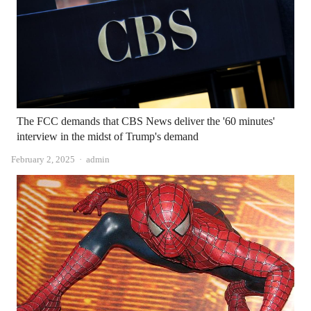
The FCC demands that CBS News deliver the '60 minutes'
interview in the midst of Trump's demand
Author
February 2, 2025
admin