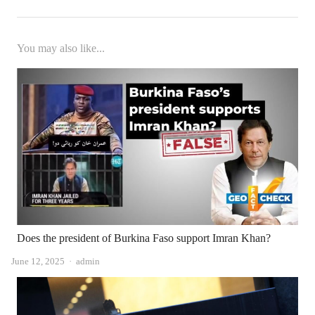
You may also like...
Does the president of Burkina Faso support Imran Khan?
Author
June 12, 2025
admin