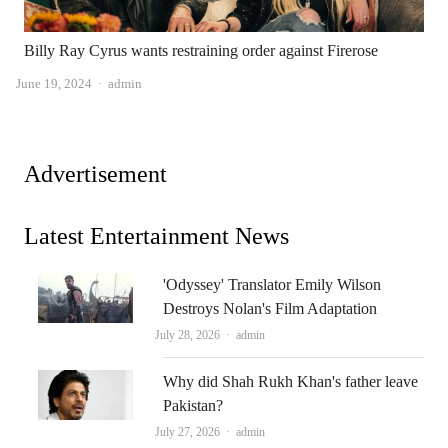
Billy Ray Cyrus wants restraining order against Firerose
Author
June 19, 2024
admin
Advertisement
Latest Entertainment News
'Odyssey' Translator Emily Wilson
Destroys Nolan's Film Adaptation
Author
July 28, 2026
admin
Why did Shah Rukh Khan's father leave
Pakistan?
Author
July 27, 2026
admin