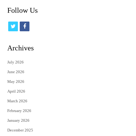
Follow Us
t
f
w
a
i
c
Archives
t
e
July 2026
t
b
June 2026
e
o
May 2026
r
o
April 2026
k
March 2026
February 2026
January 2026
December 2025