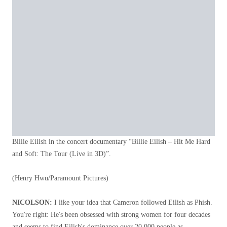
Billie Eilish in the concert documentary “Billie Eilish – Hit Me Hard
and Soft: The Tour (Live in 3D)”.
(Henry Hwu/Paramount Pictures)
NICOLSON:
I like your idea that Cameron followed Eilish as Phish.
You're right: He's been obsessed with strong women for four decades
and seems to find Eilish's dominance over 20,000 people as