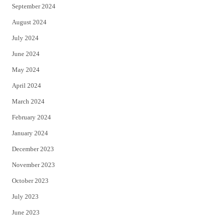
September 2024
August 2024
July 2024
June 2024
May 2024
April 2024
March 2024
February 2024
January 2024
December 2023
November 2023
October 2023
July 2023
June 2023