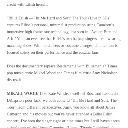
credit with Eilish herself.
“Billie Eilish — Hit Me Hard and Soft: The Tour (Live in 3D)”
captures Eilish’s personal, minimalist production using Cameron’s
immersive high frame rate technology, last seen in “Avatar: Fire and
Ash.” You can even see that Eilish's two backup singers aren't wearing
matching shoes. With no dancers or costume changes, all attention is
focused solely on their performance and the ecstatic fans.
Does the documentary replace Beatlemania with Billiemania? Times
pop music critic Mikael Wood and Times film critic Amy Nicholson
discuss it.
MIKAEL WOOD:
Like Kate Winslet's well-off Rose and Leonardo
DiCaprio's poor Jack, we both come to “Hit Me Hard and Soft: The
Tour” from different perspectives. Amy, you know all about James
Cameron and his movies but you've never attended a Billie Eilish
concert. I've seen the singer eight or nine times but I still haven't seen
a single one of the “Avatar” movies. (I love “Titanic,” obviously.)