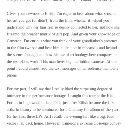
Given your newness to Eilish, I'm eager to hear about what sense of
her art you got (or didn't) from the film, whether it helped you
understand why her fans feel so deeply connected to her, and how she
fits into the broader matrix of girl pop. And given your knowledge of
Cameron, I'm curious what you think of your grandfather's presence
in the film (we see and hear him quite a bit in rehearsals and behind-
the-scenes footage) and how his use of technology here compares to
the rest of his work. This man loves high definition cameras. At one
point I could almost read the text messages on an audience member's
phone.
For my part, I will say that I really liked the surprising degree of
intimacy in the performance footage. I caught this tour at the Kia
Forum in Inglewood in late 2024, just after Eilish became the first
artist in history to be nominated for a Grammy for album of the year
for her first three LPs. As I recall, the evening felt like a big, loud
victory lap back home. However, Cameron's extreme close-ups convey