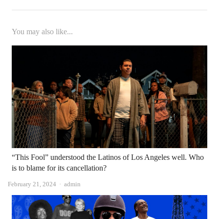
You may also like...
“This Fool” understood the Latinos of Los Angeles well. Who
is to blame for its cancellation?
Author
February 21, 2024
admin