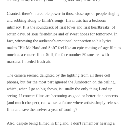
Granted, there's incredible power in those close-ups of people singing
and sobbing along to Eilish's songs. His music has a bedroom
intimacy. It is the soundtrack of first loves and first heartbreaks, of
rotten days, of sour friendships and of sweet hopes for tomorrow. In
fact, witnessing the audience's emotional connection to his lyrics
makes “Hit Me Hard and Soft” feel like an epic coming-of-age film as
much as a concert film. Still, for face number 50 smeared with
mascara, I needed fresh air.
The camera seemed delighted by the lighting from all those cell
phones, but for the most part ignored the Jumbotron on the ceiling,
which, when I go to big shows, is usually the only thing I end up
seeing. If concert films are becoming as good or better than concerts
(and much cheaper), can we see a future where artists simply release a
film and save themselves a year of touring?
Also, despite being filmed in England, I don't remember hearing a