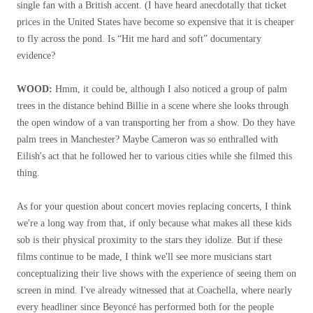
single fan with a British accent. (I have heard anecdotally that ticket
prices in the United States have become so expensive that it is cheaper
to fly across the pond. Is “Hit me hard and soft” documentary
evidence?
WOOD:
Hmm, it could be, although I also noticed a group of palm
trees in the distance behind Billie in a scene where she looks through
the open window of a van transporting her from a show. Do they have
palm trees in Manchester? Maybe Cameron was so enthralled with
Eilish's act that he followed her to various cities while she filmed this
thing.
As for your question about concert movies replacing concerts, I think
we're a long way from that, if only because what makes all these kids
sob is their physical proximity to the stars they idolize. But if these
films continue to be made, I think we'll see more musicians start
conceptualizing their live shows with the experience of seeing them on
screen in mind. I've already witnessed that at Coachella, where nearly
every headliner since Beyoncé has performed both for the people