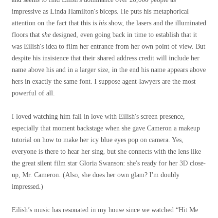
impressive as Linda Hamilton's biceps. He puts his metaphorical
attention on the fact that this is
his
show, the lasers and the illuminated
floors that
she
designed, even going back in time to establish that it
was Eilish's idea to film her entrance from her own point of view. But
despite his insistence that their shared address credit will include her
name above his and in a larger size, in the end his name appears above
hers in exactly the same font. I suppose agent-lawyers are the most
powerful of all.
I loved watching him fall in love with Eilish's screen presence,
especially that moment backstage when she gave Cameron a makeup
tutorial on how to make her icy blue eyes pop on camera. Yes,
everyone is there to hear her sing, but she connects with the lens like
the great silent film star Gloria Swanson: she's ready for her 3D close-
up, Mr. Cameron. (Also, she does her own glam? I'm doubly
impressed.)
Eilish’s music has resonated in my house since we watched “Hit Me