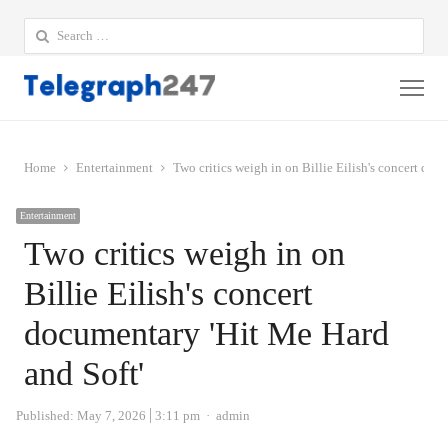
Search
for:
Me
Home
Entertainment
Two critics weigh in on Billie Eilish's concert doc
Entertainment
Two critics weigh in on
Billie Eilish's concert
documentary 'Hit Me Hard
and Soft'
Author
Published:
May 7, 2026
3:11 pm
admin