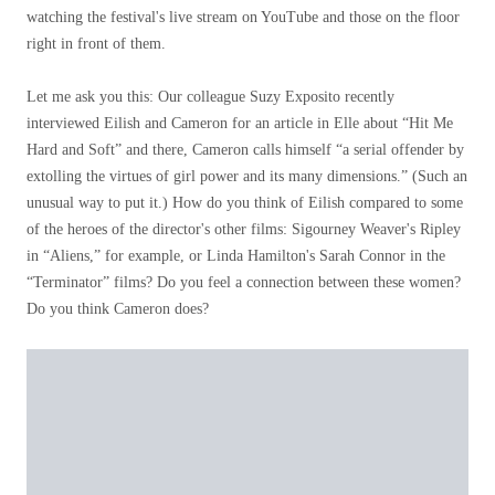
watching the festival's live stream on YouTube and those on the floor
right in front of them.
Let me ask you this: Our colleague Suzy Exposito recently
interviewed Eilish and Cameron for an article in Elle about “Hit Me
Hard and Soft” and there, Cameron calls himself “a serial offender by
extolling the virtues of girl power and its many dimensions.” (Such an
unusual way to put it.) How do you think of Eilish compared to some
of the heroes of the director's other films: Sigourney Weaver's Ripley
in “Aliens,” for example, or Linda Hamilton's Sarah Connor in the
“Terminator” films? Do you feel a connection between these women?
Do you think Cameron does?