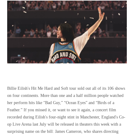
Billie Eilish's Hit Me Hard and Soft tour sold out all of its 106 shows
on four continents. More than one and a half million people watched
her perform hits like “Bad Guy,” “Ocean Eyes” and “Birds of a
Feather.” If you missed it, or want to see it again, a concert film
recorded during Eilish's four-night stint in Manchester, England's Co-
op Live Arena last July will be released in theaters this week with a
surprising name on the bill: James Cameron, who shares directing