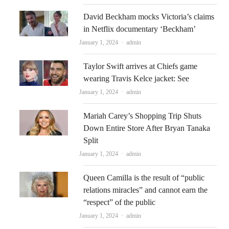
David Beckham mocks Victoria’s claims
in Netflix documentary ‘Beckham’
Author
January 1, 2024
admin
Taylor Swift arrives at Chiefs game
wearing Travis Kelce jacket: See
Author
January 1, 2024
admin
Mariah Carey’s Shopping Trip Shuts
Down Entire Store After Bryan Tanaka
Split
Author
January 1, 2024
admin
Queen Camilla is the result of “public
relations miracles” and cannot earn the
“respect” of the public
Author
January 1, 2024
admin