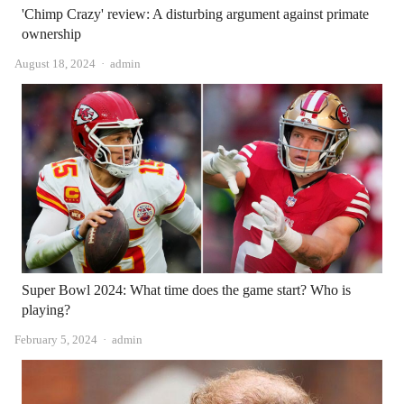
'Chimp Crazy' review: A disturbing argument against primate
ownership
Author
August 18, 2024
admin
Super Bowl 2024: What time does the game start? Who is
playing?
Author
February 5, 2024
admin