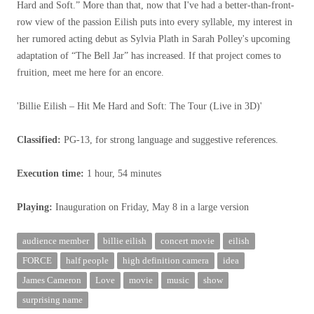
Hard and Soft.” More than that, now that I've had a better-than-front-
row view of the passion Eilish puts into every syllable, my interest in
her rumored acting debut as Sylvia Plath in Sarah Polley's upcoming
adaptation of “The Bell Jar” has increased. If that project comes to
fruition, meet me here for an encore.
'Billie Eilish – Hit Me Hard and Soft: The Tour (Live in 3D)'
Classified:
PG-13, for strong language and suggestive references.
Execution time:
1 hour, 54 minutes
Playing:
Inauguration on Friday, May 8 in a large version
audience member
billie eilish
concert movie
eilish
FORCE
half people
high definition camera
idea
James Cameron
Love
movie
music
show
surprising name