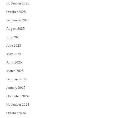
November 2025
October 2025
September 2025
August 2025
July 2025
June 2025
May 2025
April 2025
March 2025
February 2025
January 2025
December 2024
November 2024
October 2024