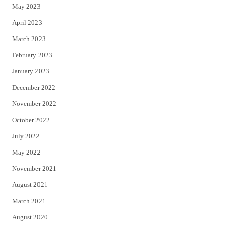
May 2023
April 2023
March 2023
February 2023
January 2023
December 2022
November 2022
October 2022
July 2022
May 2022
November 2021
August 2021
March 2021
August 2020