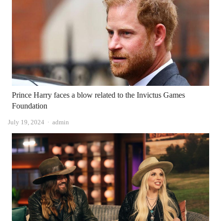
Prince Harry faces a blow related to the Invictus Games
Foundation
Author
July 19, 2024
admin