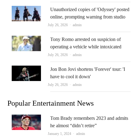
Unauthorized copies of 'Odyssey' posted
online, prompting warning from studio
Author
July 26, 2026
admin
Tony Romo arrested on suspicion of
operating a vehicle while intoxicated
Author
July 26, 2026
admin
Jon Bon Jovi shortens 'Forever' tour: 'I
have to cool it down'
Author
July 26, 2026
admin
Popular Entertainment News
Tom Brady remembers 2023 and admits
he almost “didn’t retire”
Author
January 1, 2024
admin