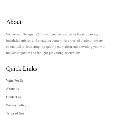
About
Welcome to Telegraph247, your premier source for breaking news,
insightful articles, and engaging content. As a trusted platform, we are
committed to delivering top-quality journalism and providing you with
the latest updates and thought-provoking discussions.
Quick Links
Write For Us
About us
Contact us
Privacy Policy
Terms of Use