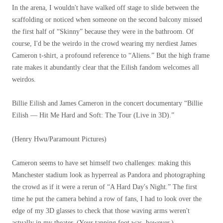
In the arena, I wouldn't have walked off stage to slide between the
scaffolding or noticed when someone on the second balcony missed
the first half of “Skinny” because they were in the bathroom. Of
course, I'd be the weirdo in the crowd wearing my nerdiest James
Cameron t-shirt, a profound reference to “Aliens.” But the high frame
rate makes it abundantly clear that the Eilish fandom welcomes all
weirdos.
Billie Eilish and James Cameron in the concert documentary “Billie
Eilish — Hit Me Hard and Soft: The Tour (Live in 3D).”
(Henry Hwu/Paramount Pictures)
Cameron seems to have set himself two challenges: making this
Manchester stadium look as hyperreal as Pandora and photographing
the crowd as if it were a rerun of “A Hard Day's Night.” The first
time he put the camera behind a row of fans, I had to look over the
edge of my 3D glasses to check that those waving arms weren't
actually in my theater. (Your tapping foot was, however.)