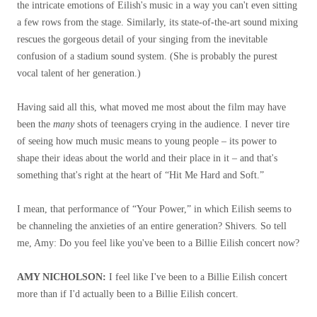
the intricate emotions of Eilish's music in a way you can't even sitting
a few rows from the stage. Similarly, its state-of-the-art sound mixing
rescues the gorgeous detail of your singing from the inevitable
confusion of a stadium sound system. (She is probably the purest
vocal talent of her generation.)
Having said all this, what moved me most about the film may have
been the
many
shots of teenagers crying in the audience. I never tire
of seeing how much music means to young people – its power to
shape their ideas about the world and their place in it – and that's
something that's right at the heart of “Hit Me Hard and Soft.”
I mean, that performance of “Your Power,” in which Eilish seems to
be channeling the anxieties of an entire generation? Shivers. So tell
me, Amy: Do you feel like you've been to a Billie Eilish concert now?
AMY NICHOLSON:
I feel like I've been to a Billie Eilish concert
more than if I'd actually been to a Billie Eilish concert.