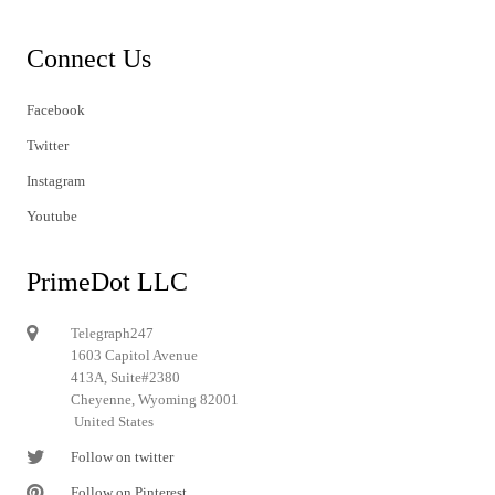
Connect Us
Facebook
Twitter
Instagram
Youtube
PrimeDot LLC
Telegraph247
1603 Capitol Avenue
413A, Suite#2380
Cheyenne, Wyoming 82001
United States
Follow on twitter
Follow on Pinterest