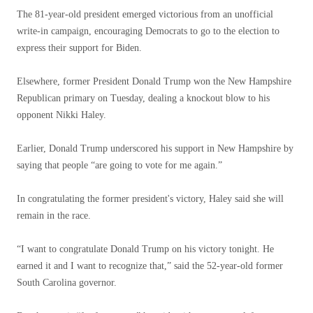
The 81-year-old president emerged victorious from an unofficial
write-in campaign, encouraging Democrats to go to the election to
express their support for Biden.
Elsewhere, former President Donald Trump won the New Hampshire
Republican primary on Tuesday, dealing a knockout blow to his
opponent Nikki Haley.
Earlier, Donald Trump underscored his support in New Hampshire by
saying that people “are going to vote for me again.”
In congratulating the former president's victory, Haley said she will
remain in the race.
“I want to congratulate Donald Trump on his victory tonight. He
earned it and I want to recognize that,” said the 52-year-old former
South Carolina governor.