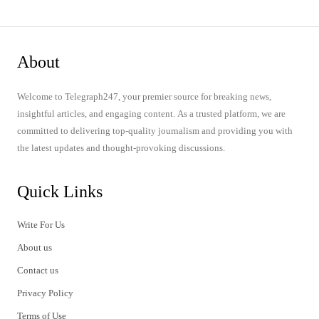
About
Welcome to Telegraph247, your premier source for breaking news,
insightful articles, and engaging content. As a trusted platform, we are
committed to delivering top-quality journalism and providing you with
the latest updates and thought-provoking discussions.
Quick Links
Write For Us
About us
Contact us
Privacy Policy
Terms of Use