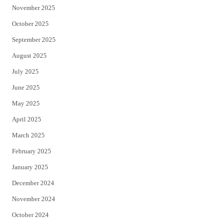
November 2025
October 2025
September 2025
August 2025
July 2025
June 2025
May 2025
April 2025
March 2025
February 2025
January 2025
December 2024
November 2024
October 2024