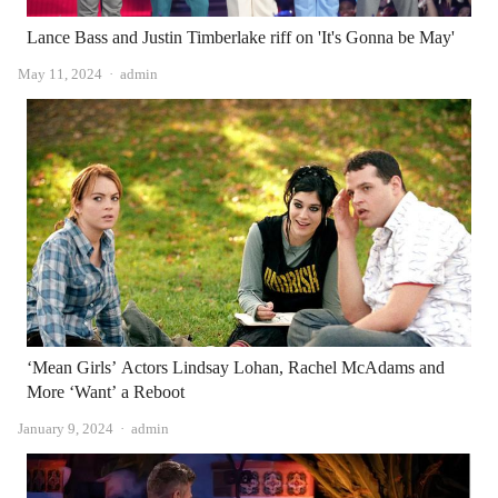
Lance Bass and Justin Timberlake riff on 'It's Gonna be May'
Author
May 11, 2024
admin
‘Mean Girls’ Actors Lindsay Lohan, Rachel McAdams and
More ‘Want’ a Reboot
Author
January 9, 2024
admin