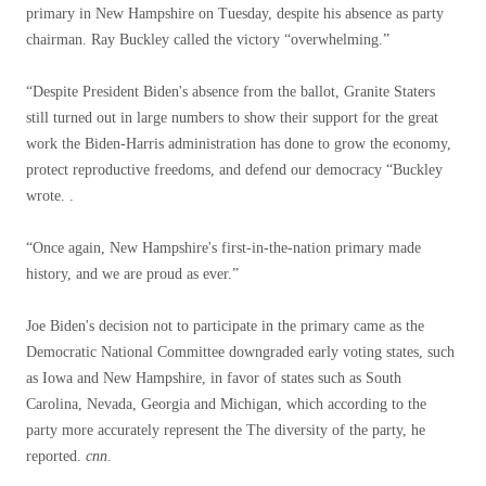
primary in New Hampshire on Tuesday, despite his absence as party
chairman. Ray Buckley called the victory “overwhelming.”
“Despite President Biden's absence from the ballot, Granite Staters
still turned out in large numbers to show their support for the great
work the Biden-Harris administration has done to grow the economy,
protect reproductive freedoms, and defend our democracy “Buckley
wrote. .
“Once again, New Hampshire's first-in-the-nation primary made
history, and we are proud as ever.”
Joe Biden's decision not to participate in the primary came as the
Democratic National Committee downgraded early voting states, such
as Iowa and New Hampshire, in favor of states such as South
Carolina, Nevada, Georgia and Michigan, which according to the
party more accurately represent the The diversity of the party, he
reported.
cnn
.