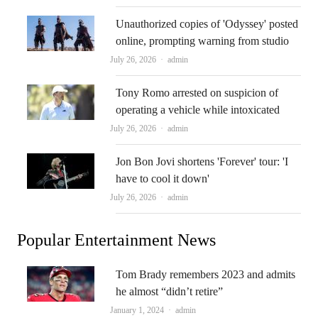
Unauthorized copies of 'Odyssey' posted
online, prompting warning from studio
Author
July 26, 2026
admin
Tony Romo arrested on suspicion of
operating a vehicle while intoxicated
Author
July 26, 2026
admin
Jon Bon Jovi shortens 'Forever' tour: 'I
have to cool it down'
Author
July 26, 2026
admin
Popular Entertainment News
Tom Brady remembers 2023 and admits
he almost “didn’t retire”
Author
January 1, 2024
admin