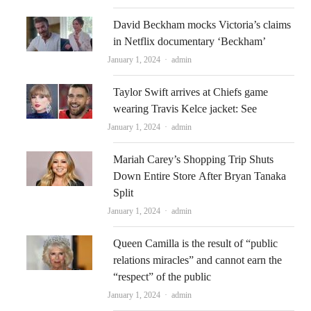
David Beckham mocks Victoria’s claims
in Netflix documentary ‘Beckham’
Author
January 1, 2024
admin
Taylor Swift arrives at Chiefs game
wearing Travis Kelce jacket: See
Author
January 1, 2024
admin
Mariah Carey’s Shopping Trip Shuts
Down Entire Store After Bryan Tanaka
Split
Author
January 1, 2024
admin
Queen Camilla is the result of “public
relations miracles” and cannot earn the
“respect” of the public
Author
January 1, 2024
admin