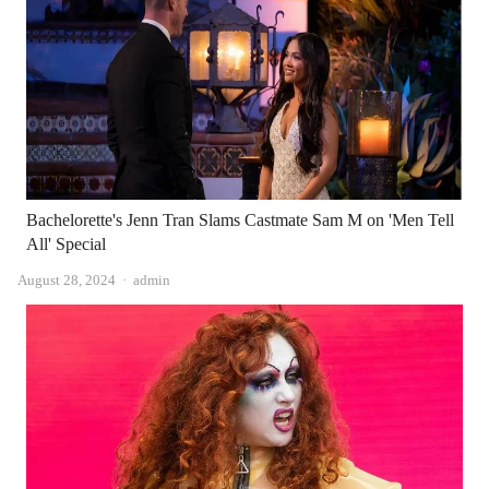
Bachelorette's Jenn Tran Slams Castmate Sam M on 'Men Tell
All' Special
Author
August 28, 2024
admin