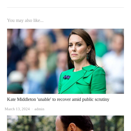
You may also like...
Kate Middleton 'unable' to recover amid public scrutiny
Author
March 13, 2024
admin