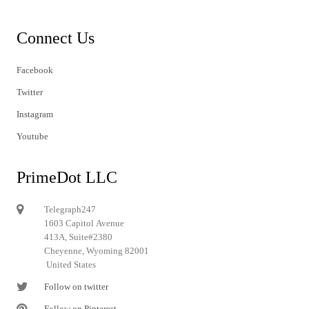
Connect Us
Facebook
Twitter
Instagram
Youtube
PrimeDot LLC
Telegraph247
1603 Capitol Avenue
413A, Suite#2380
Cheyenne, Wyoming 82001
United States
Follow on twitter
Follow on Pinterest