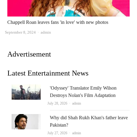
Chappell Roan leaves fans 'in love' with new photos
Author
September 8, 2024
admin
Advertisement
Latest Entertainment News
'Odyssey' Translator Emily Wilson
Destroys Nolan's Film Adaptation
Author
July 28, 2026
admin
Why did Shah Rukh Khan's father leave
Pakistan?
Author
July 27, 2026
admin