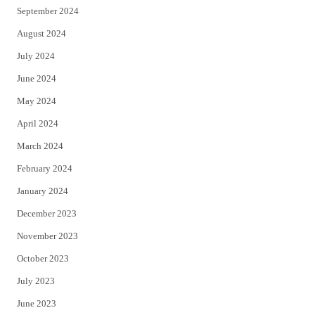
September 2024
August 2024
July 2024
June 2024
May 2024
April 2024
March 2024
February 2024
January 2024
December 2023
November 2023
October 2023
July 2023
June 2023