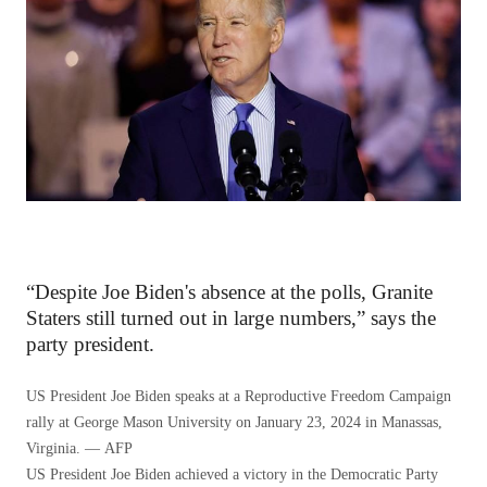
“Despite Joe Biden's absence at the polls, Granite
Staters still turned out in large numbers,” says the
party president.
US President Joe Biden speaks at a Reproductive Freedom Campaign
rally at George Mason University on January 23, 2024 in Manassas,
Virginia. — AFP
US President Joe Biden achieved a victory in the Democratic Party