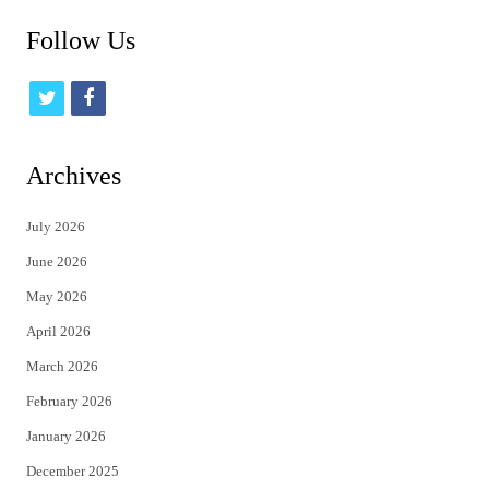
Follow Us
t
f
w
a
i
c
Archives
t
e
July 2026
t
b
June 2026
e
o
May 2026
r
o
April 2026
k
March 2026
February 2026
January 2026
December 2025