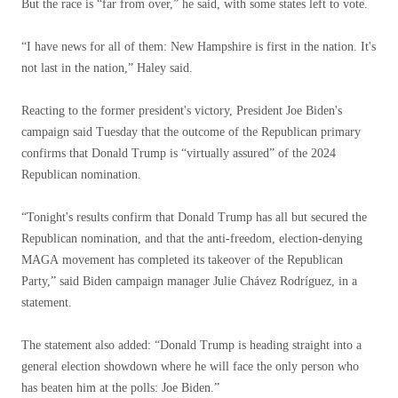
But the race is “far from over,” he said, with some states left to vote.
“I have news for all of them: New Hampshire is first in the nation. It's
not last in the nation,” Haley said.
Reacting to the former president's victory, President Joe Biden's
campaign said Tuesday that the outcome of the Republican primary
confirms that Donald Trump is “virtually assured” of the 2024
Republican nomination.
“Tonight's results confirm that Donald Trump has all but secured the
Republican nomination, and that the anti-freedom, election-denying
MAGA movement has completed its takeover of the Republican
Party,” said Biden campaign manager Julie Chávez Rodríguez, in a
statement.
The statement also added: “Donald Trump is heading straight into a
general election showdown where he will face the only person who
has beaten him at the polls: Joe Biden.”