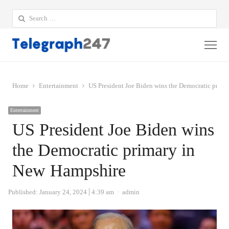
Search
for:
Me
Home
Entertainment
US President Joe Biden wins the Democratic prim
Entertainment
US President Joe Biden wins
the Democratic primary in
New Hampshire
Author
Published:
January 24, 2024
4:39 am
admin