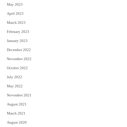
May 2023
April 2023
March 2023
February 2023
January 2023
December 2022
November 2022
October 2022
July 2022
May 2022
November 2021
August 2021
March 2021
August 2020