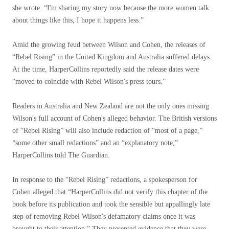
she wrote. “I'm sharing my story now because the more women talk
about things like this, I hope it happens less.”
Amid the growing feud between Wilson and Cohen, the releases of
“Rebel Rising” in the United Kingdom and Australia suffered delays.
At the time, HarperCollins reportedly said the release dates were
“moved to coincide with Rebel Wilson's press tours.”
Readers in Australia and New Zealand are not the only ones missing
Wilson's full account of Cohen's alleged behavior. The British versions
of “Rebel Rising” will also include redaction of “most of a page,”
“some other small redactions” and an “explanatory note,”
HarperCollins told The Guardian.
In response to the “Rebel Rising” redactions, a spokesperson for
Cohen alleged that “HarperCollins did not verify this chapter of the
book before its publication and took the sensible but appallingly late
step of removing Rebel Wilson's defamatory claims once it was
brought to their attention.” They presented evidence that they were