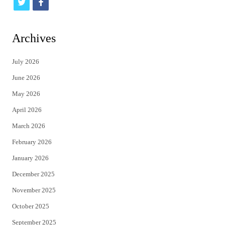
t
f
w
a
i
c
Archives
t
e
July 2026
t
b
June 2026
e
o
May 2026
r
o
April 2026
k
March 2026
February 2026
January 2026
December 2025
November 2025
October 2025
September 2025