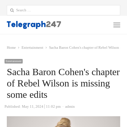
Search
for:
Me
Home
Entertainment
Sacha Baron Cohen's chapter of Rebel Wilson is mi
Entertainment
Sacha Baron Cohen's chapter
of Rebel Wilson is missing
some edits
Author
Published:
May 11, 2024
11:02 pm
admin