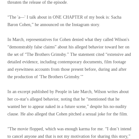
threaten the release of the episode.
“The 'a—' I talk about in ONE CHAPTER of my book is: Sacha
Baron Cohen,” he announced on the Instagram story.
In March, representatives for Cohen denied what they called Wilson's
“demonstrably false claims” about his alleged behavior toward her on
the set of “The Brothers Grimsby.” The statement cited “extensive and
detailed evidence, including contemporary documents, film footage
and eyewitness accounts from those present before, during and after
the production of 'The Brothers Grimsby.'”
In an excerpt published by People in late March, Wilson writes about
her co-star's alleged behavior, noting that he “mentioned that he
wanted her to appear naked in a future scene,” despite his no-nudity
clause. He also alleged that Cohen pitched a sexual joke for the film.
“The movie flopped, which was enough karma for me. “I don’t intend
to cancel anyone and that is not my motivation for sharing this story,”