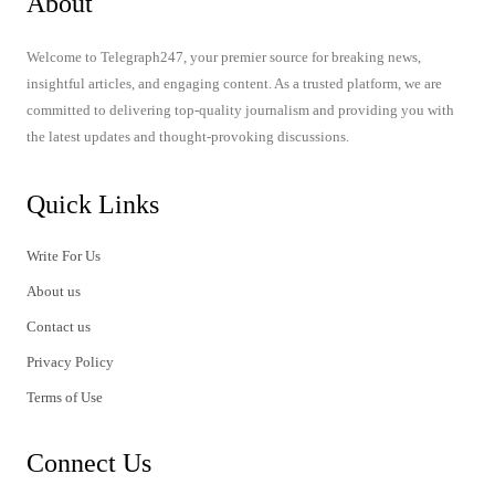
About
Welcome to Telegraph247, your premier source for breaking news,
insightful articles, and engaging content. As a trusted platform, we are
committed to delivering top-quality journalism and providing you with
the latest updates and thought-provoking discussions.
Quick Links
Write For Us
About us
Contact us
Privacy Policy
Terms of Use
Connect Us