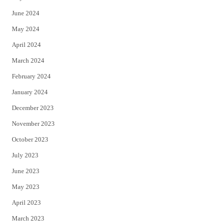
June 2024
May 2024
April 2024
March 2024
February 2024
January 2024
December 2023
November 2023
October 2023
July 2023
June 2023
May 2023
April 2023
March 2023