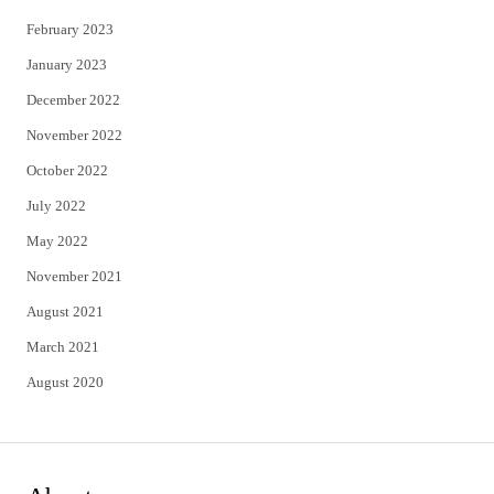
February 2023
January 2023
December 2022
November 2022
October 2022
July 2022
May 2022
November 2021
August 2021
March 2021
August 2020