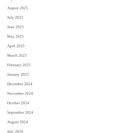
August 2025
July 2025
June 2025
May 2025
April 2025
March 2025
February 2025
January 2025
December 2024
November 2024
October 2024
September 2024
August 2024
July 2024