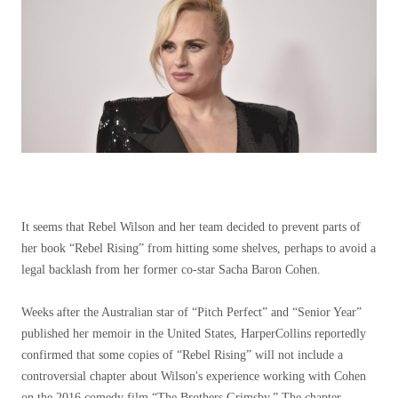
It seems that Rebel Wilson and her team decided to prevent parts of
her book “Rebel Rising” from hitting some shelves, perhaps to avoid a
legal backlash from her former co-star Sacha Baron Cohen.
Weeks after the Australian star of “Pitch Perfect” and “Senior Year”
published her memoir in the United States, HarperCollins reportedly
confirmed that some copies of “Rebel Rising” will not include a
controversial chapter about Wilson's experience working with Cohen
on the 2016 comedy film “The Brothers Grimsby.” The chapter,