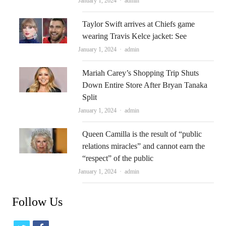
Author
January 1, 2024
admin
Taylor Swift arrives at Chiefs game
wearing Travis Kelce jacket: See
Author
January 1, 2024
admin
Mariah Carey’s Shopping Trip Shuts
Down Entire Store After Bryan Tanaka
Split
Author
January 1, 2024
admin
Queen Camilla is the result of “public
relations miracles” and cannot earn the
“respect” of the public
Author
January 1, 2024
admin
Follow Us