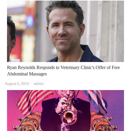
Ryan Reynolds Responds to Veterinary Clinic's Offer of Free
Abdominal Massages
Author
August 6, 2024
admin