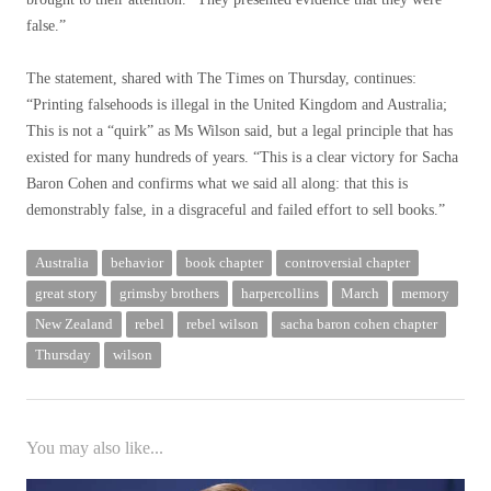
false.”
The statement, shared with The Times on Thursday, continues:
“Printing falsehoods is illegal in the United Kingdom and Australia;
This is not a “quirk” as Ms Wilson said, but a legal principle that has
existed for many hundreds of years. “This is a clear victory for Sacha
Baron Cohen and confirms what we said all along: that this is
demonstrably false, in a disgraceful and failed effort to sell books.”
Australia
behavior
book chapter
controversial chapter
great story
grimsby brothers
harpercollins
March
memory
New Zealand
rebel
rebel wilson
sacha baron cohen chapter
Thursday
wilson
You may also like...