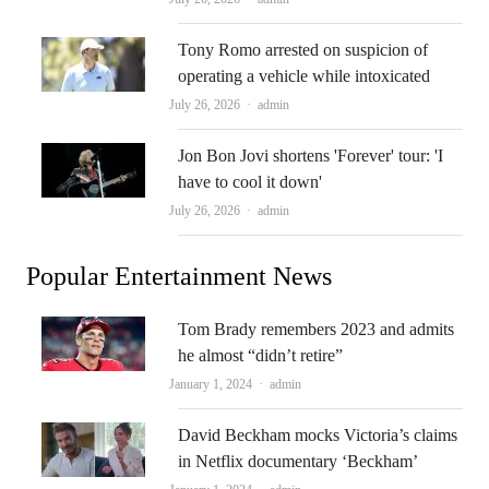
Tony Romo arrested on suspicion of
operating a vehicle while intoxicated
Author
July 26, 2026
admin
Jon Bon Jovi shortens 'Forever' tour: 'I
have to cool it down'
Author
July 26, 2026
admin
Popular Entertainment News
Tom Brady remembers 2023 and admits
he almost “didn’t retire”
Author
January 1, 2024
admin
David Beckham mocks Victoria’s claims
in Netflix documentary ‘Beckham’