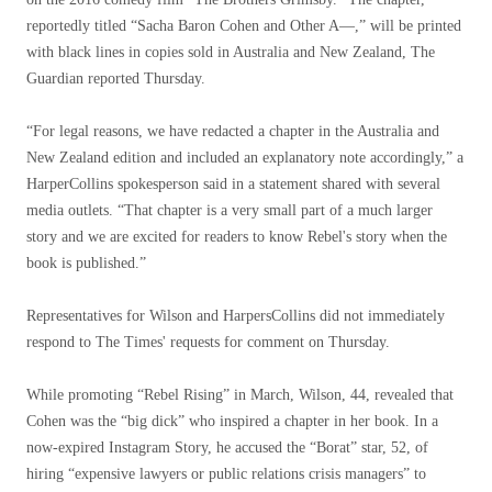
reportedly titled “Sacha Baron Cohen and Other A—,” will be printed
with black lines in copies sold in Australia and New Zealand, The
Guardian reported Thursday.
“For legal reasons, we have redacted a chapter in the Australia and
New Zealand edition and included an explanatory note accordingly,” a
HarperCollins spokesperson said in a statement shared with several
media outlets. “That chapter is a very small part of a much larger
story and we are excited for readers to know Rebel's story when the
book is published.”
Representatives for Wilson and HarpersCollins did not immediately
respond to The Times' requests for comment on Thursday.
While promoting “Rebel Rising” in March, Wilson, 44, revealed that
Cohen was the “big dick” who inspired a chapter in her book. In a
now-expired Instagram Story, he accused the “Borat” star, 52, of
hiring “expensive lawyers or public relations crisis managers” to