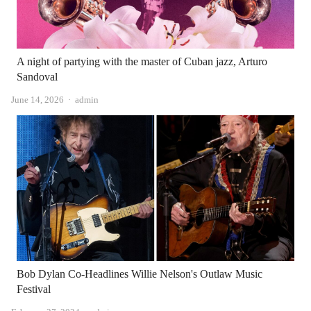
A night of partying with the master of Cuban jazz, Arturo
Sandoval
Author
June 14, 2026
admin
Bob Dylan Co-Headlines Willie Nelson's Outlaw Music
Festival