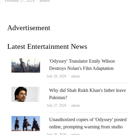
Author
February 27, 2024
admin
Advertisement
Latest Entertainment News
'Odyssey' Translator Emily Wilson
Destroys Nolan's Film Adaptation
Author
July 28, 2026
admin
Why did Shah Rukh Khan's father leave
Pakistan?
Author
July 27, 2026
admin
Unauthorized copies of 'Odyssey' posted
online, prompting warning from studio
Author
July 26, 2026
admin