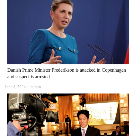
Danish Prime Minister Frederikson is attacked in Copenhagen
and suspect is arrested
Author
June 8, 2024
admin