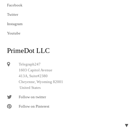
Facebook
Twitter
Instagram
Youtube
PrimeDot LLC
Telegraph247
1603 Capitol Avenue
413A, Suite#2380
Cheyenne, Wyoming 82001
United States
Follow on twitter
Follow on Pinterest
▼
© 2024 Telegraph247. All rights reserved.