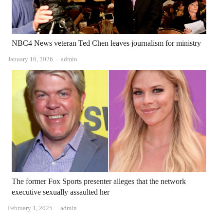
NBC4 News veteran Ted Chen leaves journalism for ministry
Author
January 16, 2026
admin
The former Fox Sports presenter alleges that the network
executive sexually assaulted her
Author
February 1, 2025
admin