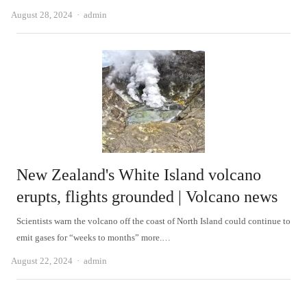
Author
August 28, 2024
admin
New Zealand's White Island volcano
erupts, flights grounded | Volcano news
Scientists warn the volcano off the coast of North Island could continue to
emit gases for “weeks to months” more.…
Author
August 22, 2024
admin