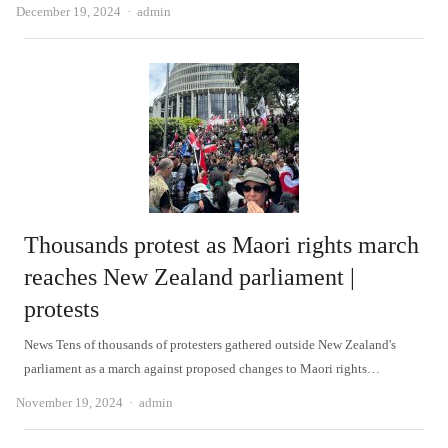
Author
December 19, 2024
admin
Thousands protest as Maori rights march
reaches New Zealand parliament |
protests
News Tens of thousands of protesters gathered outside New Zealand's
parliament as a march against proposed changes to Maori rights…
Author
November 19, 2024
admin