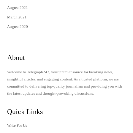
August 2021
March 2021
August 2020
About
Welcome to Telegraph247, your premier source for breaking news,
insightful articles, and engaging content. As a trusted platform, we are
committed to delivering top-quality journalism and providing you with
the latest updates and thought-provoking discussions.
Quick Links
Write For Us