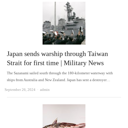
Japan sends warship through Taiwan
Strait for first time | Military News
The Sazanami sailed south through the 180-kilometer waterway with
ships from Australia and New Zealand. Japan has sent a destroyer…
Author
September 26, 2024
admin