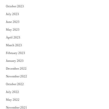
October 2023
July 2023
June 2023
May 2023
April 2023
March 2023
February 2023
January 2023
December 2022
November 2022
October 2022
July 2022
May 2022
November 2021