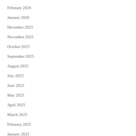
February 2026
January 2026
December 2025
November 2025
October 2025
September 2025
August 2025
July 2025
June 2025
May 2025
April 2025
March 2025
February 2025
January 2025