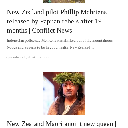
New Zealand pilot Phillip Mehrtens
released by Papuan rebels after 19
months | Conflict News
Indonesian police say Mehrtens was airlifted out of the mountainous
Nduga and appears to be in good health. New Zealand…
Author
September 21, 2024
admin
New Zealand Maori anoint new queen |