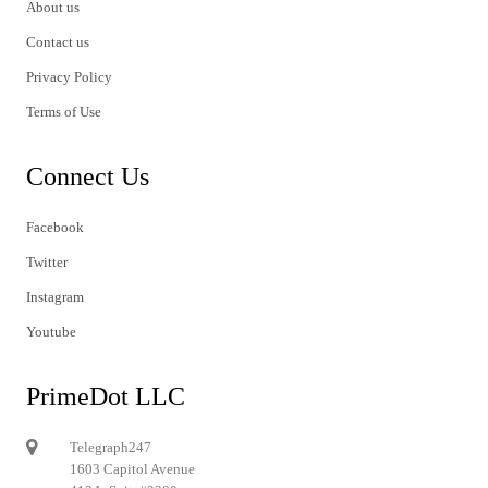
About us
Contact us
Privacy Policy
Terms of Use
Connect Us
Facebook
Twitter
Instagram
Youtube
PrimeDot LLC
Telegraph247
1603 Capitol Avenue