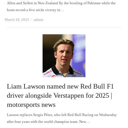
Allen and Seifert in New Zealand fly the bowling of Pakistan while the
hosts record a five wickt victory in…
Author
March 18, 2025
admin
Liam Lawson named new Red Bull F1
driver alongside Verstappen for 2025 |
motorsports news
Lawson replaces Sergio Pérez, who left Red Bull Racing on Wednesday
after four years with the world champion team. New…