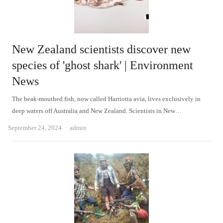
New Zealand scientists discover new
species of 'ghost shark' | Environment
News
The beak-mouthed fish, now called Harriotta avia, lives exclusively in
deep waters off Australia and New Zealand. Scientists in New…
Author
September 24, 2024
admin