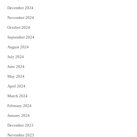
December 2024
November 2024
October 2024
September 2024
August 2024
July 2024
June 2024
May 2024
April 2024
March 2024
February 2024
January 2024
December 2023
November 2023