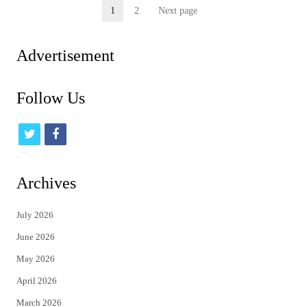
Posts
1
2
Next page
Page
Page
pagination
Advertisement
Follow Us
t
f
w
a
i
c
Archives
t
e
July 2026
t
b
June 2026
e
o
May 2026
r
o
April 2026
k
March 2026