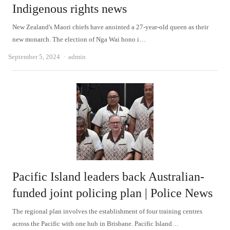
Indigenous rights news
New Zealand's Maori chiefs have anointed a 27-year-old queen as their
new monarch. The election of Nga Wai hono i…
Author
September 5, 2024
admin
Pacific Island leaders back Australian-
funded joint policing plan | Police News
The regional plan involves the establishment of four training centres
across the Pacific with one hub in Brisbane. Pacific Island…