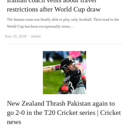
Iranian coach vents about travel
restrictions after World Cup draw
The Iranian team was finally able to play only football. Their road to the
World Cup has been exceptionally tense,…
Author
June 16, 2026
admin
New Zealand Thrash Pakistan again to
go 2-0 in the T20 Cricket series | Cricket
news