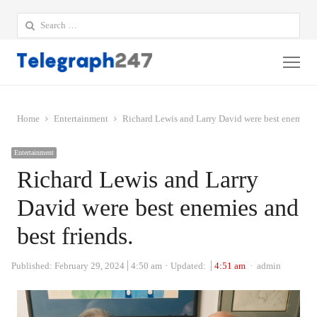
Search
for:
Me
Home
Entertainment
Richard Lewis and Larry David were best enemies a
Entertainment
Richard Lewis and Larry
David were best enemies and
best friends.
Author
Published:
February 29, 2024
4:50 am
Updated:
4:51 am
admin