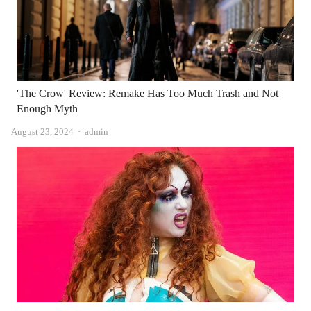
'The Crow' Review: Remake Has Too Much Trash and Not
Enough Myth
Author
August 23, 2024
admin