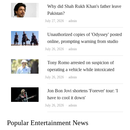
Why did Shah Rukh Khan's father leave
Pakistan?
Author
July 27, 2026
admin
Unauthorized copies of 'Odyssey' posted
online, prompting warning from studio
Author
July 26, 2026
admin
Tony Romo arrested on suspicion of
operating a vehicle while intoxicated
Author
July 26, 2026
admin
Jon Bon Jovi shortens 'Forever' tour: 'I
have to cool it down'
Author
July 26, 2026
admin
Popular Entertainment News