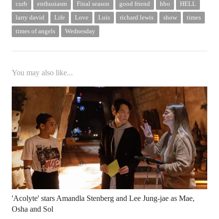
curb
enthusiasm
Final season
good friend
hbo
HELL
larry david
Life
Love
Luis
richard lewis
show
times
times of angels
Wednesday
You may also like...
'Acolyte' stars Amandla Stenberg and Lee Jung-jae as Mae,
Osha and Sol