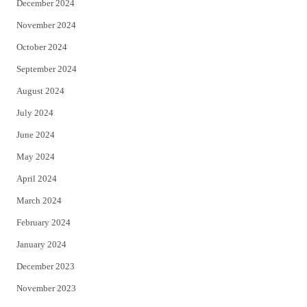
December 2024
November 2024
October 2024
September 2024
August 2024
July 2024
June 2024
May 2024
April 2024
March 2024
February 2024
January 2024
December 2023
November 2023