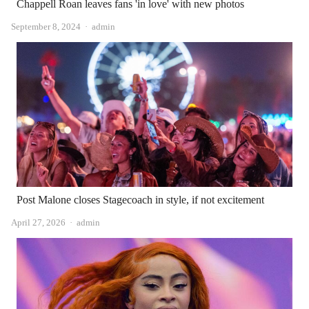
Chappell Roan leaves fans 'in love' with new photos
Author
September 8, 2024
admin
Post Malone closes Stagecoach in style, if not excitement
Author
April 27, 2026
admin