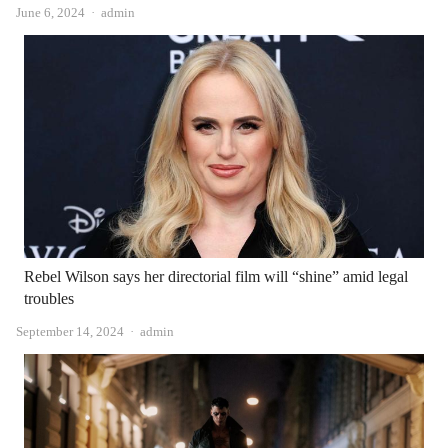
Author
June 6, 2024
admin
Rebel Wilson says her directorial film will “shine” amid legal
troubles
Author
September 14, 2024
admin