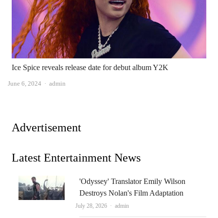
Ice Spice reveals release date for debut album Y2K
Author
June 6, 2024
admin
Advertisement
Latest Entertainment News
'Odyssey' Translator Emily Wilson
Destroys Nolan's Film Adaptation
Author
July 28, 2026
admin