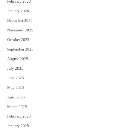
February 2026
January 2026
December 2025
November 2025
October 2025
September 2025
August 2025
July 2025
June 2025
May 2025
April 2025
March 2025
February 2025
January 2025