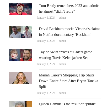
Tom Brady remembers 2023 and admits
he almost “didn’t retire”
Author
January 1, 2024
admin
David Beckham mocks Victoria’s claims
in Netflix documentary ‘Beckham’
Author
January 1, 2024
admin
Taylor Swift arrives at Chiefs game
wearing Travis Kelce jacket: See
Author
January 1, 2024
admin
Mariah Carey’s Shopping Trip Shuts
Down Entire Store After Bryan Tanaka
Split
Author
January 1, 2024
admin
Queen Camilla is the result of “public