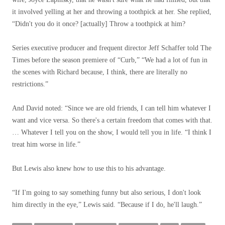
it involved yelling at her and throwing a toothpick at her. She replied,
“Didn't you do it once? [actually] Throw a toothpick at him?
Series executive producer and frequent director Jeff Schaffer told The
Times before the season premiere of “Curb,” “We had a lot of fun in
the scenes with Richard because, I think, there are literally no
restrictions.”
And David noted: “Since we are old friends, I can tell him whatever I
want and vice versa. So there's a certain freedom that comes with that.
… Whatever I tell you on the show, I would tell you in life. “I think I
treat him worse in life.”
But Lewis also knew how to use this to his advantage.
“If I'm going to say something funny but also serious, I don't look
him directly in the eye,” Lewis said. “Because if I do, he'll laugh.”