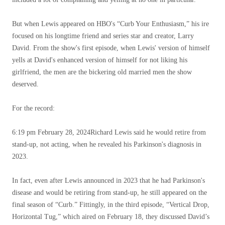
But when Lewis appeared on HBO's “Curb Your Enthusiasm,” his ire
focused on his longtime friend and series star and creator, Larry
David. From the show's first episode, when Lewis' version of himself
yells at David's enhanced version of himself for not liking his
girlfriend, the men are the bickering old married men the show
deserved.
For the record:
6:19 pm February 28, 2024
Richard Lewis said he would retire from
stand-up, not acting, when he revealed his Parkinson's diagnosis in
2023.
In fact, even after Lewis announced in 2023 that he had Parkinson's
disease and would be retiring from stand-up, he still appeared on the
final season of “Curb.” Fittingly, in the third episode, “Vertical Drop,
Horizontal Tug,” which aired on February 18, they discussed David’s