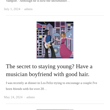
Vampire.” Although he is now the showrunner…
Author
July 1, 2024
admin
The secret to staying young? Have a
musician boyfriend with good hair.
I was recently at dinner in Los Feliz trying to encourage a couple I've
been friends with for over 20…
Author
May 24, 2024
admin