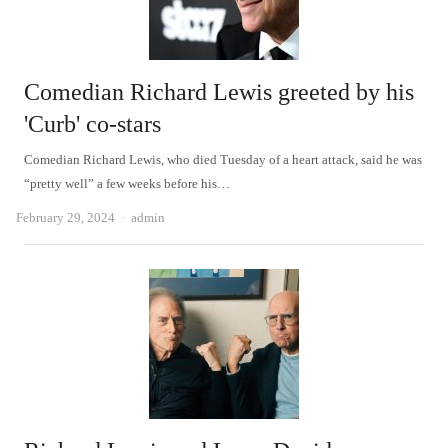
Comedian Richard Lewis greeted by his
'Curb' co-stars
Comedian Richard Lewis, who died Tuesday of a heart attack, said he was
“pretty well” a few weeks before his…
Author
February 29, 2024
admin