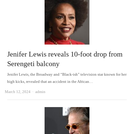
Jenifer Lewis reveals 10-foot drop from
Serengeti balcony
Jenifer Lewis, the Broadway and “Black-ish” television star known for her
high kicks, revealed that an accident in the African…
Author
March 12, 2024
admin