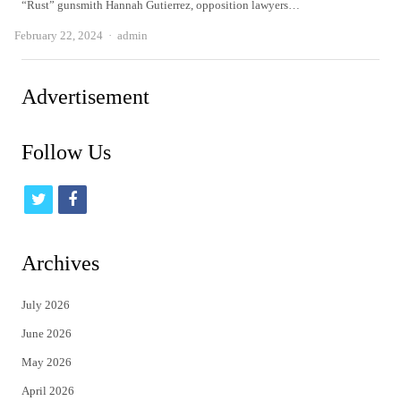
“Rust” gunsmith Hannah Gutierrez, opposition lawyers…
Author
February 22, 2024
admin
Advertisement
Follow Us
t
f
w
a
i
c
Archives
t
e
July 2026
t
b
June 2026
e
o
May 2026
r
o
April 2026
k