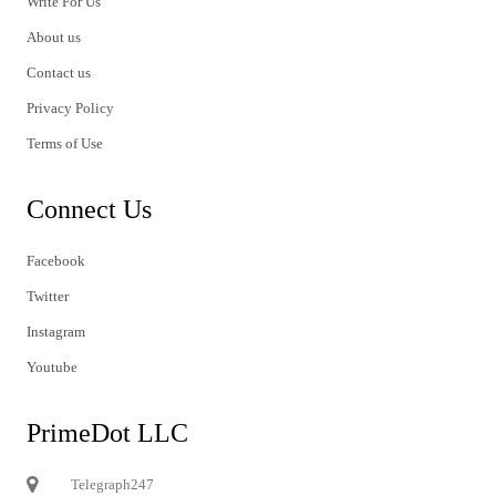
Write For Us
About us
Contact us
Privacy Policy
Terms of Use
Connect Us
Facebook
Twitter
Instagram
Youtube
PrimeDot LLC
Telegraph247