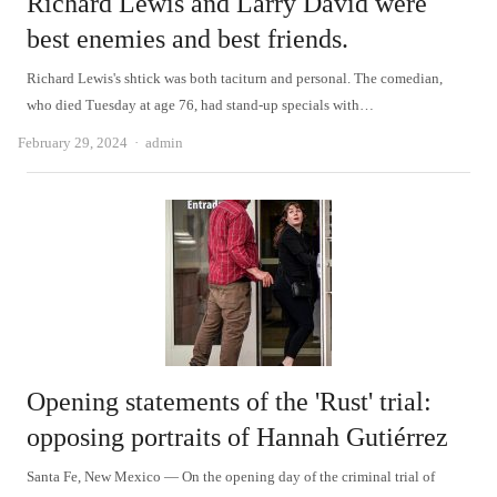
Richard Lewis and Larry David were
best enemies and best friends.
Richard Lewis's shtick was both taciturn and personal. The comedian,
who died Tuesday at age 76, had stand-up specials with…
Author
February 29, 2024
admin
Opening statements of the 'Rust' trial:
opposing portraits of Hannah Gutiérrez
Santa Fe, New Mexico — On the opening day of the criminal trial of