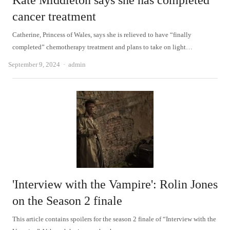
Kate Middleton says she has completed
cancer treatment
Catherine, Princess of Wales, says she is relieved to have “finally
completed” chemotherapy treatment and plans to take on light…
Author
September 9, 2024
admin
'Interview with the Vampire': Rolin Jones
on the Season 2 finale
This article contains spoilers for the season 2 finale of “Interview with the