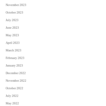
November 2023
October 2023
July 2023
June 2023
May 2023
April 2023
March 2023
February 2023
January 2023
December 2022
November 2022
October 2022
July 2022
May 2022