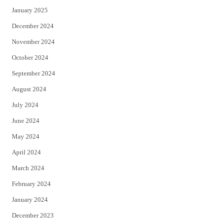
January 2025
December 2024
November 2024
October 2024
September 2024
August 2024
July 2024
June 2024
May 2024
April 2024
March 2024
February 2024
January 2024
December 2023