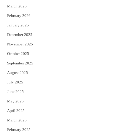
March 2026
February 2026
January 2026
December 2025
November 2025
October 2025
September 2025
August 2025
July 2025
June 2025
May 2025
April 2025
March 2025
February 2025