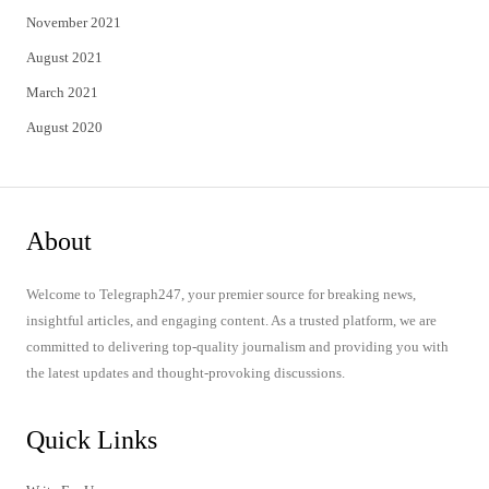
November 2021
August 2021
March 2021
August 2020
About
Welcome to Telegraph247, your premier source for breaking news,
insightful articles, and engaging content. As a trusted platform, we are
committed to delivering top-quality journalism and providing you with
the latest updates and thought-provoking discussions.
Quick Links