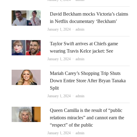
David Beckham mocks Victoria’s claims
in Netflix documentary ‘Beckham’
Author
January 1, 2024
admin
Taylor Swift arrives at Chiefs game
wearing Travis Kelce jacket: See
Author
January 1, 2024
admin
Mariah Carey’s Shopping Trip Shuts
Down Entire Store After Bryan Tanaka
Split
Author
January 1, 2024
admin
Queen Camilla is the result of “public
relations miracles” and cannot earn the
“respect” of the public
Author
January 1, 2024
admin