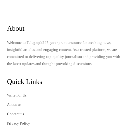
About
Welcome to Telegraph247, your premier source for breaking news,
insightful articles, and engaging content. As a trusted platform, we are
committed to delivering top-quality journalism and providing you with
the latest updates and thought-provoking discussions.
Quick Links
Write For Us
About us
Contact us
Privacy Policy