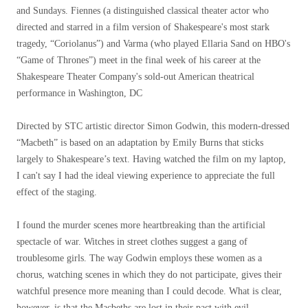
and Sundays. Fiennes (a distinguished classical theater actor who
directed and starred in a film version of Shakespeare's most stark
tragedy, “Coriolanus”) and Varma (who played Ellaria Sand on HBO's
“Game of Thrones”) meet in the final week of his career at the
Shakespeare Theater Company's sold-out American theatrical
performance in Washington, DC
Directed by STC artistic director Simon Godwin, this modern-dressed
“Macbeth” is based on an adaptation by Emily Burns that sticks
largely to Shakespeare’s text. Having watched the film on my laptop,
I can't say I had the ideal viewing experience to appreciate the full
effect of the staging.
I found the murder scenes more heartbreaking than the artificial
spectacle of war. Witches in street clothes suggest a gang of
troublesome girls. The way Godwin employs these women as a
chorus, watching scenes in which they do not participate, gives their
watchful presence more meaning than I could decode. What is clear,
however, is that the Macbeths are lost in their pact with evil.