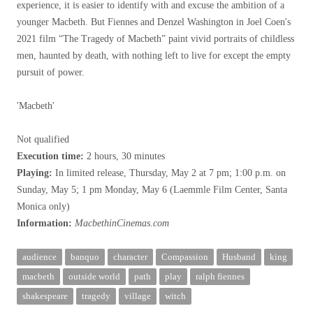
experience, it is easier to identify with and excuse the ambition of a
younger Macbeth. But Fiennes and Denzel Washington in Joel Coen's
2021 film “The Tragedy of Macbeth” paint vivid portraits of childless
men, haunted by death, with nothing left to live for except the empty
pursuit of power.
'Macbeth'
Not qualified
Execution time:
2 hours, 30 minutes
Playing:
In limited release, Thursday, May 2 at 7 pm; 1:00 p.m. on
Sunday, May 5; 1 pm Monday, May 6 (Laemmle Film Center, Santa
Monica only)
Information:
MacbethinCinemas.com
audience
banquo
character
Compassion
Husband
king
macbeth
outside world
path
play
ralph fiennes
shakespeare
tragedy
village
witch