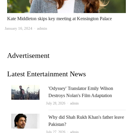
Kate Middleton skips key meeting at Kensington Palace
Author
January 16, 2024
admin
Advertisement
Latest Entertainment News
'Odyssey' Translator Emily Wilson
Destroys Nolan's Film Adaptation
Author
July 28, 2026
admin
Why did Shah Rukh Khan's father leave
Pakistan?
Author
July 27, 2026
admin