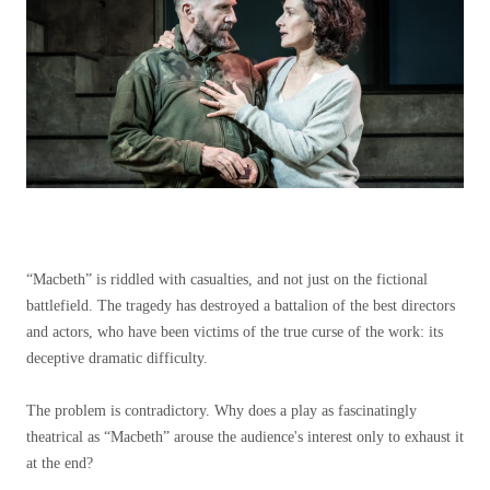
“Macbeth” is riddled with casualties, and not just on the fictional
battlefield. The tragedy has destroyed a battalion of the best directors
and actors, who have been victims of the true curse of the work: its
deceptive dramatic difficulty.
The problem is contradictory. Why does a play as fascinatingly
theatrical as “Macbeth” arouse the audience's interest only to exhaust it
at the end?