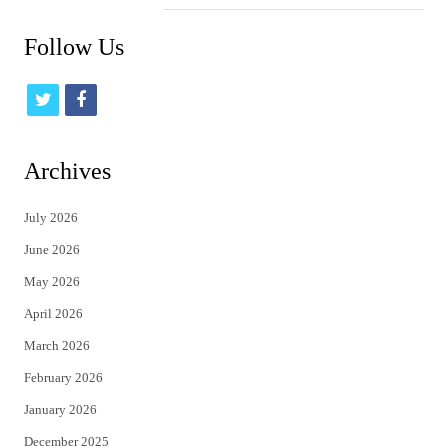
Follow Us
t
f
w
a
i
c
Archives
t
e
July 2026
t
b
June 2026
e
o
May 2026
r
o
April 2026
k
March 2026
February 2026
January 2026
December 2025