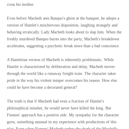
cross his mother.
Even before Macbeth sees Banquo's ghost at the banquet, he adopts a
version of Hamlet's mischievous disposition, laughing strangely and
behaving erratically. Lady Macbeth looks about to slap him. When the
freshly murdered Banquo bursts into the party, Macbeth's breakdown
accelerates, suggesting a psychotic break more than a bad conscience.
A Hamletian version of Macbeth is inherently problematic. While
Hamlet is characterized by deliberation and delay, Macbeth moves
through the world like a runaway freight train. The character takes
pride in the way his violent temper overcomes his reason. How else
could he have become a decorated general?
The truth is that if Macbeth had even a fraction of Hamlet's
philosophical mindset, he would never have killed the king. But
Fiennes' approach has a positive side. My sympathy for the character
grew, something unusual in my experience with productions of this
play. Even when Fiennes' Macbeth orders the death of the Macduffs,