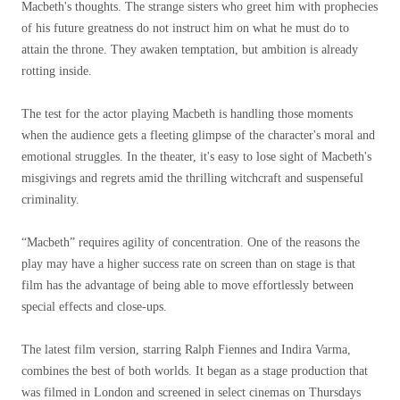
Macbeth's thoughts. The strange sisters who greet him with prophecies
of his future greatness do not instruct him on what he must do to
attain the throne. They awaken temptation, but ambition is already
rotting inside.
The test for the actor playing Macbeth is handling those moments
when the audience gets a fleeting glimpse of the character's moral and
emotional struggles. In the theater, it's easy to lose sight of Macbeth's
misgivings and regrets amid the thrilling witchcraft and suspenseful
criminality.
“Macbeth” requires agility of concentration. One of the reasons the
play may have a higher success rate on screen than on stage is that
film has the advantage of being able to move effortlessly between
special effects and close-ups.
The latest film version, starring Ralph Fiennes and Indira Varma,
combines the best of both worlds. It began as a stage production that
was filmed in London and screened in select cinemas on Thursdays