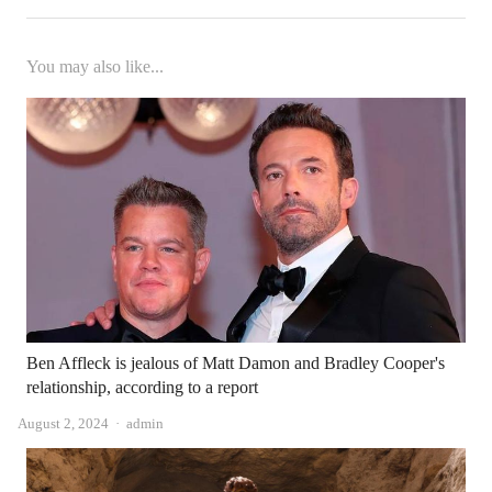
You may also like...
Ben Affleck is jealous of Matt Damon and Bradley Cooper's
relationship, according to a report
Author
August 2, 2024
admin