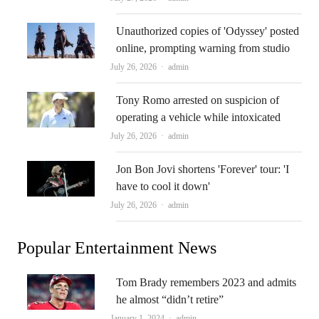
Unauthorized copies of 'Odyssey' posted
online, prompting warning from studio
Author
July 26, 2026
admin
Tony Romo arrested on suspicion of
operating a vehicle while intoxicated
Author
July 26, 2026
admin
Jon Bon Jovi shortens 'Forever' tour: 'I
have to cool it down'
Author
July 26, 2026
admin
Popular Entertainment News
Tom Brady remembers 2023 and admits
he almost “didn’t retire”
Author
January 1, 2024
admin