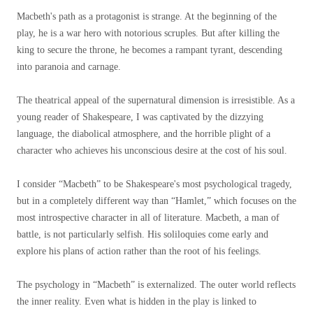
Macbeth's path as a protagonist is strange. At the beginning of the
play, he is a war hero with notorious scruples. But after killing the
king to secure the throne, he becomes a rampant tyrant, descending
into paranoia and carnage.
The theatrical appeal of the supernatural dimension is irresistible. As a
young reader of Shakespeare, I was captivated by the dizzying
language, the diabolical atmosphere, and the horrible plight of a
character who achieves his unconscious desire at the cost of his soul.
I consider “Macbeth” to be Shakespeare's most psychological tragedy,
but in a completely different way than “Hamlet,” which focuses on the
most introspective character in all of literature. Macbeth, a man of
battle, is not particularly selfish. His soliloquies come early and
explore his plans of action rather than the root of his feelings.
The psychology in “Macbeth” is externalized. The outer world reflects
the inner reality. Even what is hidden in the play is linked to