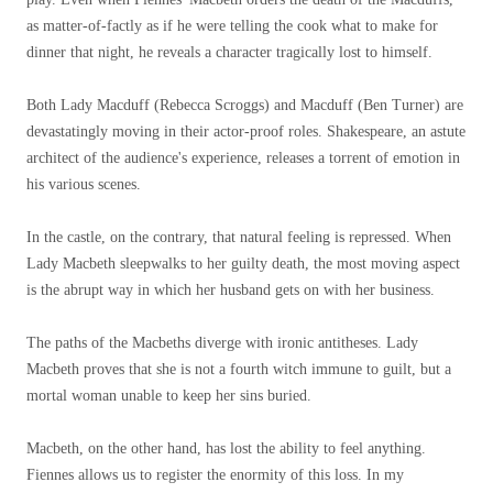
as matter-of-factly as if he were telling the cook what to make for
dinner that night, he reveals a character tragically lost to himself.
Both Lady Macduff (Rebecca Scroggs) and Macduff (Ben Turner) are
devastatingly moving in their actor-proof roles. Shakespeare, an astute
architect of the audience's experience, releases a torrent of emotion in
his various scenes.
In the castle, on the contrary, that natural feeling is repressed. When
Lady Macbeth sleepwalks to her guilty death, the most moving aspect
is the abrupt way in which her husband gets on with her business.
The paths of the Macbeths diverge with ironic antitheses. Lady
Macbeth proves that she is not a fourth witch immune to guilt, but a
mortal woman unable to keep her sins buried.
Macbeth, on the other hand, has lost the ability to feel anything.
Fiennes allows us to register the enormity of this loss. In my