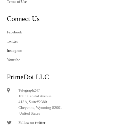
Terms of Use
Connect Us
Facebook
Twitter
Instagram
Youtube
PrimeDot LLC
Telegraph247
1603 Capitol Avenue
413A, Suite#2380
Cheyenne, Wyoming 82001
United States
Follow on twitter