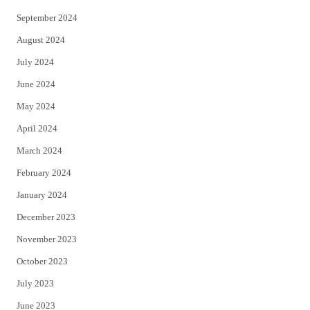
September 2024
August 2024
July 2024
June 2024
May 2024
April 2024
March 2024
February 2024
January 2024
December 2023
November 2023
October 2023
July 2023
June 2023