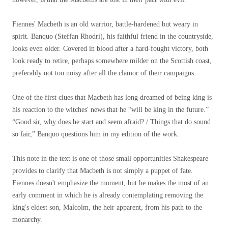
Fiennes' Macbeth is an old warrior, battle-hardened but weary in
spirit. Banquo (Steffan Rhodri), his faithful friend in the countryside,
looks even older. Covered in blood after a hard-fought victory, both
look ready to retire, perhaps somewhere milder on the Scottish coast,
preferably not too noisy after all the clamor of their campaigns.
One of the first clues that Macbeth has long dreamed of being king is
his reaction to the witches' news that he “will be king in the future.”
“Good sir, why does he start and seem afraid? / Things that do sound
so fair,” Banquo questions him in my edition of the work.
This note in the text is one of those small opportunities Shakespeare
provides to clarify that Macbeth is not simply a puppet of fate.
Fiennes doesn't emphasize the moment, but he makes the most of an
early comment in which he is already contemplating removing the
king's eldest son, Malcolm, the heir apparent, from his path to the
monarchy.