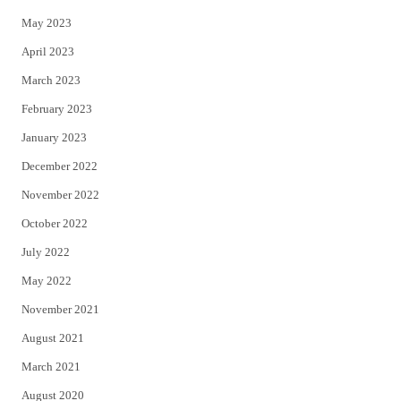
May 2023
April 2023
March 2023
February 2023
January 2023
December 2022
November 2022
October 2022
July 2022
May 2022
November 2021
August 2021
March 2021
August 2020