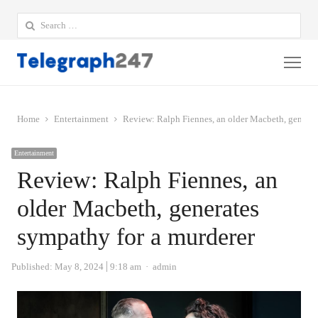
Search
for:
Me
Home
Entertainment
Review: Ralph Fiennes, an older Macbeth, generat
Entertainment
Review: Ralph Fiennes, an
older Macbeth, generates
sympathy for a murderer
Author
Published:
May 8, 2024
9:18 am
admin