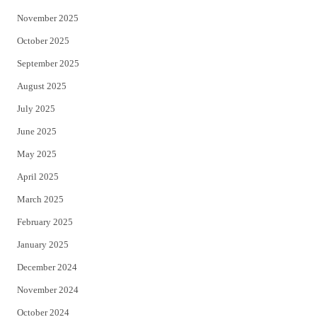
November 2025
October 2025
September 2025
August 2025
July 2025
June 2025
May 2025
April 2025
March 2025
February 2025
January 2025
December 2024
November 2024
October 2024