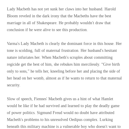
Lady Macbeth has not yet sunk her claws into her husband. Harold
Bloom reveled in the dark irony that the Macbeths have the best
marriage in all of Shakespeare. He probably wouldn't draw that
conclusion if he were alive to see this production.
Varma's Lady Macbeth is clearly the dominant force in this house. Her
tone is scolding, full of maternal frustration. Her husband's hesitant
nature infuriates her. When Macbeth's scruples about committing
regicide get the best of him, she rebukes him mercilessly. “Give birth
only to sons,” he tells her, kneeling before her and placing the side of
her head on her womb, almost as if he wants to return to that maternal
security.
Slow of speech, Fiennes' Macbeth gives us a hint of what Hamlet
would be like if he had survived and learned to play the deadly game
of power politics. Sigmund Freud would no doubt have attributed
Macbeth's problems to his unresolved Oedipus complex. Lurking
beneath this military machine is a vulnerable boy who doesn't want to