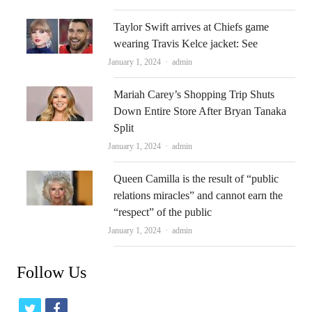
Taylor Swift arrives at Chiefs game
wearing Travis Kelce jacket: See
Author
January 1, 2024
admin
Mariah Carey’s Shopping Trip Shuts
Down Entire Store After Bryan Tanaka
Split
Author
January 1, 2024
admin
Queen Camilla is the result of “public
relations miracles” and cannot earn the
“respect” of the public
Author
January 1, 2024
admin
Follow Us
t
f