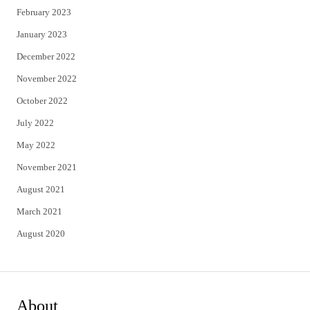
February 2023
January 2023
December 2022
November 2022
October 2022
July 2022
May 2022
November 2021
August 2021
March 2021
August 2020
About