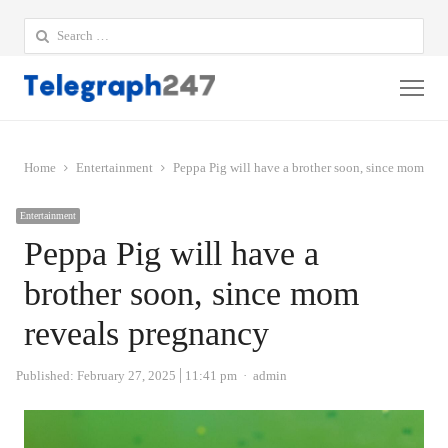
Search
for:
Me
Home
Entertainment
Peppa Pig will have a brother soon, since mom rev
Entertainment
Peppa Pig will have a
brother soon, since mom
reveals pregnancy
Author
Published:
February 27, 2025
11:41 pm
admin