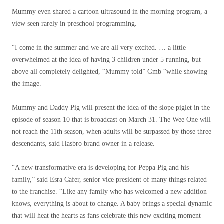
Mummy even shared a cartoon ultrasound in the morning program, a
view seen rarely in preschool programming.
“I come in the summer and we are all very excited. … a little
overwhelmed at the idea of ​​having 3 children under 5 running, but
above all completely delighted, “Mummy told” Gmb “while showing
the image.
Mummy and Daddy Pig will present the idea of ​​the slope piglet in the
episode of season 10 that is broadcast on March 31. The Wee One will
not reach the 11th season, when adults will be surpassed by those three
descendants, said Hasbro brand owner in a release.
“A new transformative era is developing for Peppa Pig and his
family,” said Esra Cafer, senior vice president of many things related
to the franchise. “Like any family who has welcomed a new addition
knows, everything is about to change. A baby brings a special dynamic
that will heat the hearts as fans celebrate this new exciting moment