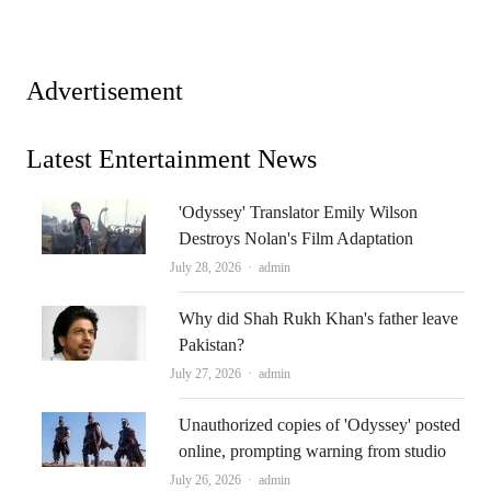
Advertisement
Latest Entertainment News
'Odyssey' Translator Emily Wilson
Destroys Nolan's Film Adaptation
Author
July 28, 2026
admin
Why did Shah Rukh Khan's father leave
Pakistan?
Author
July 27, 2026
admin
Unauthorized copies of 'Odyssey' posted
online, prompting warning from studio
Author
July 26, 2026
admin