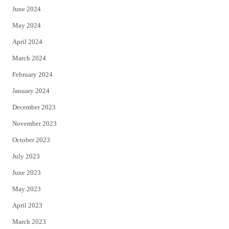
June 2024
May 2024
April 2024
March 2024
February 2024
January 2024
December 2023
November 2023
October 2023
July 2023
June 2023
May 2023
April 2023
March 2023