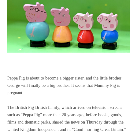
Peppa Pig is about to become a bigger sister, and the little brother
George will finally be a big brother. It seems that Mummy Pig is
pregnant.
The British Pig British family, which arrived on television screens
such as “Peppa Pig” more than 20 years ago, before books, goods,
films and thematic parks, shared the news on Thursday through the
United Kingdom Independent and in “Good morning Great Britain.”