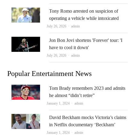
Tony Romo arrested on suspicion of
operating a vehicle while intoxicated
Author
July 26, 2026
admin
Jon Bon Jovi shortens 'Forever' tour: 'I
have to cool it down'
Author
July 26, 2026
admin
Popular Entertainment News
Tom Brady remembers 2023 and admits
he almost “didn’t retire”
Author
January 1, 2024
admin
David Beckham mocks Victoria’s claims
in Netflix documentary ‘Beckham’
Author
January 1, 2024
admin