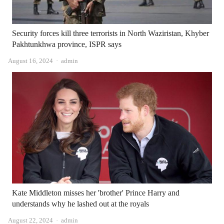
Security forces kill three terrorists in North Waziristan, Khyber
Pakhtunkhwa province, ISPR says
Author
August 16, 2024
admin
Kate Middleton misses her 'brother' Prince Harry and
understands why he lashed out at the royals
Author
August 22, 2024
admin