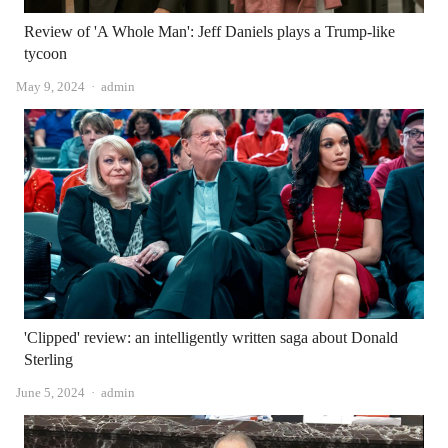
Review of 'A Whole Man': Jeff Daniels plays a Trump-like
tycoon
Author
May 9, 2024
admin
'Clipped' review: an intelligently written saga about Donald
Sterling
Author
June 5, 2024
admin