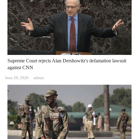
Supreme Court rejects Alan Dershowitz's defamation lawsuit
against CNN
Author
June 29, 2026
admin