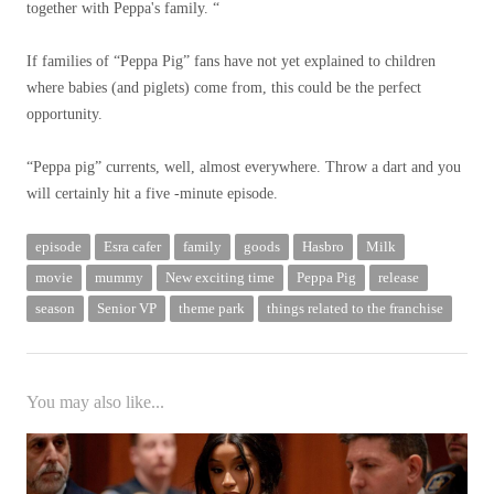
together with Peppa's family. “
If families of “Peppa Pig” fans have not yet explained to children
where babies (and piglets) come from, this could be the perfect
opportunity.
“Peppa pig” currents, well, almost everywhere. Throw a dart and you
will certainly hit a five -minute episode.
episode
Esra cafer
family
goods
Hasbro
Milk
movie
mummy
New exciting time
Peppa Pig
release
season
Senior VP
theme park
things related to the franchise
You may also like...