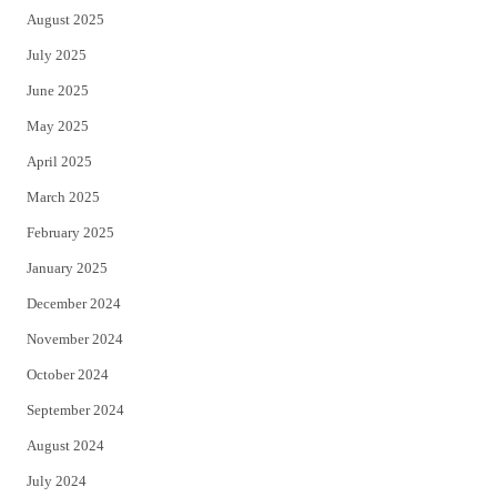
August 2025
July 2025
June 2025
May 2025
April 2025
March 2025
February 2025
January 2025
December 2024
November 2024
October 2024
September 2024
August 2024
July 2024