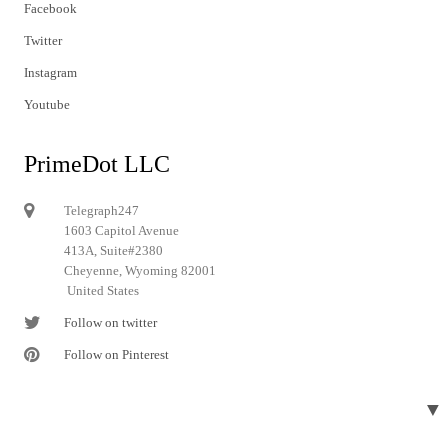
Facebook
Twitter
Instagram
Youtube
PrimeDot LLC
Telegraph247
1603 Capitol Avenue
413A, Suite#2380
Cheyenne, Wyoming 82001
United States
Follow on twitter
Follow on Pinterest
▼
© 2024 Telegraph247. All rights reserved.