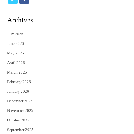
w
a
i
c
Archives
t
e
July 2026
t
b
June 2026
e
o
May 2026
r
o
April 2026
k
March 2026
February 2026
January 2026
December 2025
November 2025
October 2025
September 2025