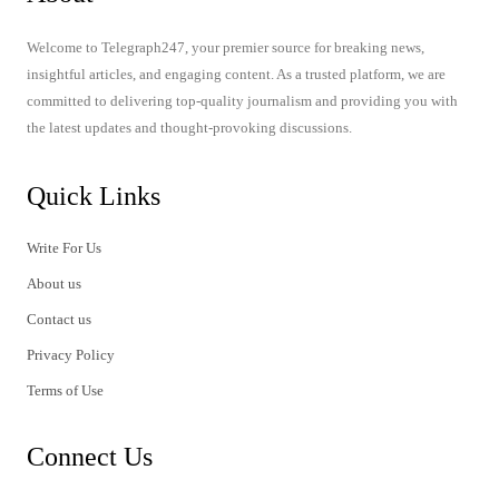
Welcome to Telegraph247, your premier source for breaking news,
insightful articles, and engaging content. As a trusted platform, we are
committed to delivering top-quality journalism and providing you with
the latest updates and thought-provoking discussions.
Quick Links
Write For Us
About us
Contact us
Privacy Policy
Terms of Use
Connect Us