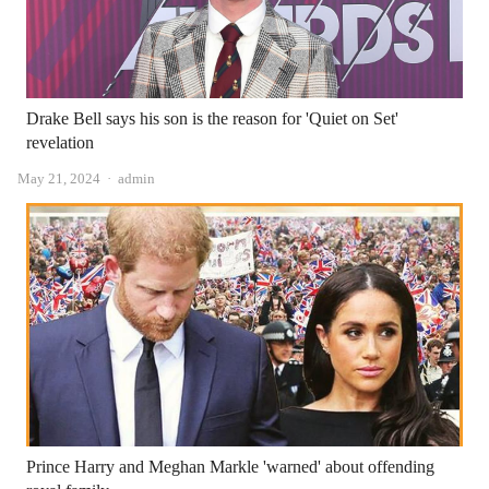
Drake Bell says his son is the reason for 'Quiet on Set'
revelation
Author
May 21, 2024
admin
Prince Harry and Meghan Markle 'warned' about offending