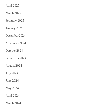
April 2025
March 2025
February 2025
January 2025
December 2024
November 2024
October 2024
September 2024
August 2024
July 2024
June 2024
May 2024
April 2024
March 2024