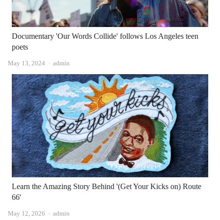
Documentary 'Our Words Collide' follows Los Angeles teen
poets
Author
May 13, 2024
admin
Learn the Amazing Story Behind '(Get Your Kicks on) Route
66'
Author
May 12, 2026
admin