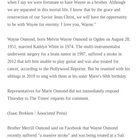
when I say we were fortunate to have Wayne as a brother. Although
we are separated in this mortal life, I know that by the grace and
resurrection of our Savior Jesus Christ, we will have the opportunity
to be with Wayne for eternity. I love you, Wayne.”
Wayne Osmond, born Melvin Wayne Osmond in Ogden on August 28,
1951, married Kathlyn White in 1974. The multi-instrumentalist
underwent surgery for a brain tumor in 1997, suffered a stroke in
2012 that left him unable to play guitar and was also treated for
cancer, according to the Hollywood Reporter. But he reunited with his
siblings in 2019 to sing with them at his sister Marie's 60th birthday.
Representatives for Marie Osmond did not immediately respond
Thursday to The Times' requests for comment.
(Isaac Brekken / Associated Press)
Brother Merrill Osmond said on Facebook that Wayne Osmond
recently suffered “a massive stroke” and was being treated at a Salt