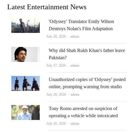
Latest Entertainment News
'Odyssey' Translator Emily Wilson
Destroys Nolan's Film Adaptation
Author
July 28, 2026
admin
Why did Shah Rukh Khan's father leave
Pakistan?
Author
July 27, 2026
admin
Unauthorized copies of 'Odyssey' posted
online, prompting warning from studio
Author
July 26, 2026
admin
Tony Romo arrested on suspicion of
operating a vehicle while intoxicated
Author
July 26, 2026
admin