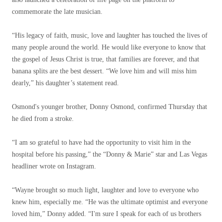
commemorate the late musician.
“His legacy of faith, music, love and laughter has touched the lives of
many people around the world. He would like everyone to know that
the gospel of Jesus Christ is true, that families are forever, and that
banana splits are the best dessert. “We love him and will miss him
dearly,” his daughter’s statement read.
Osmond's younger brother, Donny Osmond, confirmed Thursday that
he died from a stroke.
“I am so grateful to have had the opportunity to visit him in the
hospital before his passing,” the “Donny & Marie” star and Las Vegas
headliner wrote on Instagram.
“Wayne brought so much light, laughter and love to everyone who
knew him, especially me. “He was the ultimate optimist and everyone
loved him,” Donny added. “I'm sure I speak for each of us brothers