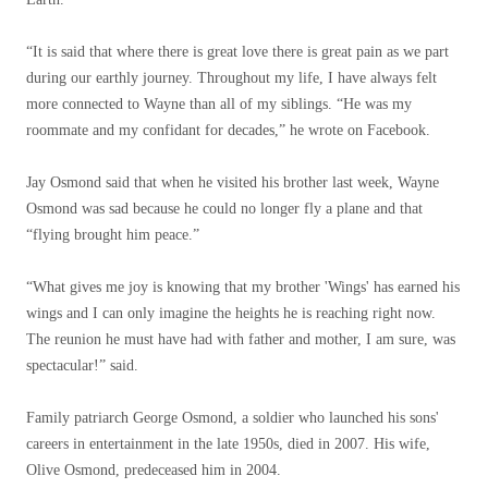
“It is said that where there is great love there is great pain as we part
during our earthly journey. Throughout my life, I have always felt
more connected to Wayne than all of my siblings. “He was my
roommate and my confidant for decades,” he wrote on Facebook.
Jay Osmond said that when he visited his brother last week, Wayne
Osmond was sad because he could no longer fly a plane and that
“flying brought him peace.”
“What gives me joy is knowing that my brother 'Wings' has earned his
wings and I can only imagine the heights he is reaching right now.
The reunion he must have had with father and mother, I am sure, was
spectacular!” said.
Family patriarch George Osmond, a soldier who launched his sons'
careers in entertainment in the late 1950s, died in 2007. His wife,
Olive Osmond, predeceased him in 2004.