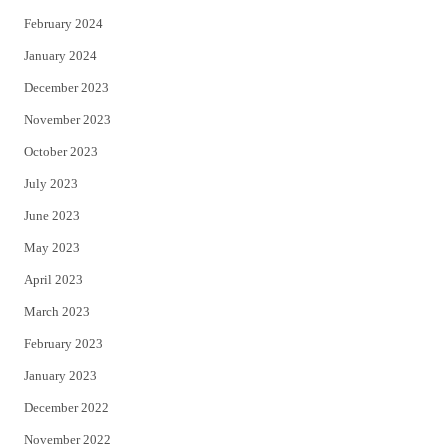
February 2024
January 2024
December 2023
November 2023
October 2023
July 2023
June 2023
May 2023
April 2023
March 2023
February 2023
January 2023
December 2022
November 2022