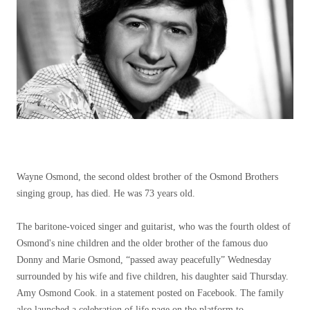
Wayne Osmond, the second oldest brother of the Osmond Brothers
singing group, has died. He was 73 years old.
The baritone-voiced singer and guitarist, who was the fourth oldest of
Osmond's nine children and the older brother of the famous duo
Donny and Marie Osmond, “passed away peacefully” Wednesday
surrounded by his wife and five children, his daughter said Thursday.
Amy Osmond Cook. in a statement posted on Facebook. The family
also launched a celebration of life page on the platform to