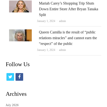
Mariah Carey’s Shopping Trip Shuts
Down Entire Store After Bryan Tanaka
Split
Author
January 1, 2024
admin
Queen Camilla is the result of “public
relations miracles” and cannot earn the
“respect” of the public
Author
January 1, 2024
admin
Follow Us
t
f
w
a
i
c
Archives
t
e
July 2026