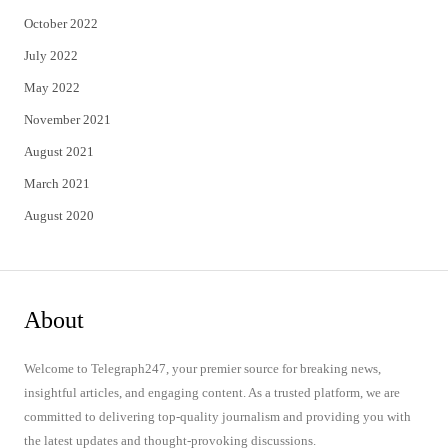
October 2022
July 2022
May 2022
November 2021
August 2021
March 2021
August 2020
About
Welcome to Telegraph247, your premier source for breaking news,
insightful articles, and engaging content. As a trusted platform, we are
committed to delivering top-quality journalism and providing you with
the latest updates and thought-provoking discussions.