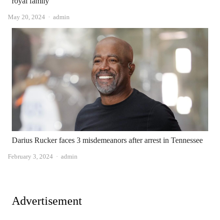
royal family
Author
May 20, 2024
admin
Darius Rucker faces 3 misdemeanors after arrest in Tennessee
Author
February 3, 2024
admin
Advertisement