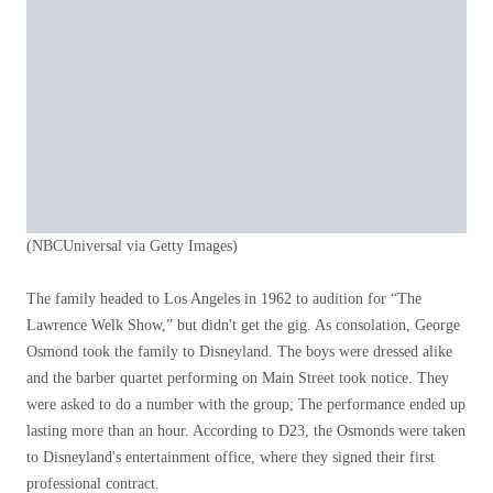
(NBCUniversal via Getty Images)
The family headed to Los Angeles in 1962 to audition for “The
Lawrence Welk Show,” but didn't get the gig. As consolation, George
Osmond took the family to Disneyland. The boys were dressed alike
and the barber quartet performing on Main Street took notice. They
were asked to do a number with the group; The performance ended up
lasting more than an hour. According to D23, the Osmonds were taken
to Disneyland's entertainment office, where they signed their first
professional contract.