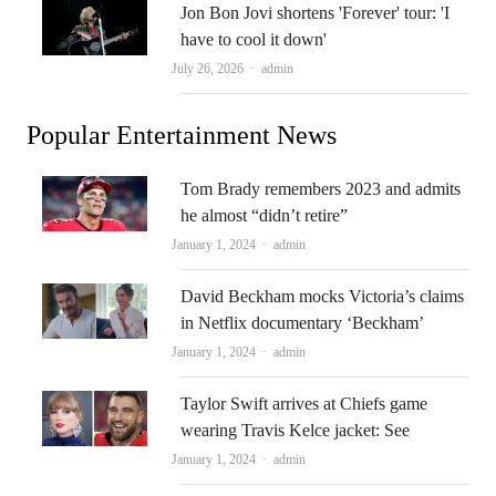
Jon Bon Jovi shortens 'Forever' tour: 'I
have to cool it down'
Author
July 26, 2026
admin
Popular Entertainment News
Tom Brady remembers 2023 and admits
he almost “didn’t retire”
Author
January 1, 2024
admin
David Beckham mocks Victoria’s claims
in Netflix documentary ‘Beckham’
Author
January 1, 2024
admin
Taylor Swift arrives at Chiefs game
wearing Travis Kelce jacket: See
Author
January 1, 2024
admin