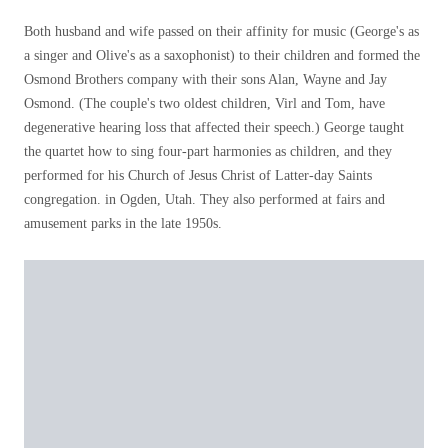
Both husband and wife passed on their affinity for music (George's as
a singer and Olive's as a saxophonist) to their children and formed the
Osmond Brothers company with their sons Alan, Wayne and Jay
Osmond. (The couple's two oldest children, Virl and Tom, have
degenerative hearing loss that affected their speech.) George taught
the quartet how to sing four-part harmonies as children, and they
performed for his Church of Jesus Christ of Latter-day Saints
congregation. in Ogden, Utah. They also performed at fairs and
amusement parks in the late 1950s.