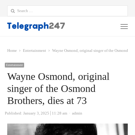
Search
for:
Me
Home
Entertainment
Wayne Osmond, original singer of the Osmond Broth
Entertainment
Wayne Osmond, original
singer of the Osmond
Brothers, dies at 73
Author
Published:
January 3, 2025
11:28 am
admin