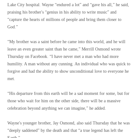
Lake City hospital. Wayne “endured a lot” and “gave his all,” he said,
praising his brother's “genius in his ability to write music” and
“capture the hearts of millions of people and bring them closer to
God.”
“My brother was a saint before he came into this world, and he will
leave an even greater saint than he came,” Merrill Osmond wrote
Thursday on Facebook. “I have never met a man who had more
humility. A man without any cunning. An individual who was quick to
forgive and had the ability to show unconditional love to everyone he
met.
“His departure from this earth will be a sad moment for some, but for
those who wait for him on the other side, there will be a massive
celebration beyond anything we can imagine,” he added.
Wayne's younger brother, Jay Osmond, also said Thursday that he was
“deeply saddened” by the death and that “a true legend has left the
Earth.”