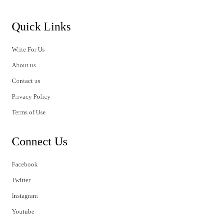
Quick Links
Write For Us
About us
Contact us
Privacy Policy
Terms of Use
Connect Us
Facebook
Twitter
Instagram
Youtube