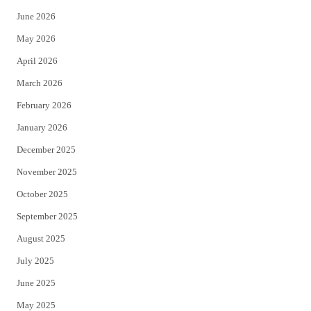
t
b
June 2026
e
o
May 2026
r
o
April 2026
k
March 2026
February 2026
January 2026
December 2025
November 2025
October 2025
September 2025
August 2025
July 2025
June 2025
May 2025