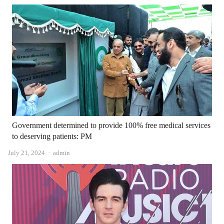
Government determined to provide 100% free medical services
to deserving patients: PM
Author
July 21, 2024
admin