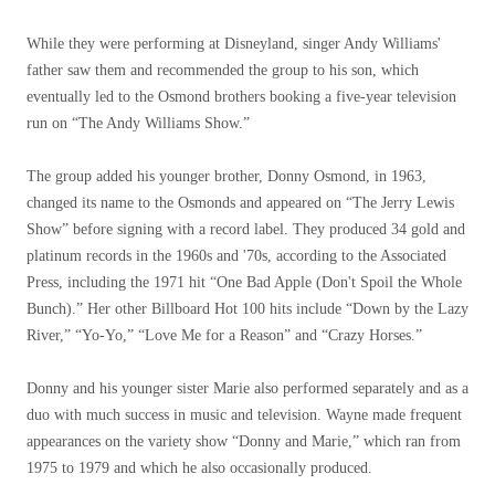
While they were performing at Disneyland, singer Andy Williams'
father saw them and recommended the group to his son, which
eventually led to the Osmond brothers booking a five-year television
run on “The Andy Williams Show.”
The group added his younger brother, Donny Osmond, in 1963,
changed its name to the Osmonds and appeared on “The Jerry Lewis
Show” before signing with a record label. They produced 34 gold and
platinum records in the 1960s and '70s, according to the Associated
Press, including the 1971 hit “One Bad Apple (Don't Spoil the Whole
Bunch).” Her other Billboard Hot 100 hits include “Down by the Lazy
River,” “Yo-Yo,” “Love Me for a Reason” and “Crazy Horses.”
Donny and his younger sister Marie also performed separately and as a
duo with much success in music and television. Wayne made frequent
appearances on the variety show “Donny and Marie,” which ran from
1975 to 1979 and which he also occasionally produced.