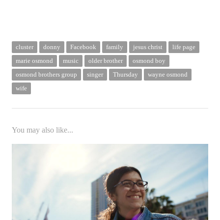
cluster
donny
Facebook
family
jesus christ
life page
marie osmond
music
older brother
osmond boy
osmond brothers group
singer
Thursday
wayne osmond
wife
You may also like...