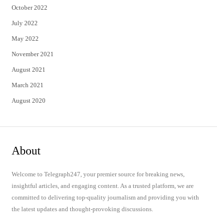
October 2022
July 2022
May 2022
November 2021
August 2021
March 2021
August 2020
About
Welcome to Telegraph247, your premier source for breaking news,
insightful articles, and engaging content. As a trusted platform, we are
committed to delivering top-quality journalism and providing you with
the latest updates and thought-provoking discussions.