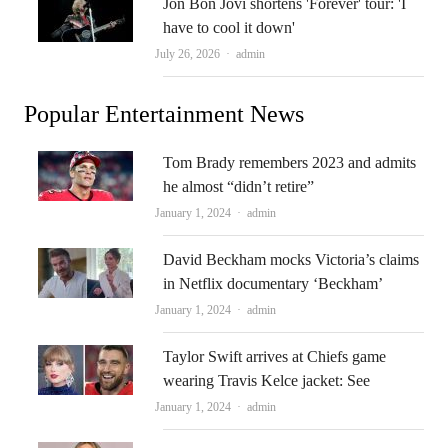
Jon Bon Jovi shortens 'Forever' tour: 'I
have to cool it down'
Author
July 26, 2026
admin
Popular Entertainment News
Tom Brady remembers 2023 and admits
he almost “didn’t retire”
Author
January 1, 2024
admin
David Beckham mocks Victoria’s claims
in Netflix documentary ‘Beckham’
Author
January 1, 2024
admin
Taylor Swift arrives at Chiefs game
wearing Travis Kelce jacket: See
Author
January 1, 2024
admin