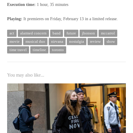
Execution time:
1 hour, 35 minutes
Playing:
It premieres on Friday, February 13 in a limited release.
act
alarmed concern
band
future
jhonson
mccarrol
movie
musical duo
nirvana
nostalgia
review
show
time travel
timeline
toronto
You may also like...