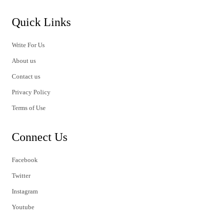
Quick Links
Write For Us
About us
Contact us
Privacy Policy
Terms of Use
Connect Us
Facebook
Twitter
Instagram
Youtube