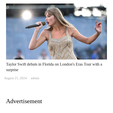
Taylor Swift debuts in Florida on London's Eras Tour with a
surprise
Author
August 21, 2024
admin
Advertisement