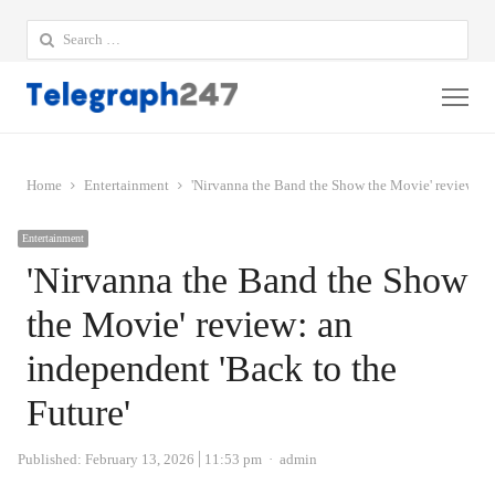
Search
for:
Me
Home
Entertainment
'Nirvanna the Band the Show the Movie' review: an
Entertainment
'Nirvanna the Band the Show
the Movie' review: an
independent 'Back to the
Future'
Author
Published:
February 13, 2026
11:53 pm
admin