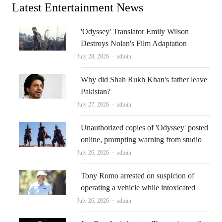
Latest Entertainment News
'Odyssey' Translator Emily Wilson
Destroys Nolan's Film Adaptation
Author
July 28, 2026
admin
Why did Shah Rukh Khan's father leave
Pakistan?
Author
July 27, 2026
admin
Unauthorized copies of 'Odyssey' posted
online, prompting warning from studio
Author
July 26, 2026
admin
Tony Romo arrested on suspicion of
operating a vehicle while intoxicated
Author
July 26, 2026
admin