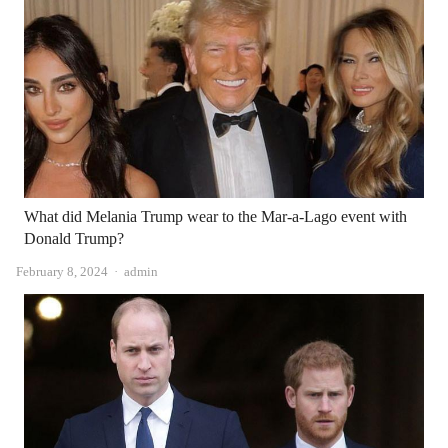
What did Melania Trump wear to the Mar-a-Lago event with
Donald Trump?
Author
February 8, 2024
admin