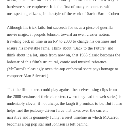
hardware store employee. It is the first of many encounters with
unsuspecting citizens, in the style of the work of Sacha Baron Cohen.
Although his trick fails, but succeeds for us as a piece of guerilla
movie magic, it propels Johnson toward an even crazier notion:
traveling back in time in an RV to 2008 to change his destinies and
ensure his inevitable fame. Think about “Back to the Future” and
think about it a lot, since from now on, that 1985 classic becomes the
lodestar of this film's structural, comic and musical reference.
(McCarrol's pleasingly over-the-top orchestral score pays homage to
composer Alan Silvestri.)
That the filmmakers could play against themselves using clips from
the 2008 versions of their characters (when they had the web series) is
undeniably clever, if not always the laugh it promises to be. But it also
helps fuel the jealousy-driven farce that takes over the current
narrative and is genuinely funny: a reset timeline in which McCarrol
becomes a big pop star and Johnson is left behind.