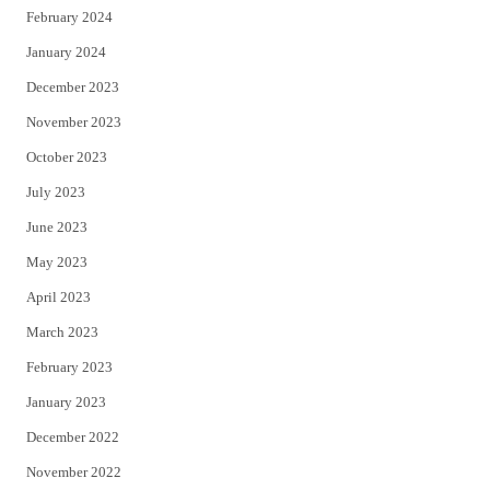
February 2024
January 2024
December 2023
November 2023
October 2023
July 2023
June 2023
May 2023
April 2023
March 2023
February 2023
January 2023
December 2022
November 2022