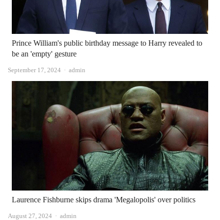
Prince William's public birthday message to Harry revealed to
be an 'empty' gesture
Author
September 17, 2024
admin
Laurence Fishburne skips drama 'Megalopolis' over politics
Author
August 27, 2024
admin