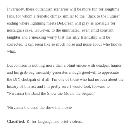
Invariably, these outlandish scenarios will be more fun for longtime
fans, for whom a frenetic climax similar to the “Back to the Future”
ending where lightning meets DeLorean will play as nostalgia for
nostalgia's sake. However, to the uninitiated, even amid constant
laughter and a sneaking worry that this silly friendship will be
corrected, it can seem like so much noise and noise about who knows
what.
But Johnson is nothing more than a blunt emcee with deadpan humor,
and his grab-bag mentality generates enough goodwill to appreciate
the DIY chutzpah of it all. I'm one of those who had no idea about the
history of this act and I'm pretty sure I would look forward to
“Nirvanna the Band the Show the Movie the Sequel.”
'Nirvanna the band the show the movie'
Classified:
R, for language and brief violence.