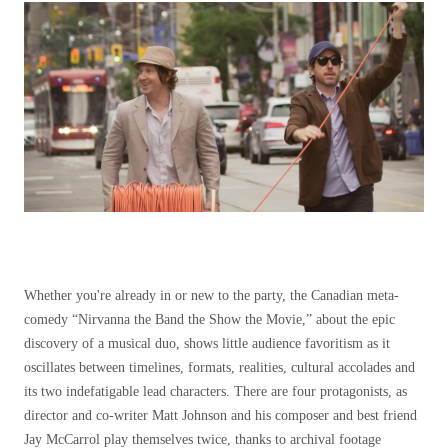
Whether you're already in or new to the party, the Canadian meta-
comedy “Nirvanna the Band the Show the Movie,” about the epic
discovery of a musical duo, shows little audience favoritism as it
oscillates between timelines, formats, realities, cultural accolades and
its two indefatigable lead characters. There are four protagonists, as
director and co-writer Matt Johnson and his composer and best friend
Jay McCarrol play themselves twice, thanks to archival footage