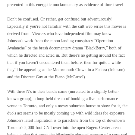
presented in this energetic mockumentary as evidence of time travel.
Don't be confused. Or rather, get confused but adventurously!
Especially if you're not familiar with the cult web series this movie is
derived from. Viewers who love independent film may know
Johnson's work from the moon landing conspiracy “Operation
Avalanche” or the brash documentary drama “BlackBerry,” both of
which he directed and acted in. But there's no getting around the fact
that if you haven't encountered them before, then for quite a while
they'll be appearing as the Motormouth Clown in a Fedora (Johnson)
and the Discreet Guy at the Piano (McCarrol).
With three N's in their band's name (unrelated to a slightly better-
known group), a long-held dream of booking a live performance
venue in Toronto, and only a messy suburban house to show for it, the
duo's act seems to be mostly coming up with wild ideas for exposure.
Johnson's latest inspiration is to parachute from the top of downtown
Toronto's 2,000-foot CN Tower into the open Rogers Center arena
below, a plan that meets the hilariously alarmed concern of a very real