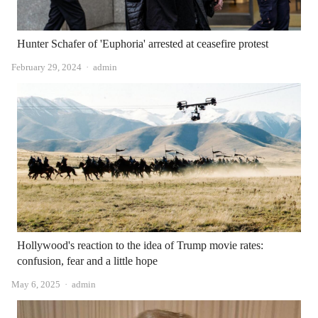
Hunter Schafer of 'Euphoria' arrested at ceasefire protest
Author
February 29, 2024
admin
Hollywood's reaction to the idea of ​​Trump movie rates:
confusion, fear and a little hope
Author
May 6, 2025
admin