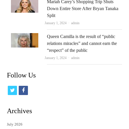
Mariah Carey’s Shopping Trip Shuts
Down Entire Store After Bryan Tanaka
Split
Author
January 1, 2024
admin
Queen Camilla is the result of “public
relations miracles” and cannot earn the
“respect” of the public
Author
January 1, 2024
admin
Follow Us
t
f
w
a
i
c
Archives
t
e
July 2026
t
b