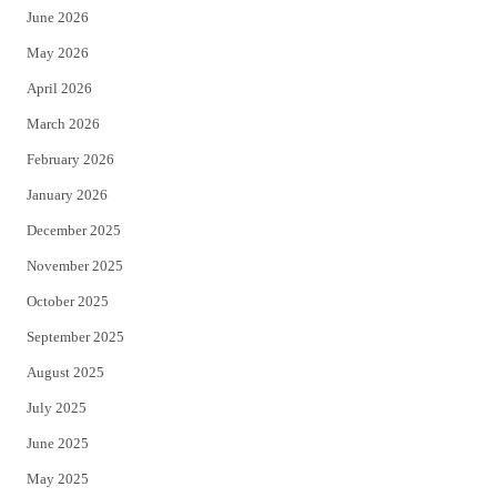
June 2026
e
o
May 2026
r
o
April 2026
k
March 2026
February 2026
January 2026
December 2025
November 2025
October 2025
September 2025
August 2025
July 2025
June 2025
May 2025