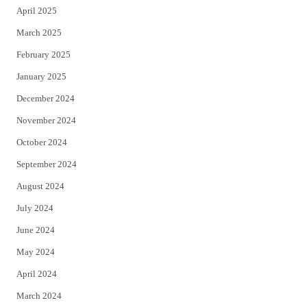
April 2025
March 2025
February 2025
January 2025
December 2024
November 2024
October 2024
September 2024
August 2024
July 2024
June 2024
May 2024
April 2024
March 2024